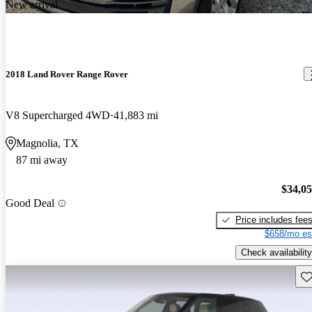
New arrival
2018 Land Rover Range Rover
V8 Supercharged 4WD
41,883 mi
Magnolia, TX
87 mi away
$34,0
Good Deal
Price includes fee
$658/mo es
Check availability
Sav