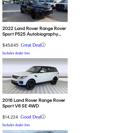
2022 Land Rover Range Rover
Sport P525 Autobiography
AWD
$45,645
Great Deal
Includes dealer fees
2016 Land Rover Range Rover
Sport V6 SE 4WD
$14,224
Good Deal
Includes dealer fees