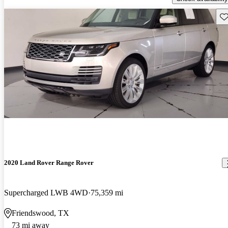
Sav
2020 Land Rover Range Rover
Supercharged LWB 4WD
75,359 mi
Friendswood, TX
73 mi away