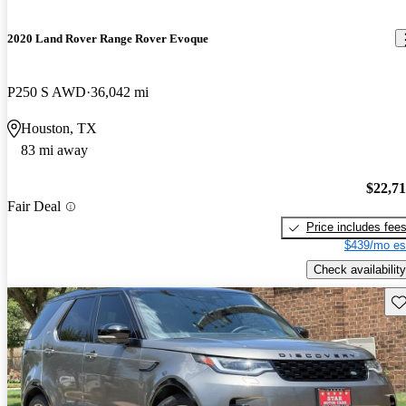
2020 Land Rover Range Rover Evoque
P250 S AWD
36,042 mi
Houston, TX
83 mi away
$22,7
Fair Deal
Price includes fee
$439/mo es
Check availability
Sav