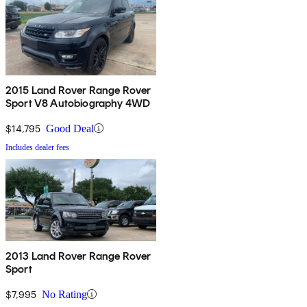
2015 Land Rover Range Rover
Sport V8 Autobiography 4WD
$14,795
Good Deal
Includes dealer fees
2013 Land Rover Range Rover
Sport
$7,995
No Rating