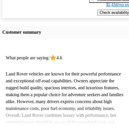
$1,434/mo es
Check availability
Customer summary
What people are saying:
4.6
Land Rover vehicles are known for their powerful performance
and exceptional off-road capabilities. Owners appreciate the
rugged build quality, spacious interiors, and luxurious features,
making them a popular choice for adventure seekers and families
alike. However, many drivers express concerns about high
maintenance costs, poor fuel economy, and reliability issues.
Overall, Land Rover combines luxury with performance, but
potential buyers should be aware of the associated costs and