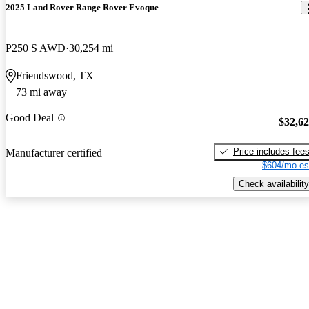
2025 Land Rover Range Rover Evoque
P250 S AWD
30,254 mi
Friendswood, TX
73 mi away
Good Deal
$32,6
Price includes fee
Manufacturer certified
$604/mo es
Check availability