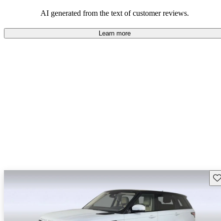
potential reliability concerns.
AI generated from the text of customer reviews.
Learn more
Sav