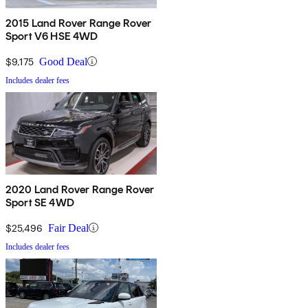
2015 Land Rover Range Rover
Sport V6 HSE 4WD
$9,175
Good Deal
Includes dealer fees
2020 Land Rover Range Rover
Sport SE 4WD
$25,496
Fair Deal
Includes dealer fees