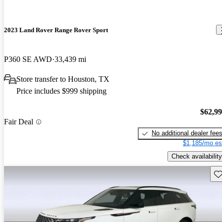
2023 Land Rover Range Rover Sport
P360 SE AWD
33,439 mi
Store transfer to Houston, TX
Price includes $999 shipping
$62,9
Fair Deal
No additional dealer fee
$1,185/mo es
Check availability
Sav