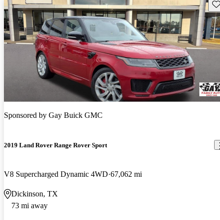
Sav
Sponsored by
Gay Buick GMC
2019 Land Rover Range Rover Sport
V8 Supercharged Dynamic 4WD
67,062 mi
Dickinson, TX
73 mi away