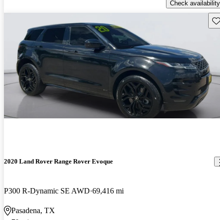
Check availability
Sav
2020 Land Rover Range Rover Evoque
P300 R-Dynamic SE AWD
69,416 mi
Pasadena, TX