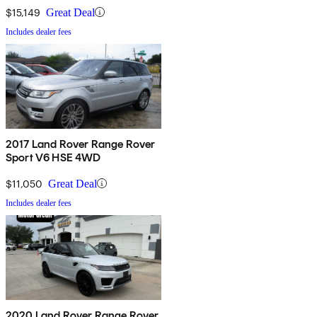
$15,149
Great Deal
Includes dealer fees
2017 Land Rover Range Rover
Sport V6 HSE 4WD
$11,050
Great Deal
Includes dealer fees
2020 Land Rover Range Rover