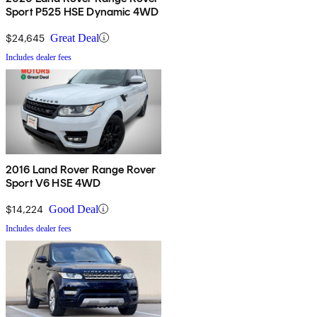
Sport P525 HSE Dynamic 4WD
$24,645
Great Deal
Includes dealer fees
2016 Land Rover Range Rover
Sport V6 HSE 4WD
$14,224
Good Deal
Includes dealer fees