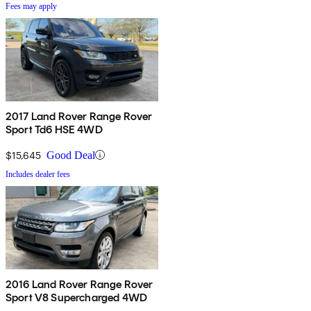
Fees may apply
2017 Land Rover Range Rover
Sport Td6 HSE 4WD
$15,645
Good Deal
Includes dealer fees
2016 Land Rover Range Rover
Sport V8 Supercharged 4WD