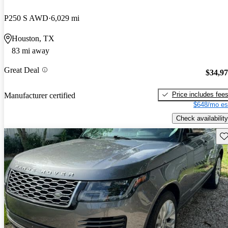
P250 S AWD
6,029 mi
Houston, TX
83 mi away
Great Deal
$34,9
Price includes fee
Manufacturer certified
$648/mo es
Check availability
Sav