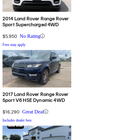
2014 Land Rover Range Rover
Sport Supercharged 4WD
$5,950
No Rating
Fees may apply
2017 Land Rover Range Rover
Sport V6 HSE Dynamic 4WD
$16,290
Great Deal
Includes dealer fees