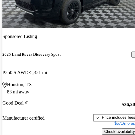
Sponsored Listing
2025 Land Rover Discovery Sport
P250 S AWD
5,321 mi
Houston, TX
83 mi away
Good Deal
$36,2
Price includes fee
Manufacturer certified
$671/mo es
Check availability