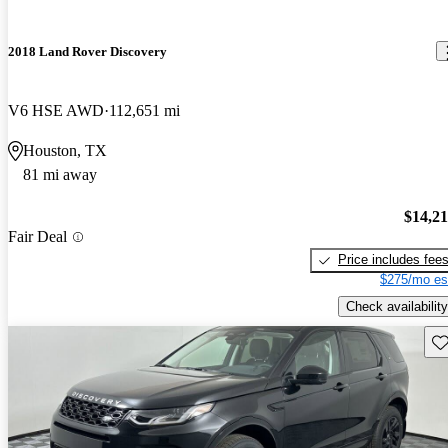
2018 Land Rover Discovery
V6 HSE AWD
112,651 mi
Houston, TX
81 mi away
$14,2
Fair Deal
Price includes fee
$275/mo es
Check availability
Sav