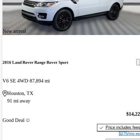
New arrival
2016 Land Rover Range Rover Sport
V6 SE 4WD
87,894 mi
Houston, TX
91 mi away
$14,2
Good Deal
Price includes fee
$275/mo es