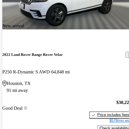
New arrival
2022 Land Rover Range Rover Velar
P250 R-Dynamic S AWD
64,848 mi
Houston, TX
91 mi away
$30,2
Good Deal
Price includes fee
$579/mo es
Check availability