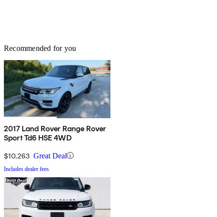
Recommended for you
2017 Land Rover Range Rover
Sport Td6 HSE 4WD
$10,263
Great Deal
Includes dealer fees