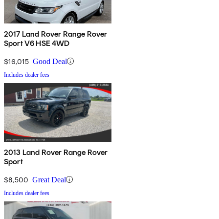
2017 Land Rover Range Rover
Sport V6 HSE 4WD
$16,015
Good Deal
Includes dealer fees
2013 Land Rover Range Rover
Sport
$8,500
Great Deal
Includes dealer fees