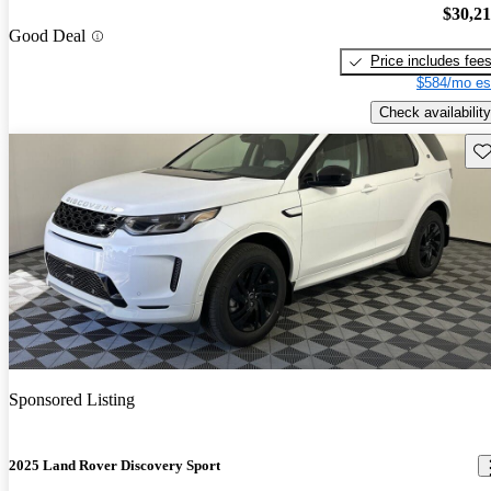
$30,2
Good Deal
Price includes fee
$584/mo es
Check availability
Sav
Sponsored Listing
2025 Land Rover Discovery Sport