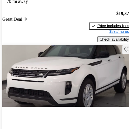
70 mi away
$19,3
Great Deal
Price includes fee
$375/mo es
Check availability
Sav