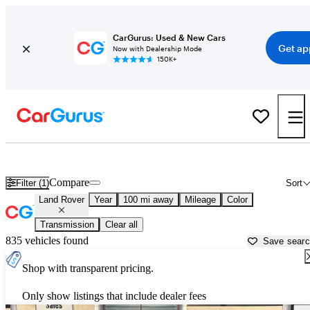
CarGurus: Used & New Cars
Get ap
Now with Dealership Mode
150K+
Used Land Rover Cars for Sale near
Beaumont, TX
Compare
Filter (1)
Sort
Land Rover
Year
100 mi away
Mileage
Color
Transmission
Clear all
835 vehicles found
Save sear
Shop with transparent pricing.
Only show listings that include dealer fees