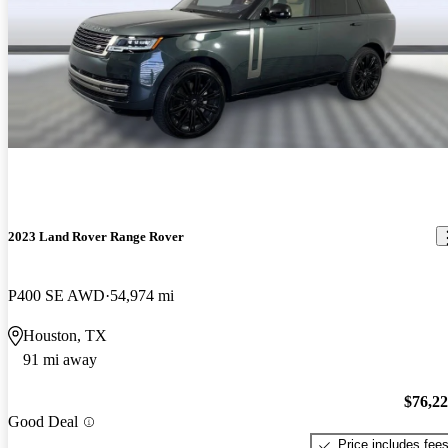
2023 Land Rover Range Rover
P400 SE AWD
54,974 mi
Houston, TX
91 mi away
$76,2
Good Deal
Price includes fee