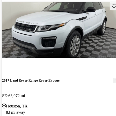
Sav
2017 Land Rover Range Rover Evoque
SE
63,972 mi
Houston, TX
83 mi away