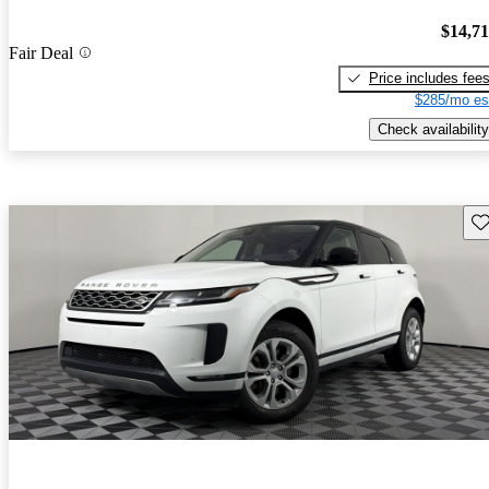
$14,7
Fair Deal
Price includes fee
$285/mo es
Check availability
Sav