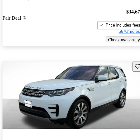
$34,6
Fair Deal
Price includes fee
$670/mo es
Check availability
Sav