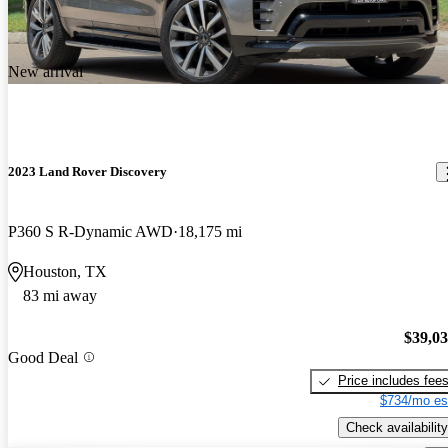
New arrival
2023 Land Rover Discovery
P360 S R-Dynamic AWD
18,175 mi
Houston, TX
83 mi away
$39,0
Good Deal
Price includes fee
$734/mo es
Check availability