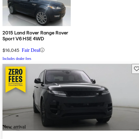
2015 Land Rover Range Rover
Sport V6 HSE 4WD
$16,045
Fair Deal
Includes dealer fees
Sav
New arrival