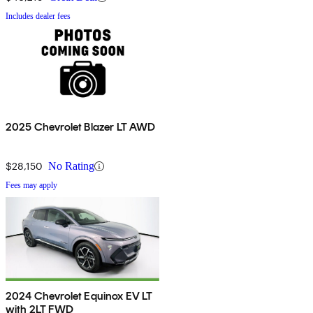
Includes dealer fees
2025 Chevrolet Blazer LT AWD
$28,150
No Rating
Fees may apply
2024 Chevrolet Equinox EV LT
with 2LT FWD