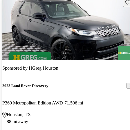
Sav
Sponsored by
HGreg Houston
2023 Land Rover Discovery
P360 Metropolitan Edition AWD
71,506 mi
Houston, TX
88 mi away