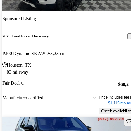
Sponsored Listing
2025 Land Rover Discovery
P300 Dynamic SE AWD
3,235 mi
Houston, TX
83 mi away
Fair Deal
$60,2
Price includes fee
Manufacturer certified
$1,115/mo es
Check availability
Sav