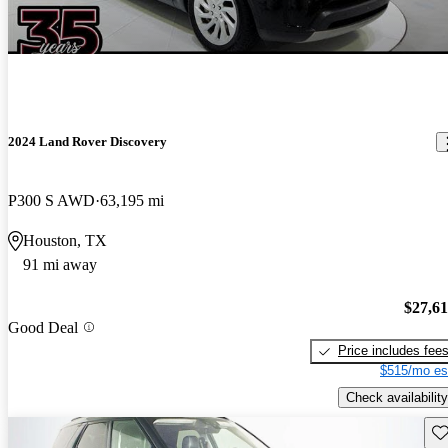
2024 Land Rover Discovery
P300 S AWD
63,195 mi
Houston, TX
91 mi away
$27,6
Good Deal
Price includes fee
$515/mo es
Check availability
Sav