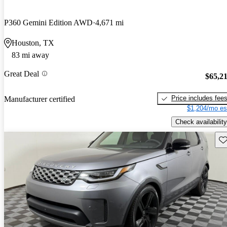
P360 Gemini Edition AWD
4,671 mi
Houston, TX
83 mi away
Great Deal
$65,2
Price includes fee
Manufacturer certified
$1,204/mo es
Check availability
Sav