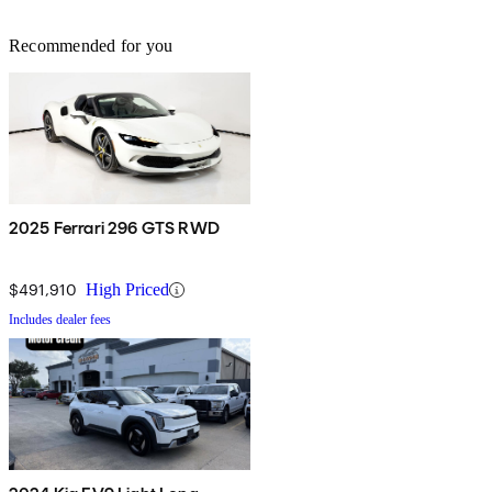
Recommended for you
2025 Ferrari 296 GTS RWD
$491,910
High Priced
Includes dealer fees