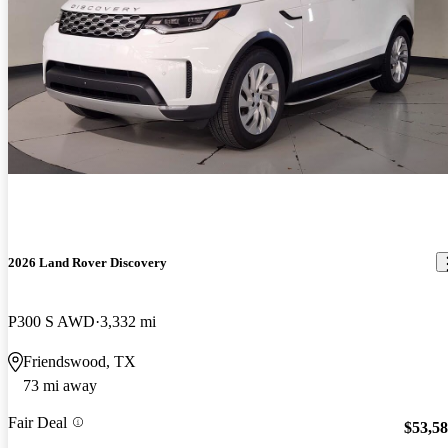
2026 Land Rover Discovery
P300 S AWD
3,332 mi
Friendswood, TX
73 mi away
Fair Deal
$53,5