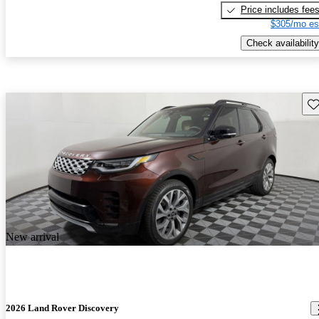
Price includes fee
$305/mo es
Check availability
Sav
New arrival
2026 Land Rover Discovery