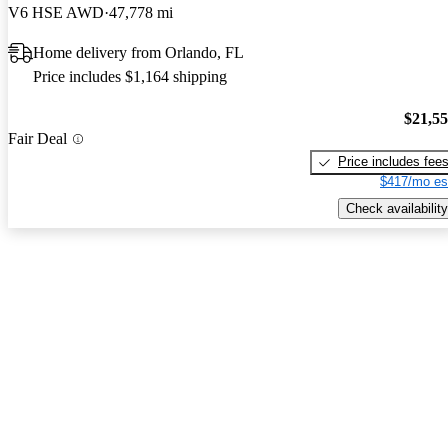
V6 HSE AWD
47,778 mi
Home delivery from Orlando, FL
Price includes $1,164 shipping
$21,5
Fair Deal
Price includes fee
$417/mo es
Check availability