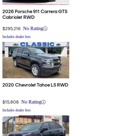
2026 Porsche 911 Carrera GTS
Cabriolet RWD
$295,216
No Rating
Includes dealer fees
2020 Chevrolet Tahoe LS RWD
$15,808
No Rating
Includes dealer fees