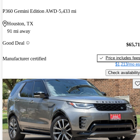
P360 Gemini Edition AWD
5,433 mi
Houston, TX
91 mi away
Good Deal
$65,7
Price includes fee
Manufacturer certified
$1,213/mo es
Check availability
Sav