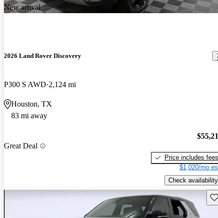
New arrival
2026 Land Rover Discovery
P300 S AWD
2,124 mi
Houston, TX
83 mi away
$55,2
Great Deal
Price includes fee
$1,020/mo es
Check availability
Sav