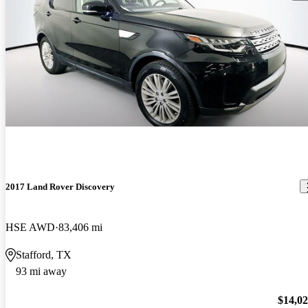
2017 Land Rover Discovery
HSE AWD
83,406 mi
Stafford, TX
93 mi away
$14,0