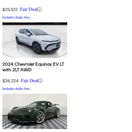
$25,522
Fair Deal
Includes dealer fees
2024 Chevrolet Equinox EV LT
with 2LT AWD
$26,224
Fair Deal
Includes dealer fees