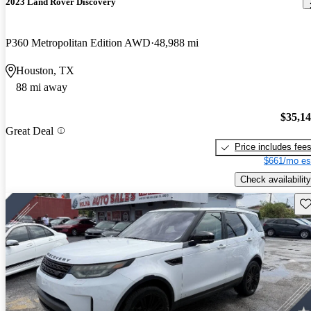
2023 Land Rover Discovery
P360 Metropolitan Edition AWD
48,988 mi
Houston, TX
88 mi away
$35,1
Great Deal
Price includes fee
$661/mo es
Check availability
Sav