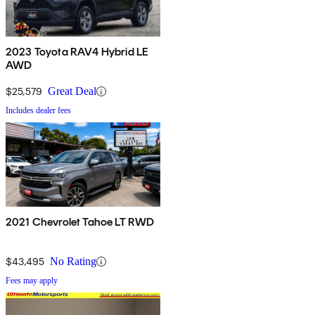
2023 Toyota RAV4 Hybrid LE
AWD
$25,579
Great Deal
Includes dealer fees
2021 Chevrolet Tahoe LT RWD
$43,495
No Rating
Fees may apply