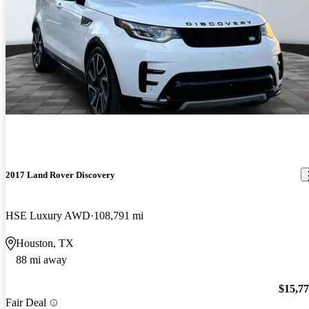
2017 Land Rover Discovery
HSE Luxury AWD
108,791 mi
Houston, TX
88 mi away
$15,7
Fair Deal