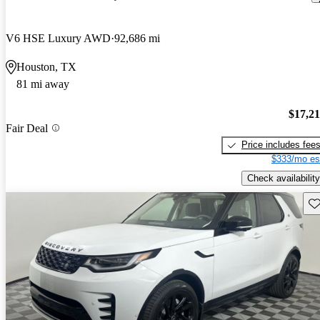
V6 HSE Luxury AWD
92,686 mi
Houston, TX
81 mi away
$17,2
Fair Deal
Price includes fee
$333/mo es
Check availability
Sav