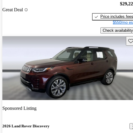
$29,2
Great Deal
Price includes fee
$550/mo es
Check availability
Sav
Sponsored Listing
2026 Land Rover Discovery