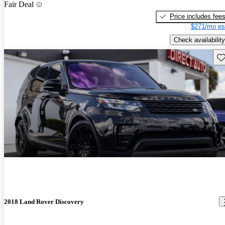
Fair Deal
Price includes fee
$271/mo es
Check availability
Sav
2018 Land Rover Discovery