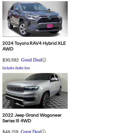
2024 Toyota RAV4 Hybrid XLE
AWD
$30,592
Good Deal
Includes dealer fees
2022 Jeep Grand Wagoneer
Series III 4WD
$46,219
Great Deal