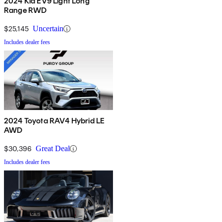
2024 Kia EV9 Light Long
Range RWD
$25,145
Uncertain
Includes dealer fees
2024 Toyota RAV4 Hybrid LE
AWD
$30,396
Great Deal
Includes dealer fees