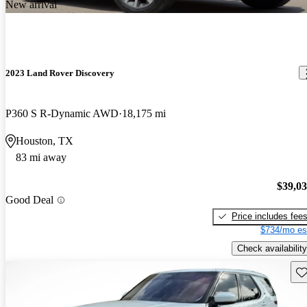
New arrival
2023 Land Rover Discovery
P360 S R-Dynamic AWD
18,175 mi
Houston, TX
83 mi away
$39,0
Good Deal
Price includes fee
$734/mo es
Check availability
Sav