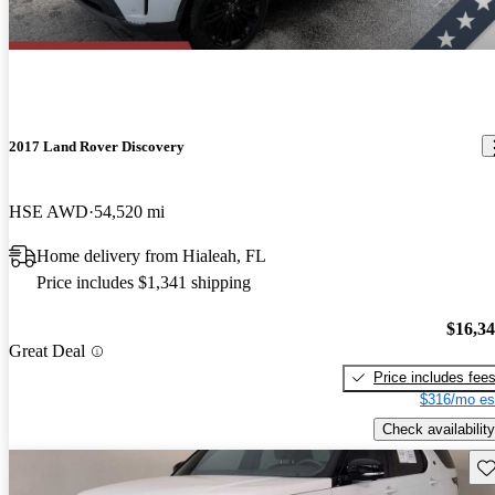
2017 Land Rover Discovery
HSE AWD
54,520 mi
Home delivery from Hialeah, FL
Price includes $1,341 shipping
$16,3
Great Deal
Price includes fee
$316/mo es
Check availability
Sav