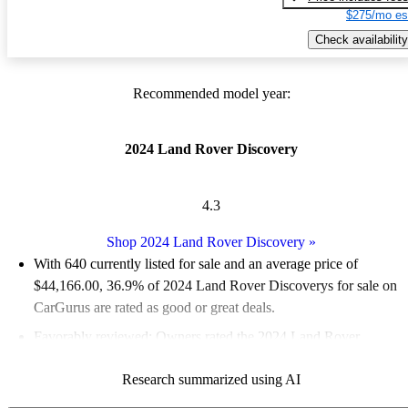
$275/mo es
Check availability
Recommended model year:
2024 Land Rover Discovery
4.3
Shop 2024 Land Rover Discovery
»
With 640 currently listed for sale and an
average price of
$44,166.00
, 36.9% of 2024 Land Rover Discoverys for sale on
CarGurus are rated as good or great deals.
Favorably reviewed:
Owners rated the 2024 Land Rover
Discovery 4.33 / 5 stars.
Research summarized using AI
95.8% of 2024 Discovery models on CarGurus are accident