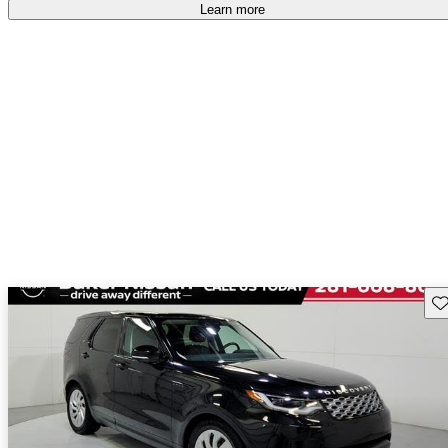
free
.
Learn more
Sav