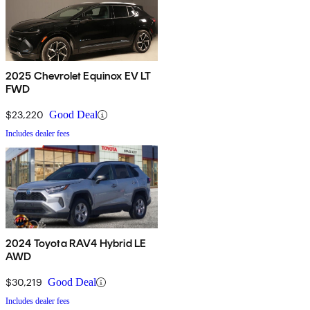
2025 Chevrolet Equinox EV LT
FWD
$23,220
Good Deal
Includes dealer fees
2024 Toyota RAV4 Hybrid LE
AWD
$30,219
Good Deal
Includes dealer fees