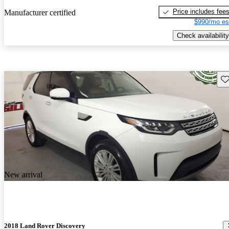
Price includes fee
Manufacturer certified
$990/mo es
Check availability
Sav
New arrival
2018 Land Rover Discovery