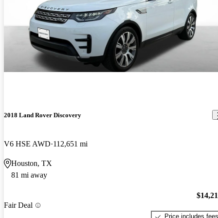
2018 Land Rover Discovery
V6 HSE AWD
112,651 mi
Houston, TX
81 mi away
$14,2
Fair Deal
Price includes fee