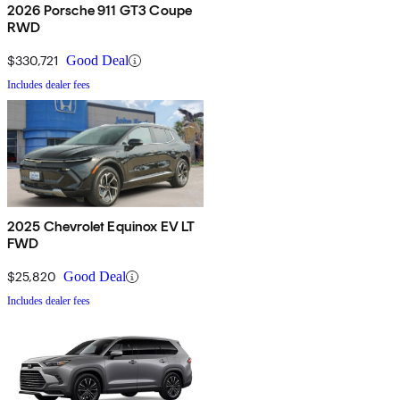
2026 Porsche 911 GT3 Coupe
RWD
$330,721
Good Deal
Includes dealer fees
2025 Chevrolet Equinox EV LT
FWD
$25,820
Good Deal
Includes dealer fees