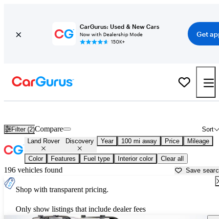
CarGurus: Used & New Cars
Get ap
Now with Dealership Mode
150K+
Used Land Rover Discovery for Sale near
Beaumont, TX
Compare
Filter (2)
Sort
Land Rover
Discovery
Year
100 mi away
Price
Mileage
Color
Features
Fuel type
Interior color
Clear all
196 vehicles found
Save sear
Shop with transparent pricing.
Only show listings that include dealer fees