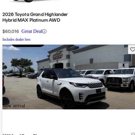
2026 Toyota Grand Highlander
Hybrid MAX Platinum AWD
$60,016
Great Deal
Includes dealer fees
Sav
New arrival