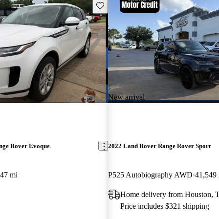
Save this listing
New arrival
nge Rover Evoque
2022 Land Rover Range Rover Sport
747 mi
P525 Autobiography AWD
41,549
Home delivery from Houston, 
Price includes $321 shipping