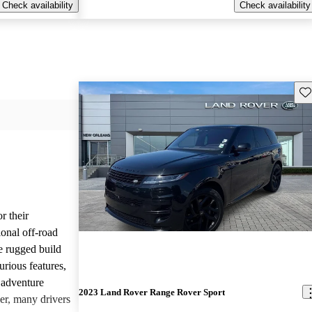
Check availability
Check availability
Sav
r their
onal off-road
e rugged build
urious features,
 adventure
2023 Land Rover Range Rover Sport
er, many drivers