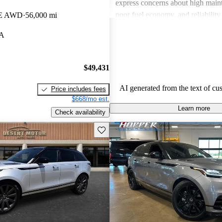
express concerns about high maint
poor fuel economy, and reliability 
SE AWD
56,000 mi
Land Rover combines luxury with
LA
but potential buyers should be awa
associated costs and potential relia
$49,431
AI generated from the text of cu
Price includes fees
$668/mo est.
Learn more
Check availability
Save this listing