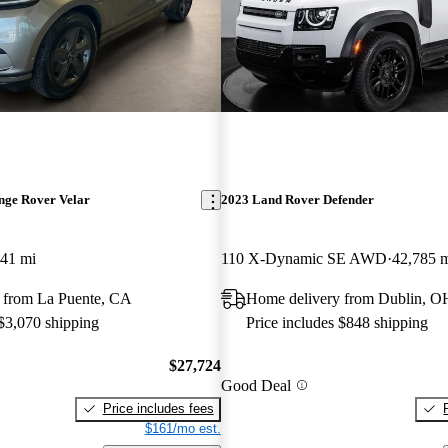
nge Rover Velar
2023 Land Rover Defender
341 mi
110 X-Dynamic SE AWD
42,785 
 from La Puente, CA
Home delivery from Dublin, O
 $3,070 shipping
Price includes $848 shipping
$27,724
Good Deal
Price includes fees
$161/mo est.