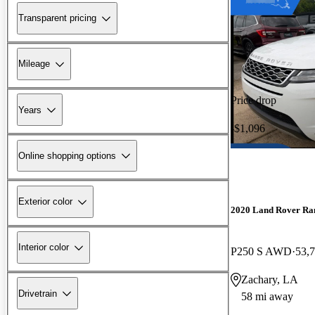
Transparent pricing
Mileage
Price drop
Years
-$1,096
Online shopping options
Exterior color
2020 Land Rover Ra
Interior color
P250 S AWD
53,
Zachary, LA
Drivetrain
58 mi away