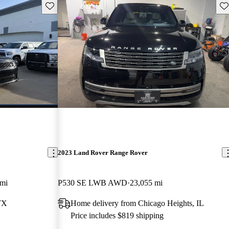
Save this listing
Sav
2023 Land Rover Range Rover
 mi
P530 SE LWB AWD
23,055 mi
TX
Home delivery from Chicago Heights, IL
Price includes $819 shipping