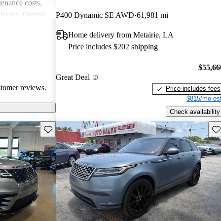
enance costs,
issues. Overall,
P400 Dynamic SE AWD
61,981 mi
 performance,
Home delivery from Metairie, LA
re of the
Price includes $202 shipping
bility concerns.
$55,66
Great Deal
stomer reviews.
Price includes fees
$815/mo est
Check availability
Save this listing
Sav