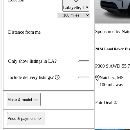
Lafayette, LA
Sponsored by
Natc
Distance from me
2024 Land Rover Di
Only show listings in LA?
P300 S AWD
55,
Include delivery listings?
Natchez, MS
100 mi away
Make & model
Fair Deal
Price & payment