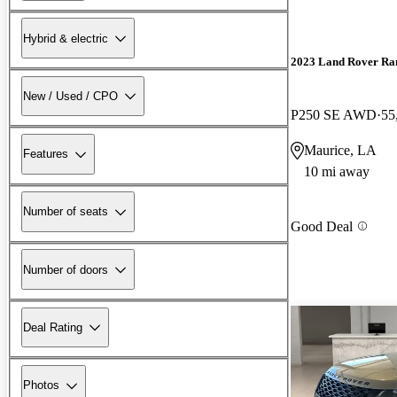
Hybrid & electric
2023 Land Rover Ra
New / Used / CPO
P250 SE AWD
55
Maurice, LA
Features
10 mi away
Number of seats
Good Deal
Number of doors
Deal Rating
Photos