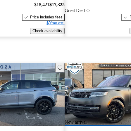
$18,421
$17,325
Great Deal
Price includes fees
$0/mo est.
Check availability
Save this listing
New arrival