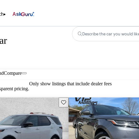
ch
Ask
Describe the car you would lik
ar
nd
Compare
Only show listings that include dealer fees
parent pricing.
Save this listing