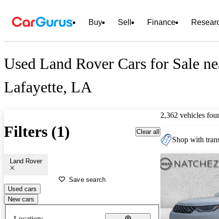
Buy
Sell
Finance
Resear
Used Land Rover Cars for Sale ne
Lafayette, LA
2,362 vehicles fou
Filters (1)
Clear all
Shop with trans
Land Rover
Save search
Used cars
New cars
Location: