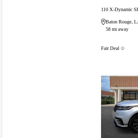
110 X-Dynamic 
Baton Rouge, 
58 mi away
Fair Deal