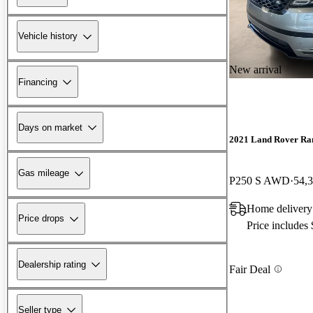
Vehicle history
New arrival
Financing
Days on market
2021 Land Rover Ra
Gas mileage
P250 S AWD
54,
Home delivery
Price drops
Price includes
Dealership rating
Fair Deal
Seller type