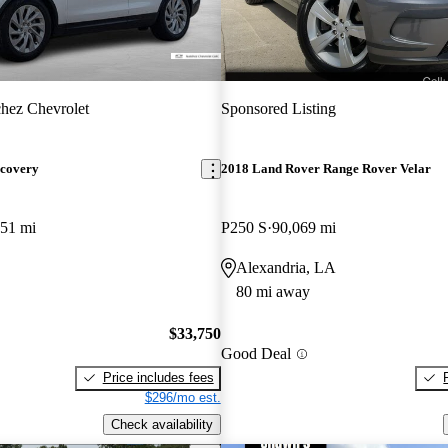
hez Chevrolet
Sponsored Listing
scovery
2018 Land Rover Range Rover Velar
751 mi
P250 S
90,069 mi
Alexandria, LA
80 mi away
$33,750
Good Deal
Price includes fees
$296/mo est.
Check availability