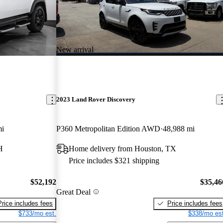
New arrival
2023 Land Rover Discovery
mi
P360 Metropolitan Edition AWD
48,988 mi
H
Home delivery from Houston, TX
Price includes $321 shipping
$52,192
$35,46
Great Deal
Price includes fees
Price includes fees
$733/mo est.
$338/mo est