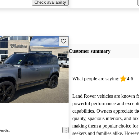
Check availability
Save this listing
Customer summary
What people are saying:
4.6
Land Rover vehicles are known fo
powerful performance and excepti
capabilities. Owners appreciate th
quality, spacious interiors, and lux
making them a popular choice for
fender
seekers and families alike. Howev