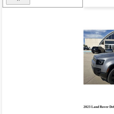
2023 Land Rover De