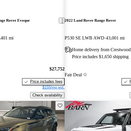
nge Rover Evoque
2022 Land Rover Range Rover
,401 mi
P530 SE LWB AWD
43,001 mi
Home delivery from Crestwood
Price includes $1,650 shipping
$27,752
Fair Deal
Price includes fees
$155/mo est.
Check availability
Save this listing