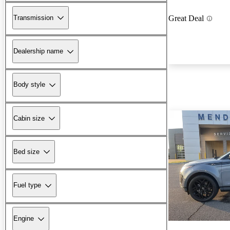
Transmission
Great Deal
Dealership name
Body style
Cabin size
Bed size
Fuel type
Engine