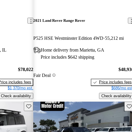
2021 Land Rover Range Rover
P525 HSE Westminster Edition 4WD
55,212 mi
, IL
Home delivery from Marietta, GA
Price includes $642 shipping
$78,022
$48,93
Fair Deal
Price includes fees
Price includes fees
$1,370/mo est.
$686/mo est
Check availability
Check availability
Save this listing
Sav