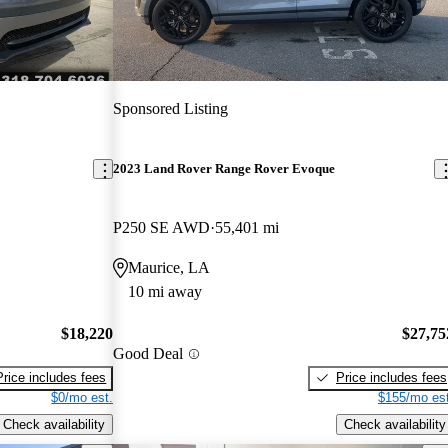
Sponsored Listing
2023 Land Rover Range Rover Evoque
P250 SE AWD
55,401 mi
Maurice, LA
10 mi away
$18,220
$27,75
Good Deal
Price includes fees
Price includes fees
$0/mo est.
$155/mo est
Check availability
Check availability