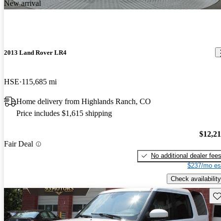
New arrival
2013 Land Rover LR4
HSE
115,685 mi
Home delivery from Highlands Ranch, CO
Price includes $1,615 shipping
$12,2
Fair Deal
No additional dealer fee
$237/mo es
Check availability
Sav