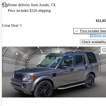
Home delivery from Austin, TX
Price includes $326 shipping
$11,9
Great Deal
Price includes fee
$231/mo es
Check availability
Sav