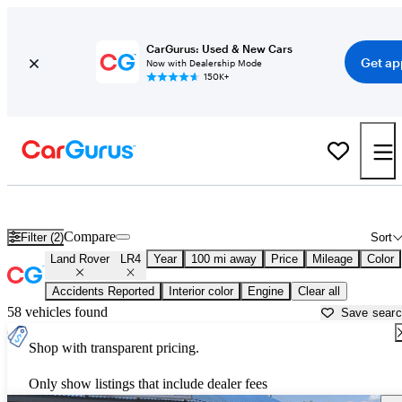
CarGurus: Used & New Cars
Get ap
Now with Dealership Mode
150K+
Used Land Rover LR4 for Sale near
Beaumont, TX
Compare
Filter (2)
Sort
Land Rover
LR4
Year
100 mi away
Price
Mileage
Color
Accidents Reported
Interior color
Engine
Clear all
58 vehicles found
Save sear
Shop with transparent pricing.
Only show listings that include dealer fees