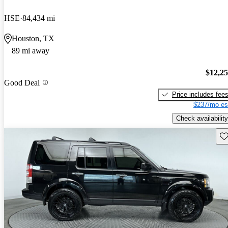
HSE
84,434 mi
Houston, TX
89 mi away
$12,2
Good Deal
Price includes fee
$237/mo es
Check availability
Sav