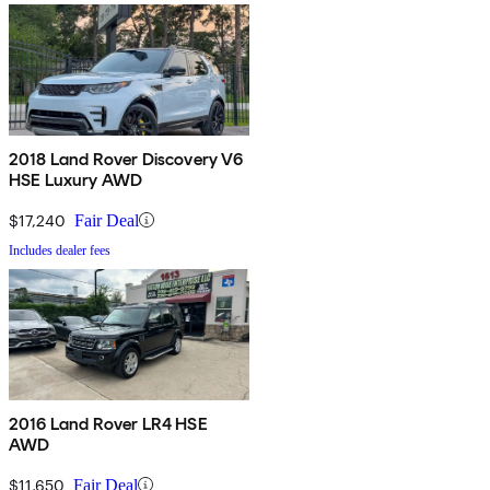
2018 Land Rover Discovery V6
HSE Luxury AWD
$17,240
Fair Deal
Includes dealer fees
2016 Land Rover LR4 HSE
AWD
$11,650
Fair Deal