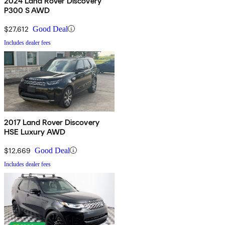
2024 Land Rover Discovery
P300 S AWD
$27,612
Good Deal
Includes dealer fees
2017 Land Rover Discovery
HSE Luxury AWD
$12,669
Good Deal
Includes dealer fees