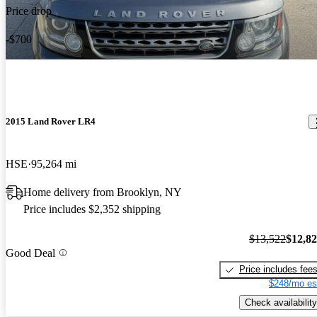
Price drop
-$700
2015 Land Rover LR4
HSE
95,264 mi
Home delivery from Brooklyn, NY
Price includes $2,352 shipping
$13,522
$12,8
Good Deal
Price includes fee
$248/mo es
Check availability