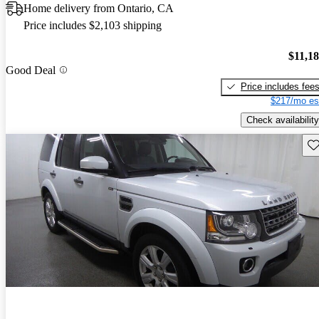
Home delivery from Ontario, CA
Price includes $2,103 shipping
$11,1
Good Deal
Price includes fee
$217/mo es
Check availability
Sav