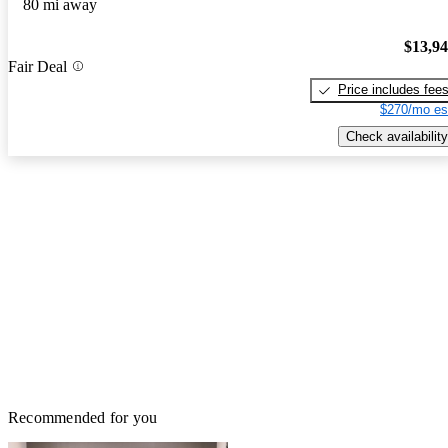
80 mi away
$13,9
Fair Deal
Price includes fee
$270/mo es
Check availability
Recommended for you