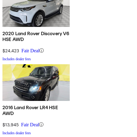
2020 Land Rover Discovery V6
HSE AWD
$24,423
Fair Deal
Includes dealer fees
2016 Land Rover LR4 HSE
AWD
$13,945
Fair Deal
Includes dealer fees