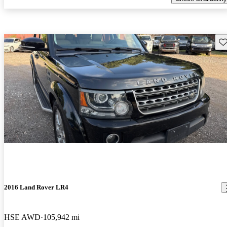
Sav
2016 Land Rover LR4
HSE AWD
105,942 mi