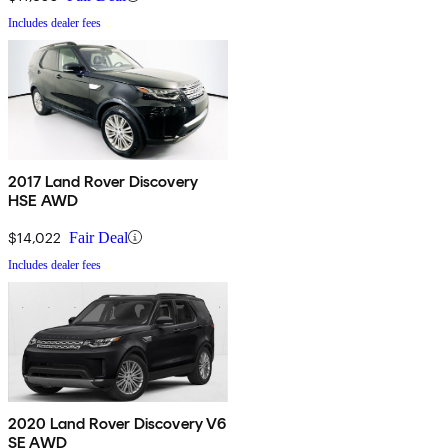
Includes dealer fees
2017 Land Rover Discovery
HSE AWD
$14,022
Fair Deal
Includes dealer fees
2020 Land Rover Discovery V6
SE AWD