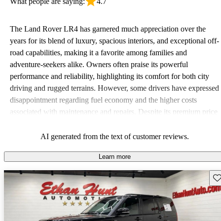
What people are saying:
4.7
The Land Rover LR4 has garnered much appreciation over the
years for its blend of luxury, spacious interiors, and exceptional off-
road capabilities, making it a favorite among families and
adventure-seekers alike. Owners often praise its powerful
performance and reliability, highlighting its comfort for both city
driving and rugged terrains. However, some drivers have expressed
disappointment regarding fuel economy and the higher costs
associated with maintenance and repairs. Despite its premium price
tag, many believe the LR4 offers great value due to its versatility
and ruggedness.
AI generated from the text of customer reviews.
Learn more
Sav