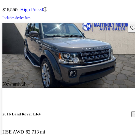
$15,559
High Priced
Includes dealer fees
Sav
New arrival
2016 Land Rover LR4
HSE AWD
62,713 mi