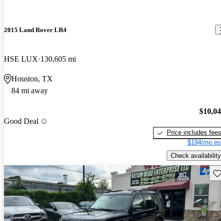
2015 Land Rover LR4
HSE LUX
130,605 mi
Houston, TX
84 mi away
$10,0
Good Deal
Price includes fee
$194/mo es
Check availability
Sav