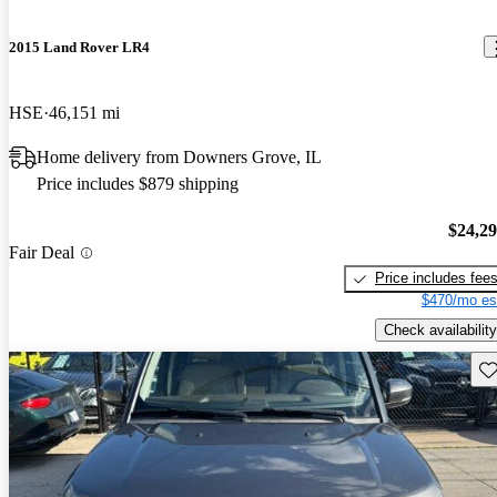
2015 Land Rover LR4
HSE
46,151 mi
Home delivery from Downers Grove, IL
Price includes $879 shipping
$24,2
Fair Deal
Price includes fee
$470/mo es
Check availability
Sav