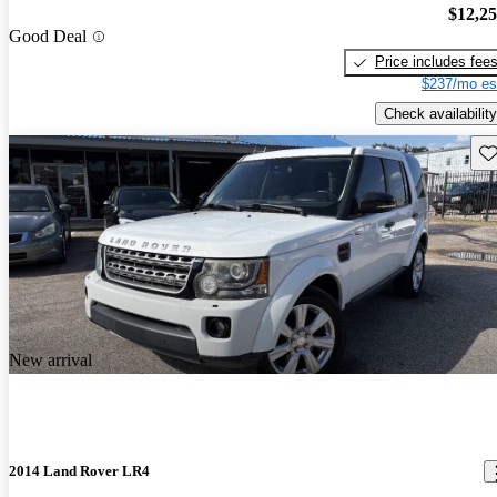
$12,2
Good Deal
Price includes fee
$237/mo es
Check availability
Sav
New arrival
2014 Land Rover LR4