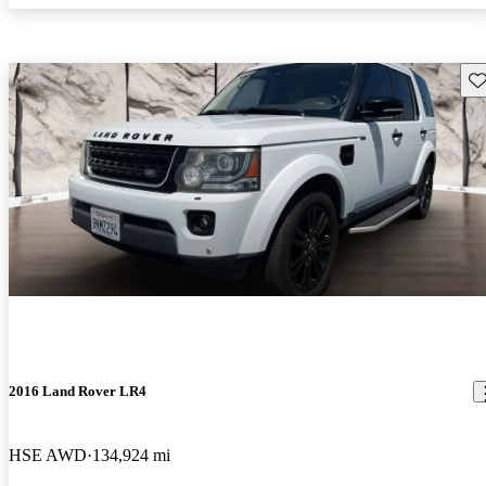
Sav
2016 Land Rover LR4
HSE AWD
134,924 mi