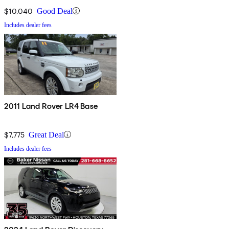
$10,040
Good Deal
Includes dealer fees
2011 Land Rover LR4 Base
$7,775
Great Deal
Includes dealer fees