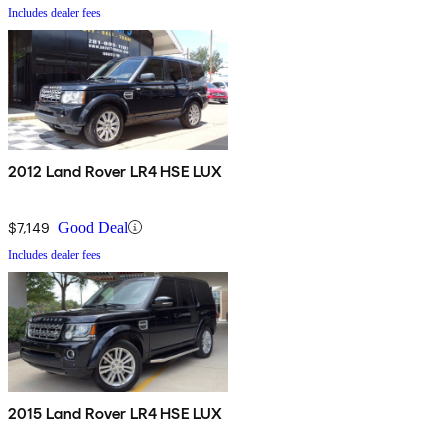
Includes dealer fees
2012 Land Rover LR4 HSE LUX
$7,149
Good Deal
Includes dealer fees
2015 Land Rover LR4 HSE LUX