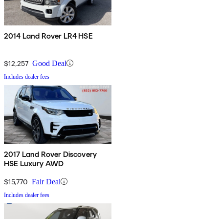
2014 Land Rover LR4 HSE
$12,257
Good Deal
Includes dealer fees
2017 Land Rover Discovery
HSE Luxury AWD
$15,770
Fair Deal
Includes dealer fees