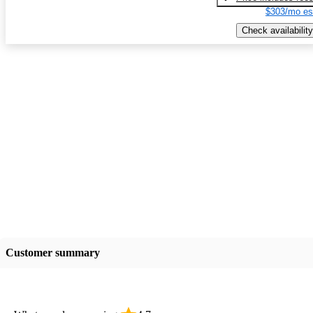
$303/mo es
Check availability
Customer summary