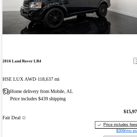
2016 Land Rover LR4
HSE LUX AWD
118,637 mi
Home delivery from Mobile, AL
Price includes $439 shipping
$15,9
Fair Deal
Price includes fee
$309/mo es