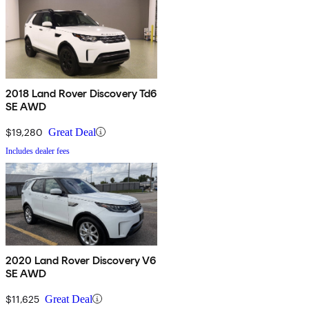
2018 Land Rover Discovery Td6
SE AWD
$19,280
Great Deal
Includes dealer fees
2020 Land Rover Discovery V6
SE AWD
$11,625
Great Deal