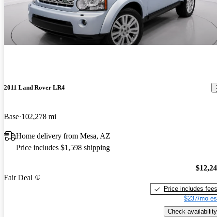
2011 Land Rover LR4
Base
102,278 mi
Home delivery from Mesa, AZ
Price includes $1,598 shipping
$12,2
Fair Deal
Price includes fee
$237/mo es
Check availability