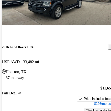
2016 Land Rover LR4
HSE AWD
133,482 mi
Houston, TX
87 mi away
$11,6
Fair Deal
Price includes fee
$226/mo es
Check availability