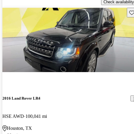
Check availability
Sav
2016 Land Rover LR4
HSE AWD
100,041 mi
Houston, TX