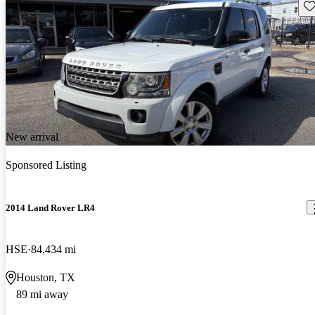
Sav
New arrival
Sponsored Listing
2014 Land Rover LR4
HSE
84,434 mi
Houston, TX
89 mi away