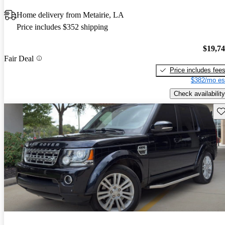
Home delivery from Metairie, LA
Price includes $352 shipping
$19,7
Fair Deal
Price includes fee
$382/mo es
Check availability
Sav