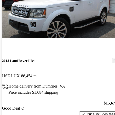
2015 Land Rover LR4
HSE LUX
88,454 mi
Home delivery from Dumfries, VA
Price includes $1,684 shipping
$15,6
Good Deal
Price includes fee