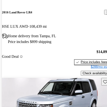
2016 Land Rover LR4
HSE LUX AWD
108,439 mi
Home delivery from Tampa, FL
Price includes $899 shipping
$14,8
Good Deal
Price includes fee
$288/mo es
Check availability
Sav