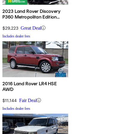
2023 Land Rover Discovery
P360 Metropolitan Edition
AWD
$29,223
Great Deal
Includes dealer fees
2016 Land Rover LR4 HSE
AWD
$11,144
Fair Deal
Includes dealer fees