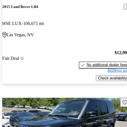
2015 Land Rover LR4
HSE LUX
106,671 mi
Las Vegas, NV
$12,9
Fair Deal
No additional dealer fee
$329/mo es
Check availability
Sav