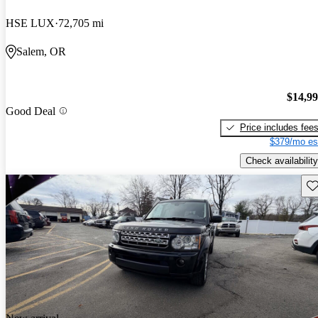
HSE LUX
72,705 mi
Salem, OR
$14,9
Good Deal
Price includes fee
$379/mo es
Check availability
Sav