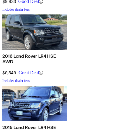
$9,933
Good Deal
Includes dealer fees
2016 Land Rover LR4 HSE
AWD
$9,549
Great Deal
Includes dealer fees
2015 Land Rover LR4 HSE