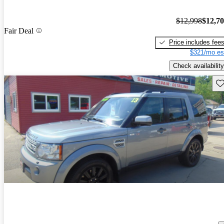
$12,998
$12,7
Fair Deal
Price includes fee
$321/mo es
Check availability
Sav