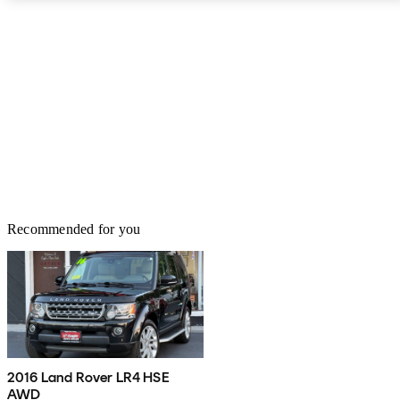
2015. There's a bit of a driver ruckus over its manners on the road,
drawing unfavorable comparisons to similarly priced, more car-like
"crossovers" like BMW's X5, despite JLR's insistence of the LR4's
emphasis on "utility" in SUV over the years, and word from the
officials seems to indicate a move to more "sport" in the LR4, with
a completely different lineup including 16 new models by 2020.
Recommended for you
2016 Land Rover LR4 HSE
AWD