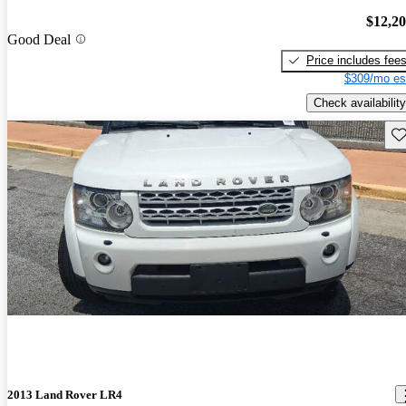
$12,2
Good Deal
Price includes fee
$309/mo es
Check availability
Sav
2013 Land Rover LR4