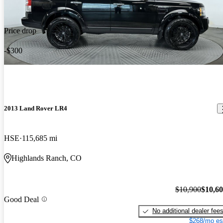
Price drop
-$300
2013 Land Rover LR4
HSE
115,685 mi
Highlands Ranch, CO
$10,900
$10,6
Good Deal
No additional dealer fee
$268/mo es