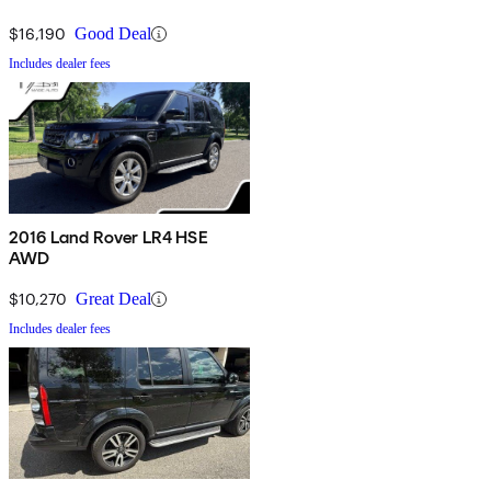
$16,190
Good Deal
Includes dealer fees
2016 Land Rover LR4 HSE
AWD
$10,270
Great Deal
Includes dealer fees