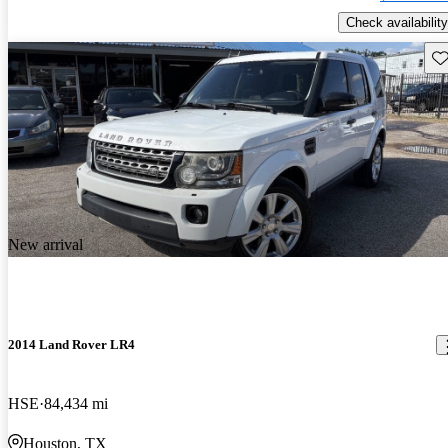
Check availability
Sav
New arrival
2014 Land Rover LR4
HSE
84,434 mi
Houston, TX