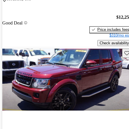
$12,2
Good Deal
Price includes fee
$310/mo es
Check availability
Sav