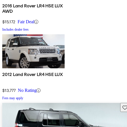
2016 Land Rover LR4 HSE LUX
AWD
$15,172
Fair Deal
Includes dealer fees
2012 Land Rover LR4 HSE LUX
$13,777
No Rating
Fees may apply
Sav