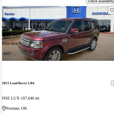
Check availability
Sav
Price drop
-$897
2015 Land Rover LR4
HSE LUX
107,640 mi
Norman, OK