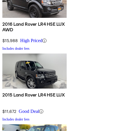
2016 Land Rover LR4 HSE LUX
AWD
$15,988
High Priced
Includes dealer fees
2015 Land Rover LR4 HSE LUX
$11,672
Good Deal
Includes dealer fees