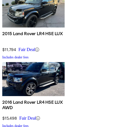
2015 Land Rover LR4 HSE LUX
$11,794
Fair Deal
Includes dealer fees
2016 Land Rover LR4 HSE LUX
AWD
$15,498
Fair Deal
Includes dealer fees