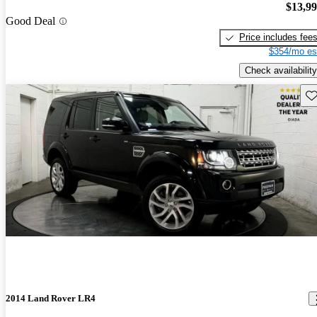
$13,9
Good Deal
Price includes fee
$354/mo es
Check availability
Sav
2014 Land Rover LR4