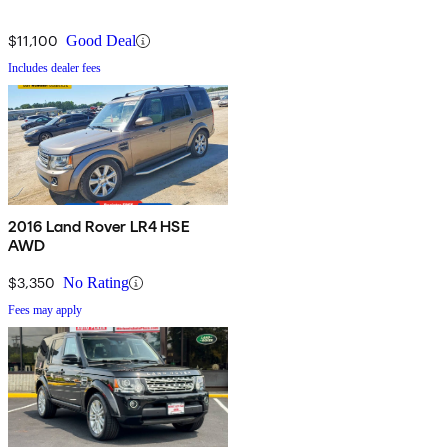
$11,100
Good Deal
Includes dealer fees
2016 Land Rover LR4 HSE
AWD
$3,350
No Rating
Fees may apply