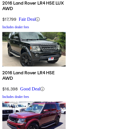
2016 Land Rover LR4 HSE LUX
AWD
$17,799
Fair Deal
Includes dealer fees
2016 Land Rover LR4 HSE
AWD
$16,398
Good Deal
Includes dealer fees