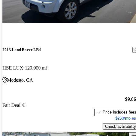
2013 Land Rover LR4
HSE LUX
129,000 mi
Modesto, CA
$9,8
Fair Deal
Price includes fee
$250/mo es
Check availability