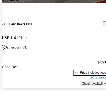
New arrival
2013 Land Rover LR4
HSE
116,191 mi
Jamesburg, NJ
$8,5
Good Deal
Price includes fee
$216/mo es
Check availability