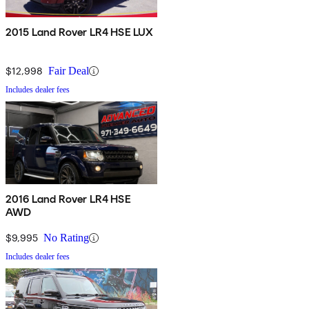
2015 Land Rover LR4 HSE LUX
$12,998
Fair Deal
Includes dealer fees
2016 Land Rover LR4 HSE
AWD
$9,995
No Rating
Includes dealer fees