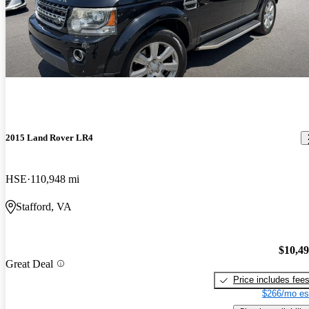
2015 Land Rover LR4
HSE
110,948 mi
Stafford, VA
$10,4
Great Deal
Price includes fee
$266/mo es