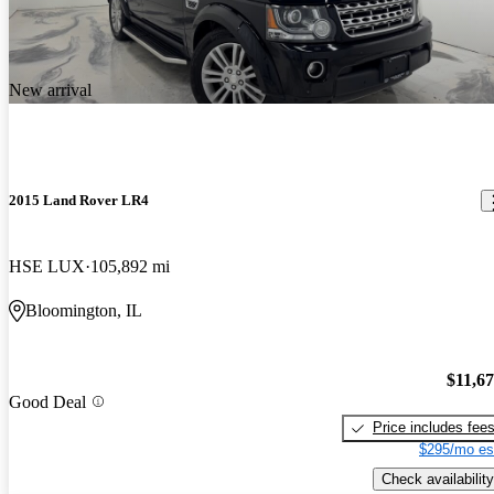
New arrival
2015 Land Rover LR4
HSE LUX
105,892 mi
Bloomington, IL
$11,6
Good Deal
Price includes fee
$295/mo es
Check availability