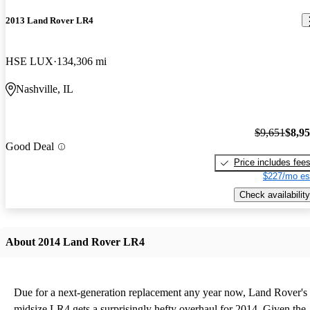
2013 Land Rover LR4
HSE LUX
134,306 mi
Nashville, IL
$9,651
$8,9
Good Deal
Price includes fee
$227/mo es
Check availability
About 2014 Land Rover LR4
Due for a next-generation replacement any year now, Land Rover's
midsize LR4 gets a surprisingly hefty overhaul for 2014. Given the