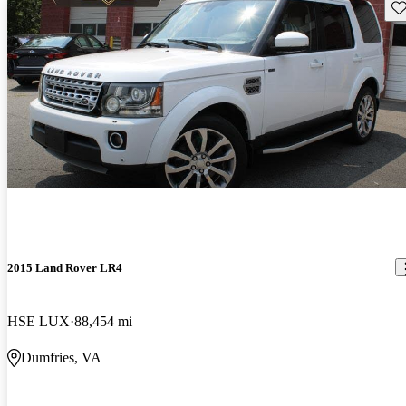
Sav
2015 Land Rover LR4
HSE LUX
88,454 mi
Dumfries, VA