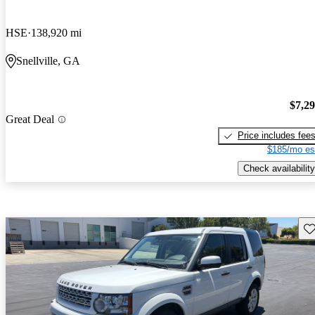
HSE
138,920 mi
Snellville, GA
$7,2
Great Deal
Price includes fee
$185/mo es
Check availability
Sav