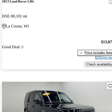
2013 Land Rover LR4
HSE
80,101 mi
La Crosse, WI
$13,0
Good Deal
Price includes fee
$331/mo es
Check availability
Sav