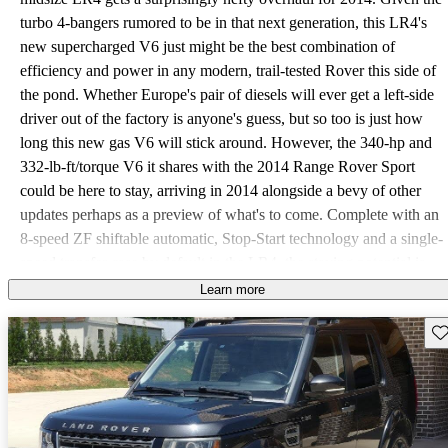
turbo 4-bangers rumored to be in that next generation, this LR4's
new supercharged V6 just might be the best combination of
efficiency and power in any modern, trail-tested Rover this side of
the pond. Whether Europe's pair of diesels will ever get a left-side
driver out of the factory is anyone's guess, but so too is just how
long this new gas V6 will stick around. However, the 340-hp and
332-lb-ft/torque V6 it shares with the 2014 Range Rover Sport
could be here to stay, arriving in 2014 alongside a bevy of other
updates perhaps as a preview of what's to come. Complete with an
8-speed ZF shiftable automatic, Stop-Start technology and a single-
speed transfer case by default in the LR4, the staying potential is
pretty decent, since the LR4 was always meant to be the way 5 to
Learn more
7 people got to your home away from home without digging a
Sav
trench up your steep gravel drive. For 2014 you can get there on
fewer fuel-ups with an untold improvement over its formerly
unimpressive 12 mpg city/17 highway with the old V8. That V8's
2-speed case is still available as an option in the Heavy Duty
Package, but as the name implies, you'll likely need it only if you