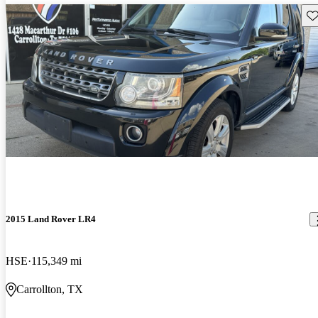
Sav
2015 Land Rover LR4
HSE
115,349 mi
Carrollton, TX