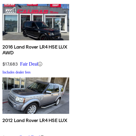
2016 Land Rover LR4 HSE LUX
AWD
$17,683
Fair Deal
Includes dealer fees
2012 Land Rover LR4 HSE LUX