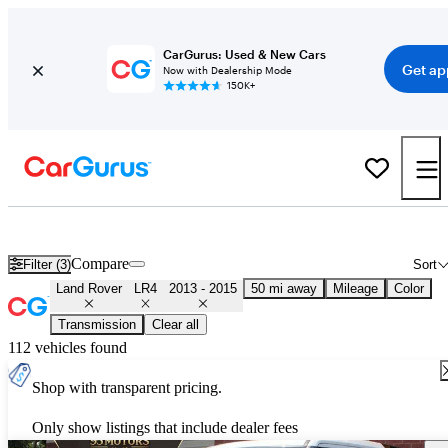
CarGurus: Used & New Cars
Get ap
Now with Dealership Mode
150K+
Used 2014 Land Rover LR4 for Sale
Nationwide
Compare
Filter (3)
Sort
Land Rover
LR4
2013 - 2015
50 mi away
Mileage
Color
Transmission
Clear all
112 vehicles found
Shop with transparent pricing.
Only show listings that include dealer fees