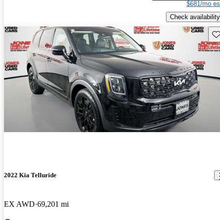
$681/mo es
Check availability
Sav
2022 Kia Telluride
EX AWD
69,201 mi