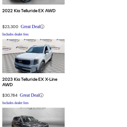
2022 Kia Telluride EX AWD
$23,300
Great Deal
Includes dealer fees
2023 Kia Telluride EX X-Line
AWD
$30,784
Great Deal
Includes dealer fees