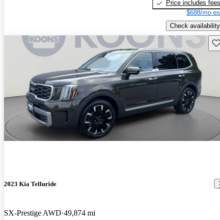
Price includes fee
$688/mo es
Check availability
Sav
2023 Kia Telluride
SX-Prestige AWD
49,874 mi