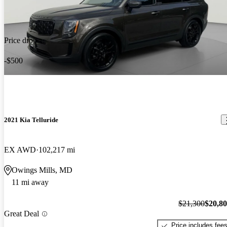
Price drop
-$500
2021 Kia Telluride
EX AWD
102,217 mi
Owings Mills, MD
11 mi away
$21,300
$20,8
Great Deal
Price includes fee