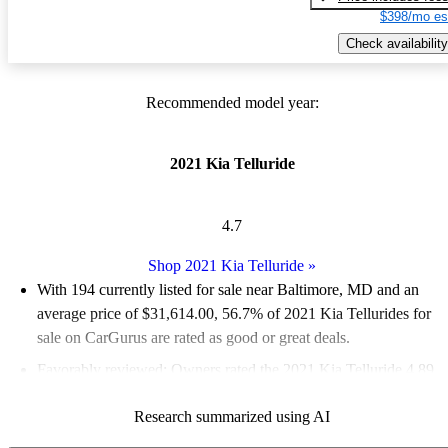
$398/mo es
Check availability
Recommended model year:
2021 Kia Telluride
4.7
Shop 2021 Kia Telluride
»
With 194 currently listed for sale near Baltimore, MD and an
average price of $31,614.00
, 56.7% of 2021 Kia Tellurides for
sale on CarGurus are rated as good or great deals.
Favorably reviewed:
Owners rated the 2021 Kia Telluride 4.89
/ 5 stars.
Research summarized using AI
100.0% of 2021 Telluride models on CarGurus are accident