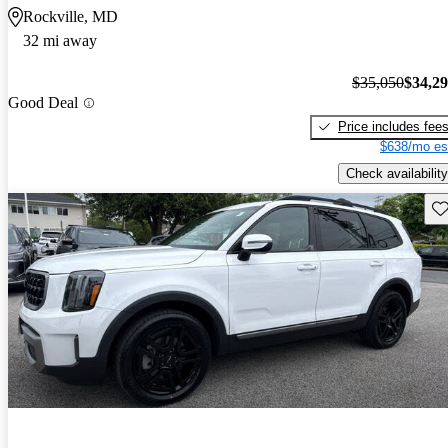
Rockville, MD
32 mi away
$35,050
$34,2
Good Deal
Price includes fee
$638/mo es
Check availability
Sav