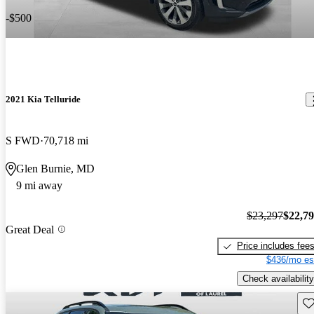
-$500
2021 Kia Telluride
S FWD
70,718 mi
Glen Burnie, MD
9 mi away
$23,297
$22,7
Great Deal
Price includes fee
$436/mo es
Check availability
Sav