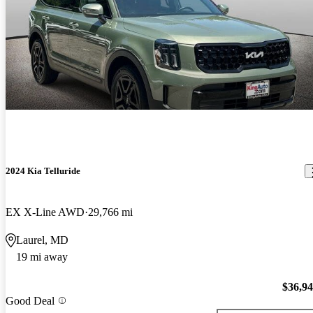
2024 Kia Telluride
EX X-Line AWD
29,766 mi
Laurel, MD
19 mi away
$36,9
Good Deal