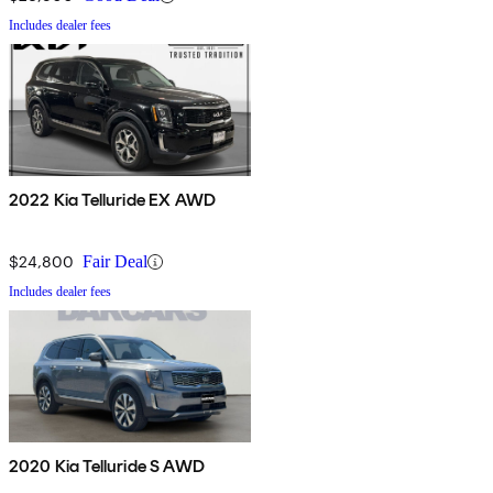
Includes dealer fees
2022 Kia Telluride EX AWD
$24,800
Fair Deal
Includes dealer fees
2020 Kia Telluride S AWD