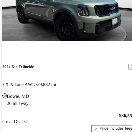
2024 Kia Telluride
EX X-Line AWD
29,882 mi
Bowie, MD
26 mi away
$36,5
Great Deal
Price includes fee