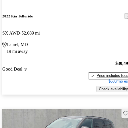
2022 Kia Telluride
SX AWD
52,089 mi
Laurel, MD
19 mi away
$30,4
Good Deal
Price includes fee
$583/mo es
Check availability
Sav