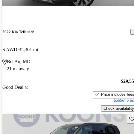
2022 Kia Telluride
S AWD
35,301 mi
Bel Air, MD
21 mi away
$29,5
Good Deal
Price includes fee
$565/mo es
Check availability
Sav