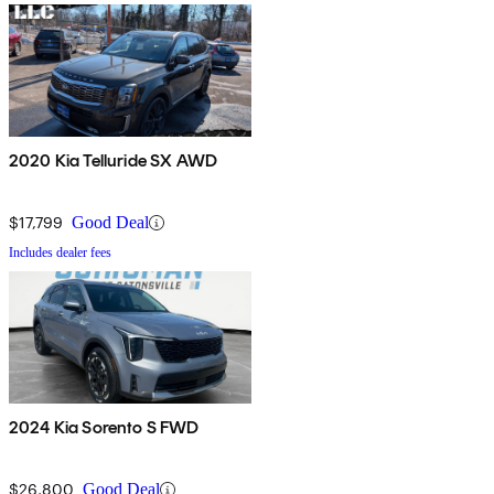
2020 Kia Telluride SX AWD
$17,799
Good Deal
Includes dealer fees
2024 Kia Sorento S FWD
$26,800
Good Deal