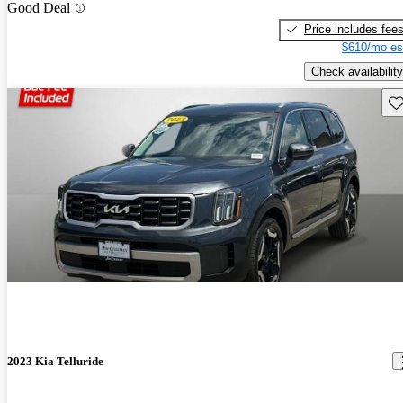
Good Deal
Price includes fee
$610/mo es
Check availability
Sav
2023 Kia Telluride