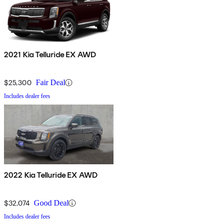
2021 Kia Telluride EX AWD
$25,300
Fair Deal
Includes dealer fees
2022 Kia Telluride EX AWD
$32,074
Good Deal
Includes dealer fees