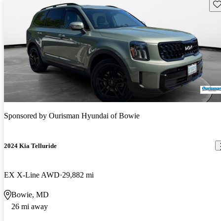
Sav
Sponsored by
Ourisman Hyundai of Bowie
2024 Kia Telluride
EX X-Line AWD
29,882 mi
Bowie, MD
26 mi away