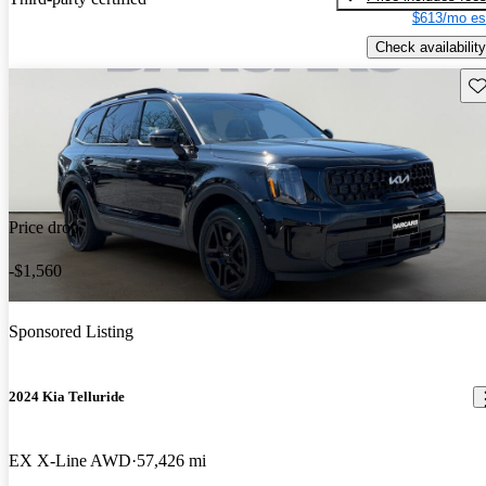
$613/mo es
Check availability
Sav
Price drop
-$1,560
Sponsored Listing
2024 Kia Telluride
EX X-Line AWD
57,426 mi