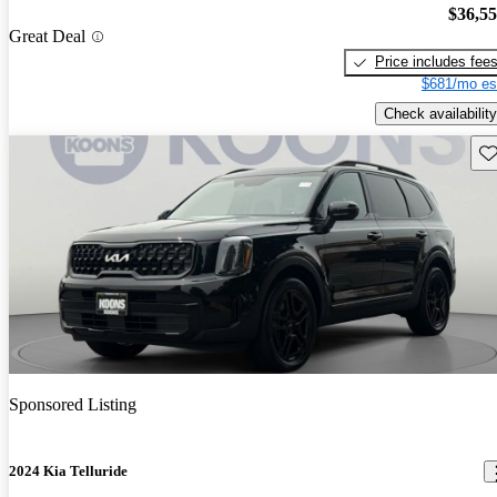
$36,5
Great Deal
Price includes fee
$681/mo es
Check availability
Sav
Sponsored Listing
2024 Kia Telluride