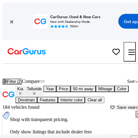
CarGurus: Used & New Cars
Get ap
Now with Dealership Mode
150K+
Used Kia Telluride for Sale near
Baltimore, MD
Compare
Filter (2)
Sort
Kia
Telluride
Year
Price
50 mi away
Mileage
Color
Drivetrain
Features
Interior color
Clear all
184 vehicles found
Save sear
Shop with transparent pricing.
Only show listings that include dealer fees