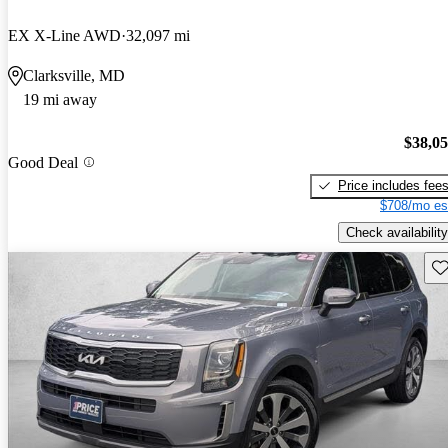
EX X-Line AWD
32,097 mi
Clarksville, MD
19 mi away
$38,0
Good Deal
Price includes fee
$708/mo es
Check availability
Sav