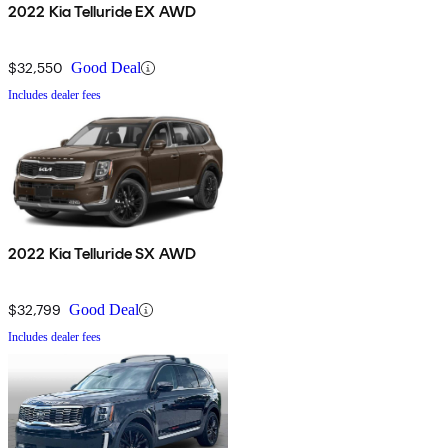
2022 Kia Telluride EX AWD
$32,550
Good Deal
Includes dealer fees
2022 Kia Telluride SX AWD
$32,799
Good Deal
Includes dealer fees