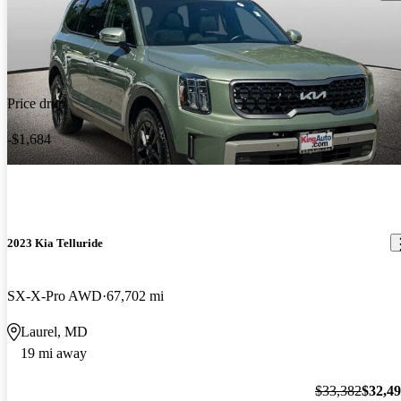
Price drop
-$1,684
2023 Kia Telluride
SX-X-Pro AWD
67,702 mi
Laurel, MD
19 mi away
$33,382
$32,4