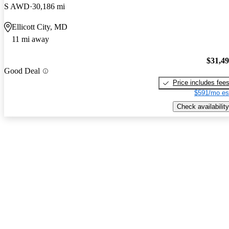
S AWD
30,186 mi
Ellicott City, MD
11 mi away
$31,4
Good Deal
Price includes fee
$591/mo es
Check availability