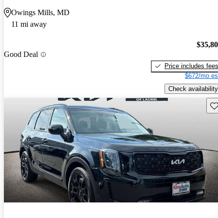
Owings Mills, MD
11 mi away
$35,8
Good Deal
Price includes fee
$672/mo es
Check availability
Sav