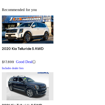
Recommended for you
2020 Kia Telluride S AWD
$17,899
Good Deal
Includes dealer fees