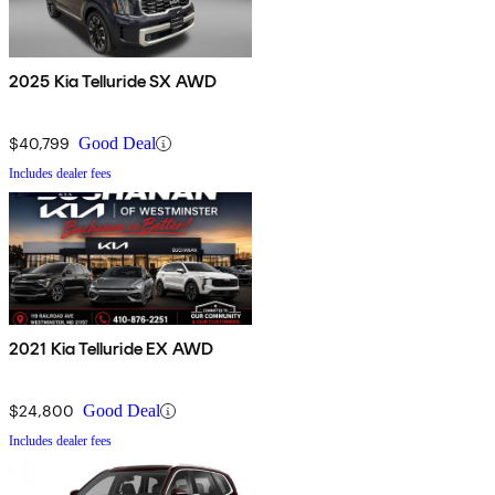
2025 Kia Telluride SX AWD
$40,799
Good Deal
Includes dealer fees
2021 Kia Telluride EX AWD
$24,800
Good Deal
Includes dealer fees