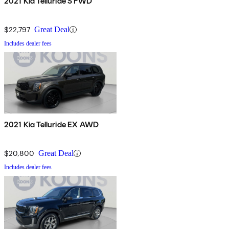
2021 Kia Telluride S FWD
$22,797
Great Deal
Includes dealer fees
2021 Kia Telluride EX AWD
$20,800
Great Deal
Includes dealer fees