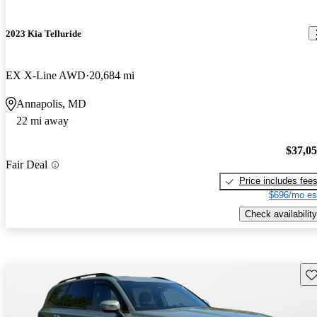
2023 Kia Telluride
EX X-Line AWD
20,684 mi
Annapolis, MD
22 mi away
$37,0
Fair Deal
Price includes fee
$696/mo es
Check availability
Sav