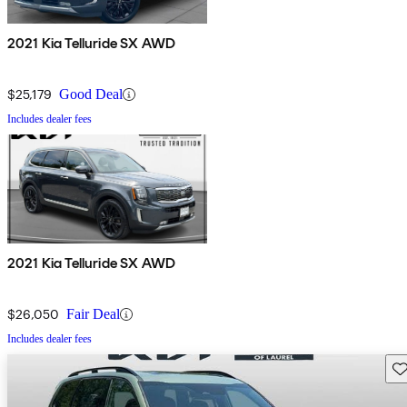
2021 Kia Telluride SX AWD
$25,179
Good Deal
Includes dealer fees
2021 Kia Telluride SX AWD
$26,050
Fair Deal
Includes dealer fees
Sav