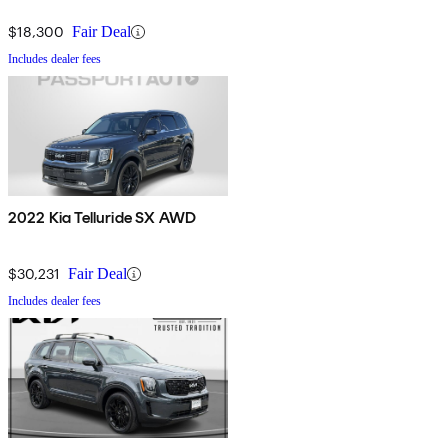
$18,300
Fair Deal
Includes dealer fees
2022 Kia Telluride SX AWD
$30,231
Fair Deal
Includes dealer fees