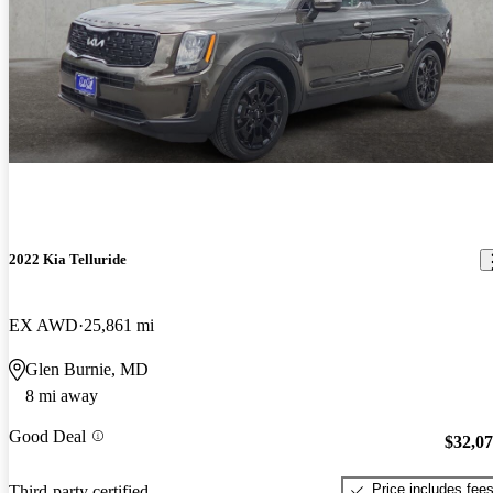
2022 Kia Telluride
EX AWD
25,861 mi
Glen Burnie, MD
8 mi away
Good Deal
$32,0
Price includes fee
Third-party certified