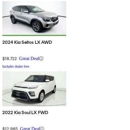
2024 Kia Seltos LX AWD
$18,722
Great Deal
Includes dealer fees
2022 Kia Soul LX FWD
$12,985
Great Deal