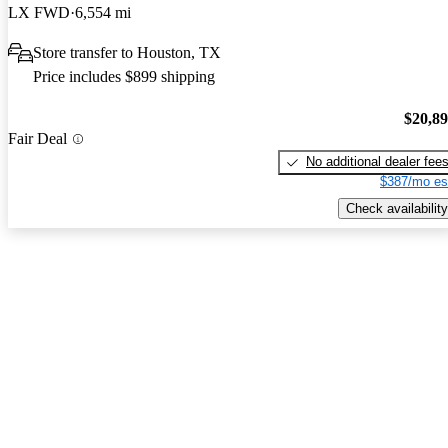
LX FWD
6,554 mi
Store transfer to Houston, TX
Price includes $899 shipping
$20,8
Fair Deal
No additional dealer fee
$387/mo es
Check availability