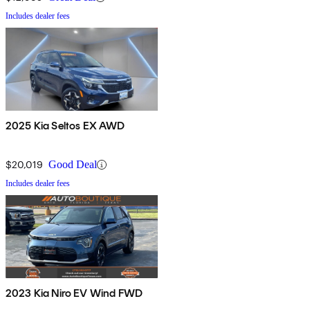
Includes dealer fees
2025 Kia Seltos EX AWD
$20,019
Good Deal
Includes dealer fees
2023 Kia Niro EV Wind FWD