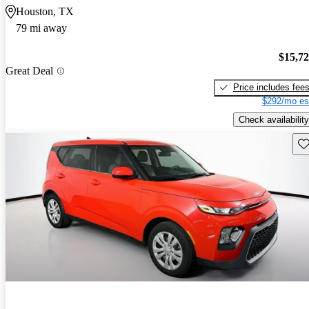
Houston, TX
79 mi away
$15,7
Great Deal
Price includes fee
$292/mo es
Check availability
Sav