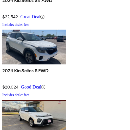
2024 Kia Seltos SX AWD
$22,542
Great Deal
Includes dealer fees
2024 Kia Seltos S FWD
$20,024
Good Deal
Includes dealer fees