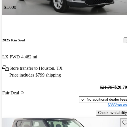
-$1,000
2025 Kia Soul
LX FWD
4,482 mi
Store transfer to Houston, TX
Price includes $799 shipping
$21,797
$20,7
Fair Deal
No additional dealer fee
$385/mo es
Check availability
Sav