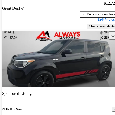
$12,7
Great Deal
Price includes fee
$244/mo es
Check availability
Sav
Sponsored Listing
2016 Kia Soul