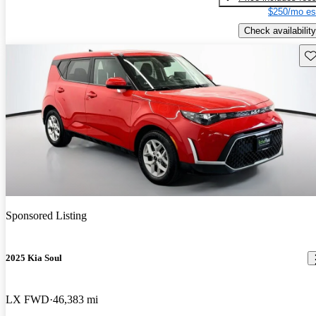
$250/mo es
Check availability
Sav
Sponsored Listing
2025 Kia Soul
LX FWD
46,383 mi