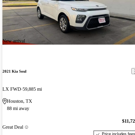
New arrival
2021 Kia Soul
LX FWD
59,885 mi
Houston, TX
88 mi away
$11,7
Great Deal
Price includes fee