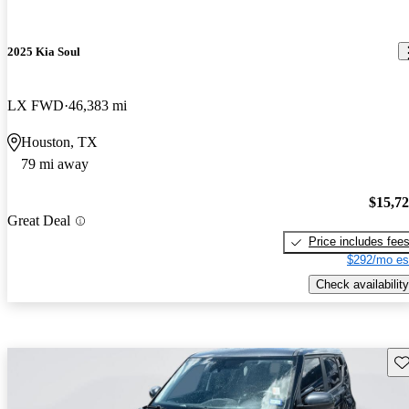
2025 Kia Soul
LX FWD
46,383 mi
Houston, TX
79 mi away
$15,7
Great Deal
Price includes fee
$292/mo es
Check availability
Sav