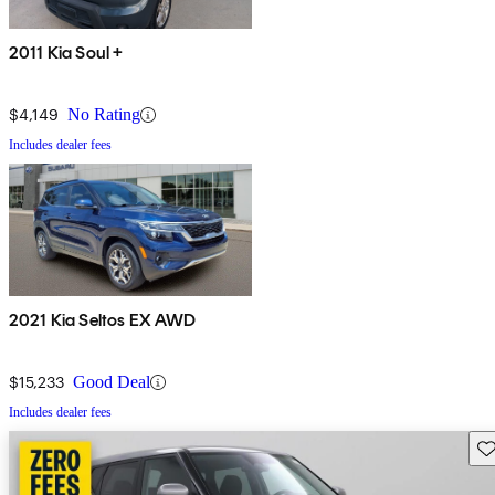
2011 Kia Soul +
$4,149
No Rating
Includes dealer fees
2021 Kia Seltos EX AWD
$15,233
Good Deal
Includes dealer fees
Sav