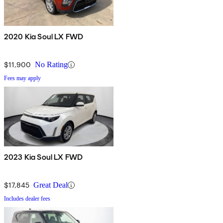
2020 Kia Soul LX FWD
$11,900
No Rating
Fees may apply
2023 Kia Soul LX FWD
$17,845
Great Deal
Includes dealer fees