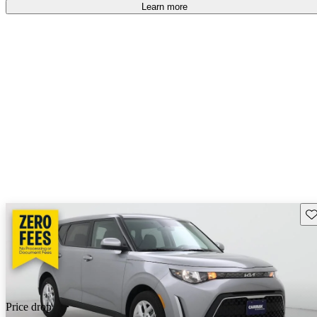
Learn more
Sav
Price drop