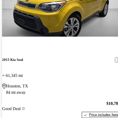
2015 Kia Soul
+
61,345 mi
Houston, TX
84 mi away
$10,7
Good Deal
Price includes fee