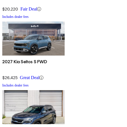
$20,220
Fair Deal
Includes dealer fees
2027 Kia Seltos S FWD
$26,425
Great Deal
Includes dealer fees