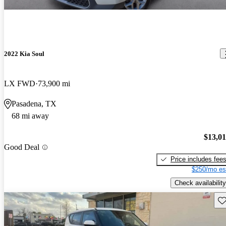
2022 Kia Soul
LX FWD
73,900 mi
Pasadena, TX
68 mi away
$13,0
Good Deal
Price includes fee
$250/mo es
Check availability
Sav