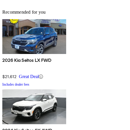
Recommended for you
2026 Kia Seltos LX FWD
$21,612
Great Deal
Includes dealer fees