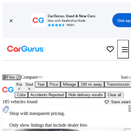
CarGurus: Used & New Cars
Get ap
Now with Dealership Mode
150K+
Used Kia Soul for Sale near
Beaumont, TX
Compare
Filter (2)
Sort
Kia
Soul
Year
Price
Mileage
100 mi away
Transmission
Color
Accidents Reported
Hide delivery results
Clear all
185 vehicles found
Save sear
Shop with transparent pricing.
Only show listings that include dealer fees