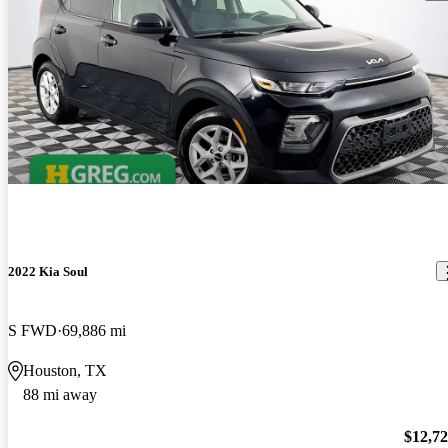
2022 Kia Soul
S FWD
69,886 mi
Houston, TX
88 mi away
$12,7