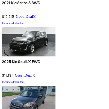
2021 Kia Seltos S AWD
$12,215
Good Deal
Includes dealer fees
2025 Kia Soul LX FWD
$17,191
Great Deal
Includes dealer fees