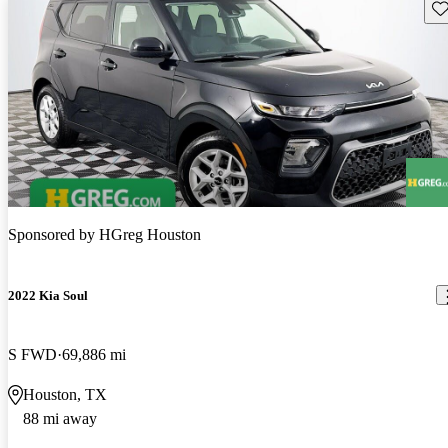
Sav
Sponsored by
HGreg Houston
2022 Kia Soul
S FWD
69,886 mi
Houston, TX
88 mi away