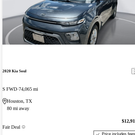
2020 Kia Soul
S FWD
74,065 mi
Houston, TX
80 mi away
$12,9
Fair Deal
Price includes fee