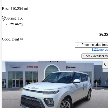
Base
110,254 mi
Spring, TX
75 mi away
$6,3
Good Deal
Price includes fee
$123/mo es
Check availability
Sav