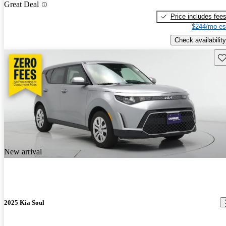
Great Deal
Price includes fee
$244/mo es
Check availability
Sav
New arrival
2025 Kia Soul