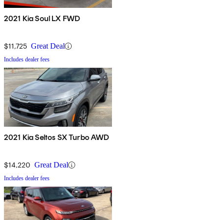
2021 Kia Soul LX FWD
$11,725
Great Deal
Includes dealer fees
2021 Kia Seltos SX Turbo AWD
$14,220
Great Deal
Includes dealer fees