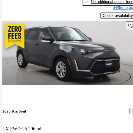
No additional dealer fee
$445/mo es
Check availability
Sav
2025 Kia Soul
LX FWD
25,296 mi