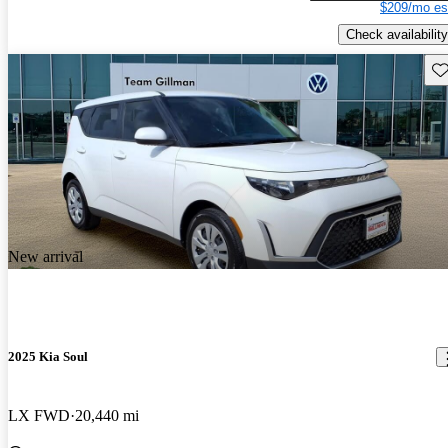
$209/mo es
Check availability
Sav
New arrival
2025 Kia Soul
LX FWD
20,440 mi