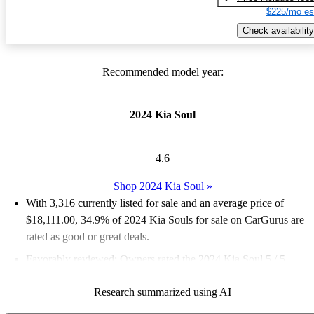
$225/mo es
Check availability
Recommended model year:
2024 Kia Soul
4.6
Shop 2024 Kia Soul
»
With 3,316 currently listed for sale and an
average price of
$18,111.00
, 34.9% of 2024 Kia Souls for sale on CarGurus are
rated as good or great deals.
Favorably reviewed:
Owners rated the 2024 Kia Soul 5 / 5
stars.
Research summarized using AI
89.4% of 2024 Kia Soul models on CarGurus are accident free
.