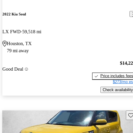
2022 Kia Soul
LX FWD
59,518 mi
Houston, TX
79 mi away
$14,2
Good Deal
Price includes fee
$273/mo es
Check availability
Sav