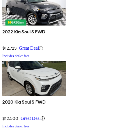
2022 Kia Soul S FWD
$12,723
Great Deal
Includes dealer fees
2020 Kia Soul S FWD
$12,500
Great Deal
Includes dealer fees