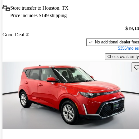
Store transfer to Houston, TX
Price includes $149 shipping
$19,1
Good Deal
No additional dealer fee
$355/mo es
Check availability
Sav