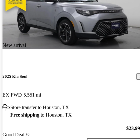
New arrival
2025 Kia Soul
EX FWD
5,551 mi
Store transfer to Houston, TX
Free shipping
to Houston, TX
$23,9
Good Deal