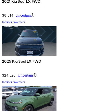
2021 Kia Soul LX FWD
$8,814
Uncertain
Includes dealer fees
2025 Kia Soul LX FWD
$24,326
Uncertain
Includes dealer fees