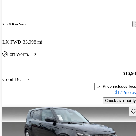
2024 Kia Soul
LX FWD
33,998 mi
Fort Worth, TX
$16,9
Good Deal
Price includes fee
$121/mo es
Check availability
Sav