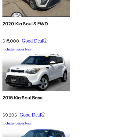
2020 Kia Soul S FWD
$15,000
Good Deal
Includes dealer fees
2015 Kia Soul Base
$9,206
Good Deal
Includes dealer fees