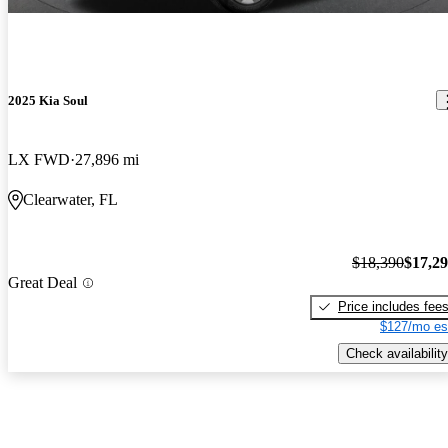
2025 Kia Soul
LX FWD
27,896 mi
Clearwater, FL
$18,390
$17,2
Great Deal
Price includes fee
$127/mo es
Check availability