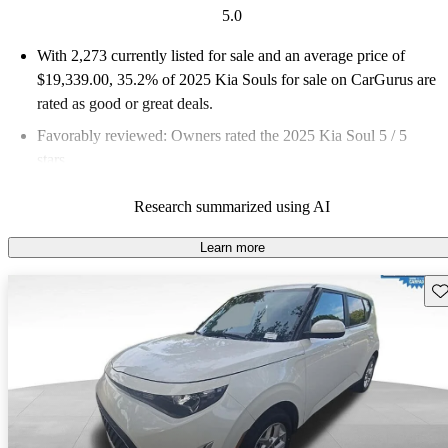
5.0
With 2,273 currently listed for sale and an
average price of
$19,339.00
, 35.2% of 2025 Kia Souls for sale on CarGurus are
rated as good or great deals.
Favorably reviewed:
Owners rated the 2025 Kia Soul 5 / 5
stars.
90.8% of 2025 Soul models on CarGurus are accident free
.
Research summarized using AI
The 2025 Kia Soul is known for its quirky design, spacious
interior, and a wide array of standard features, making it a
Learn more
practical choice for buyers seeking a unique subcompact
Sav
hatchback.