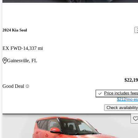
2024 Kia Soul
EX FWD
14,337 mi
Gainesville, FL
$22,1
Good Deal
Price includes fee
$212/mo es
Check availability
Sav