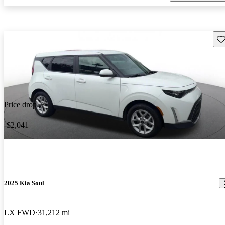
Sav
Price drop
-$2,041
2025 Kia Soul
LX FWD
31,212 mi