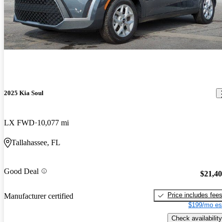
2025 Kia Soul
LX FWD
10,077 mi
Tallahassee, FL
Good Deal
$21,4
Price includes fee
Manufacturer certified
$199/mo es
Check availability