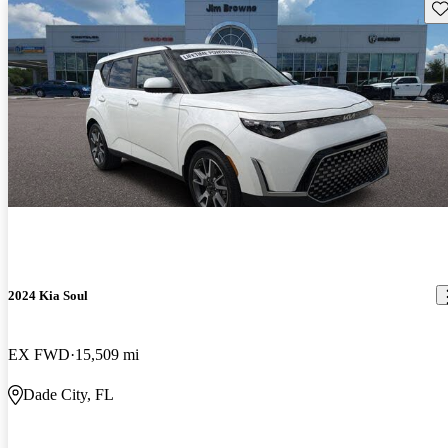
Sav
2024 Kia Soul
EX FWD
15,509 mi
Dade City, FL