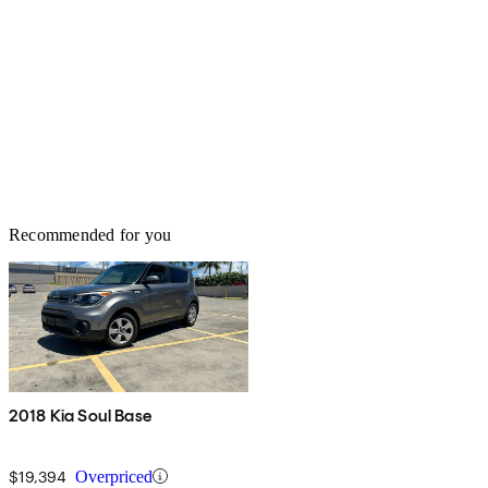
Recommended for you
2018 Kia Soul Base
$19,394
Overpriced