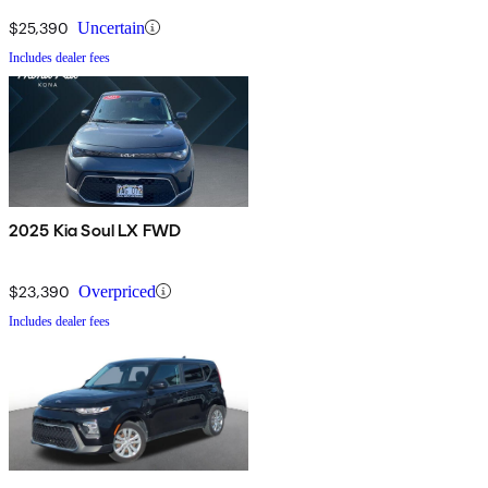
$25,390
Uncertain
Includes dealer fees
2025 Kia Soul LX FWD
$23,390
Overpriced
Includes dealer fees