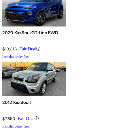
2020 Kia Soul GT-Line FWD
$13,016
Fair Deal
Includes dealer fees
2012 Kia Soul !
$7,650
Fair Deal
Includes dealer fees