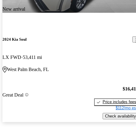
New arrival
2024 Kia Soul
LX FWD
53,411 mi
West Palm Beach, FL
$16,4
Great Deal
Price includes fee
$112/mo es
Check availability