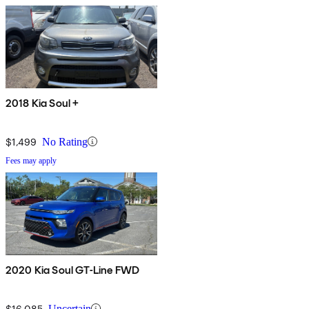
2018 Kia Soul +
$1,499
No Rating
Fees may apply
2020 Kia Soul GT-Line FWD
$16,085
Uncertain