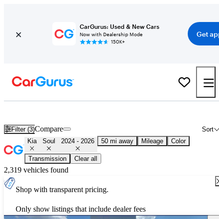
CarGurus: Used & New Cars
Get ap
Now with Dealership Mode
150K+
Used 2025 Kia Soul for Sale
Nationwide
Compare
Filter (3)
Sort
Kia
Soul
2024 - 2026
50 mi away
Mileage
Color
Transmission
Clear all
2,319 vehicles found
Shop with transparent pricing.
Only show listings that include dealer fees