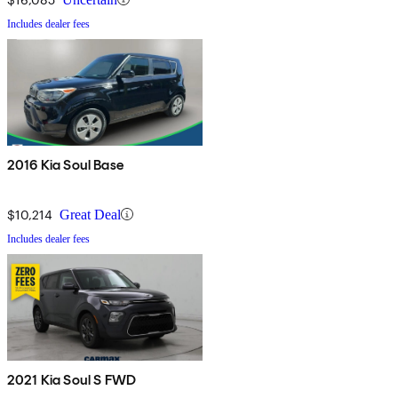
Includes dealer fees
2016 Kia Soul Base
$10,214
Great Deal
Includes dealer fees
2021 Kia Soul S FWD