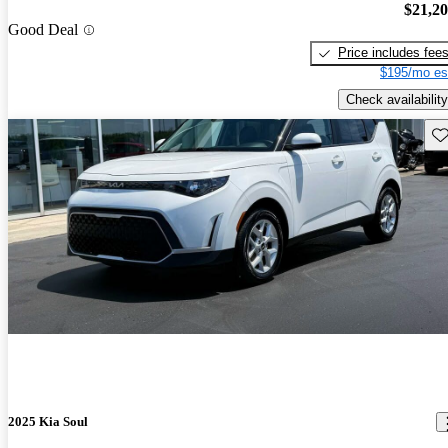
$21,2
Good Deal
Price includes fee
$195/mo es
Check availability
Sav
2025 Kia Soul