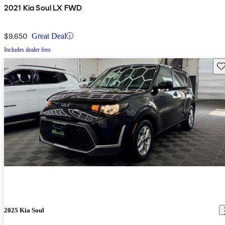
2021 Kia Soul LX FWD
$9,650
Great Deal
Includes dealer fees
Sav
2025 Kia Soul