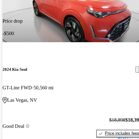
Price drop
-$500
2024 Kia Soul
GT-Line FWD
50,560 mi
Las Vegas, NV
$18,898
$18,3
Good Deal
Price includes fee