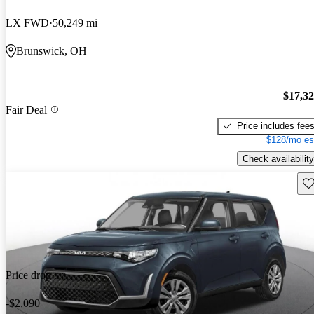
LX FWD
50,249 mi
Brunswick, OH
$17,3
Fair Deal
Price includes fee
$128/mo es
Check availability
Sav
Price drop
-$2,090