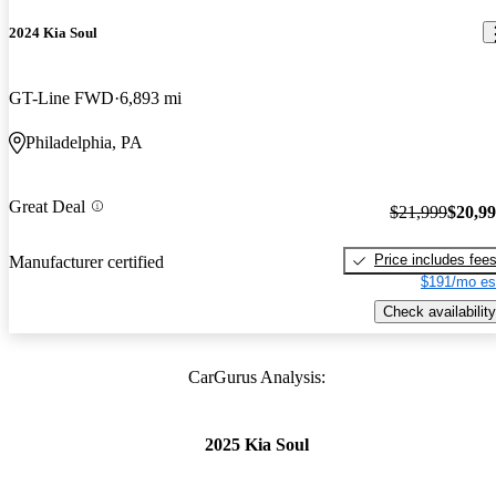
2024 Kia Soul
GT-Line FWD
6,893 mi
Philadelphia, PA
Great Deal
$21,999
$20,9
Price includes fee
Manufacturer certified
$191/mo es
Check availability
CarGurus Analysis:
2025 Kia Soul