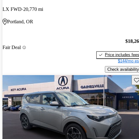
LX FWD
20,770 mi
Portland, OR
$18,2
Fair Deal
Price includes fee
$144/mo es
Check availability
Sav