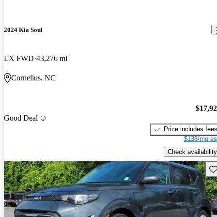
2024 Kia Soul
LX FWD
43,276 mi
Cornelius, NC
$17,9
Good Deal
Price includes fee
$138/mo es
Check availability
Sav