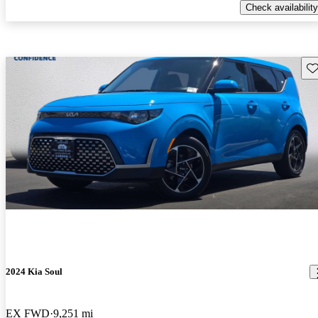
Check availability
Sav
2024 Kia Soul
EX FWD
9,251 mi