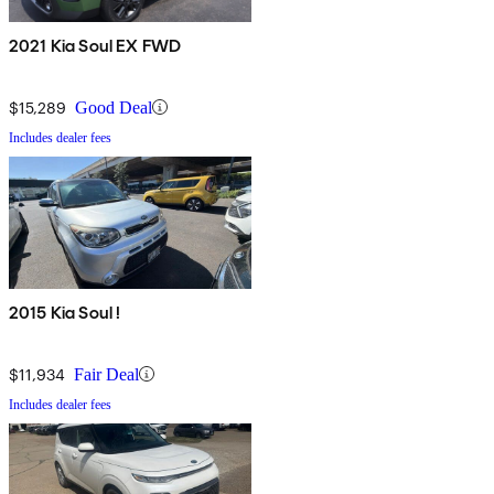
2021 Kia Soul EX FWD
$15,289
Good Deal
Includes dealer fees
2015 Kia Soul !
$11,934
Fair Deal
Includes dealer fees