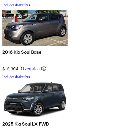
Includes dealer fees
2016 Kia Soul Base
$16,394
Overpriced
Includes dealer fees
2025 Kia Soul LX FWD