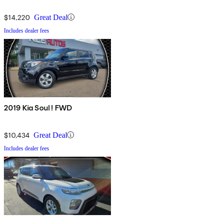
$14,220
Great Deal
Includes dealer fees
2019 Kia Soul ! FWD
$10,434
Great Deal
Includes dealer fees