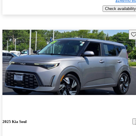
$146/mo es
Check availability
Sav
2025 Kia Soul