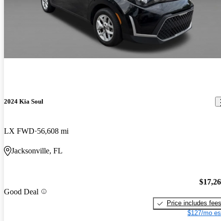
2024 Kia Soul
LX FWD
56,608 mi
Jacksonville, FL
$17,2
Good Deal
Price includes fee
$127/mo es