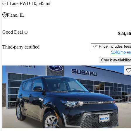
GT-Line FWD
10,545 mi
Plano, IL
Good Deal
$24,2
Price includes fee
Third-party certified
$248/mo es
Check availability
Sav