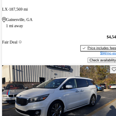
LX
187,569 mi
Gainesville, GA
1 mi away
$4,5
Fair Deal
Price includes fee
$94/mo es
Check availability
Sav