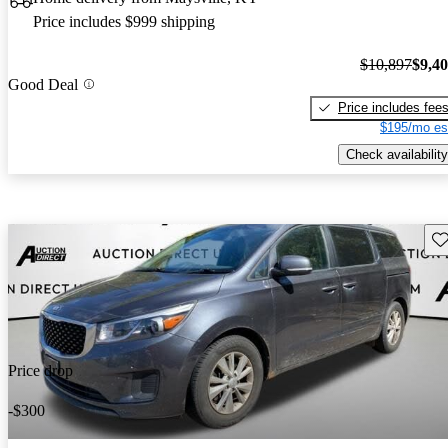
Price includes $999 shipping
$10,897
$9,4
Good Deal
Price includes fee
$195/mo es
Check availability
Sav
Price drop
-$300