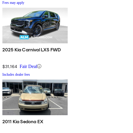
Fees may apply
2025 Kia Carnival LXS FWD
$31,164
Fair Deal
Includes dealer fees
2011 Kia Sedona EX