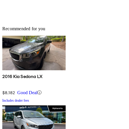
Recommended for you
2016 Kia Sedona LX
$8,182
Good Deal
Includes dealer fees