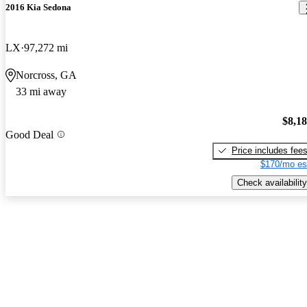
2016 Kia Sedona
LX
97,272 mi
Norcross, GA
33 mi away
$8,1
Good Deal
Price includes fee
$170/mo es
Check availability