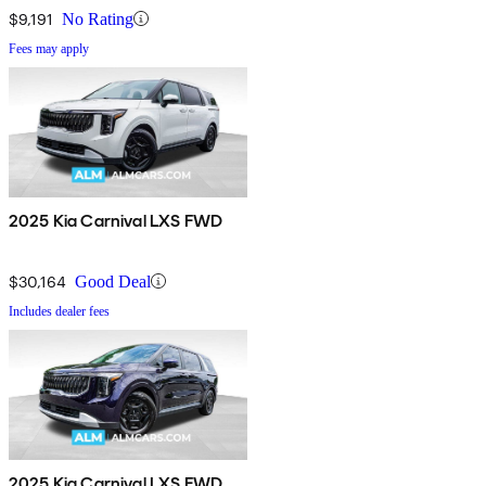
$9,191
No Rating
Fees may apply
2025 Kia Carnival LXS FWD
$30,164
Good Deal
Includes dealer fees
2025 Kia Carnival LXS FWD