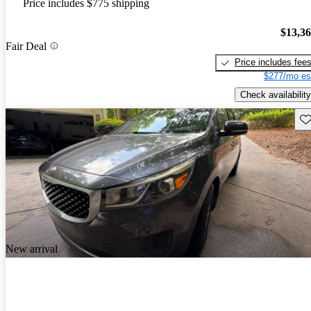
Price includes $775 shipping
$13,3
Fair Deal
Price includes fee
$277/mo es
Check availability
Sav
New arrival