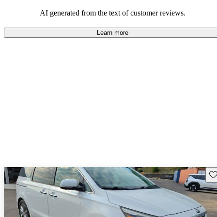
AI generated from the text of customer reviews.
Learn more
Sav