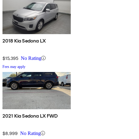
2018 Kia Sedona LX
$15,395
No Rating
Fees may apply
2021 Kia Sedona LX FWD
$8,999
No Rating