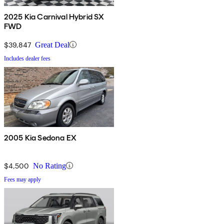
2025 Kia Carnival Hybrid SX
FWD
$39,847
Great Deal
Includes dealer fees
2005 Kia Sedona EX
$4,500
No Rating
Fees may apply