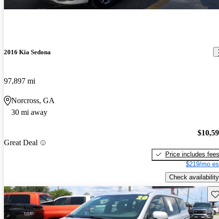
2016 Kia Sedona
97,897 mi
Norcross, GA
30 mi away
$10,5
Great Deal
Price includes fee
$219/mo es
Check availability
Sav