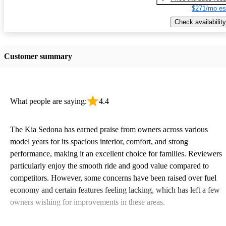
$271/mo es
Check availability
Customer summary
What people are saying:
4.4
The Kia Sedona has earned praise from owners across various
model years for its spacious interior, comfort, and strong
performance, making it an excellent choice for families. Reviewers
particularly enjoy the smooth ride and good value compared to
competitors. However, some concerns have been raised over fuel
economy and certain features feeling lacking, which has left a few
owners wishing for improvements in these areas.