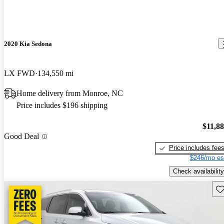
2020 Kia Sedona
LX FWD
134,550 mi
Home delivery from Monroe, NC
Price includes $196 shipping
$11,8
Good Deal
Price includes fee
$246/mo es
Check availability
Sav