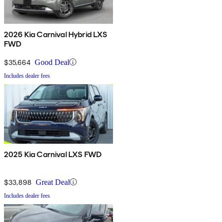
2026 Kia Carnival Hybrid LXS
FWD
$35,664
Good Deal
Includes dealer fees
2025 Kia Carnival LXS FWD
$33,898
Great Deal
Includes dealer fees