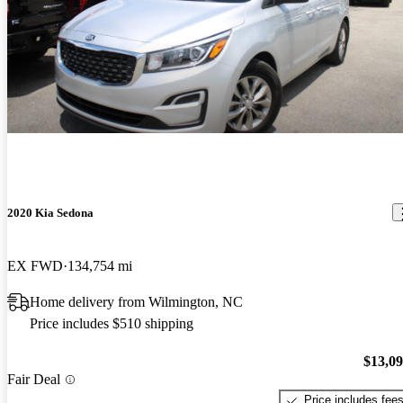
2020 Kia Sedona
EX FWD
134,754 mi
Home delivery from Wilmington, NC
Price includes $510 shipping
$13,0
Fair Deal
Price includes fee