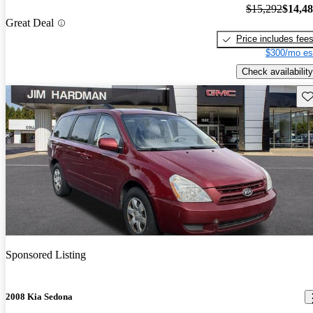
$15,292
$14,4
Great Deal
Price includes fee
$300/mo es
Check availability
Sav
Sponsored Listing
2008 Kia Sedona