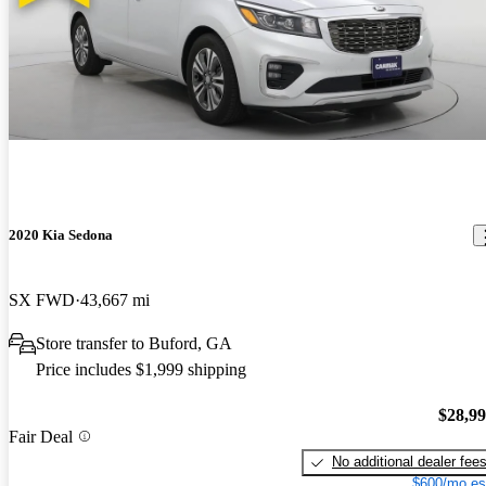
2020 Kia Sedona
SX FWD
43,667 mi
Store transfer to Buford, GA
Price includes $1,999 shipping
$28,9
Fair Deal
No additional dealer fee
$600/mo es