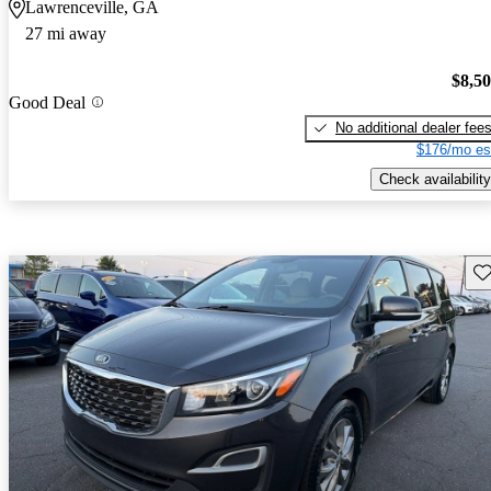
Lawrenceville, GA
27 mi away
$8,5
Good Deal
No additional dealer fee
$176/mo es
Check availability
Sav