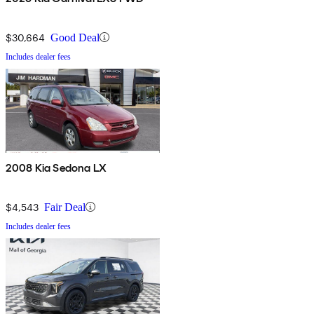
$30,664
Good Deal
Includes dealer fees
2008 Kia Sedona LX
$4,543
Fair Deal
Includes dealer fees