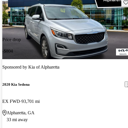
Sav
Price drop
-$804
Sponsored by
Kia of Alpharetta
2020 Kia Sedona
EX FWD
93,701 mi
Alpharetta, GA
33 mi away