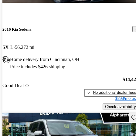
2016 Kia Sedona
SX-L
56,272 mi
Home delivery from Cincinnati, OH
Price includes $426 shipping
$14,4
Good Deal
No additional dealer fee
$298/mo es
Check availability
Sav