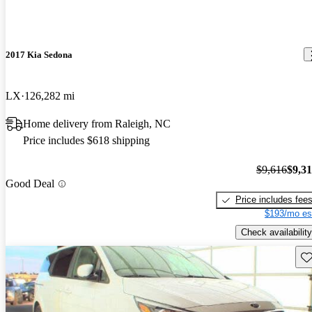
2017 Kia Sedona
LX
126,282 mi
Home delivery from Raleigh, NC
Price includes $618 shipping
$9,616
$9,3
Good Deal
Price includes fee
$193/mo es
Check availability
Sav