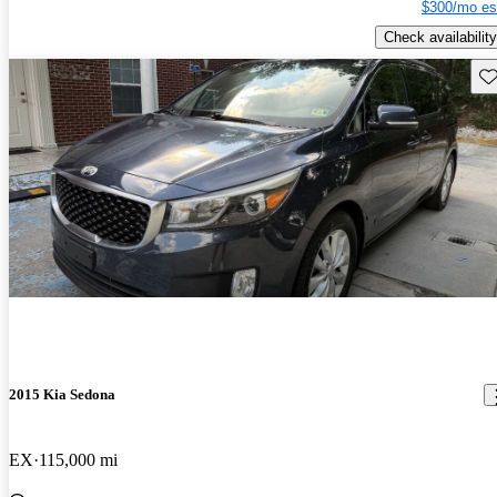
$300/mo es
Check availability
Sav
2015 Kia Sedona
EX
115,000 mi