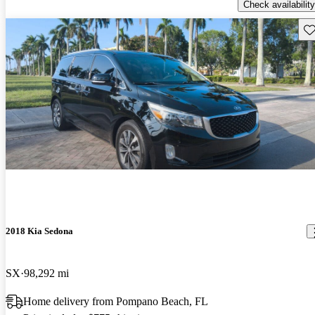
Check availability
Sav
2018 Kia Sedona
SX
98,292 mi
Home delivery from Pompano Beach, FL