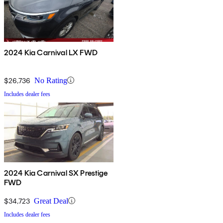
2024 Kia Carnival LX FWD
$26,736
No Rating
Includes dealer fees
2024 Kia Carnival SX Prestige
FWD
$34,723
Great Deal
Includes dealer fees