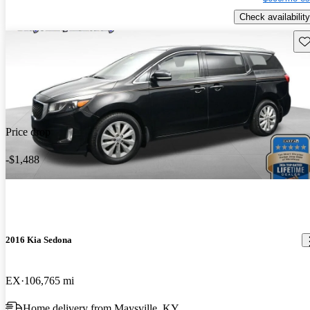
Check availability
Sav
Price drop
-$1,488
2016 Kia Sedona
EX
106,765 mi
Home delivery from Maysville, KY