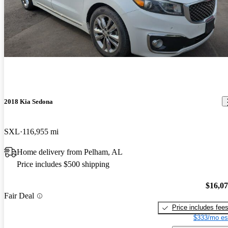
2018 Kia Sedona
SXL
116,955 mi
Home delivery from Pelham, AL
Price includes $500 shipping
$16,0
Fair Deal
Price includes fee
$333/mo es