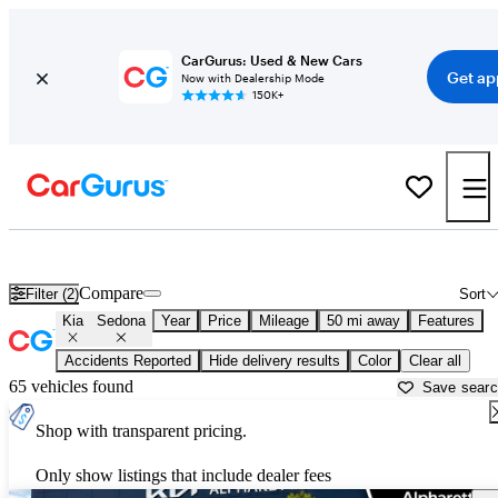
CarGurus: Used & New Cars
Get ap
Now with Dealership Mode
150K+
Used Kia Sedona for Sale near
Gainesville, GA
Compare
Filter (2)
Sort
Kia
Sedona
Year
Price
Mileage
50 mi away
Features
Accidents Reported
Hide delivery results
Color
Clear all
65 vehicles found
Save sear
Shop with transparent pricing.
Only show listings that include dealer fees