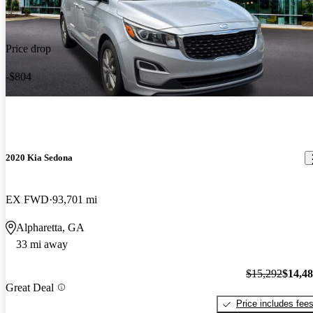
Price drop
-$804
2020 Kia Sedona
EX FWD
93,701 mi
Alpharetta, GA
33 mi away
$15,292
$14,4
Great Deal
Price includes fee