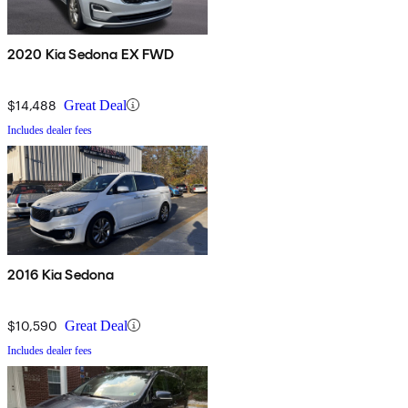
2020 Kia Sedona EX FWD
$14,488
Great Deal
Includes dealer fees
2016 Kia Sedona
$10,590
Great Deal
Includes dealer fees