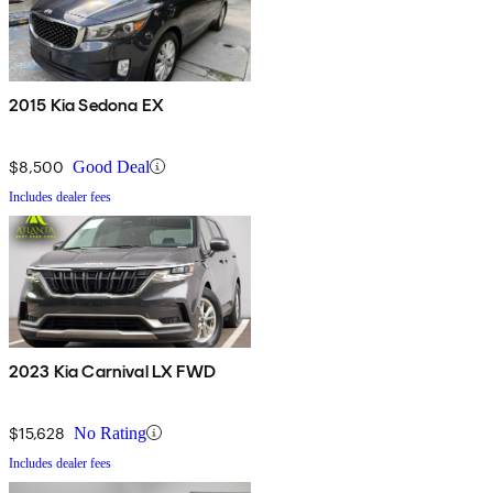
2015 Kia Sedona EX
$8,500
Good Deal
Includes dealer fees
2023 Kia Carnival LX FWD
$15,628
No Rating
Includes dealer fees