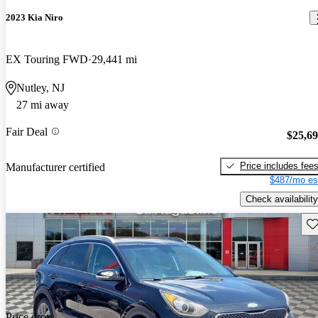
2023 Kia Niro
EX Touring FWD
29,441 mi
Nutley, NJ
27 mi away
Fair Deal
$25,6
Price includes fee
Manufacturer certified
$487/mo es
Check availability
Sav
Price drop