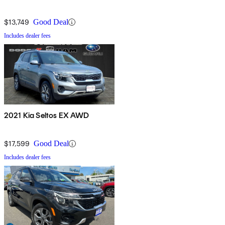
$13,749
Good Deal
Includes dealer fees
2021 Kia Seltos EX AWD
$17,599
Good Deal
Includes dealer fees