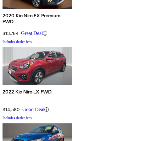
2020 Kia Niro EX Premium
FWD
$13,784
Great Deal
Includes dealer fees
2022 Kia Niro LX FWD
$14,580
Good Deal
Includes dealer fees