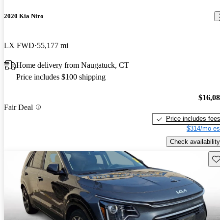
2020 Kia Niro
LX FWD
55,177 mi
Home delivery from Naugatuck, CT
Price includes $100 shipping
$16,0
Fair Deal
Price includes fee
$314/mo es
Check availability
Sav