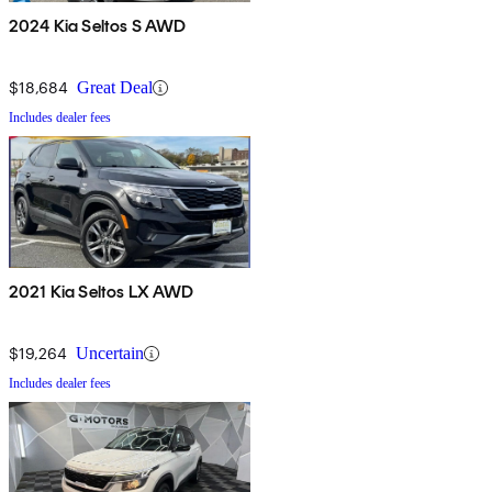
2024 Kia Seltos S AWD
$18,684
Great Deal
Includes dealer fees
2021 Kia Seltos LX AWD
$19,264
Uncertain
Includes dealer fees