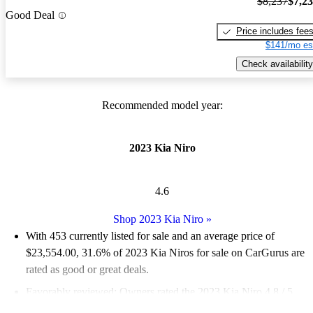
$8,237
$7,2
Good Deal
Price includes fee
$141/mo es
Check availability
Recommended model year:
2023 Kia Niro
4.6
Shop 2023 Kia Niro
»
With 453 currently listed for sale and an
average price of
$23,554.00
, 31.6% of 2023 Kia Niros for sale on CarGurus are
rated as good or great deals.
Favorably reviewed:
Owners rated the 2023 Kia Niro 4.8 / 5
stars.