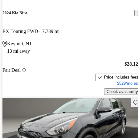
2024 Kia Niro
EX Touring FWD
17,789 mi
Keyport, NJ
13 mi away
$28,1
Fair Deal
Price includes fee
$529/mo es
Check availability
Sav