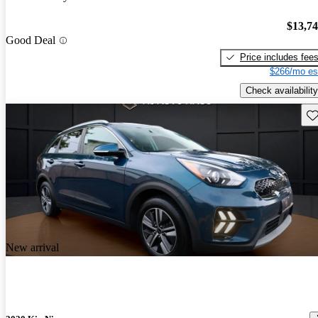
$13,7
Good Deal
Price includes fee
$266/mo es
Check availability
Sav
New arrival