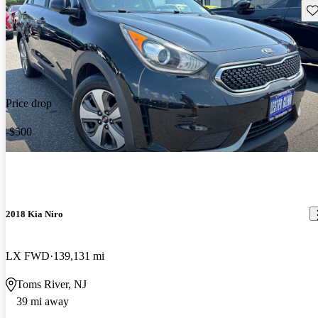
Sav
Price drop
-$500
2018 Kia Niro
LX FWD
139,131 mi
Toms River, NJ
39 mi away