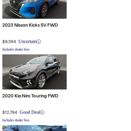
2023 Nissan Kicks SV FWD
$9,594
Uncertain
Includes dealer fees
2020 Kia Niro Touring FWD
$12,794
Good Deal
Includes dealer fees