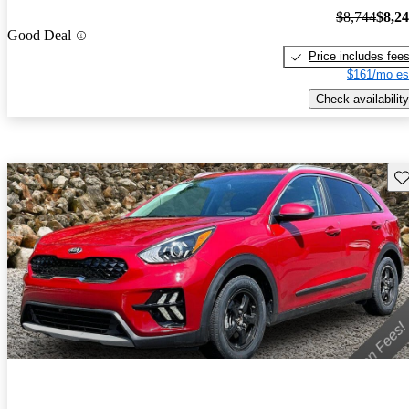
$8,744
$8,2
Good Deal
Price includes fee
$161/mo es
Check availability
Sav