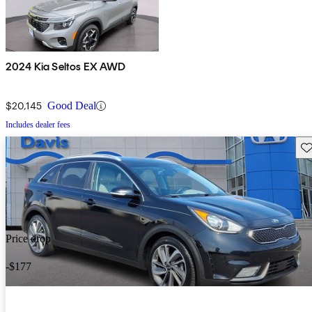
2024 Kia Seltos EX AWD
$20,145
Good Deal
Includes dealer fees
Sav
Price drop
-$177