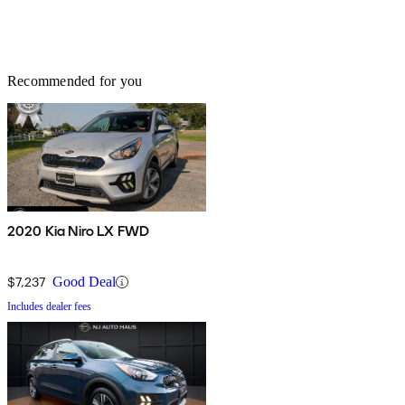
Recommended for you
2020 Kia Niro LX FWD
$7,237
Good Deal
Includes dealer fees