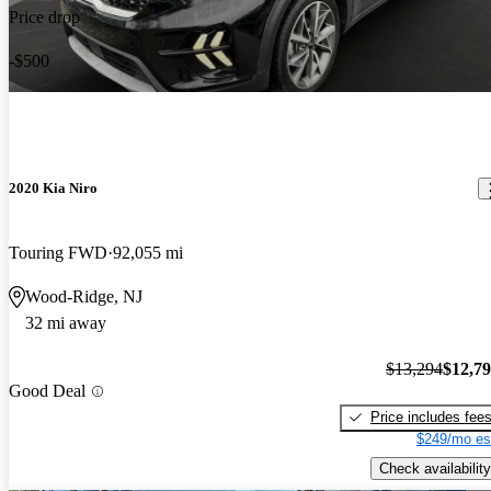
Price drop
-$500
2020 Kia Niro
Touring FWD
92,055 mi
Wood-Ridge, NJ
32 mi away
$13,294
$12,7
Good Deal
Price includes fee
$249/mo es
Check availability