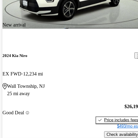
New arrival
2024 Kia Niro
EX FWD
12,234 mi
Wall Township, NJ
25 mi away
$26,1
Good Deal
Price includes fee
$493/mo es
Check availability