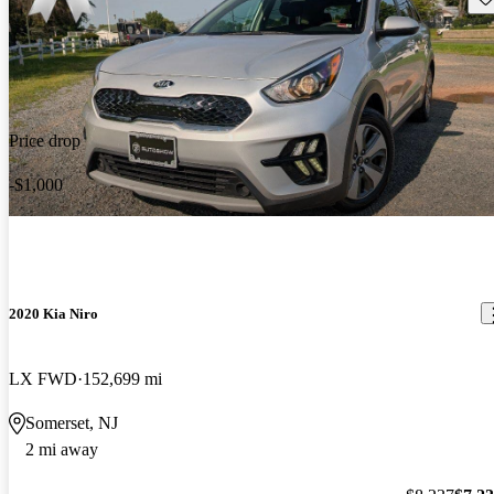
Price drop
-$1,000
2020 Kia Niro
LX FWD
152,699 mi
Somerset, NJ
2 mi away