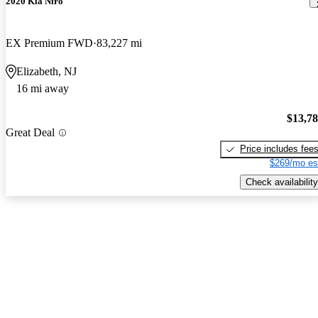
2020 Kia Niro
EX Premium FWD
83,227 mi
Elizabeth, NJ
16 mi away
$13,7
Great Deal
Price includes fee
$269/mo es
Check availability