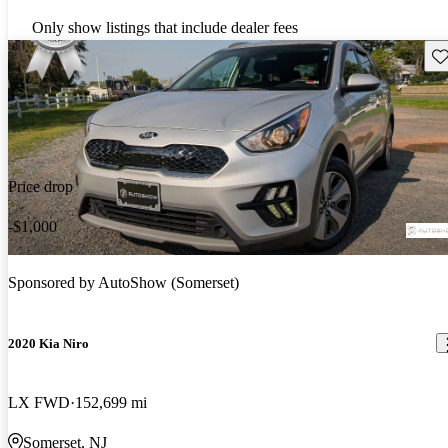
Only show listings that include dealer fees
Sav
Price drop
-$1,000
Sponsored by
AutoShow (Somerset)
2020 Kia Niro
LX FWD
152,699 mi
Somerset, NJ