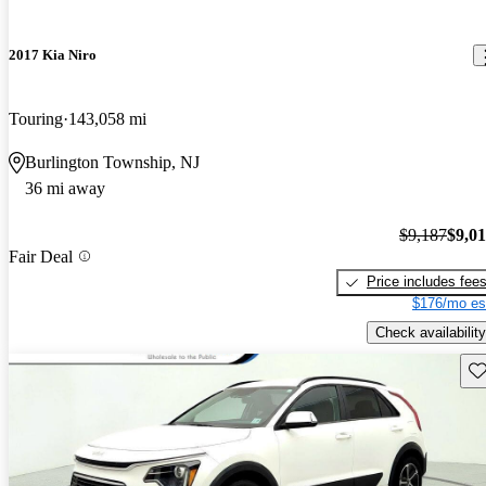
2017 Kia Niro
Touring
143,058 mi
Burlington Township, NJ
36 mi away
$9,187
$9,0
Fair Deal
Price includes fee
$176/mo es
Check availability
Sav