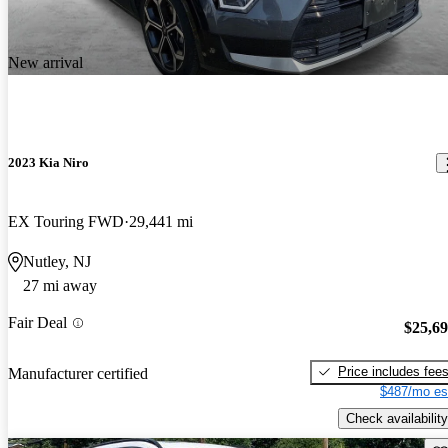
New arrival
2023 Kia Niro
EX Touring FWD
29,441 mi
Nutley, NJ
27 mi away
Fair Deal
$25,6
Price includes fee
Manufacturer certified
$487/mo es
Check availability