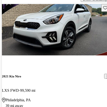
Sav
2021 Kia Niro
LXS FWD
99,590 mi
Philadelphia, PA
39 mi away