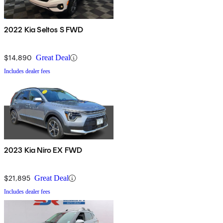
2022 Kia Seltos S FWD
$14,890
Great Deal
Includes dealer fees
2023 Kia Niro EX FWD
$21,895
Great Deal
Includes dealer fees