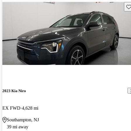
Sav
2023 Kia Niro
EX FWD
4,628 mi
Southampton, NJ
39 mi away