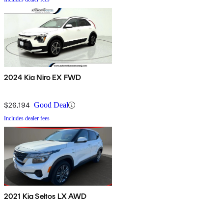
2024 Kia Niro EX FWD
$26,194
Good Deal
Includes dealer fees
2021 Kia Seltos LX AWD