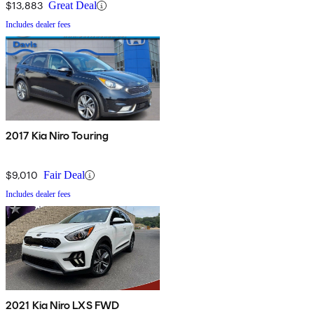
$13,883
Great Deal
Includes dealer fees
2017 Kia Niro Touring
$9,010
Fair Deal
Includes dealer fees
2021 Kia Niro LXS FWD