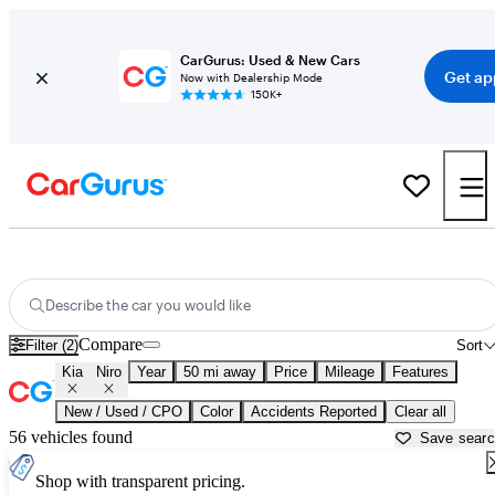
CarGurus: Used & New Cars
Get ap
Now with Dealership Mode
150K+
Used Kia Niro for Sale near
New Brunswick, NJ
Describe the car you would like
Compare
Filter (2)
Sort
Kia
Niro
Year
50 mi away
Price
Mileage
Features
New / Used / CPO
Color
Accidents Reported
Clear all
56 vehicles found
Save sear
Shop with transparent pricing.