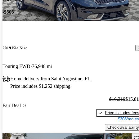
-$505
2019 Kia Niro
Touring FWD
76,948 mi
Home delivery from Saint Augustine, FL
Price includes $1,252 shipping
$16,319
$15,8
Fair Deal
Price includes fee
$308/mo es
Check availability
Sav