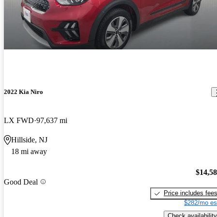
2022 Kia Niro
LX FWD
97,637 mi
Hillside, NJ
18 mi away
$14,5
Good Deal
Price includes fee
$282/mo es
Check availability