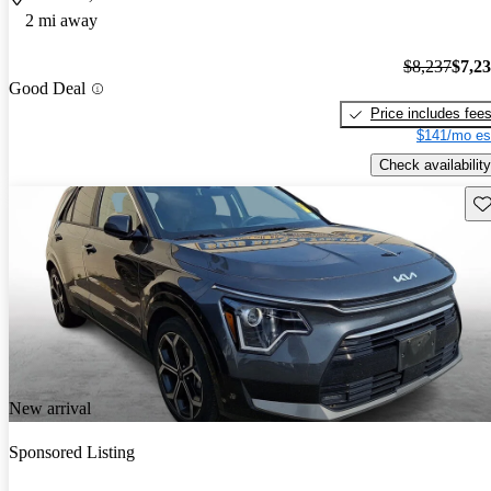
2 mi away
$8,237
$7,2
Good Deal
Price includes fee
$141/mo es
Check availability
Sav
New arrival
Sponsored Listing