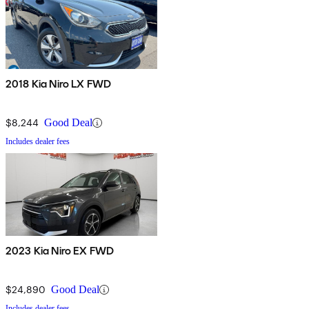
2018 Kia Niro LX FWD
$8,244
Good Deal
Includes dealer fees
2023 Kia Niro EX FWD
$24,890
Good Deal
Includes dealer fees