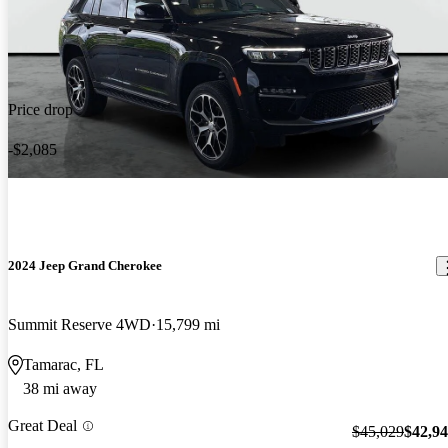
Price drop
-$2,085
2024 Jeep Grand Cherokee
Summit Reserve 4WD
15,799 mi
Tamarac, FL
38 mi away
Great Deal
$45,029
$42,9