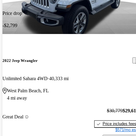
Price drop
-$2,799
2022 Jeep Wrangler
Unlimited Sahara 4WD
40,333 mi
West Palm Beach, FL
4 mi away
$30,779
$29,6
Great Deal
Price includes fee
$571/mo es