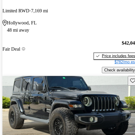
Limited RWD
7,169 mi
Hollywood, FL
48 mi away
$42,0
Fair Deal
Price includes fee
$782/mo es
Check availability
Sav