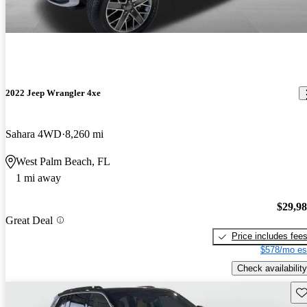
2022 Jeep Wrangler 4xe
Sahara 4WD
8,260 mi
West Palm Beach, FL
1 mi away
$29,9
Great Deal
Price includes fee
$578/mo es
Check availability
Sav