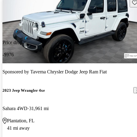
Sav
Price drop
-$976
Sponsored by
Taverna Chrysler Dodge Jeep Ram Fiat
2023 Jeep Wrangler 4xe
Sahara 4WD
31,961 mi
Plantation, FL
41 mi away