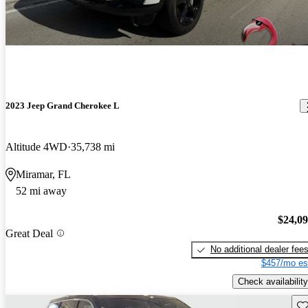
2023 Jeep Grand Cherokee L
Altitude 4WD
35,738 mi
Miramar, FL
52 mi away
$24,0
Great Deal
No additional dealer fee
$457/mo es
Check availability
Sav