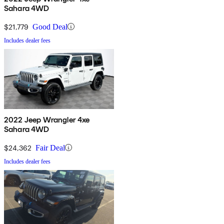
Sahara 4WD
$21,779
Good Deal
Includes dealer fees
2022 Jeep Wrangler 4xe
Sahara 4WD
$24,362
Fair Deal
Includes dealer fees