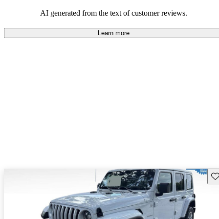
those who value adventure and off-road experiences, but some
owners wish for better efficiency and modern features.
AI generated from the text of customer reviews.
Learn more
Sav