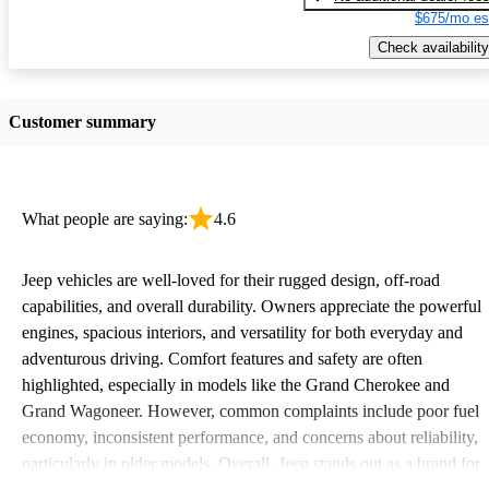
$675/mo es
Check availability
Customer summary
What people are saying:
4.6
Jeep vehicles are well-loved for their rugged design, off-road
capabilities, and overall durability. Owners appreciate the powerful
engines, spacious interiors, and versatility for both everyday and
adventurous driving. Comfort features and safety are often
highlighted, especially in models like the Grand Cherokee and
Grand Wagoneer. However, common complaints include poor fuel
economy, inconsistent performance, and concerns about reliability,
particularly in older models. Overall, Jeep stands out as a brand for