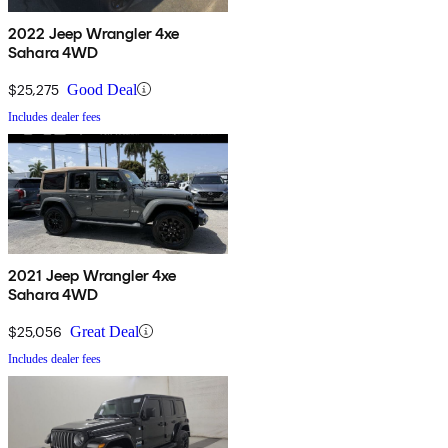
2022 Jeep Wrangler 4xe
Sahara 4WD
$25,275
Good Deal
Includes dealer fees
2021 Jeep Wrangler 4xe
Sahara 4WD
$25,056
Great Deal
Includes dealer fees