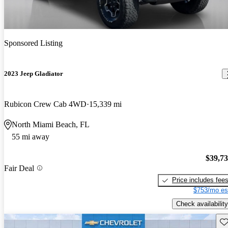
Sponsored Listing
2023 Jeep Gladiator
Rubicon Crew Cab 4WD
15,339 mi
North Miami Beach, FL
55 mi away
$39,7
Fair Deal
Price includes fee
$753/mo es
Check availability
Sav