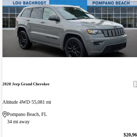
2020 Jeep Grand Cherokee
Altitude 4WD
55,081 mi
Pompano Beach, FL
34 mi away
$20,9