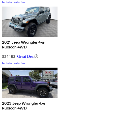
Includes dealer fees
2021 Jeep Wrangler 4xe
Rubicon 4WD
$24,183
Great Deal
Includes dealer fees
2023 Jeep Wrangler 4xe
Rubicon 4WD