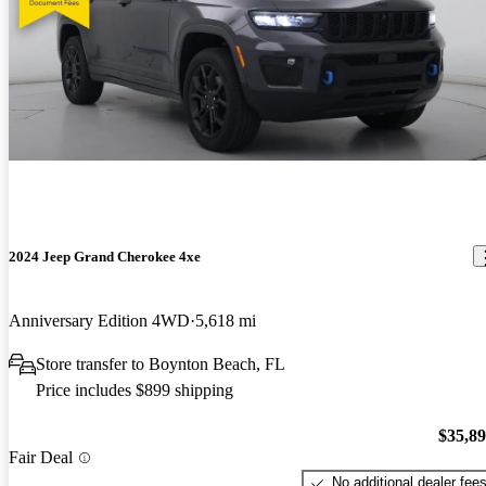
2024 Jeep Grand Cherokee 4xe
Anniversary Edition 4WD
5,618 mi
Store transfer to Boynton Beach, FL
Price includes $899 shipping
$35,8
Fair Deal
No additional dealer fee