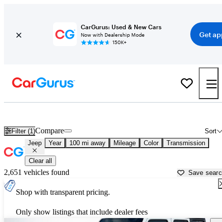
CarGurus: Used & New Cars
Get ap
Now with Dealership Mode
150K+
Used Jeep Cars for Sale near
West Palm Beach, FL
Compare
Filter (1)
Sort
Jeep
Year
100 mi away
Mileage
Color
Transmission
Clear all
2,651 vehicles found
Save sear
Shop with transparent pricing.
Only show listings that include dealer fees