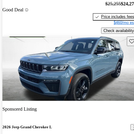
$25,255
$24,2
Good Deal
Price includes fee
$460/mo es
Check availability
Sav
Sponsored Listing
2026 Jeep Grand Cherokee L