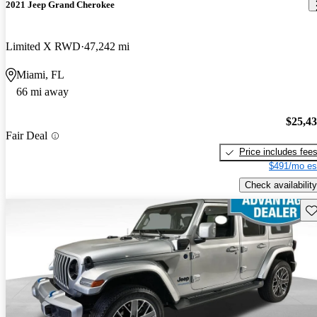
2021 Jeep Grand Cherokee
Limited X RWD
47,242 mi
Miami, FL
66 mi away
$25,4
Fair Deal
Price includes fee
$491/mo es
Check availability
Sav