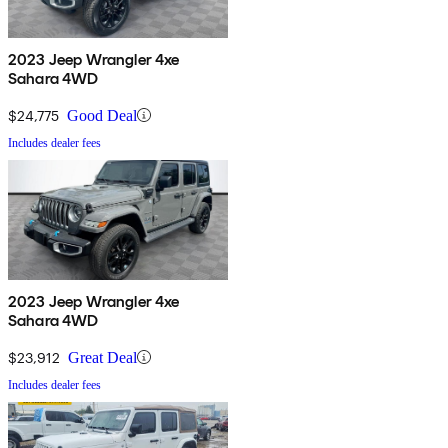
2023 Jeep Wrangler 4xe
Sahara 4WD
$24,775
Good Deal
Includes dealer fees
2023 Jeep Wrangler 4xe
Sahara 4WD
$23,912
Great Deal
Includes dealer fees