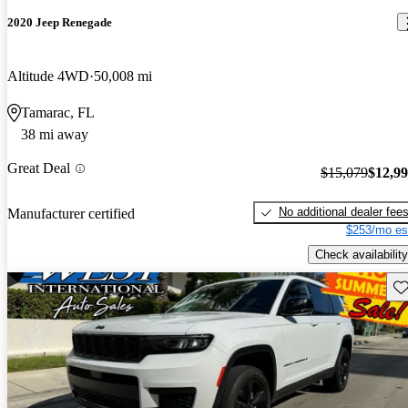
2020 Jeep Renegade
Altitude 4WD
50,008 mi
Tamarac, FL
38 mi away
Great Deal
$15,079
$12,9
No additional dealer fee
Manufacturer certified
$253/mo es
Check availability
Sav