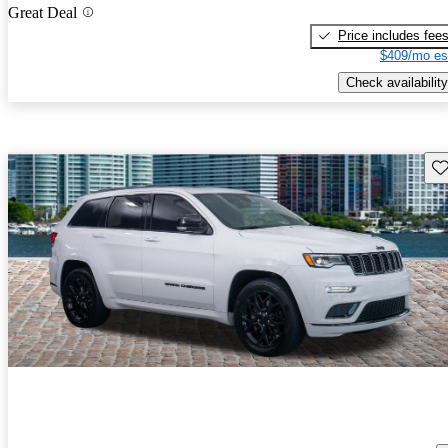
Great Deal
Price includes fee
$409/mo es
Check availability
Sav