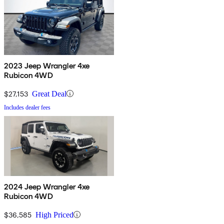
2023 Jeep Wrangler 4xe
Rubicon 4WD
$27,153
Great Deal
Includes dealer fees
2024 Jeep Wrangler 4xe
Rubicon 4WD
$36,585
High Priced