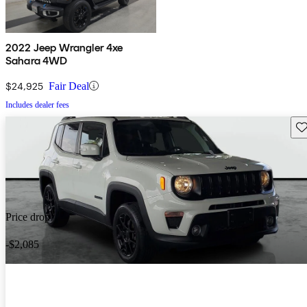
2022 Jeep Wrangler 4xe
Sahara 4WD
$24,925
Fair Deal
Includes dealer fees
Sav
Price drop
-$2,085