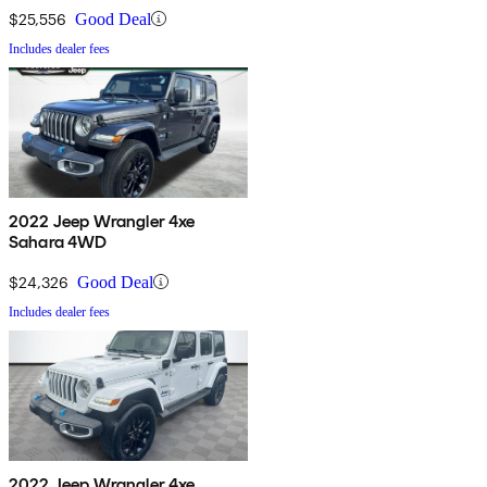
$25,556
Good Deal
Includes dealer fees
2022 Jeep Wrangler 4xe
Sahara 4WD
$24,326
Good Deal
Includes dealer fees
2022 Jeep Wrangler 4xe