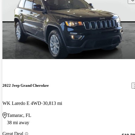
2022 Jeep Grand Cherokee
WK Laredo E 4WD
30,813 mi
Tamarac, FL
38 mi away
Great Deal