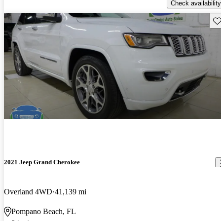
Check availability
Sav
2021 Jeep Grand Cherokee
Overland 4WD
41,139 mi
Pompano Beach, FL