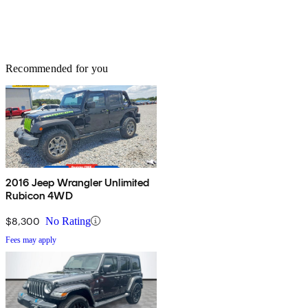
Recommended for you
2016 Jeep Wrangler Unlimited
Rubicon 4WD
$8,300
No Rating
Fees may apply