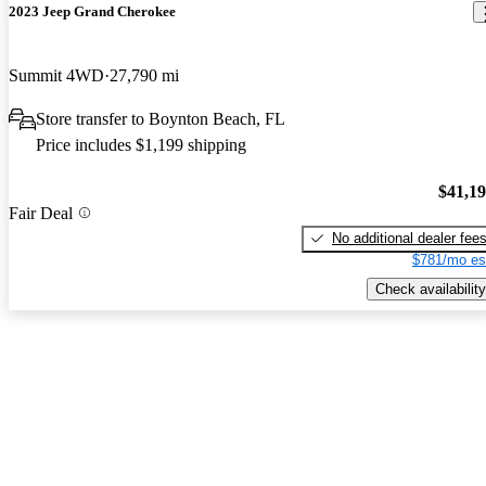
2023 Jeep Grand Cherokee
Summit 4WD
27,790 mi
Store transfer to Boynton Beach, FL
Price includes $1,199 shipping
$41,1
Fair Deal
No additional dealer fee
$781/mo es
Check availability