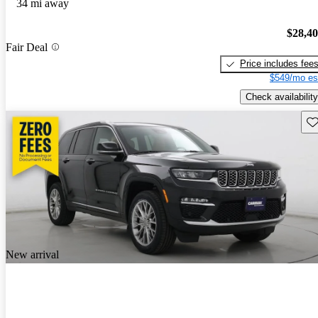
34 mi away
$28,4
Fair Deal
Price includes fee
$549/mo es
Check availability
Sav
New arrival