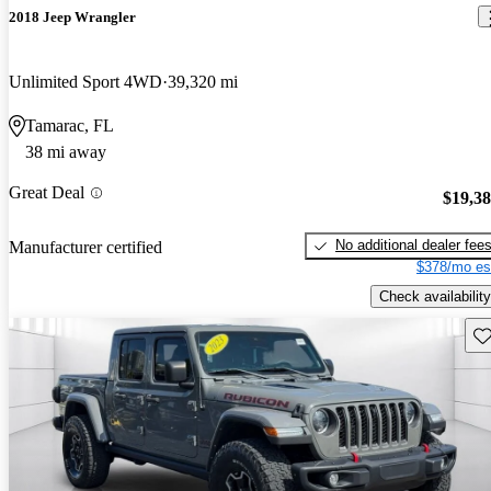
2018 Jeep Wrangler
Unlimited Sport 4WD
39,320 mi
Tamarac, FL
38 mi away
Great Deal
$19,3
No additional dealer fee
Manufacturer certified
$378/mo es
Check availability
Sav