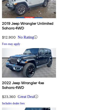
2019 Jeep Wrangler Unlimited
Sahara 4WD
$12,900
No Rating
Fees may apply
2022 Jeep Wrangler 4xe
Sahara 4WD
$23,360
Great Deal
Includes dealer fees