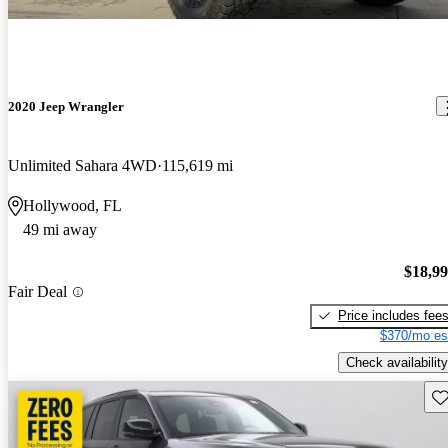
2020 Jeep Wrangler
Unlimited Sahara 4WD
115,619 mi
Hollywood, FL
49 mi away
$18,9
Fair Deal
Price includes fee
$370/mo es
Check availability
Sav