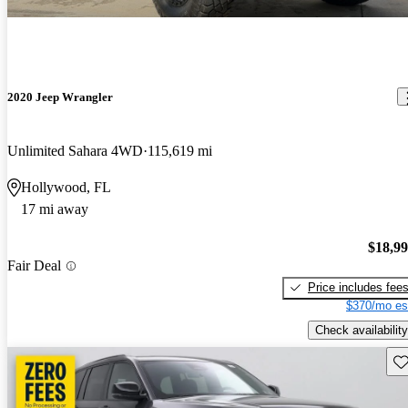
2020 Jeep Wrangler
Unlimited Sahara 4WD
115,619 mi
Hollywood, FL
17 mi away
$18,9
Fair Deal
Price includes fee
$370/mo es
Check availability
Sav