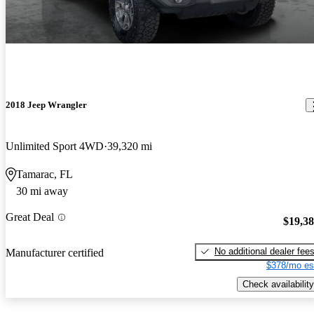
2018 Jeep Wrangler
Unlimited Sport 4WD
39,320 mi
Tamarac, FL
30 mi away
Great Deal
$19,3
No additional dealer fee
Manufacturer certified
$378/mo es
Check availability