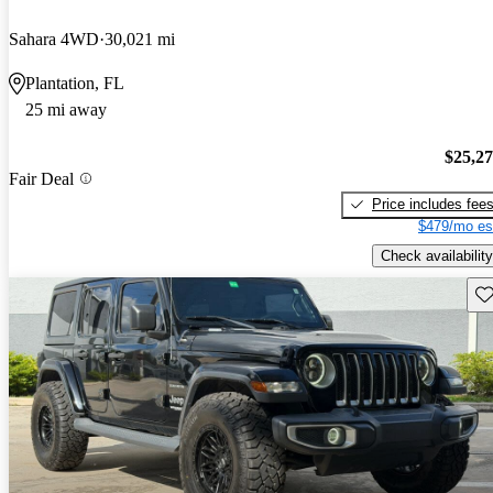
Sahara 4WD
30,021 mi
Plantation, FL
25 mi away
$25,2
Fair Deal
Price includes fee
$479/mo es
Check availability
Sav