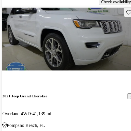
Check availability
Sav
2021 Jeep Grand Cherokee
Overland 4WD
41,139 mi
Pompano Beach, FL