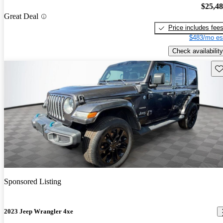
$25,4
Great Deal
Price includes fee
$483/mo es
Check availability
Sav
Sponsored Listing
2023 Jeep Wrangler 4xe