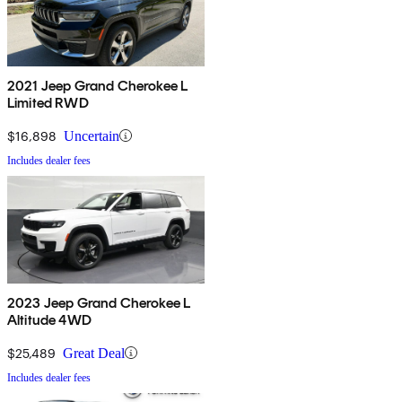
2021 Jeep Grand Cherokee L
Limited RWD
$16,898
Uncertain
Includes dealer fees
2023 Jeep Grand Cherokee L
Altitude 4WD
$25,489
Great Deal
Includes dealer fees