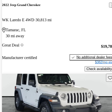
2022 Jeep Grand Cherokee
WK Laredo E 4WD
30,813 mi
Tamarac, FL
30 mi away
Great Deal
$19,7
No additional dealer fee
Manufacturer certified
$382/mo es
Check availability
Sav