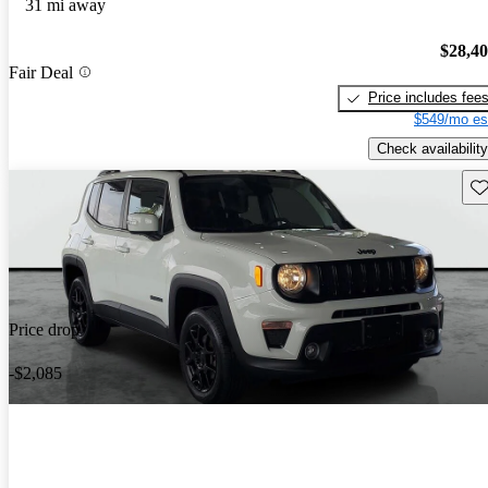
31 mi away
$28,4
Fair Deal
Price includes fee
$549/mo es
Check availability
Sav
Price drop
-$2,085