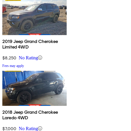
2019 Jeep Grand Cherokee
Limited 4WD
$8,250
No Rating
Fees may apply
2018 Jeep Grand Cherokee
Laredo 4WD
$7,000
No Rating