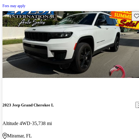
Fees may apply
Sav
2023 Jeep Grand Cherokee L
Altitude 4WD
35,738 mi
Miramar, FL