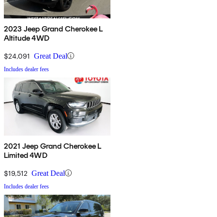
2023 Jeep Grand Cherokee L
Altitude 4WD
$24,091
Great Deal
Includes dealer fees
2021 Jeep Grand Cherokee L
Limited 4WD
$19,512
Great Deal
Includes dealer fees