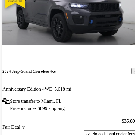
2024 Jeep Grand Cherokee 4xe
Anniversary Edition 4WD
5,618 mi
Store transfer to Miami, FL
Price includes $899 shipping
$35,8
Fair Deal
No additional dealer fee