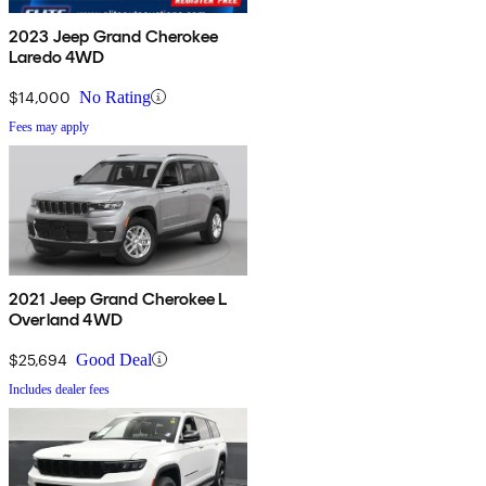
2023 Jeep Grand Cherokee
Laredo 4WD
$14,000
No Rating
Fees may apply
2021 Jeep Grand Cherokee L
Overland 4WD
$25,694
Good Deal
Includes dealer fees