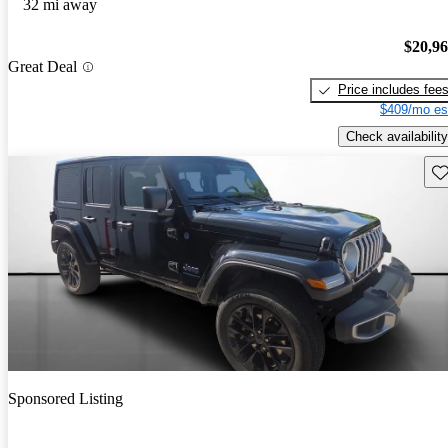
32 mi away
$20,9
Great Deal
Price includes fee
$409/mo es
Check availability
Sav
Sponsored Listing