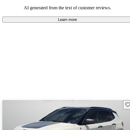
those who value adventure and off-road experiences, but some
owners wish for better efficiency and modern features.
AI generated from the text of customer reviews.
Learn more
Sav