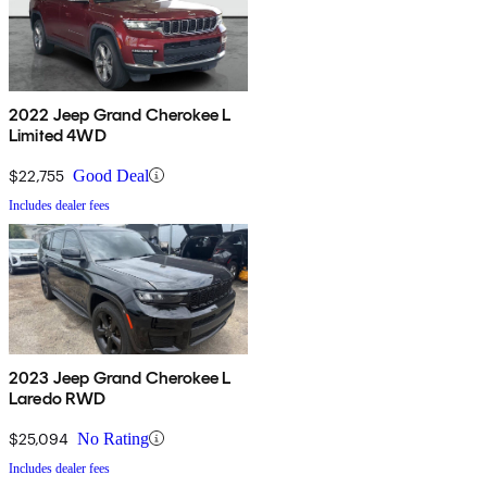
2022 Jeep Grand Cherokee L
Limited 4WD
$22,755
Good Deal
Includes dealer fees
2023 Jeep Grand Cherokee L
Laredo RWD
$25,094
No Rating
Includes dealer fees