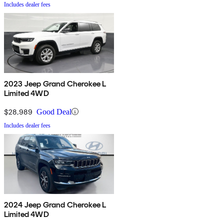
Includes dealer fees
2023 Jeep Grand Cherokee L
Limited 4WD
$28,989
Good Deal
Includes dealer fees
2024 Jeep Grand Cherokee L
Limited 4WD