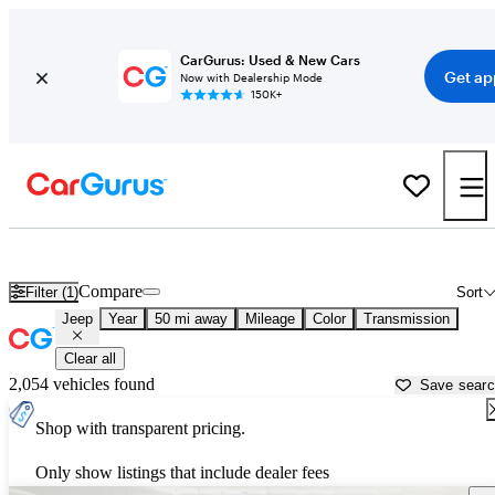
CarGurus: Used & New Cars
Get ap
Now with Dealership Mode
150K+
Used Jeep Cars for Sale near
Miami, FL
Compare
Filter (1)
Sort
Jeep
Year
50 mi away
Mileage
Color
Transmission
Clear all
2,054 vehicles found
Save sear
Shop with transparent pricing.
Only show listings that include dealer fees