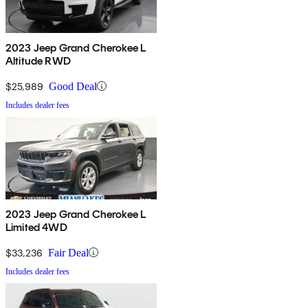
2023 Jeep Grand Cherokee L
Altitude RWD
$25,989
Good Deal
Includes dealer fees
2023 Jeep Grand Cherokee L
Limited 4WD
$33,236
Fair Deal
Includes dealer fees