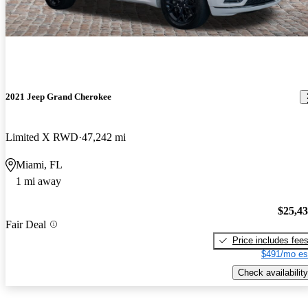
2021 Jeep Grand Cherokee
Limited X RWD
47,242 mi
Miami, FL
1 mi away
$25,4
Fair Deal
Price includes fee
$491/mo es
Check availability