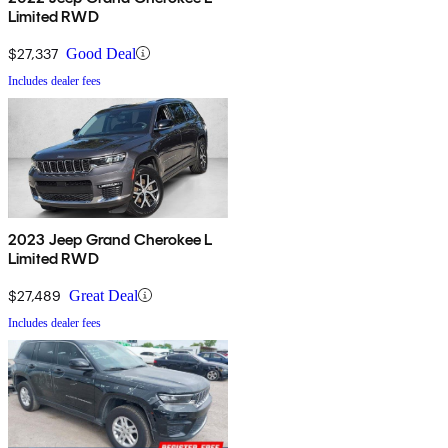
Limited RWD
$27,337
Good Deal
Includes dealer fees
2023 Jeep Grand Cherokee L
Limited RWD
$27,489
Great Deal
Includes dealer fees