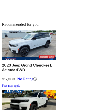
Recommended for you
2023 Jeep Grand Cherokee L
Altitude 4WD
$17,000
No Rating
Fees may apply