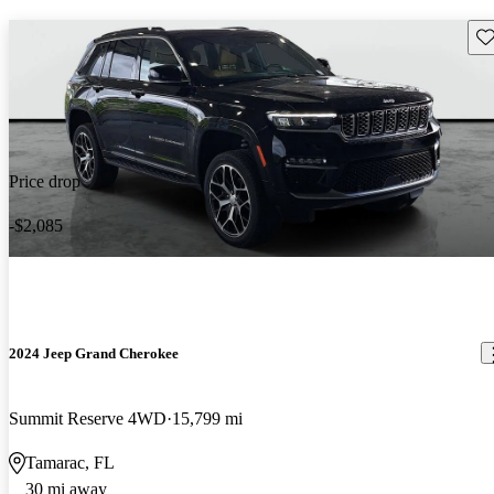
Sav
Price drop
-$2,085
2024 Jeep Grand Cherokee
Summit Reserve 4WD
15,799 mi
Tamarac, FL
30 mi away