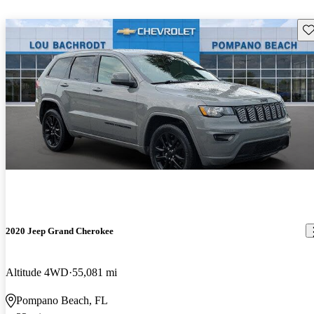
Sav
2020 Jeep Grand Cherokee
Altitude 4WD
55,081 mi
Pompano Beach, FL