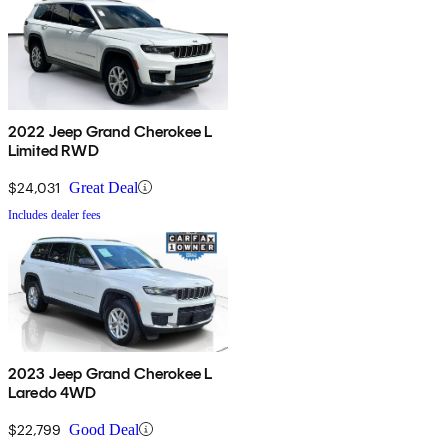
2022 Jeep Grand Cherokee L
Limited RWD
$24,031
Great Deal
Includes dealer fees
2023 Jeep Grand Cherokee L
Laredo 4WD
$22,799
Good Deal