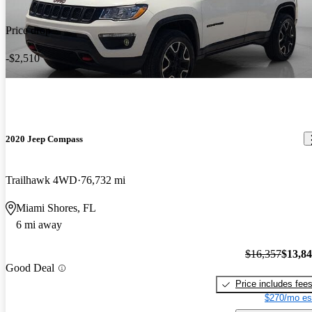
Price drop
-$2,510
2020 Jeep Compass
Trailhawk 4WD
76,732 mi
Miami Shores, FL
6 mi away
$16,357
$13,8
Good Deal
Price includes fee
$270/mo es