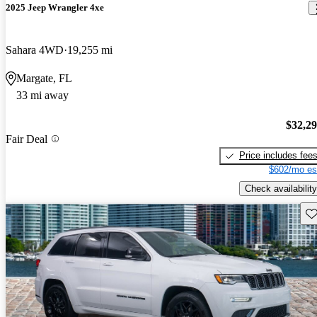
2025 Jeep Wrangler 4xe
Sahara 4WD
19,255 mi
Margate, FL
33 mi away
$32,2
Fair Deal
Price includes fee
$602/mo es
Check availability
Sav