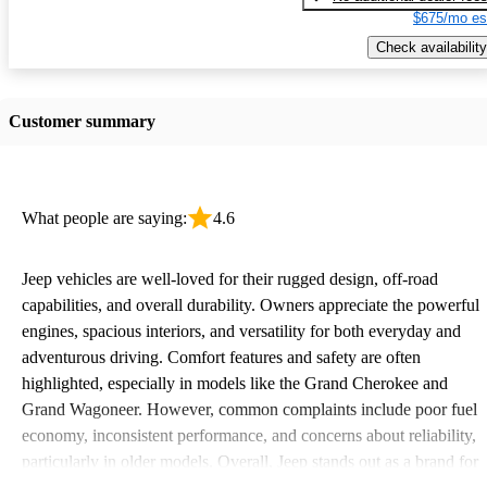
$675/mo es
Check availability
Customer summary
What people are saying:
4.6
Jeep vehicles are well-loved for their rugged design, off-road
capabilities, and overall durability. Owners appreciate the powerful
engines, spacious interiors, and versatility for both everyday and
adventurous driving. Comfort features and safety are often
highlighted, especially in models like the Grand Cherokee and
Grand Wagoneer. However, common complaints include poor fuel
economy, inconsistent performance, and concerns about reliability,
particularly in older models. Overall, Jeep stands out as a brand for