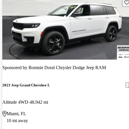
Sav
Sponsored by
Bomnin Doral Chrysler Dodge Jeep RAM
2023 Jeep Grand Cherokee L
Altitude 4WD
48,942 mi
Miami, FL
10 mi away