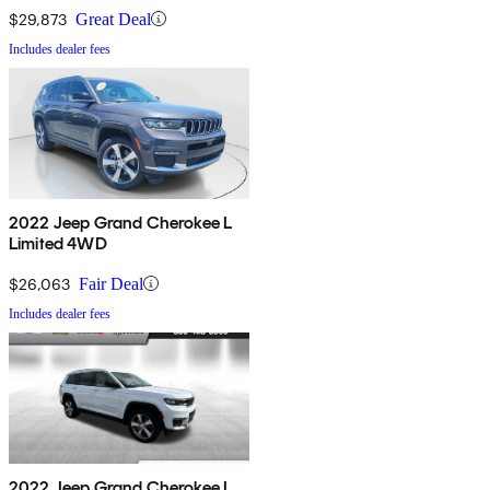
$29,873
Great Deal
Includes dealer fees
2022 Jeep Grand Cherokee L
Limited 4WD
$26,063
Fair Deal
Includes dealer fees
2022 Jeep Grand Cherokee L