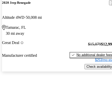
2020 Jeep Renegade
Altitude 4WD
50,008 mi
Tamarac, FL
30 mi away
Great Deal
$15,079
$12,9
No additional dealer fee
Manufacturer certified
$253/mo es
Check availability