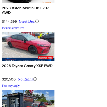
2023 Aston Martin DBX 707
AWD
$144,399
Great Deal
Includes dealer fees
2026 Toyota Camry XSE FWD
$20,500
No Rating
Fees may apply