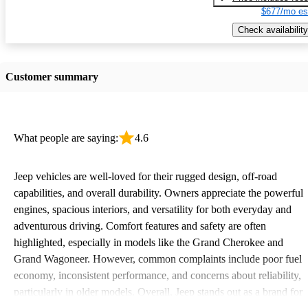
$677/mo es
Check availability
Customer summary
What people are saying:
4.6
Jeep vehicles are well-loved for their rugged design, off-road
capabilities, and overall durability. Owners appreciate the powerful
engines, spacious interiors, and versatility for both everyday and
adventurous driving. Comfort features and safety are often
highlighted, especially in models like the Grand Cherokee and
Grand Wagoneer. However, common complaints include poor fuel
economy, inconsistent performance, and concerns about reliability,
particularly in older models. Overall, Jeep stands out as a brand for