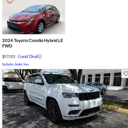
2024 Toyota Corolla Hybrid LE
FWD
$17,101
Good Deal
Includes dealer fees
Sav