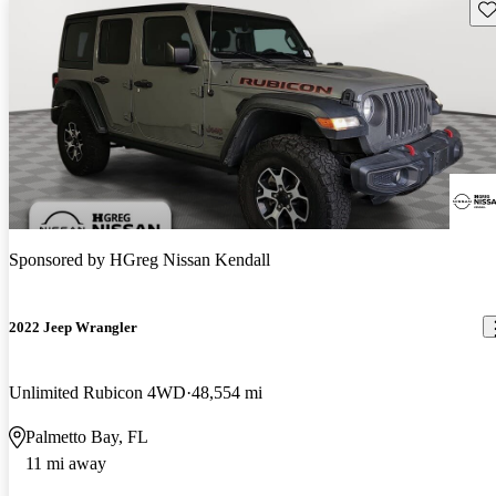
Sav
Sponsored by
HGreg Nissan Kendall
2022 Jeep Wrangler
Unlimited Rubicon 4WD
48,554 mi
Palmetto Bay, FL
11 mi away