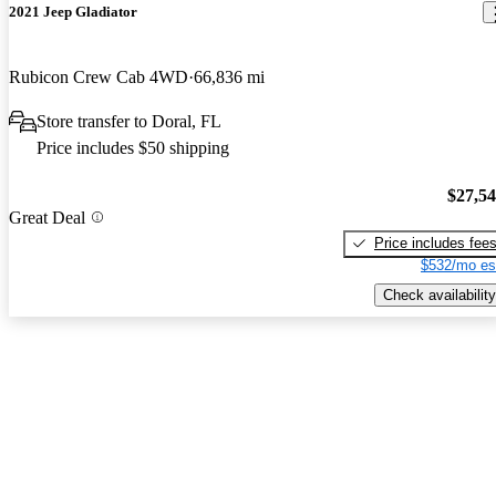
2021 Jeep Gladiator
Rubicon Crew Cab 4WD
66,836 mi
Store transfer to Doral, FL
Price includes $50 shipping
$27,5
Great Deal
Price includes fee
$532/mo es
Check availability