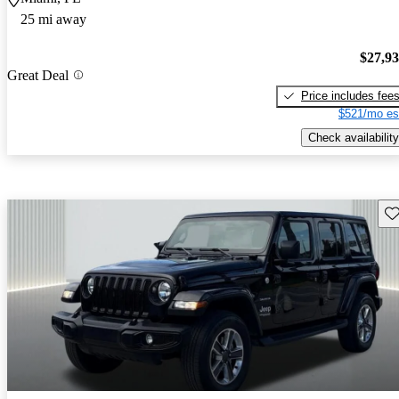
25 mi away
$27,9
Great Deal
Price includes fee
$521/mo es
Check availability
Sav