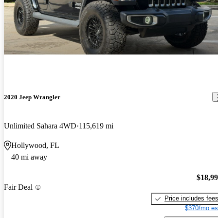
2020 Jeep Wrangler
Unlimited Sahara 4WD
115,619 mi
Hollywood, FL
40 mi away
$18,9
Fair Deal
Price includes fee
$370/mo es