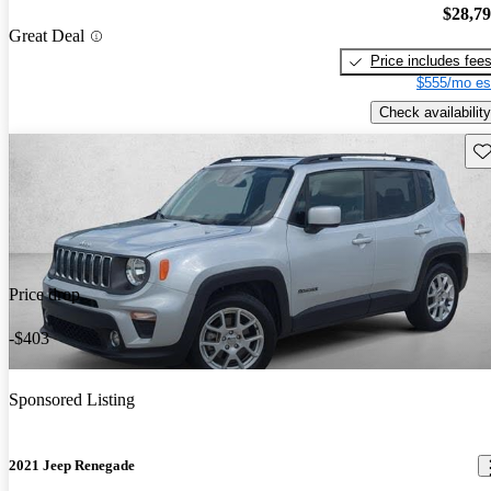
$28,7
Great Deal
Price includes fee
$555/mo es
Check availability
Sav
Price drop
-$403
Sponsored Listing
2021 Jeep Renegade