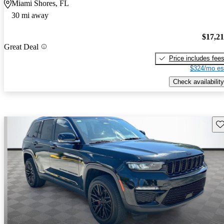
Miami Shores, FL
30 mi away
$17,2
Great Deal
Price includes fee
$324/mo es
Check availability
Sav