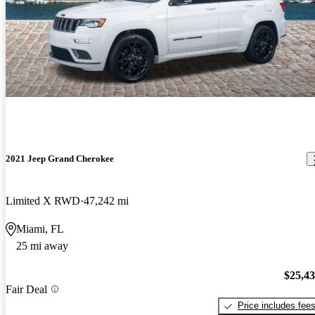
2021 Jeep Grand Cherokee
Limited X RWD
47,242 mi
Miami, FL
25 mi away
$25,4
Fair Deal
Price includes fee