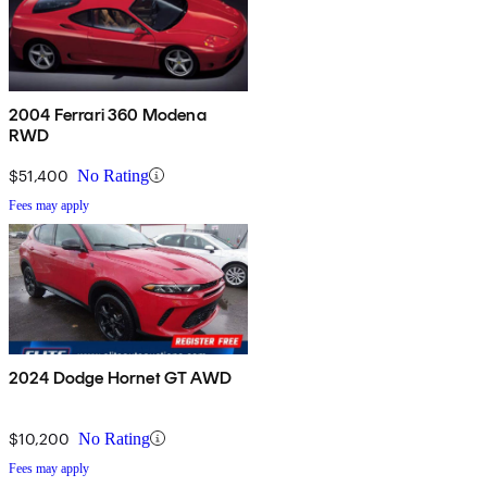
2004 Ferrari 360 Modena
RWD
$51,400
No Rating
Fees may apply
2024 Dodge Hornet GT AWD
$10,200
No Rating
Fees may apply