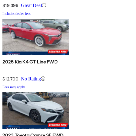
$19,399
Great Deal
Includes dealer fees
2025 Kia K4 GT-Line FWD
$12,700
No Rating
Fees may apply
2023 Toyota Camry SE FWD