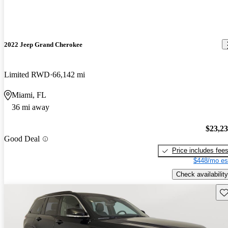
2022 Jeep Grand Cherokee
Limited RWD
66,142 mi
Miami, FL
36 mi away
$23,2
Good Deal
Price includes fee
$448/mo es
Check availability
Sav