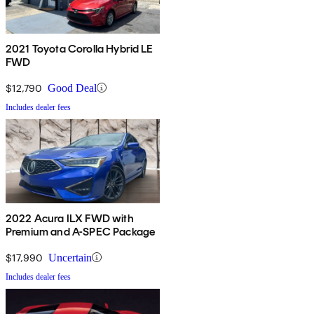
2021 Toyota Corolla Hybrid LE
FWD
$12,790
Good Deal
Includes dealer fees
2022 Acura ILX FWD with
Premium and A-SPEC Package
$17,990
Uncertain
Includes dealer fees