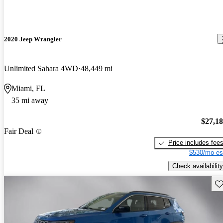
2020 Jeep Wrangler
Unlimited Sahara 4WD
48,449 mi
Miami, FL
35 mi away
$27,1
Fair Deal
Price includes fee
$530/mo es
Check availability
Sav