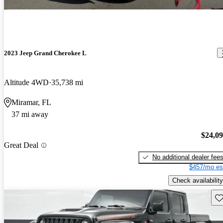
2023 Jeep Grand Cherokee L
Altitude 4WD
35,738 mi
Miramar, FL
37 mi away
$24,0
Great Deal
No additional dealer fee
$457/mo es
Check availability
Sav