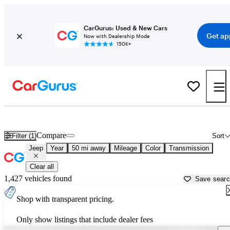
CarGurus: Used & New Cars
Get ap
Now with Dealership Mode
150K+
Used Jeep Cars for Sale near
Homestead, FL
Compare
Filter (1)
Sort
Jeep
Year
50 mi away
Mileage
Color
Transmission
Clear all
1,427 vehicles found
Save sear
Shop with transparent pricing.
Only show listings that include dealer fees