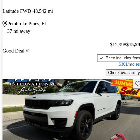
Latitude FWD
48,542 mi
Pembroke Pines, FL
37 mi away
$15,998
$15,5
Good Deal
Price includes fee
$301/mo es
Check availability
Sav