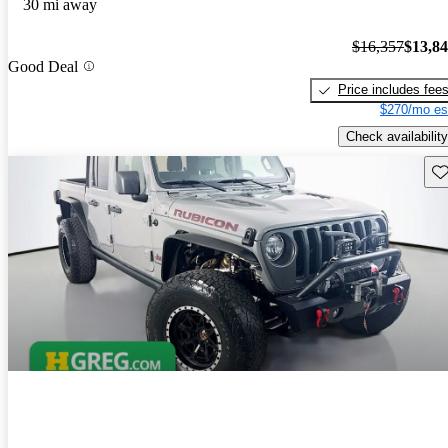
30 mi away
$16,357
$13,8
Good Deal
Price includes fee
$270/mo es
Check availability
Sav