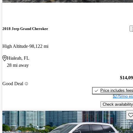
2018 Jeep Grand Cherokee
High Altitude
98,122 mi
Hialeah, FL
28 mi away
$14,0
Good Deal
Price includes fee
$275/mo es
Check availability
Sav