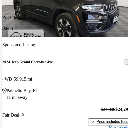
Price drop
-$600
Sponsored Listing
2024 Jeep Grand Cherokee 4xe
4WD
59,915 mi
Palmetto Bay, FL
11 mi away
$24,899
$24,2
Fair Deal
Price includes fee
$457/mo es