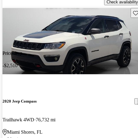
Check availability
Sav
Price drop
-$2,510
2020 Jeep Compass
Trailhawk 4WD
76,732 mi
Miami Shores, FL