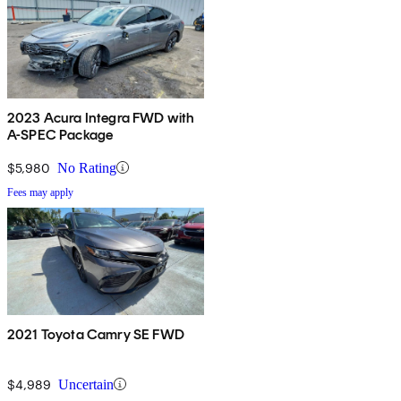
2023 Acura Integra FWD with
A-SPEC Package
$5,980
No Rating
Fees may apply
2021 Toyota Camry SE FWD
$4,989
Uncertain