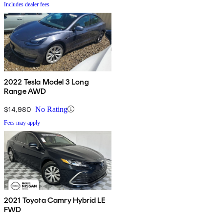
Includes dealer fees
2022 Tesla Model 3 Long
Range AWD
$14,980
No Rating
Fees may apply
2021 Toyota Camry Hybrid LE
FWD