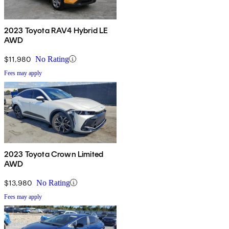
2023 Toyota RAV4 Hybrid LE
AWD
$11,980
No Rating
Fees may apply
2023 Toyota Crown Limited
AWD
$13,980
No Rating
Fees may apply