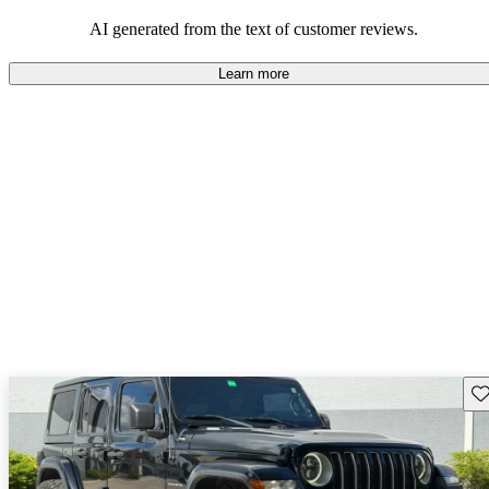
those who value adventure and off-road experiences, but some
owners wish for better efficiency and modern features.
AI generated from the text of customer reviews.
Learn more
Sav