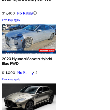
$17,400
No Rating
Fees may apply
2023 Hyundai Sonata Hybrid
Blue FWD
$11,000
No Rating
Fees may apply