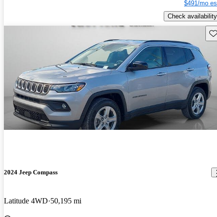
$491/mo es
Check availability
Sav
2024 Jeep Compass
Latitude 4WD
50,195 mi