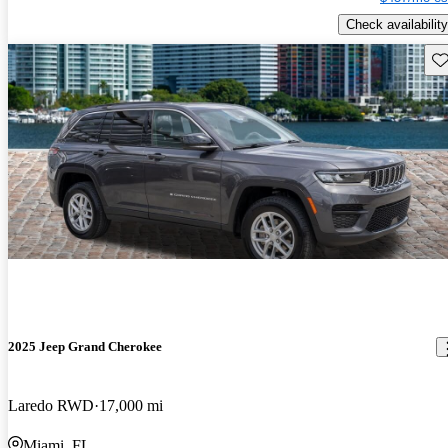
Check availability
Sav
2025 Jeep Grand Cherokee
Laredo RWD
17,000 mi
Miami, FL