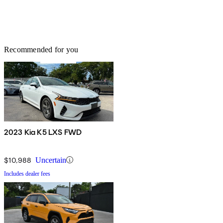
Recommended for you
2023 Kia K5 LXS FWD
$10,988
Uncertain
Includes dealer fees