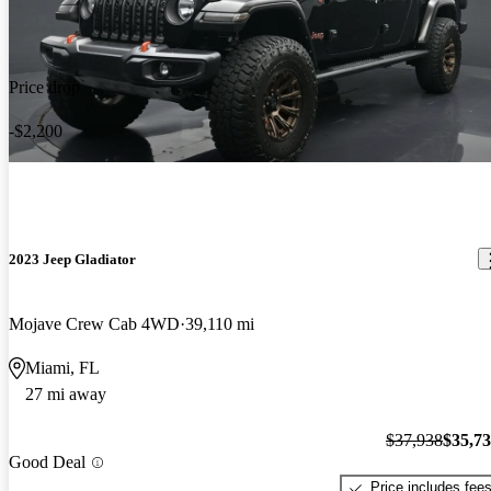
Price drop
-$2,200
2023 Jeep Gladiator
Mojave Crew Cab 4WD
39,110 mi
Miami, FL
27 mi away
$37,938
$35,7
Good Deal
Price includes fee