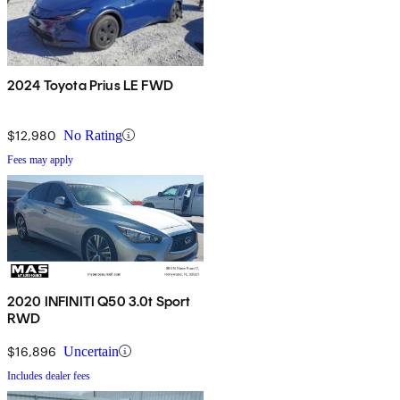
2024 Toyota Prius LE FWD
$12,980
No Rating
Fees may apply
2020 INFINITI Q50 3.0t Sport
RWD
$16,896
Uncertain
Includes dealer fees