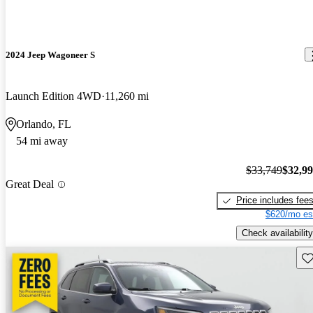
2024 Jeep Wagoneer S
Launch Edition 4WD
11,260 mi
Orlando, FL
54 mi away
$33,749
$32,9
Great Deal
Price includes fee
$620/mo es
Check availability
Sav