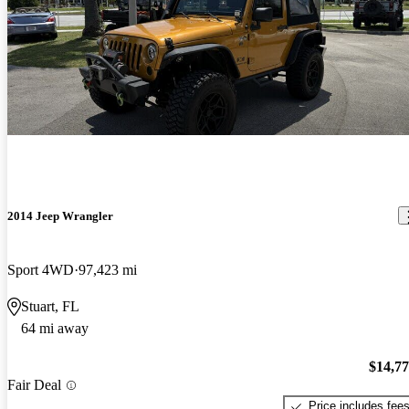
2014 Jeep Wrangler
Sport 4WD
97,423 mi
Stuart, FL
64 mi away
$14,7
Fair Deal
Price includes fee