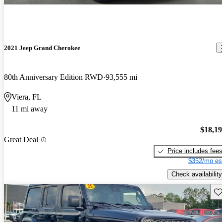
2021 Jeep Grand Cherokee
80th Anniversary Edition RWD
93,555 mi
Viera, FL
11 mi away
$18,1
Great Deal
Price includes fee
$352/mo es
Check availability
Sav