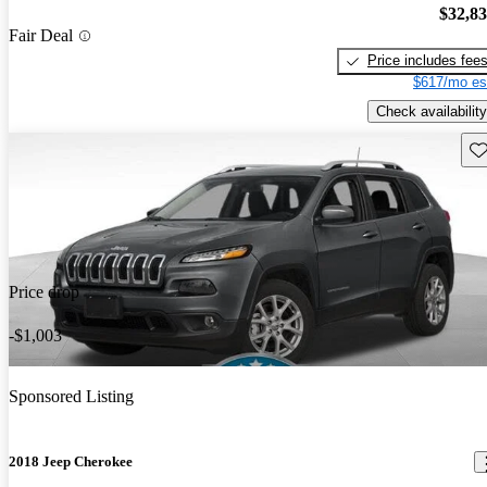
$32,8
Fair Deal
Price includes fee
$617/mo es
Check availability
Sav
Price drop
-$1,003
Sponsored Listing
2018 Jeep Cherokee