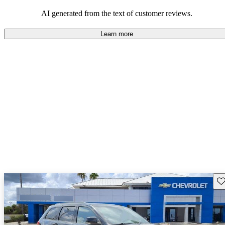
those who value adventure and off-road experiences, but some
owners wish for better efficiency and modern features.
AI generated from the text of customer reviews.
Learn more
Sav