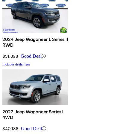
2024 Jeep Wagoneer L Series II
RWD
$31,398
Good Deal
Includes dealer fees
2022 Jeep Wagoneer Series II
4WD
$40,188
Good Deal