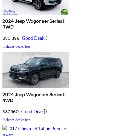
2024 Jeep Wagoneer Series II
RWD
$30,396
Good Deal
Includes dealer fees
2024 Jeep Wagoneer Series II
4WD
$37,560
Good Deal
Includes dealer fees