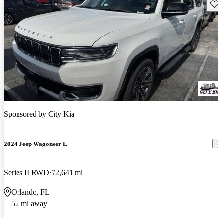
Sav
Sponsored by
City Kia
2024 Jeep Wagoneer L
Series II RWD
72,641 mi
Orlando, FL
52 mi away