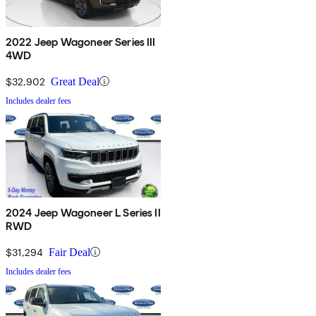
2022 Jeep Wagoneer Series III
4WD
$32,902
Great Deal
Includes dealer fees
2024 Jeep Wagoneer L Series II
RWD
$31,294
Fair Deal
Includes dealer fees