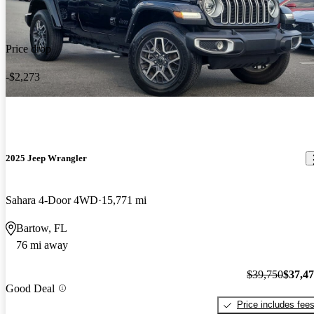
Price drop
-$2,273
2025 Jeep Wrangler
Sahara 4-Door 4WD
15,771 mi
Bartow, FL
76 mi away
$39,750
$37,4
Good Deal
Price includes fee