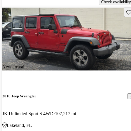
Check availability
Sav
New arrival
2018 Jeep Wrangler
JK Unlimited Sport S 4WD
107,217 mi
Lakeland, FL