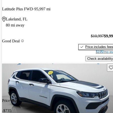
Latitude Plus FWD
95,997 mi
Lakeland, FL
80 mi away
$10,997
$9,9
Good Deal
Price includes fee
$195/mo es
Check availability
Sav
Price drop
-$735