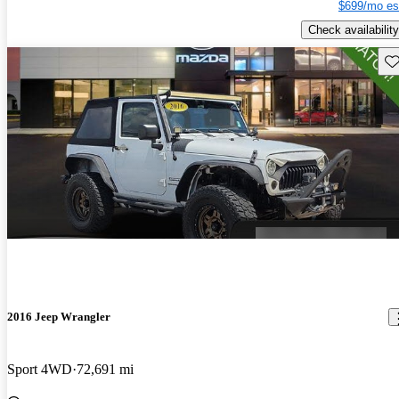
$699/mo es
Check availability
Sav
2016 Jeep Wrangler
Sport 4WD
72,691 mi