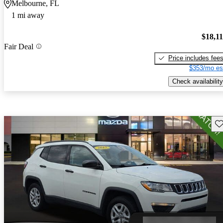
Melbourne, FL
1 mi away
$18,1
Fair Deal
Price includes fee
$353/mo es
Check availability
Sav