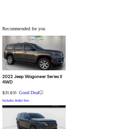
Recommended for you
2022 Jeep Wagoneer Series II
4WD
$31,831
Good Deal
Includes dealer fees