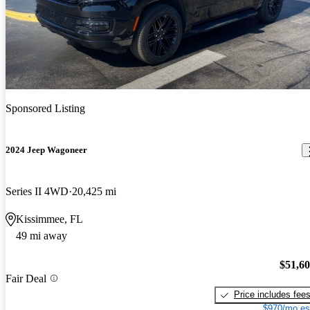
Sponsored Listing
2024 Jeep Wagoneer
Series II 4WD
20,425 mi
Kissimmee, FL
49 mi away
$51,6
Fair Deal
Price includes fee
$970/mo es