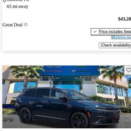
65 mi away
$43,2
Great Deal
Price includes fee
$814/mo es
Check availability
Sav
Price drop
-$750