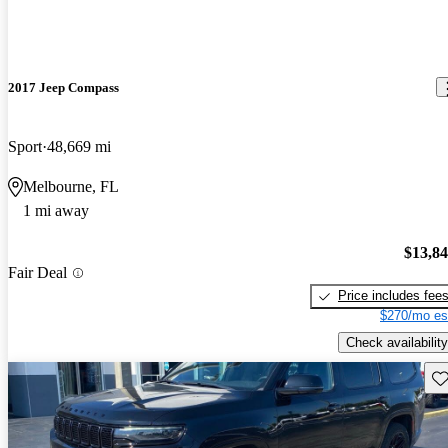
2017 Jeep Compass
Sport
48,669 mi
Melbourne, FL
1 mi away
$13,8
Fair Deal
Price includes fee
$270/mo es
Check availability
Sav