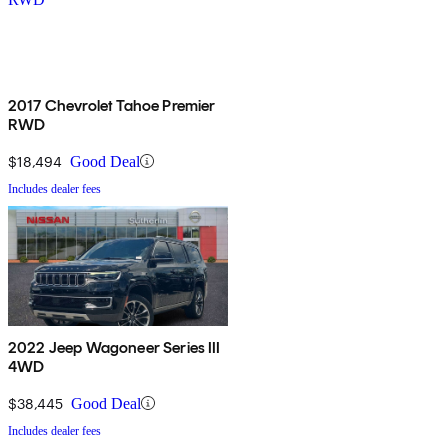
2017 Chevrolet Tahoe Premier
RWD
$18,494
Good Deal
Includes dealer fees
2022 Jeep Wagoneer Series III
4WD
$38,445
Good Deal
Includes dealer fees