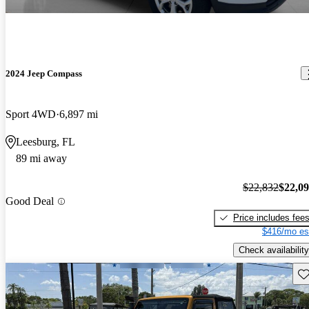
2024 Jeep Compass
Sport 4WD
6,897 mi
Leesburg, FL
89 mi away
$22,832
$22,0
Good Deal
Price includes fee
$416/mo es
Check availability
Sav