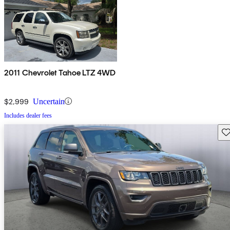
2011 Chevrolet Tahoe LTZ 4WD
$2,999
Uncertain
Includes dealer fees
Sav