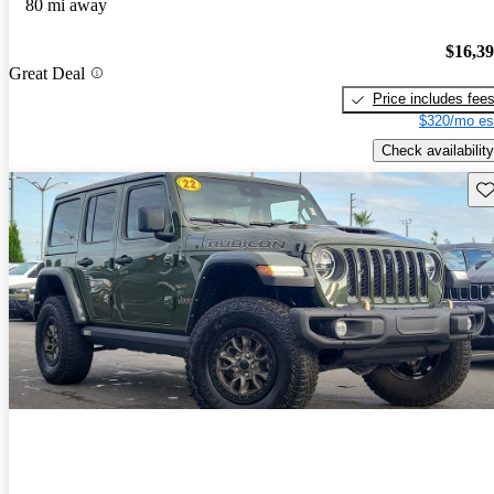
80 mi away
$16,3
Great Deal
Price includes fee
$320/mo es
Check availability
Sav