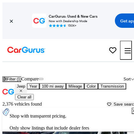
CarGurus: Used & New Cars
Get ap
Now with Dealership Mode
150K+
Used Jeep Cars for Sale near
Melbourne, FL
Compare
Filter (1)
Sort
Jeep
Year
100 mi away
Mileage
Color
Transmission
Clear all
2,376 vehicles found
Save sear
Shop with transparent pricing.
Only show listings that include dealer fees