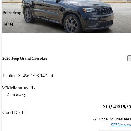
Price drop
-$694
2020 Jeep Grand Cherokee
Limited X 4WD
93,147 mi
Melbourne, FL
2 mi away
$19,945
$19,2
Good Deal
Price includes fee
$375/mo es