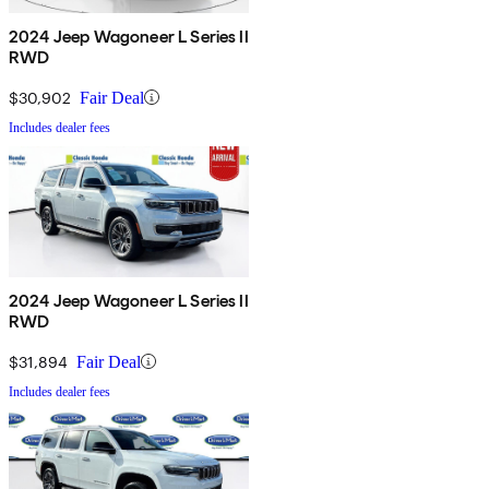
2024 Jeep Wagoneer L Series II
RWD
$30,902
Fair Deal
Includes dealer fees
2024 Jeep Wagoneer L Series II
RWD
$31,894
Fair Deal
Includes dealer fees