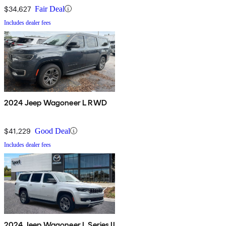
$34,627
Fair Deal
Includes dealer fees
2024 Jeep Wagoneer L RWD
$41,229
Good Deal
Includes dealer fees
2024 Jeep Wagoneer L Series II