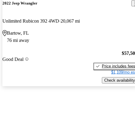
2022 Jeep Wrangler
Unlimited Rubicon 392 4WD
20,067 mi
Bartow, FL
76 mi away
$57,5
Good Deal
Price includes fee
$1,109/mo es
Check availability