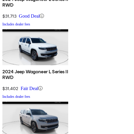
RWD
$31,713
Good Deal
Includes dealer fees
2024 Jeep Wagoneer L Series II
RWD
$31,402
Fair Deal
Includes dealer fees