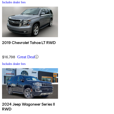
Includes dealer fees
2019 Chevrolet Tahoe LT RWD
$16,798
Great Deal
Includes dealer fees
2024 Jeep Wagoneer Series II
RWD