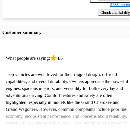
$288/mo es
Check availability
Customer summary
What people are saying:
4.6
Jeep vehicles are well-loved for their rugged design, off-road
capabilities, and overall durability. Owners appreciate the powerful
engines, spacious interiors, and versatility for both everyday and
adventurous driving. Comfort features and safety are often
highlighted, especially in models like the Grand Cherokee and
Grand Wagoneer. However, common complaints include poor fuel
economy, inconsistent performance, and concerns about reliability,
particularly in older models. Overall, Jeep stands out as a brand for