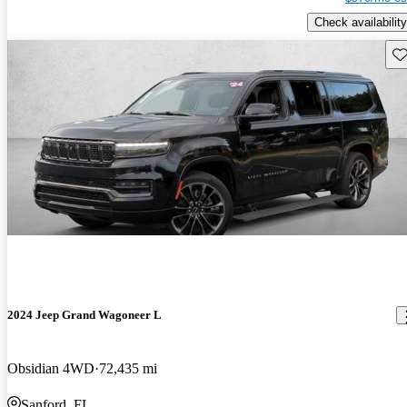
Check availability
Sav
2024 Jeep Grand Wagoneer L
Obsidian 4WD
72,435 mi
Sanford, FL