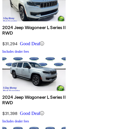
2024 Jeep Wagoneer L Series II
RWD
$31,294
Good Deal
Includes dealer fees
2024 Jeep Wagoneer L Series II
RWD
$31,398
Good Deal
Includes dealer fees