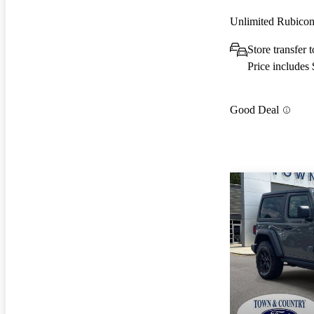
Unlimited Rubic
Store transfer
Price includes
Good Deal