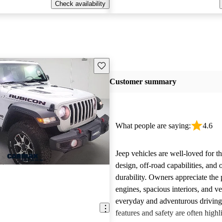
Check availability
Save this listing
Customer summary
What people are saying:
4.6
Jeep vehicles are well-loved for t
design, off-road capabilities, and 
durability. Owners appreciate the
engines, spacious interiors, and ver
everyday and adventurous drivin
features and safety are often highl