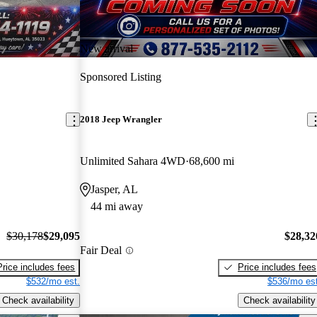
New arrival
Sponsored Listing
2018 Jeep Wrangler
Unlimited Sahara 4WD
68,600 mi
Jasper, AL
44 mi away
$30,178
$29,095
$28,32
Fair Deal
Price includes fees
Price includes fees
$532/mo est.
$536/mo est
Check availability
Check availability