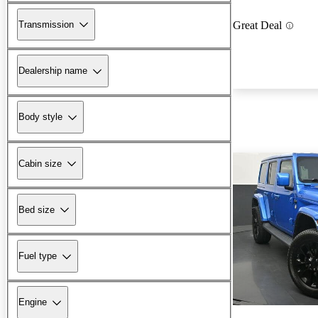
Transmission
Great Deal
Dealership name
Body style
Cabin size
Bed size
Fuel type
Engine