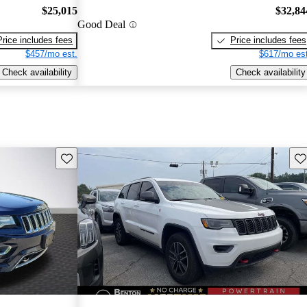
$25,015
$32,84
Good Deal
Price includes fees
Price includes fees
$457/mo est.
$617/mo est
Check availability
Check availability
Save this listing
Sav