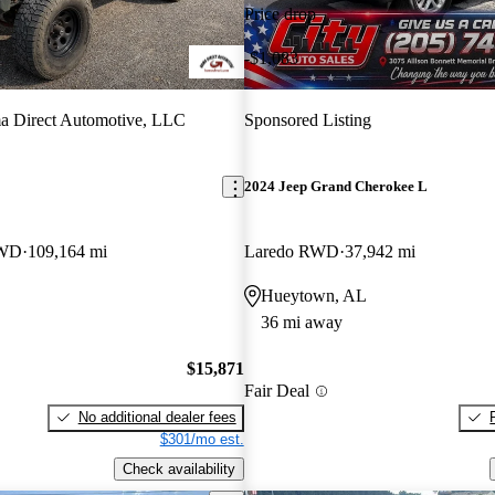
Price drop
-$1,083
a Direct Automotive, LLC
Sponsored Listing
2024 Jeep Grand Cherokee L
4WD
109,164 mi
Laredo RWD
37,942 mi
Hueytown, AL
36 mi away
$15,871
Fair Deal
No additional dealer fees
$301/mo est.
Check availability