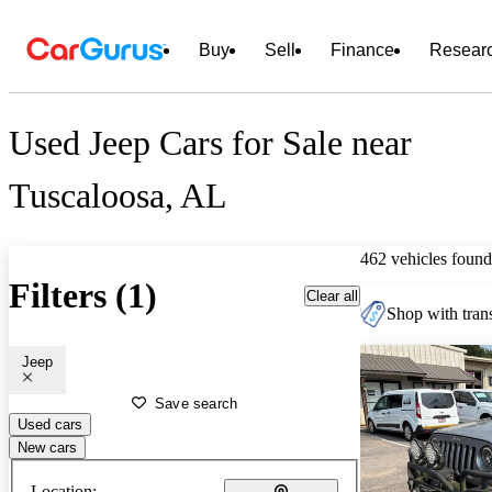
Buy
Sell
Finance
Resear
Used Jeep Cars for Sale near
Tuscaloosa, AL
462 vehicles found
Filters (1)
Clear all
Shop with trans
Jeep
Save search
Used cars
New cars
Location: