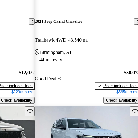
2021 Jeep Grand Cherokee
Trailhawk 4WD
43,540 mi
Birmingham, AL
44 mi away
$12,072
$30,07
Good Deal
Price includes fees
Price includes fees
$229/mo est.
$565/mo est
Check availability
Check availability
Save this listing
Sav