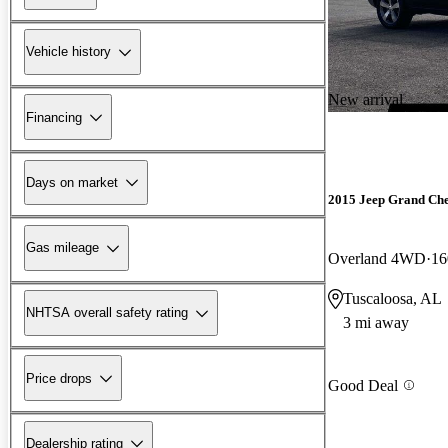
Vehicle history
New arrival
Financing
Days on market
2015 Jeep Grand Ch
Gas mileage
Overland 4WD
16
Tuscaloosa, AL
NHTSA overall safety rating
3 mi away
Price drops
Good Deal
Dealership rating