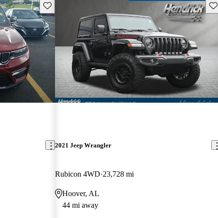
Save this listing
Sav
2021 Jeep Wrangler
Rubicon 4WD
23,728 mi
Hoover, AL
44 mi away