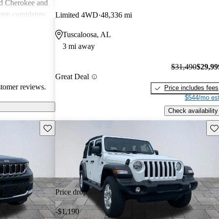
nd Cherokee and
on complaints
Limited 4WD
48,336 mi
istent
Tuscaloosa, AL
liability,
3 mi away
ll, Jeep stands
e adventure and
$31,490
$29,99
ners wish for
Great Deal
res.
stomer reviews.
Price includes fees
$544/mo est
Check availability
Save this listing
Sav
Price drop
-$1,190