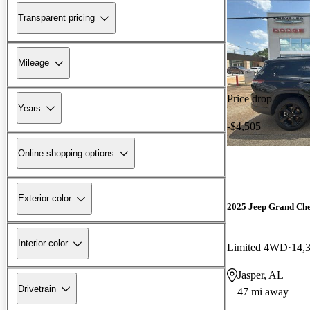
Transparent pricing
Mileage
Price drop
Years
-$4,505
Online shopping options
Exterior color
2025 Jeep Grand Ch
Interior color
Limited 4WD
14,
Jasper, AL
Drivetrain
47 mi away