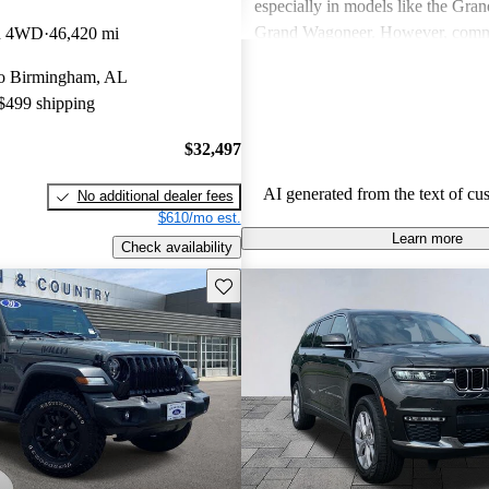
especially in models like the Gra
Grand Wagoneer. However, comm
on 4WD
46,420 mi
include poor fuel economy, incons
 to Birmingham, AL
performance, and concerns about re
 $499 shipping
particularly in older models. Overa
out as a brand for those who valu
$32,497
off-road experiences, but some ow
better efficiency and modern featu
AI generated from the text of cu
No additional dealer fees
$610/mo est.
Learn more
Check availability
Save this listing