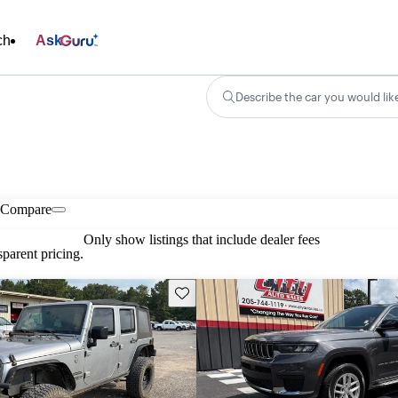
ch
Ask
Describe the car you would lik
Compare
Only show listings that include dealer fees
parent pricing.
Save this listing