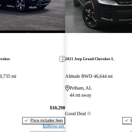
erokee
2021 Jeep Grand Cherokee L
0,735 mi
Altitude RWD
46,644 mi
Pelham, AL
44 mi away
$10,298
Good Deal
Price includes fees
$195/mo est.