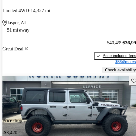
Limited 4WD
14,327 mi
Jasper, AL
51 mi away
$40,499
$36,9
Great Deal
Price includes fee
$664/mo es
Check availability
Sav
Price drop
-$3,420