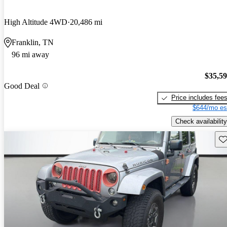
High Altitude 4WD
20,486 mi
Franklin, TN
96 mi away
$35,5
Good Deal
Price includes fee
$644/mo es
Check availability
Sav