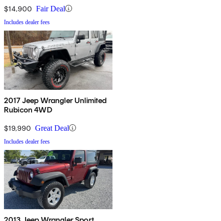
$14,900
Fair Deal
Includes dealer fees
2017 Jeep Wrangler Unlimited
Rubicon 4WD
$19,990
Great Deal
Includes dealer fees
2013 Jeep Wrangler Sport