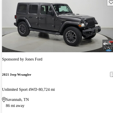
Sav
Sponsored by
Jones Ford
2021 Jeep Wrangler
Unlimited Sport 4WD
80,724 mi
Savannah, TN
86 mi away