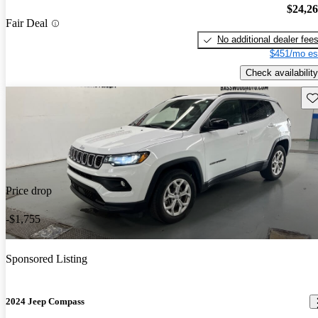
$24,2
Fair Deal
No additional dealer fee
$451/mo es
Check availability
Sav
Price drop
-$1,755
Sponsored Listing
2024 Jeep Compass