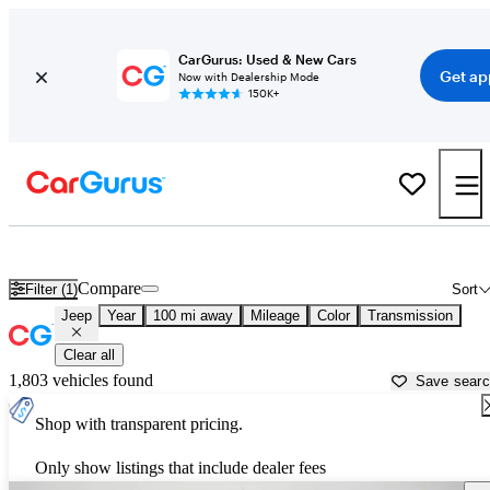
CarGurus: Used & New Cars
Get ap
Now with Dealership Mode
150K+
Used Jeep Cars for Sale near
Decatur, AL
Compare
Filter (1)
Sort
Jeep
Year
100 mi away
Mileage
Color
Transmission
Clear all
1,803 vehicles found
Save sear
Shop with transparent pricing.
Only show listings that include dealer fees