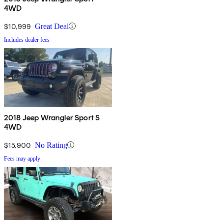
4WD
$10,999
Great Deal
Includes dealer fees
2018 Jeep Wrangler Sport S
4WD
$15,900
No Rating
Fees may apply