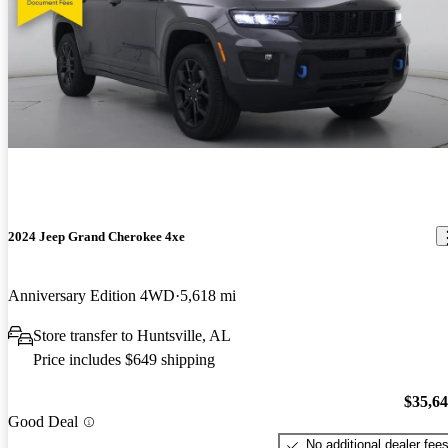
2024 Jeep Grand Cherokee 4xe
Anniversary Edition 4WD
5,618 mi
Store transfer to Huntsville, AL
Price includes $649 shipping
$35,6
Good Deal
No additional dealer fee