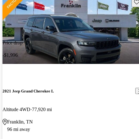
Sav
Price drop
-$1,996
2021 Jeep Grand Cherokee L
Altitude 4WD
77,920 mi
Franklin, TN
96 mi away