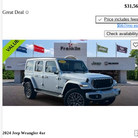
$31,5
Great Deal
Price includes fee
$567/mo es
Check availability
Sav
2024 Jeep Wrangler 4xe