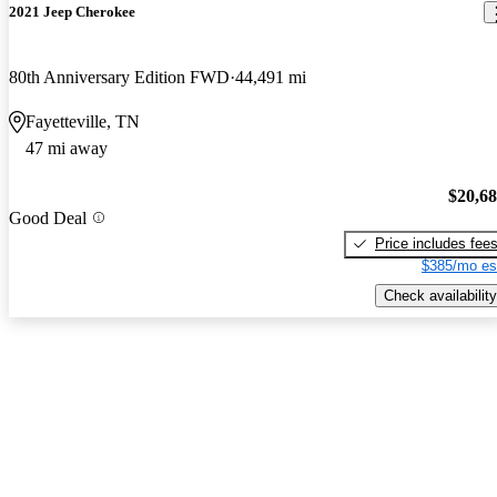
2021 Jeep Cherokee
80th Anniversary Edition FWD
44,491 mi
Fayetteville, TN
47 mi away
$20,6
Good Deal
Price includes fee
$385/mo es
Check availability