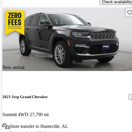
Check availability
Sav
New arrival
2023 Jeep Grand Cherokee
Summit 4WD
27,790 mi
Store transfer to Huntsville, AL