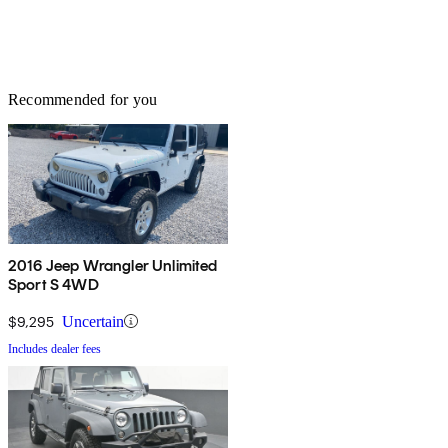
Recommended for you
2016 Jeep Wrangler Unlimited
Sport S 4WD
$9,295
Uncertain
Includes dealer fees