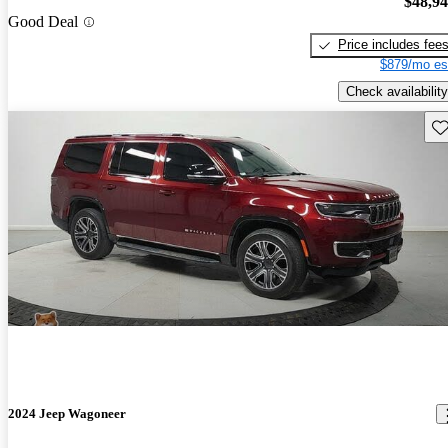
$48,9
Good Deal
Price includes fee
$879/mo es
Check availability
Sav
2024 Jeep Wagoneer