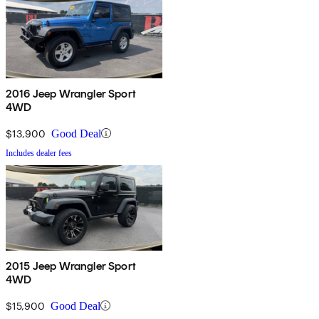
2016 Jeep Wrangler Sport
4WD
$13,900
Good Deal
Includes dealer fees
2015 Jeep Wrangler Sport
4WD
$15,900
Good Deal