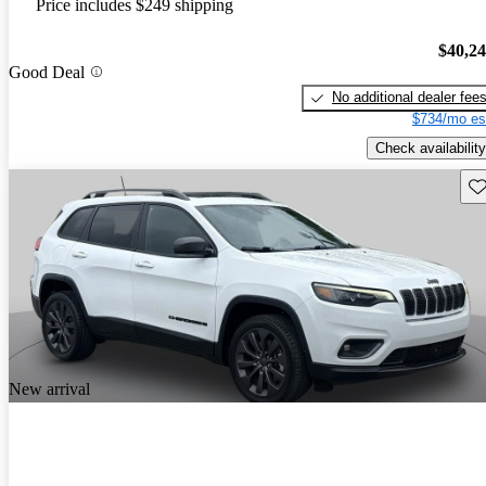
Price includes $249 shipping
$40,2
Good Deal
No additional dealer fee
$734/mo es
Check availability
Sav
New arrival