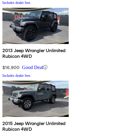
Includes dealer fees
2013 Jeep Wrangler Unlimited
Rubicon 4WD
$16,900
Good Deal
Includes dealer fees
2015 Jeep Wrangler Unlimited
Rubicon 4WD