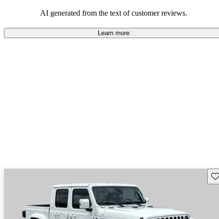
those who value adventure and off-road experiences, but some
owners wish for better efficiency and modern features.
AI generated from the text of customer reviews.
Learn more
Sav