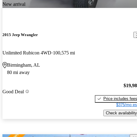
New arrival
2015 Jeep Wrangler
Unlimited Rubicon 4WD
100,575 mi
Birmingham, AL
80 mi away
$19,9
Good Deal
Price includes fee
$375/mo es
Check availability