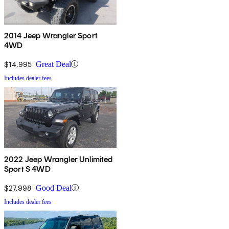
2014 Jeep Wrangler Sport
4WD
$14,995
Great Deal
Includes dealer fees
2022 Jeep Wrangler Unlimited
Sport S 4WD
$27,998
Good Deal
Includes dealer fees