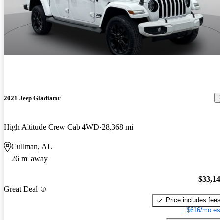
2021 Jeep Gladiator
High Altitude Crew Cab 4WD
28,368 mi
Cullman, AL
26 mi away
$33,1
Great Deal
Price includes fee
$616/mo es