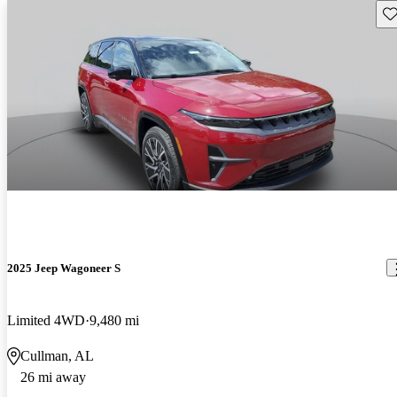
Sav
2025 Jeep Wagoneer S
Limited 4WD
9,480 mi
Cullman, AL
26 mi away