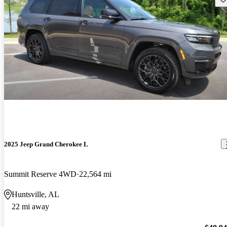
2025 Jeep Grand Cherokee L
Summit Reserve 4WD
22,564 mi
Huntsville, AL
22 mi away