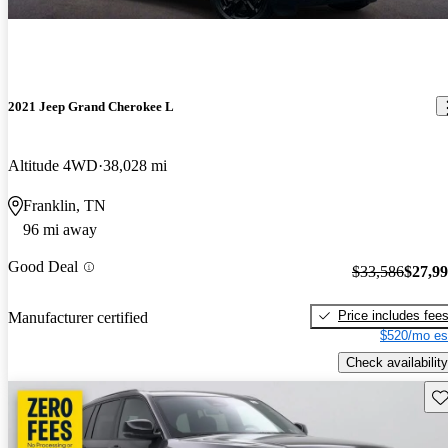
2021 Jeep Grand Cherokee L
Altitude 4WD
38,028 mi
Franklin, TN
96 mi away
Good Deal
$33,586
$27,9
Price includes fee
Manufacturer certified
$520/mo es
Check availability
Sav