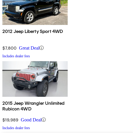
2012 Jeep Liberty Sport 4WD
$7,800
Great Deal
Includes dealer fees
2015 Jeep Wrangler Unlimited
Rubicon 4WD
$19,989
Good Deal
Includes dealer fees