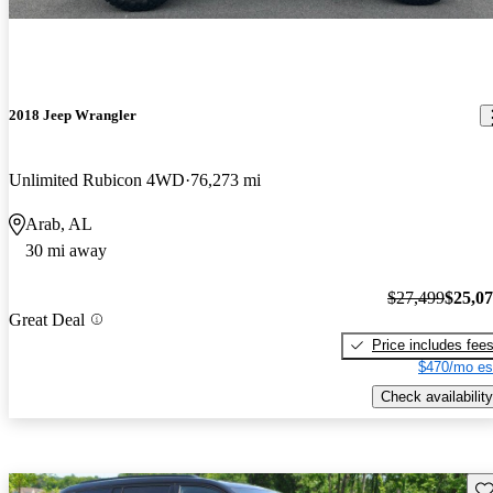
2018 Jeep Wrangler
Unlimited Rubicon 4WD
76,273 mi
Arab, AL
30 mi away
$27,499
$25,0
Great Deal
Price includes fee
$470/mo es
Check availability
Sav