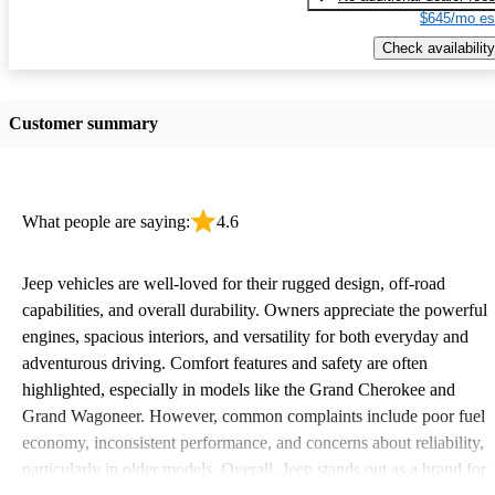
$645/mo es
Check availability
Customer summary
What people are saying:
4.6
Jeep vehicles are well-loved for their rugged design, off-road
capabilities, and overall durability. Owners appreciate the powerful
engines, spacious interiors, and versatility for both everyday and
adventurous driving. Comfort features and safety are often
highlighted, especially in models like the Grand Cherokee and
Grand Wagoneer. However, common complaints include poor fuel
economy, inconsistent performance, and concerns about reliability,
particularly in older models. Overall, Jeep stands out as a brand for