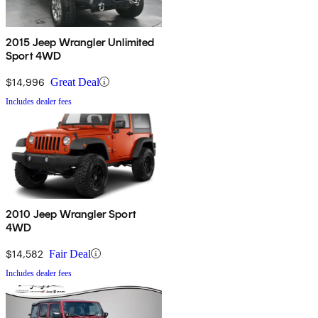
2015 Jeep Wrangler Unlimited
Sport 4WD
$14,996
Great Deal
Includes dealer fees
2010 Jeep Wrangler Sport
4WD
$14,582
Fair Deal
Includes dealer fees