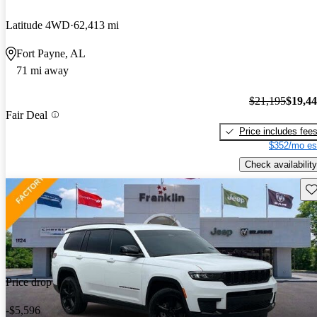
Latitude 4WD
62,413 mi
Fort Payne, AL
71 mi away
$21,195
$19,4
Fair Deal
Price includes fee
$352/mo es
Check availability
Sav
Price drop
-$5,596