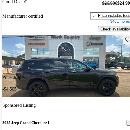
Good Deal
$26,986
$24,9
Price includes fee
Manufacturer certified
$465/mo es
Check availability
Sav
Price drop
-$4,505
Sponsored Listing
2025 Jeep Grand Cherokee L