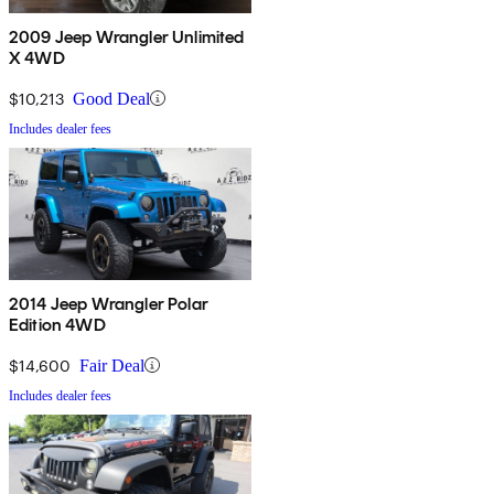
2009 Jeep Wrangler Unlimited
X 4WD
$10,213
Good Deal
Includes dealer fees
2014 Jeep Wrangler Polar
Edition 4WD
$14,600
Fair Deal
Includes dealer fees