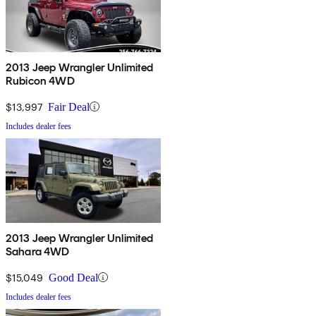
2013 Jeep Wrangler Unlimited
Rubicon 4WD
$13,997
Fair Deal
Includes dealer fees
2013 Jeep Wrangler Unlimited
Sahara 4WD
$15,049
Good Deal
Includes dealer fees