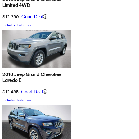
Limited 4WD
$12,399
Good Deal
Includes dealer fees
2018 Jeep Grand Cherokee
Laredo E
$12,485
Good Deal
Includes dealer fees