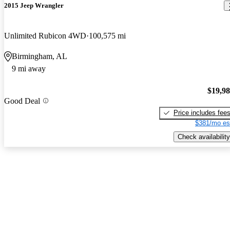
2015 Jeep Wrangler
Unlimited Rubicon 4WD
100,575 mi
Birmingham, AL
9 mi away
$19,9
Good Deal
Price includes fee
$381/mo es
Check availability