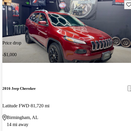
Sav
Price drop
-$1,000
2016 Jeep Cherokee
Latitude FWD
81,720 mi
Birmingham, AL
14 mi away