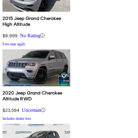
2015 Jeep Grand Cherokee
High Altitude
$8,999
No Rating
Fees may apply
2020 Jeep Grand Cherokee
Altitude RWD
$23,594
Uncertain
Includes dealer fees