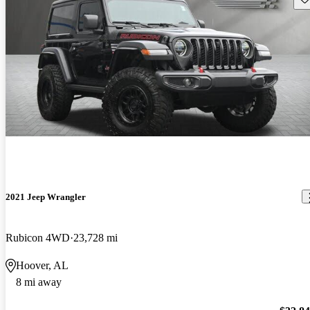
2021 Jeep Wrangler
Rubicon 4WD
23,728 mi
Hoover, AL
8 mi away