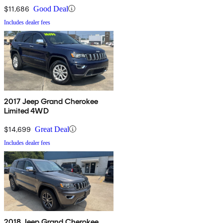
$11,686
Good Deal
Includes dealer fees
2017 Jeep Grand Cherokee
Limited 4WD
$14,699
Great Deal
Includes dealer fees
2018 Jeep Grand Cherokee