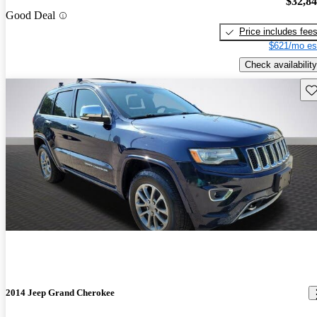
$32,8
Good Deal
Price includes fee
$621/mo es
Check availability
Sav
2014 Jeep Grand Cherokee