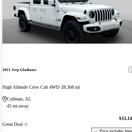
2021 Jeep Gladiator
High Altitude Crew Cab 4WD
28,368 mi
Cullman, AL
45 mi away
$33,1
Great Deal
Price includes fee