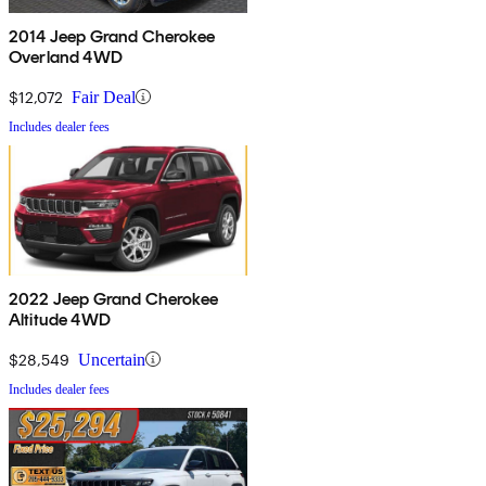
2014 Jeep Grand Cherokee
Overland 4WD
$12,072
Fair Deal
Includes dealer fees
2022 Jeep Grand Cherokee
Altitude 4WD
$28,549
Uncertain
Includes dealer fees