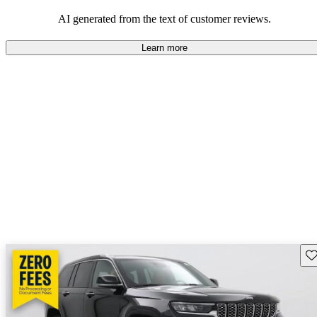
those who value adventure and off-road experiences, but some
owners wish for better efficiency and modern features.
AI generated from the text of customer reviews.
Learn more
Sav