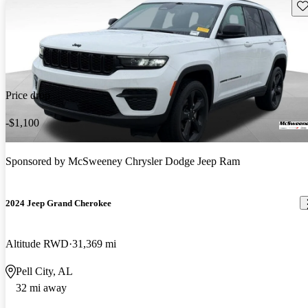
Sav
Price drop
-$1,100
Sponsored by
McSweeney Chrysler Dodge Jeep Ram
2024 Jeep Grand Cherokee
Altitude RWD
31,369 mi
Pell City, AL
32 mi away