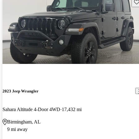
Sav
2023 Jeep Wrangler
Sahara Altitude 4-Door 4WD
17,432 mi
Birmingham, AL
9 mi away