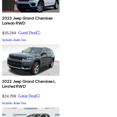
2023 Jeep Grand Cherokee
Laredo RWD
$25,294
Good Deal
Includes dealer fees
2022 Jeep Grand Cherokee L
Limited RWD
$24,799
Great Deal
Includes dealer fees