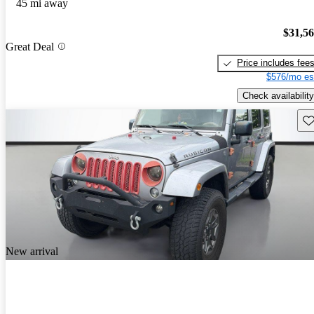
45 mi away
$31,5
Great Deal
Price includes fee
$576/mo es
Check availability
Sav
New arrival