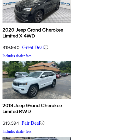
2020 Jeep Grand Cherokee
Limited X 4WD
$19,940
Great Deal
Includes dealer fees
2019 Jeep Grand Cherokee
Limited RWD
$13,394
Fair Deal
Includes dealer fees