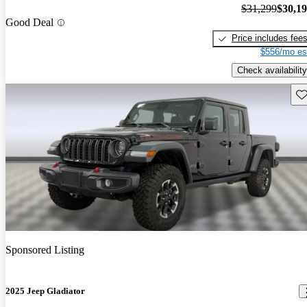
$31,299
$30,1
Good Deal
Price includes fee
$556/mo es
Check availability
Sav
Sponsored Listing
2025 Jeep Gladiator