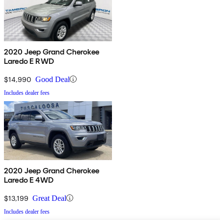
2020 Jeep Grand Cherokee
Laredo E RWD
$14,990
Good Deal
Includes dealer fees
2020 Jeep Grand Cherokee
Laredo E 4WD
$13,199
Great Deal
Includes dealer fees