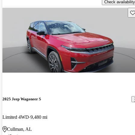
Check availability
Sav
2025 Jeep Wagoneer S
Limited 4WD
9,480 mi
Cullman, AL