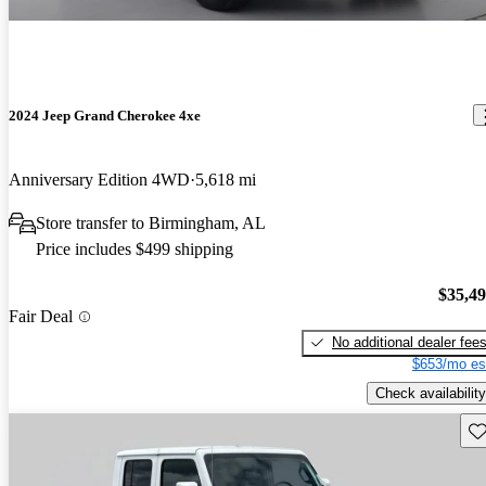
2024 Jeep Grand Cherokee 4xe
Anniversary Edition 4WD
5,618 mi
Store transfer to Birmingham, AL
Price includes $499 shipping
$35,4
Fair Deal
No additional dealer fee
$653/mo es
Check availability
Sav