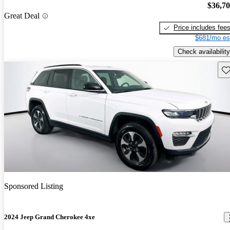
$36,7
Great Deal
Price includes fee
$681/mo es
Check availability
Sav
Sponsored Listing
2024 Jeep Grand Cherokee 4xe