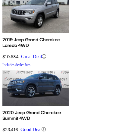
2019 Jeep Grand Cherokee
Laredo 4WD
$10,584
Great Deal
Includes dealer fees
2020 Jeep Grand Cherokee
Summit 4WD
$23,416
Good Deal