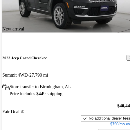
New arrival
2023 Jeep Grand Cherokee
Summit 4WD
27,790 mi
Store transfer to Birmingham, AL
Price includes $449 shipping
$40,4
Fair Deal
No additional dealer fee
$750/mo es