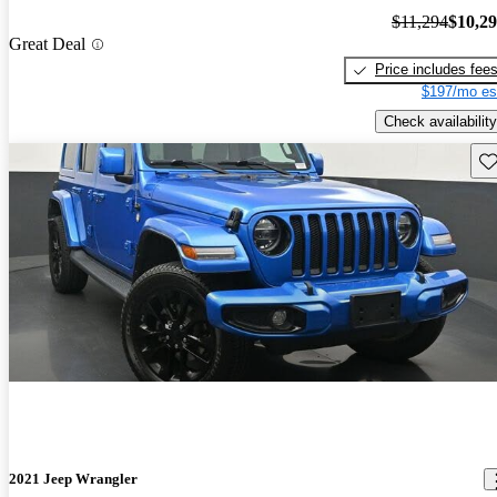
$11,294
$10,2
Great Deal
Price includes fee
$197/mo es
Check availability
Sav
2021 Jeep Wrangler