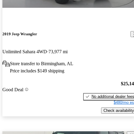
2019 Jeep Wrangler
Unlimited Sahara 4WD
73,977 mi
Store transfer to Birmingham, AL
Price includes $149 shipping
$25,1
Good Deal
No additional dealer fee
$480/mo es
Check availability