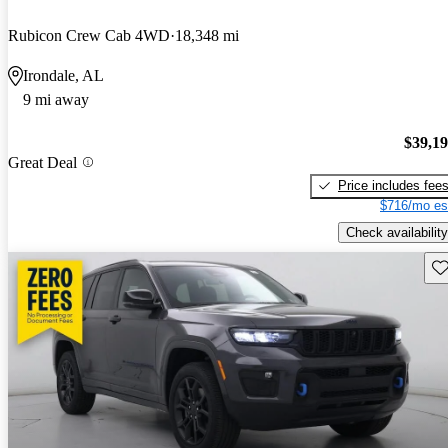
Rubicon Crew Cab 4WD
18,348 mi
Irondale, AL
9 mi away
$39,1
Great Deal
Price includes fee
$716/mo es
Check availability
Sav