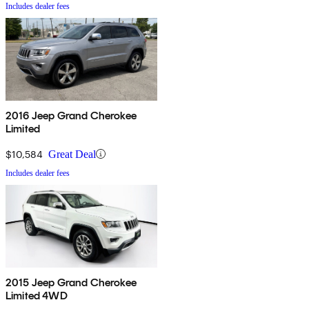
Includes dealer fees
2016 Jeep Grand Cherokee
Limited
$10,584
Great Deal
Includes dealer fees
2015 Jeep Grand Cherokee
Limited 4WD