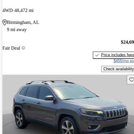
4WD
48,472 mi
Birmingham, AL
9 mi away
$24,6
Fair Deal
Price includes fee
$455/mo es
Check availability
Sav