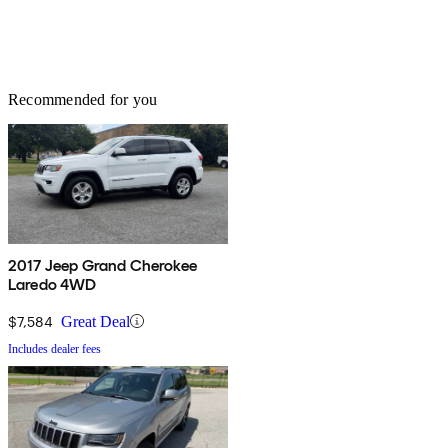
Recommended for you
2017 Jeep Grand Cherokee
Laredo 4WD
$7,584
Great Deal
Includes dealer fees