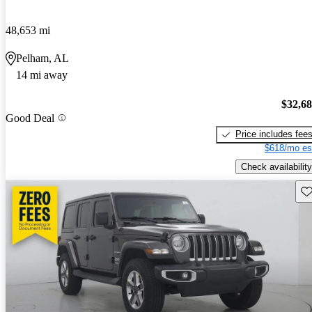
48,653 mi
Pelham, AL
14 mi away
$32,6
Good Deal
Price includes fee
$618/mo es
Check availability
Sav