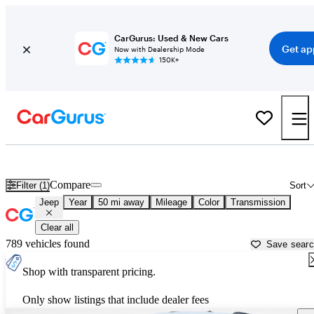
CarGurus: Used & New Cars
Get ap
Now with Dealership Mode
150K+
Used Jeep Cars for Sale near
Birmingham, AL
Compare
Filter (1)
Sort
Jeep
Year
50 mi away
Mileage
Color
Transmission
Clear all
789 vehicles found
Save sear
Shop with transparent pricing.
Only show listings that include dealer fees