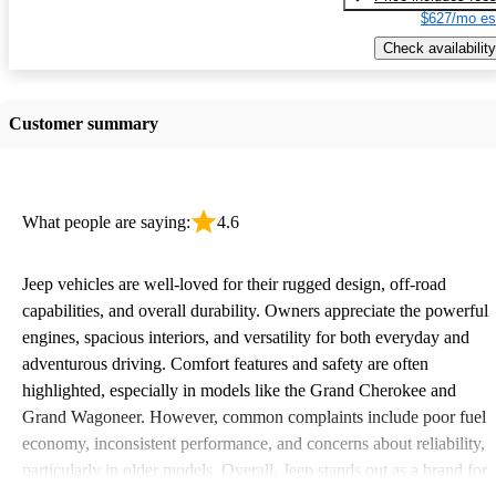
$627/mo es
Check availability
Customer summary
What people are saying:
4.6
Jeep vehicles are well-loved for their rugged design, off-road
capabilities, and overall durability. Owners appreciate the powerful
engines, spacious interiors, and versatility for both everyday and
adventurous driving. Comfort features and safety are often
highlighted, especially in models like the Grand Cherokee and
Grand Wagoneer. However, common complaints include poor fuel
economy, inconsistent performance, and concerns about reliability,
particularly in older models. Overall, Jeep stands out as a brand for