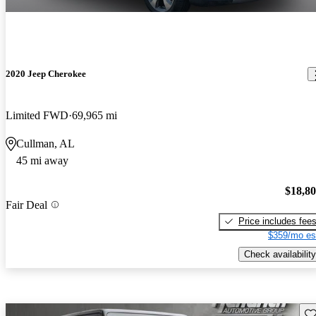
2020 Jeep Cherokee
Limited FWD
69,965 mi
Cullman, AL
45 mi away
$18,8
Fair Deal
Price includes fee
$359/mo es
Check availability
Sav