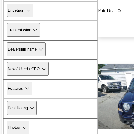
Drivetrain
Fair Deal
Transmission
Dealership name
New / Used / CPO
Features
Deal Rating
Photos