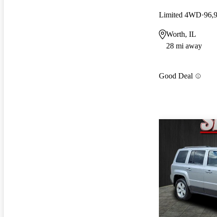
Limited 4WD
96,
Worth, IL
28 mi away
Good Deal