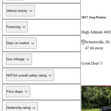
Vehicle history
2017 Jeep Patriot
Financing
High Altitude 4W
Schererville, IN
Days on market
47 mi away
Gas mileage
Good Deal
NHTSA overall safety rating
Price drops
Dealership rating