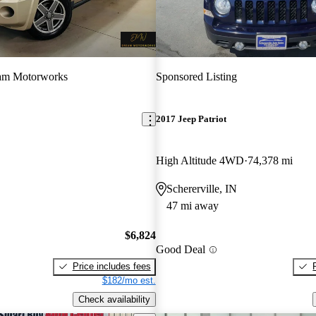
am Motorworks
Sponsored Listing
2017 Jeep Patriot
High Altitude 4WD
74,378 mi
Schererville, IN
47 mi away
$6,824
Good Deal
Price includes fees
$182/mo est.
Check availability