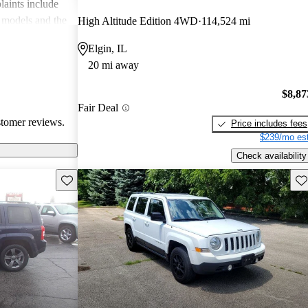
aints include
 models and the
High Altitude Edition 4WD
114,524 mi
ures, which
Elgin, IL
riving
20 mi away
$8,87
Fair Deal
stomer reviews.
Price includes fees
$239/mo est
Check availability
Save this listing
Sav