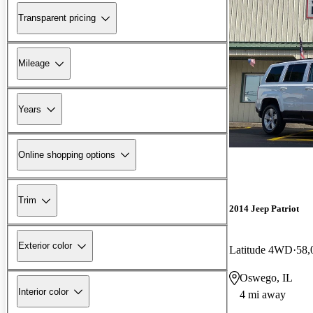
Transparent pricing
Mileage
Years
Online shopping options
Trim
2014 Jeep Patriot
Exterior color
Latitude 4WD
58,
Oswego, IL
Interior color
4 mi away