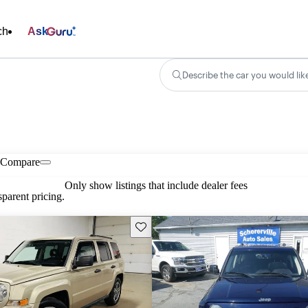
ch
Ask
Describe the car you would lik
Compare
Only show listings that include dealer fees
parent pricing.
Save this listing