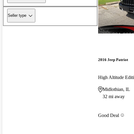
Seller type
New arrival
2016 Jeep Patriot
High Altitude Edi
Midlothian, IL
32 mi away
Good Deal