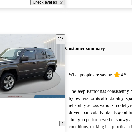
Check availability
Save this listing
Customer summary
What people are saying:
4.5
The Jeep Patriot has consistently 
by owners for its affordability, sp
reliability across various model y
drivers particularly like its good
ability to perform well in snowy a
conditions, making it a practical c