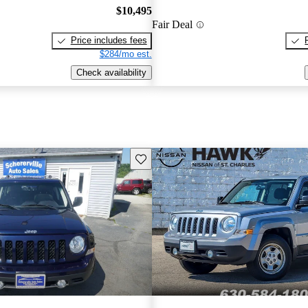
$10,495
Fair Deal
Price includes fees
$284/mo est.
Check availability
Save this listing