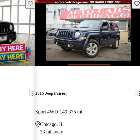
Save this listing
Sav
2015 Jeep Patriot
Sport 4WD
140,375 mi
Chicago, IL
33 mi away