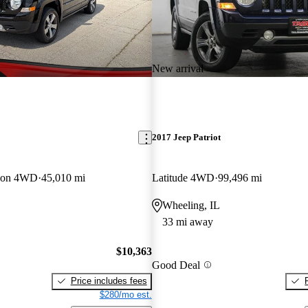
New arrival
2017 Jeep Patriot
tion 4WD
45,010 mi
Latitude 4WD
99,496 mi
Wheeling, IL
33 mi away
$10,363
Good Deal
Price includes fees
$280/mo est.