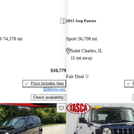
2015 Jeep Patriot
D
74,378 mi
Sport
56,798 mi
Saint Charles, IL
11 mi away
$10,779
Fair Deal
Price includes fees
$290/mo est.
Check availability
Save this listing