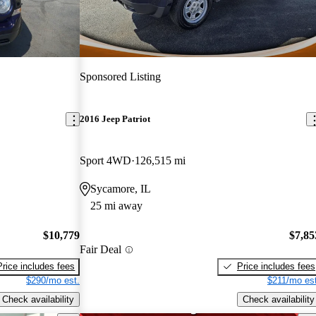
Sponsored Listing
2016 Jeep Patriot
Sport 4WD
126,515 mi
Sycamore, IL
25 mi away
$10,779
$7,85
Fair Deal
Price includes fees
Price includes fees
$290/mo est.
$211/mo est
Check availability
Check availability