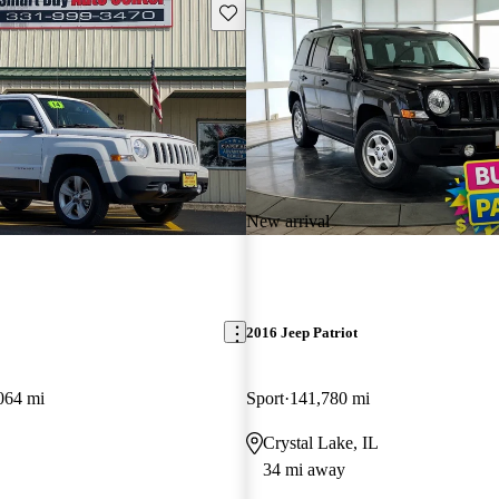
Save this listing
New arrival
2016 Jeep Patriot
064 mi
Sport
141,780 mi
Crystal Lake, IL
34 mi away