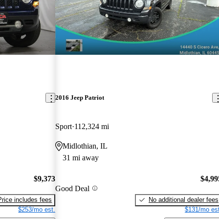
2016 Jeep Patriot
Sport
112,324 mi
Midlothian, IL
31 mi away
$9,373
$4,99
Good Deal
Price includes fees
No additional dealer fees
$253/mo est.
$131/mo est