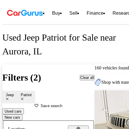
Buy
Sell
Finance
Resear
Used Jeep Patriot for Sale near
Aurora, IL
160 vehicles found
Filters (2)
Clear all
Shop with trans
Jeep
Patriot
Save search
Used cars
New cars
Location: