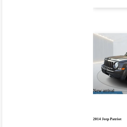
New arrival
2014 Jeep Patriot