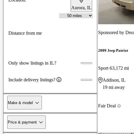
Aurora, IL
Sponsored by
Dre
Distance from me
2009 Jeep Patriot
Only show listings in IL?
Sport
63,172 mi
Include delivery listings?
Addison, IL
19 mi away
Make & model
Fair Deal
Price & payment