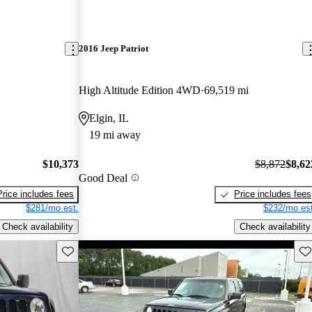
2016 Jeep Patriot
High Altitude Edition 4WD
69,519 mi
Elgin, IL
19 mi away
$10,373
$8,872
$8,62
Good Deal
Price includes fees
Price includes fees
$281/mo est.
$232/mo est
Check availability
Check availability
Save this listing
Sav