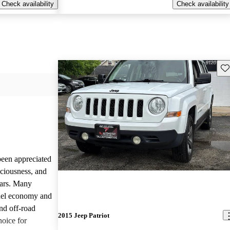
Check availability
Check availability
Sav
been appreciated
aciousness, and
ears. Many
 fuel economy and
nd off-road
2015 Jeep Patriot
hoice for