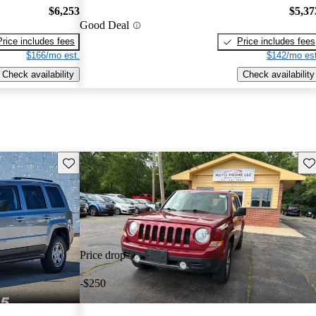
$6,253
$5,37
Good Deal
Price includes fees
Price includes fees
$166/mo est.
$142/mo est
Check availability
Check availability
Save this listing
Sav
Price drop
-$250