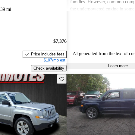
families. However, common compl
the underpowered engine in some
939 mi
lack of advanced technology feat
some feel diminishes the overall d
experience.
$7,376
AI generated from the text of cu
Price includes fees
$197/mo est.
Learn more
Check availability
Save this listing