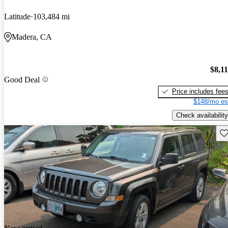
Latitude
103,484 mi
Madera, CA
$8,1
Good Deal
Price includes fee
$148/mo es
Check availability
Sav