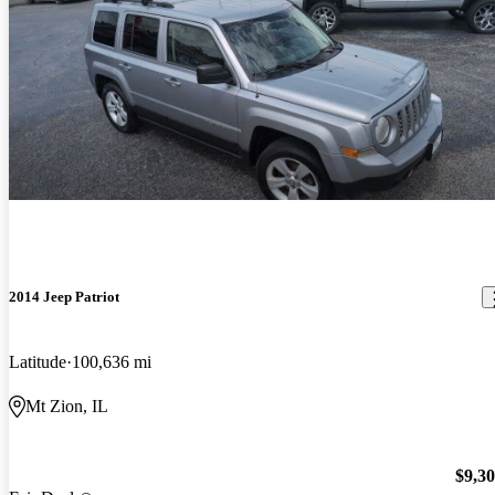
2014 Jeep Patriot
Latitude
100,636 mi
Mt Zion, IL
$9,3