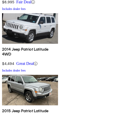
$8,995
Fair Deal
Includes dealer fees
2014 Jeep Patriot Latitude
4WD
$4,494
Great Deal
Includes dealer fees
2015 Jeep Patriot Latitude