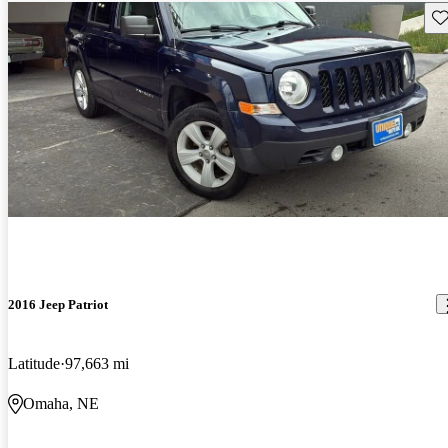
Sav
2016 Jeep Patriot
Latitude
97,663 mi
Omaha, NE