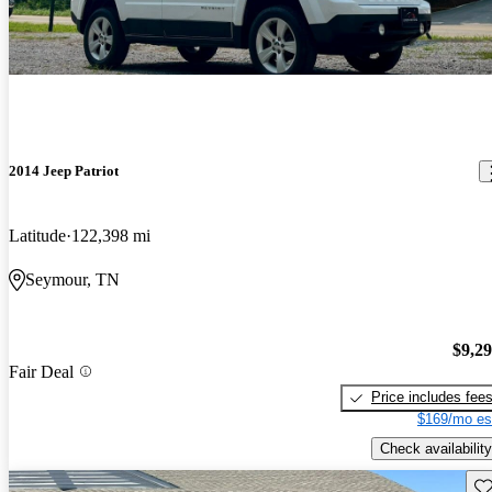
2014 Jeep Patriot
Latitude
122,398 mi
Seymour, TN
$9,2
Fair Deal
Price includes fee
$169/mo es
Check availability
Sav