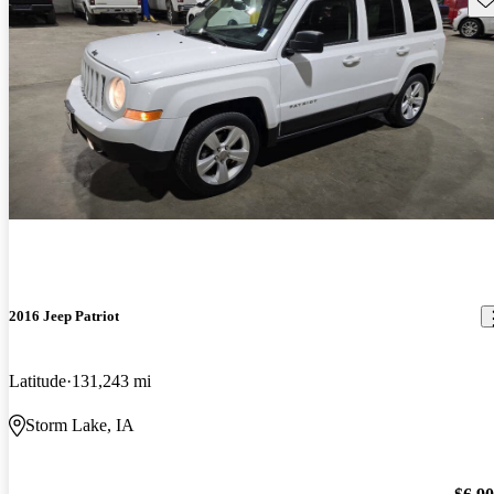
2016 Jeep Patriot
Latitude
131,243 mi
Storm Lake, IA