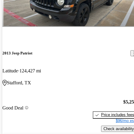
2013 Jeep Patriot
Latitude
124,427 mi
Stafford, TX
$5,2
Good Deal
Price includes fee
$96/mo es
Check availability