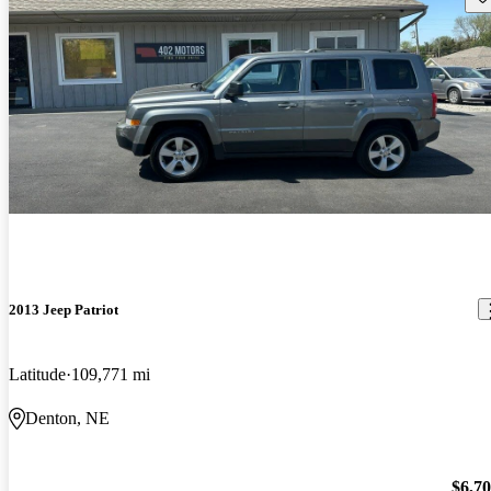
2013 Jeep Patriot
Latitude
109,771 mi
Denton, NE
$6,7