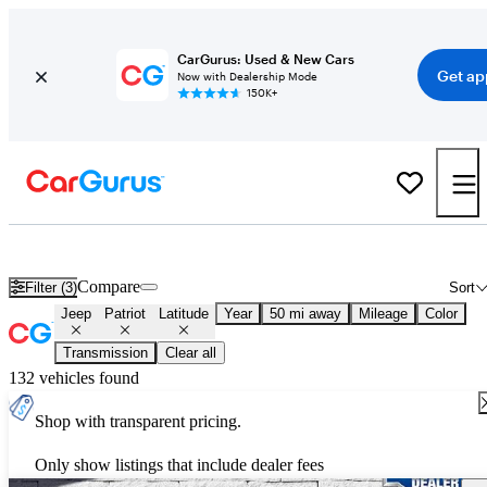
CarGurus: Used & New Cars
Get ap
Now with Dealership Mode
150K+
Used Jeep Patriot Latitude for Sale
Nationwide
Compare
Filter (3)
Sort
Jeep
Patriot
Latitude
Year
50 mi away
Mileage
Color
Transmission
Clear all
132 vehicles found
Shop with transparent pricing.
Only show listings that include dealer fees