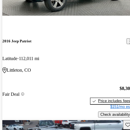
2016 Jeep Patriot
Latitude
112,011 mi
Littleton, CO
$8,3
Fair Deal
Price includes fee
$151/mo es
Check availability
Sav