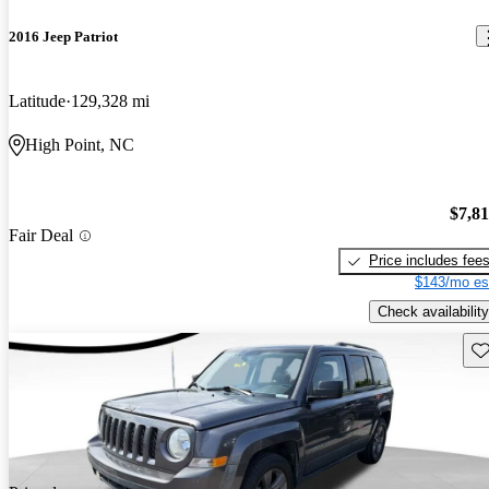
2016 Jeep Patriot
Latitude
129,328 mi
High Point, NC
$7,8
Fair Deal
Price includes fee
$143/mo es
Check availability
Sav