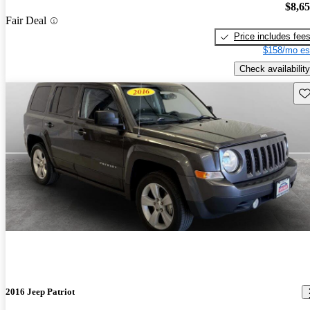
$8,6
Fair Deal
Price includes fee
$158/mo es
Check availability
Sav
2016 Jeep Patriot