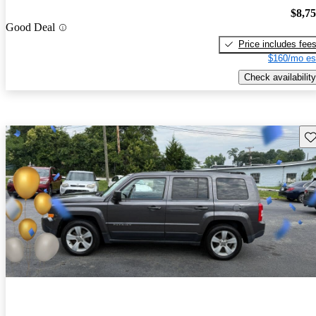
$8,7
Good Deal
Price includes fee
$160/mo es
Check availability
Sav