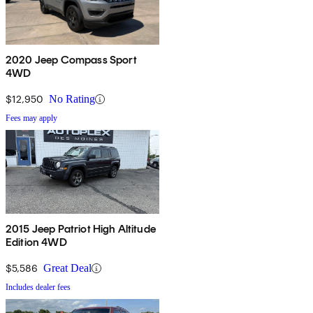
2020 Jeep Compass Sport
4WD
$12,950
No Rating
Fees may apply
2015 Jeep Patriot High Altitude
Edition 4WD
$5,586
Great Deal
Includes dealer fees