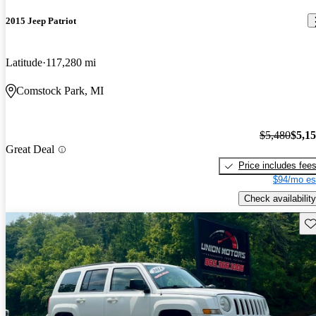
2015 Jeep Patriot
Latitude
117,280 mi
Comstock Park, MI
$5,480
$5,1
Great Deal
Price includes fee
$94/mo es
Check availability
Sav