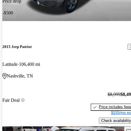
Price drop
-$500
2015 Jeep Patriot
Latitude
106,400 mi
Nashville, TN
$8,999
$8,4
Fair Deal
Price includes fee
$155/mo es
Check availability
Sav