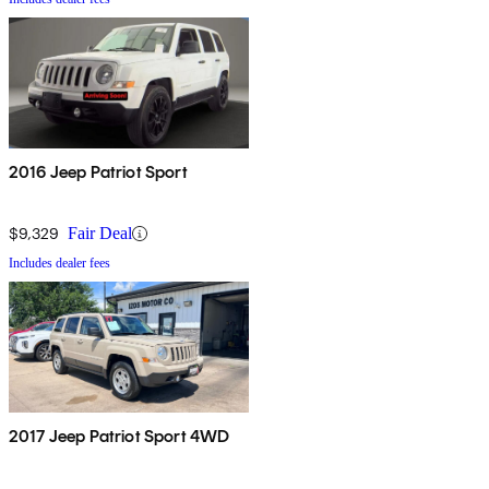
2016 Jeep Patriot Sport
$9,329
Fair Deal
Includes dealer fees
2017 Jeep Patriot Sport 4WD