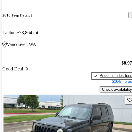
2016 Jeep Patriot
Latitude
78,864 mi
Vancouver, WA
$8,9
Good Deal
Price includes fee
$164/mo es
Check availability
Sav