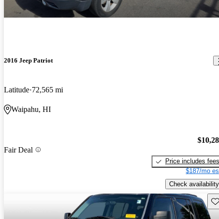
2016 Jeep Patriot
Latitude
72,565 mi
Waipahu, HI
$10,2
Fair Deal
Price includes fee
$187/mo es
Check availability
Sav