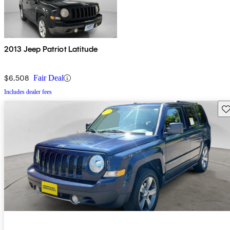
2013 Jeep Patriot Latitude
$6,508
Fair Deal
Includes dealer fees
Sav