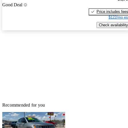
Good Deal
Price includes fee
$122/mo es
Check availability
Recommended for you