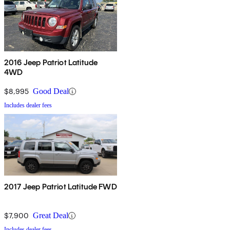
2016 Jeep Patriot Latitude
4WD
$8,995
Good Deal
Includes dealer fees
2017 Jeep Patriot Latitude FWD
$7,900
Great Deal
Includes dealer fees