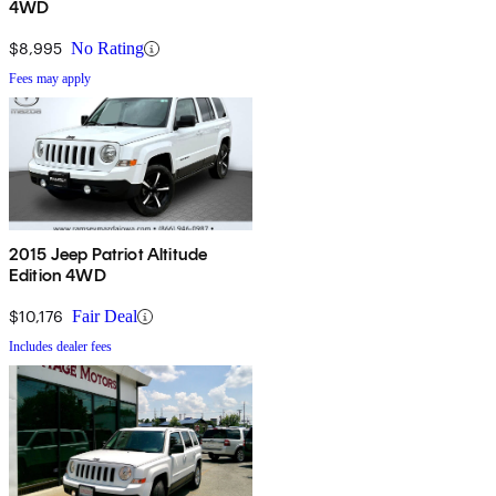
4WD
$8,995
No Rating
Fees may apply
2015 Jeep Patriot Altitude
Edition 4WD
$10,176
Fair Deal
Includes dealer fees