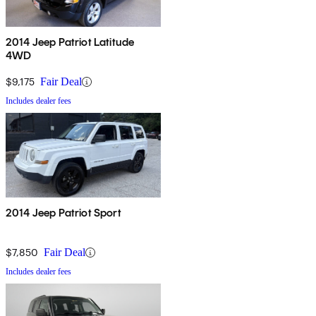
2014 Jeep Patriot Latitude
4WD
$9,175
Fair Deal
Includes dealer fees
2014 Jeep Patriot Sport
$7,850
Fair Deal
Includes dealer fees