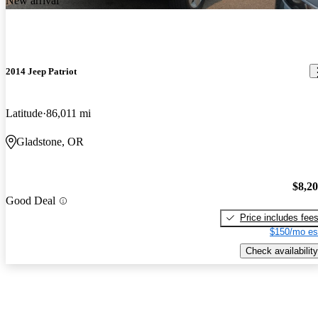
New arrival
2014 Jeep Patriot
Latitude
86,011 mi
Gladstone, OR
$8,2
Good Deal
Price includes fee
$150/mo es
Check availability