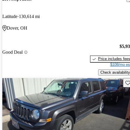
Latitude
130,614 mi
Dover, OH
$5,9
Good Deal
Price includes fee
$108/mo es
Check availability
Sav