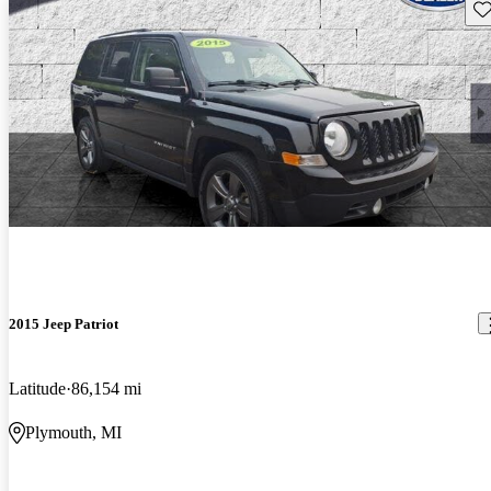
Sav
2015 Jeep Patriot
Latitude
86,154 mi
Plymouth, MI