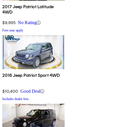
2017 Jeep Patriot Latitude
4WD
$9,995
No Rating
Fees may apply
2016 Jeep Patriot Sport 4WD
$10,400
Good Deal
Includes dealer fees