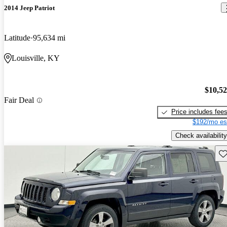
2014 Jeep Patriot
Latitude
95,634 mi
Louisville, KY
$10,5
Fair Deal
Price includes fee
$192/mo es
Check availability
Sav