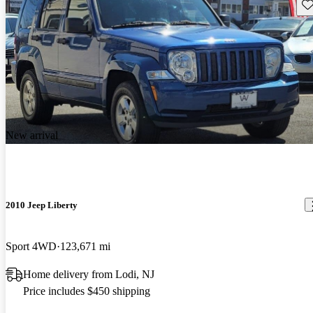
Sav
New arrival
2010 Jeep Liberty
Sport 4WD
123,671 mi
Home delivery from Lodi, NJ
Price includes $450 shipping