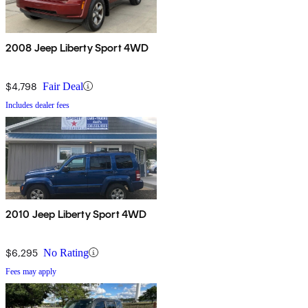
2008 Jeep Liberty Sport 4WD
$4,798
Fair Deal
Includes dealer fees
2010 Jeep Liberty Sport 4WD
$6,295
No Rating
Fees may apply