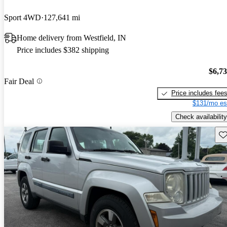
Sport 4WD
127,641 mi
Home delivery from Westfield, IN
Price includes $382 shipping
$6,7
Fair Deal
Price includes fee
$131/mo es
Check availability
Sav