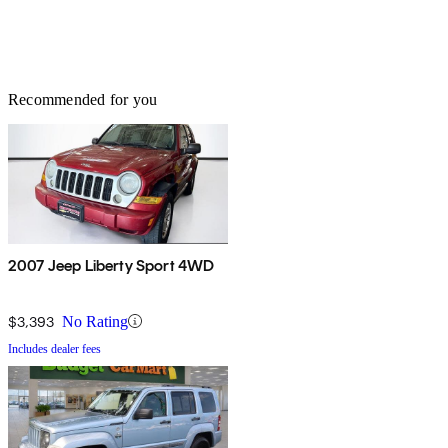
Recommended for you
2007 Jeep Liberty Sport 4WD
$3,393
No Rating
Includes dealer fees