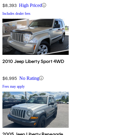
$8,393
High Priced
Includes dealer fees
2010 Jeep Liberty Sport 4WD
$6,995
No Rating
Fees may apply
2005 Jeep Liberty Renegade