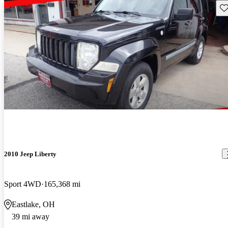
Sav
2010 Jeep Liberty
Sport 4WD
165,368 mi
Eastlake, OH
39 mi away