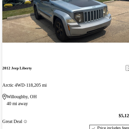
2012 Jeep Liberty
Arctic 4WD
118,205 mi
Willoughby, OH
40 mi away
$5,1
Great Deal
Price includes fee