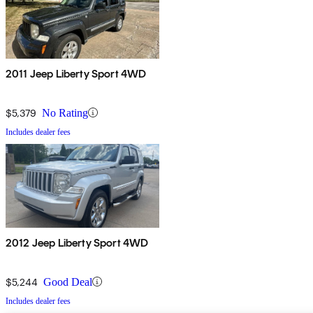
2011 Jeep Liberty Sport 4WD
$5,379
No Rating
Includes dealer fees
2012 Jeep Liberty Sport 4WD
$5,244
Good Deal
Includes dealer fees