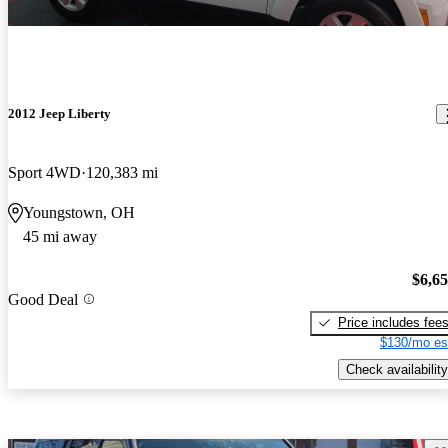
2012 Jeep Liberty
Sport 4WD
120,383 mi
Youngstown, OH
45 mi away
$6,6
Good Deal
Price includes fee
$130/mo es
Check availability