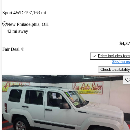
Sport 4WD
197,163 mi
New Philadelphia, OH
42 mi away
$4,3
Fair Deal
Price includes fee
$85/mo es
Check availability
Sav