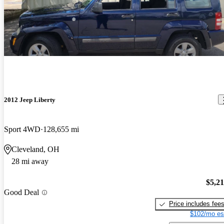
2012 Jeep Liberty
Sport 4WD
128,655 mi
Cleveland, OH
28 mi away
$5,2
Good Deal
Price includes fee
$102/mo es