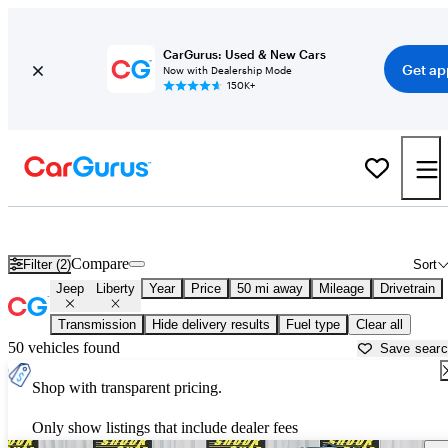
CarGurus: Used & New Cars
Get ap
Now with Dealership Mode
150K+
Used Jeep Liberty for Sale near
Akron, OH
Compare
Filter (2)
Sort
Jeep
Liberty
Year
Price
50 mi away
Mileage
Drivetrain
Transmission
Hide delivery results
Fuel type
Clear all
50 vehicles found
Save sear
Shop with transparent pricing.
Only show listings that include dealer fees