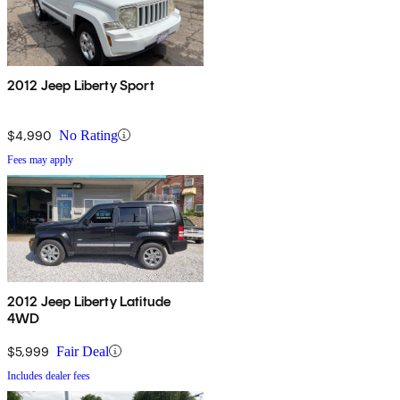
2012 Jeep Liberty Sport
$4,990
No Rating
Fees may apply
2012 Jeep Liberty Latitude
4WD
$5,999
Fair Deal
Includes dealer fees