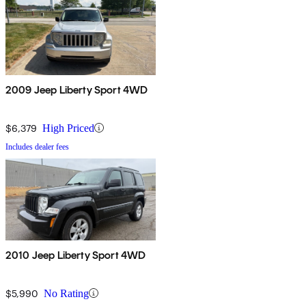
2009 Jeep Liberty Sport 4WD
$6,379
High Priced
Includes dealer fees
2010 Jeep Liberty Sport 4WD
$5,990
No Rating