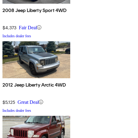
2008 Jeep Liberty Sport 4WD
$4,373
Fair Deal
Includes dealer fees
2012 Jeep Liberty Arctic 4WD
$5,125
Great Deal
Includes dealer fees