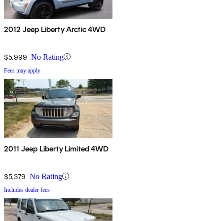
2012 Jeep Liberty Arctic 4WD
$5,999
No Rating
Fees may apply
2011 Jeep Liberty Limited 4WD
$5,379
No Rating
Includes dealer fees