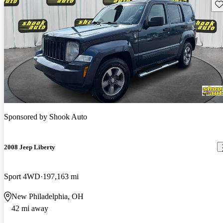
Sav
Sponsored by
Shook Auto
2008 Jeep Liberty
Sport 4WD
197,163 mi
New Philadelphia, OH
42 mi away