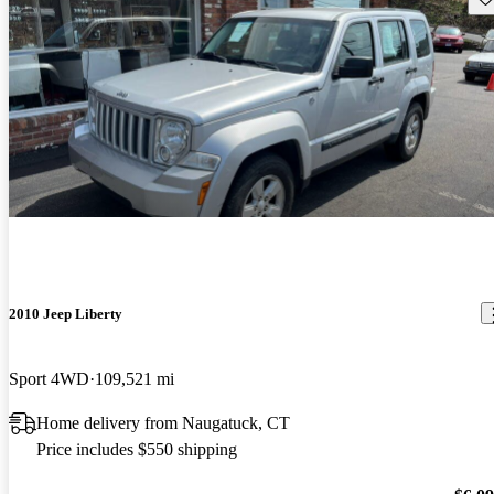
2010 Jeep Liberty
Sport 4WD
109,521 mi
Home delivery from Naugatuck, CT
Price includes $550 shipping