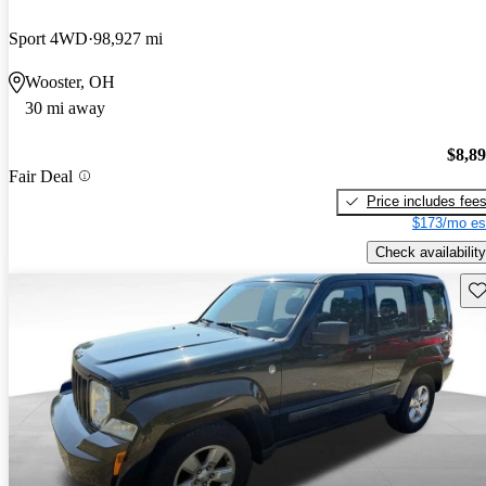
Sport 4WD
98,927 mi
Wooster, OH
30 mi away
$8,8
Fair Deal
Price includes fee
$173/mo es
Check availability
Sav