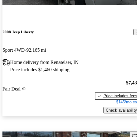
2008 Jeep Liberty
Sport 4WD
92,165 mi
Home delivery from Rensselaer, IN
Price includes $1,460 shipping
$7,4
Fair Deal
Price includes fee
$145/mo es
Check availability
Sav