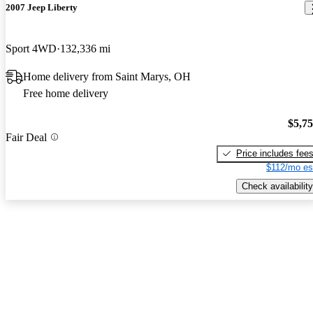
2007 Jeep Liberty
Sport 4WD
132,336 mi
Home delivery from Saint Marys, OH
Free home delivery
$5,7
Fair Deal
Price includes fee
$112/mo es
Check availability