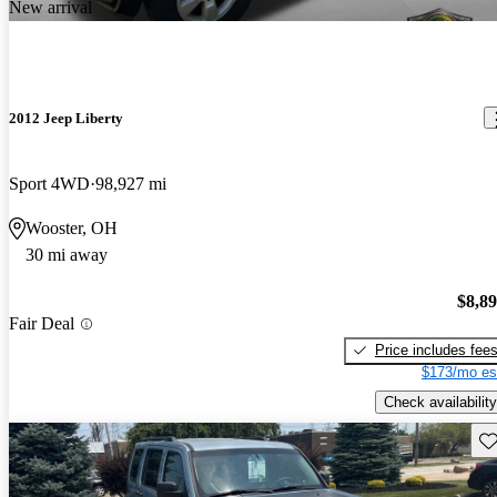
New arrival
2012 Jeep Liberty
Sport 4WD
98,927 mi
Wooster, OH
30 mi away
$8,8
Fair Deal
Price includes fee
$173/mo es
Check availability
Sav