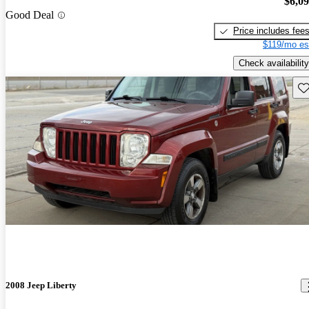
$6,0
Good Deal
Price includes fee
$119/mo es
Check availability
Sav
2008 Jeep Liberty