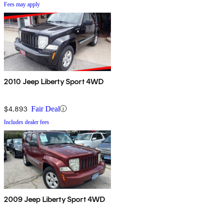
Fees may apply
2010 Jeep Liberty Sport 4WD
$4,893
Fair Deal
Includes dealer fees
2009 Jeep Liberty Sport 4WD