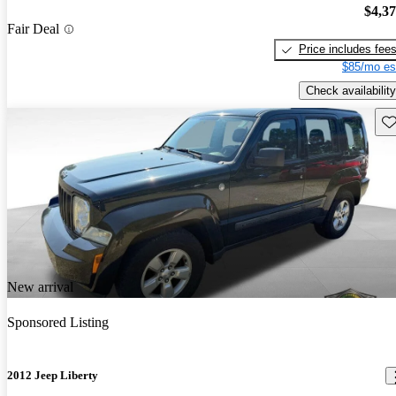
$4,3
Fair Deal
Price includes fee
$85/mo es
Check availability
Sav
New arrival
Sponsored Listing
2012 Jeep Liberty