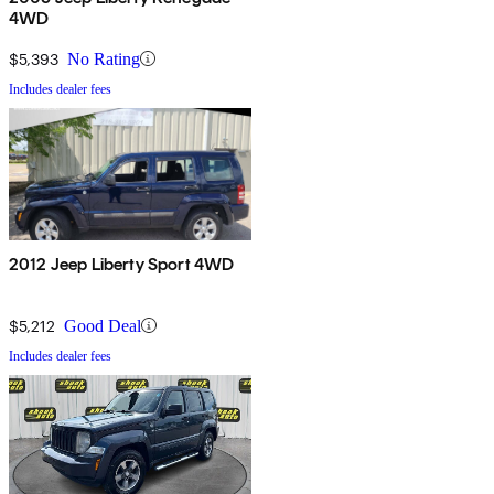
4WD
$5,393
No Rating
Includes dealer fees
2012 Jeep Liberty Sport 4WD
$5,212
Good Deal
Includes dealer fees