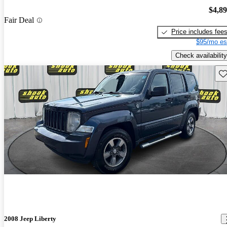
$4,8
Fair Deal
Price includes fee
$95/mo es
Check availability
Sav
2008 Jeep Liberty