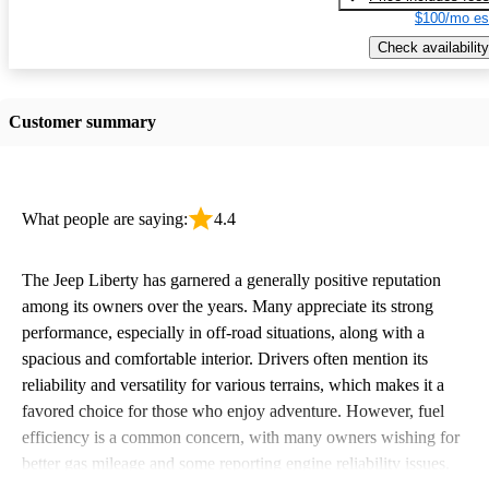
$100/mo es
Check availability
Customer summary
What people are saying:
4.4
The Jeep Liberty has garnered a generally positive reputation
among its owners over the years. Many appreciate its strong
performance, especially in off-road situations, along with a
spacious and comfortable interior. Drivers often mention its
reliability and versatility for various terrains, which makes it a
favored choice for those who enjoy adventure. However, fuel
efficiency is a common concern, with many owners wishing for
better gas mileage and some reporting engine reliability issues.