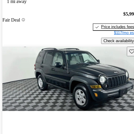
1 mi away
$5,9
Fair Deal
Price includes fee
$117/mo es
Check availability
Sav