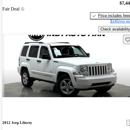
$7,4
Fair Deal
Price includes fee
$145/mo es
Check availability
Sav
2012 Jeep Liberty