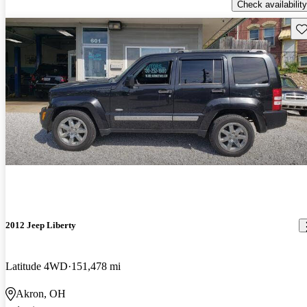
Check availability
Sav
2012 Jeep Liberty
Latitude 4WD
151,478 mi
Akron, OH