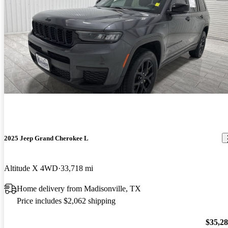
2025 Jeep Grand Cherokee L
Altitude X 4WD
33,718 mi
Home delivery from Madisonville, TX
Price includes $2,062 shipping
$35,2