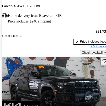
Laredo X 4WD
1,202 mi
Home delivery from Beaverton, OR
Price includes $246 shipping
$31,7
Great Deal
Price includes fee
$553/mo es
Check availability
Sav
Price drop
-$750