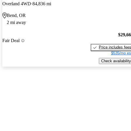
Overland 4WD
84,836 mi
Bend, OR
2 mi away
$29,6
Fair Deal
Price includes fee
$535/mo es
Check availability