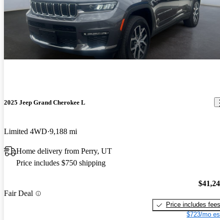
2025 Jeep Grand Cherokee L
Limited 4WD
9,188 mi
Home delivery from Perry, UT
Price includes $750 shipping
$41,2
Fair Deal
Price includes fee
$723/mo es