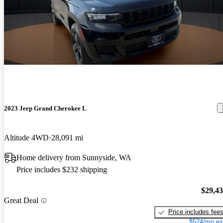
2023 Jeep Grand Cherokee L
Altitude 4WD
28,091 mi
Home delivery from Sunnyside, WA
Price includes $232 shipping
$29,4
Great Deal
Price includes fee
$524/mo es