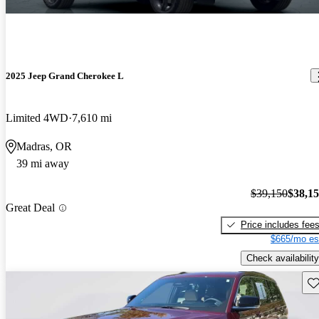
2025 Jeep Grand Cherokee L
Limited 4WD
7,610 mi
Madras, OR
39 mi away
$39,150
$38,1
Great Deal
Price includes fee
$665/mo es
Check availability
Sav