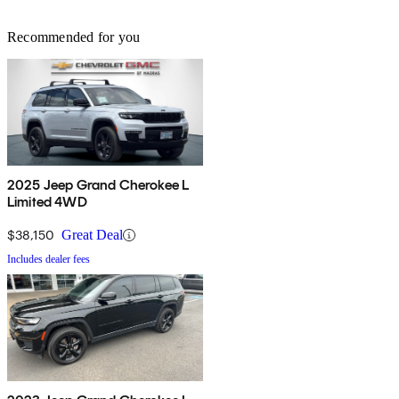
Recommended for you
2025 Jeep Grand Cherokee L
Limited 4WD
$38,150
Great Deal
Includes dealer fees