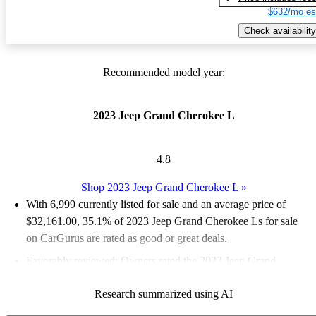
$632/mo es
Check availability
Recommended model year:
2023 Jeep Grand Cherokee L
4.8
Shop 2023 Jeep Grand Cherokee L
»
With 6,999 currently listed for sale and an
average price of
$32,161.00
, 35.1% of 2023 Jeep Grand Cherokee Ls for sale
on CarGurus are rated as good or great deals.
Favorably reviewed:
Owners rated the 2023 Jeep Grand
Cherokee L 4.83 / 5 stars and CarGurus experts gave it an 8.17
Research summarized using AI
/ 10.