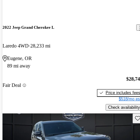
2022 Jeep Grand Cherokee L
Laredo 4WD
28,233 mi
Eugene, OR
89 mi away
$28,7
Fair Deal
Price includes fee
$518/mo es
Check availability
Sav