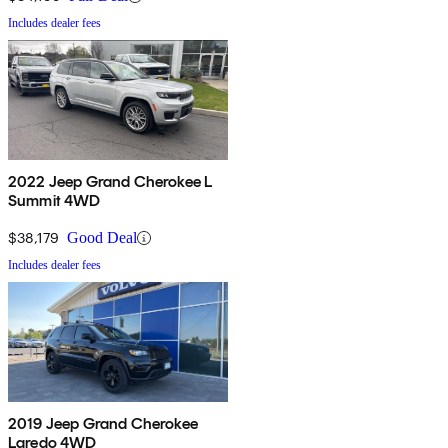
Includes dealer fees
2022 Jeep Grand Cherokee L
Summit 4WD
$38,179
Good Deal
Includes dealer fees
2019 Jeep Grand Cherokee
Laredo 4WD