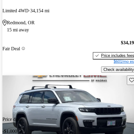
Limited 4WD
34,154 mi
Redmond, OR
15 mi away
$34,1
Fair Deal
Price includes fee
$601/mo es
Check availability
Sav
Price drop
-$1,000