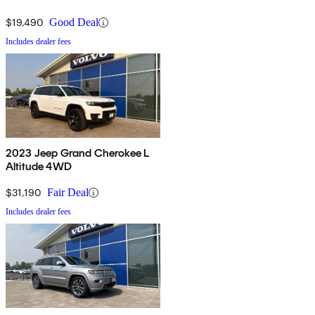
$19,490
Good Deal
Includes dealer fees
2023 Jeep Grand Cherokee L
Altitude 4WD
$31,190
Fair Deal
Includes dealer fees