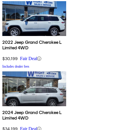
2022 Jeep Grand Cherokee L
Limited 4WD
$30,199
Fair Deal
Includes dealer fees
2024 Jeep Grand Cherokee L
Limited 4WD
$34,199
Fair Deal