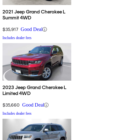
2021 Jeep Grand Cherokee L
Summit 4WD
$35,917
Good Deal
Includes dealer fees
2023 Jeep Grand Cherokee L
Limited 4WD
$35,660
Good Deal
Includes dealer fees