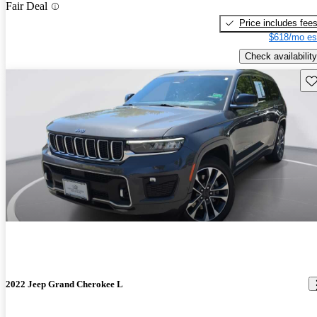
Fair Deal
Price includes fee
$618/mo es
Check availability
Sav
2022 Jeep Grand Cherokee L