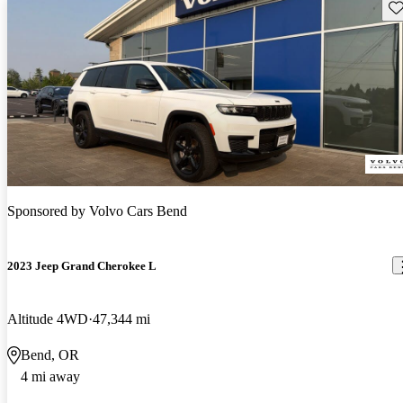
Sav
Sponsored by
Volvo Cars Bend
2023 Jeep Grand Cherokee L
Altitude 4WD
47,344 mi
Bend, OR
4 mi away