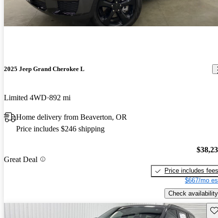
2025 Jeep Grand Cherokee L
Limited 4WD
892 mi
Home delivery from Beaverton, OR
Price includes $246 shipping
$38,2
Great Deal
Price includes fee
$667/mo es
Check availability
Sav