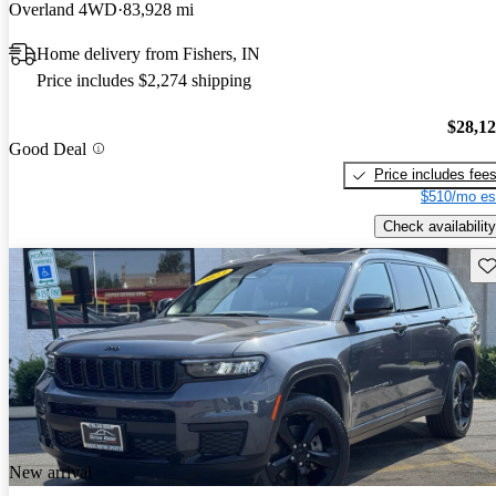
Overland 4WD
83,928 mi
Home delivery from Fishers, IN
Price includes $2,274 shipping
$28,1
Good Deal
Price includes fee
$510/mo es
Check availability
Sav
New arrival