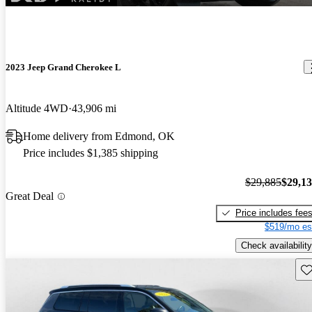
2023 Jeep Grand Cherokee L
Altitude 4WD
43,906 mi
Home delivery from Edmond, OK
Price includes $1,385 shipping
$29,885
$29,1
Great Deal
Price includes fee
$519/mo es
Check availability
Sav