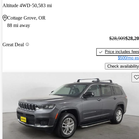
Altitude 4WD
50,583 mi
Cottage Grove, OR
88 mi away
$28,909
$28,2
Great Deal
Price includes fee
$500/mo es
Check availability
Sav