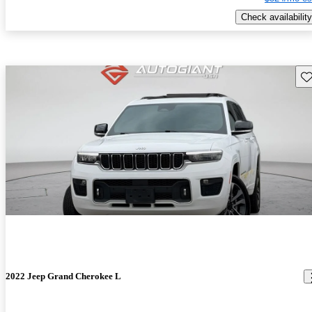
Check availability
Sav
2022 Jeep Grand Cherokee L