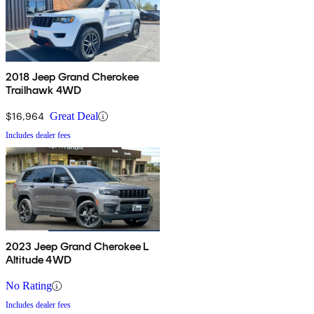
2018 Jeep Grand Cherokee
Trailhawk 4WD
$16,964
Great Deal
Includes dealer fees
2023 Jeep Grand Cherokee L
Altitude 4WD
No Rating
Includes dealer fees