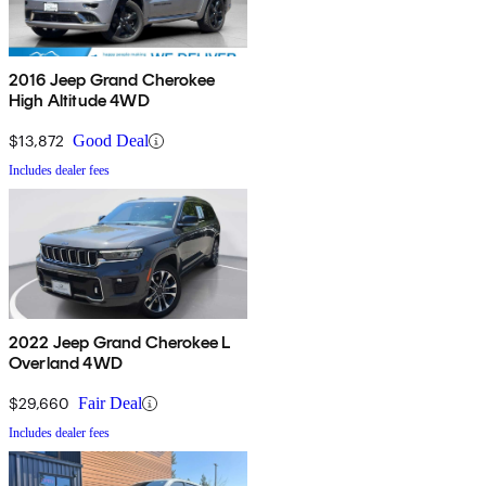
2016 Jeep Grand Cherokee
High Altitude 4WD
$13,872
Good Deal
Includes dealer fees
2022 Jeep Grand Cherokee L
Overland 4WD
$29,660
Fair Deal
Includes dealer fees