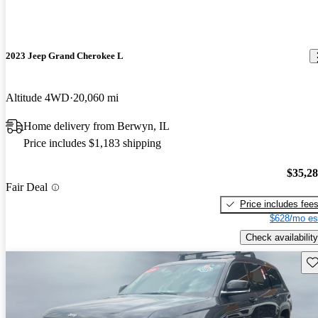
2023 Jeep Grand Cherokee L
Altitude 4WD
20,060 mi
Home delivery from Berwyn, IL
Price includes $1,183 shipping
$35,2
Fair Deal
Price includes fee
$628/mo es
Check availability
Sav