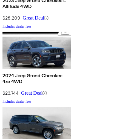
2023 Jeep Grand Cherokee L
Altitude 4WD
$28,209
Great Deal
Includes dealer fees
2024 Jeep Grand Cherokee
4xe 4WD
$23,744
Great Deal
Includes dealer fees