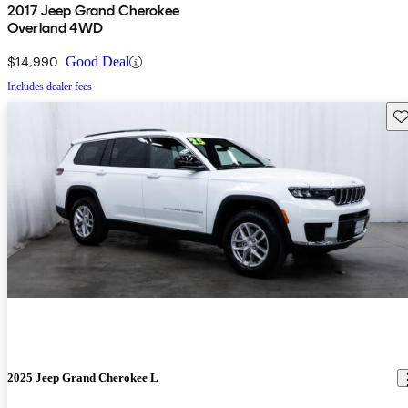
2017 Jeep Grand Cherokee
Overland 4WD
$14,990
Good Deal
Includes dealer fees
Sav
2025 Jeep Grand Cherokee L