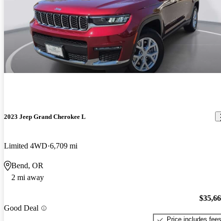
2023 Jeep Grand Cherokee L
Limited 4WD
6,709 mi
Bend, OR
2 mi away
$35,6
Good Deal
Price includes fee