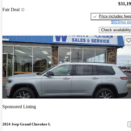
$31,1
Fair Deal
Price includes fee
$553/mo es
Check availability
Sav
Sponsored Listing
2024 Jeep Grand Cherokee L