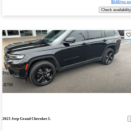
$648/mo es
Check availability
Sav
Price drop
-$700
2023 Jeep Grand Cherokee L