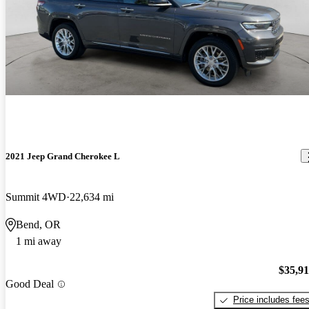
2021 Jeep Grand Cherokee L
Summit 4WD
22,634 mi
Bend, OR
1 mi away
$35,9
Good Deal
Price includes fee