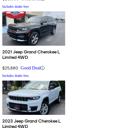
Includes dealer fees
2021 Jeep Grand Cherokee L
Limited 4WD
$25,880
Good Deal
Includes dealer fees
2023 Jeep Grand Cherokee L
Limited 4WD