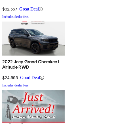
$32,557
Great Deal
Includes dealer fees
2022 Jeep Grand Cherokee L
Altitude RWD
$24,595
Good Deal
Includes dealer fees