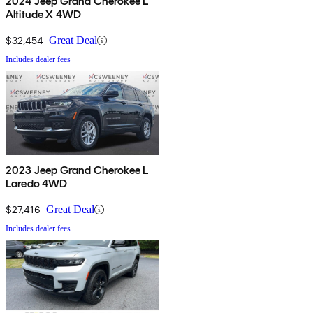
2024 Jeep Grand Cherokee L
Altitude X 4WD
$32,454
Great Deal
Includes dealer fees
2023 Jeep Grand Cherokee L
Laredo 4WD
$27,416
Great Deal
Includes dealer fees