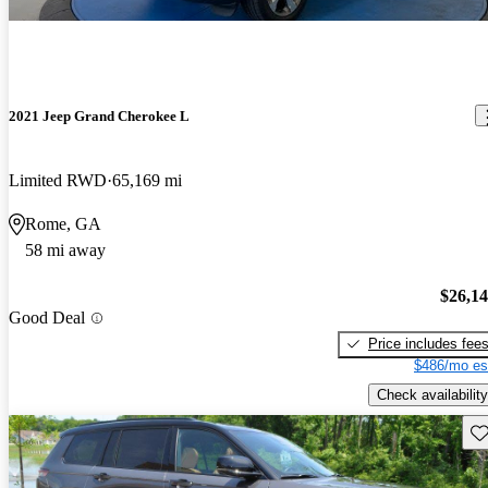
2021 Jeep Grand Cherokee L
Limited RWD
65,169 mi
Rome, GA
58 mi away
$26,1
Good Deal
Price includes fee
$486/mo es
Check availability
Sav