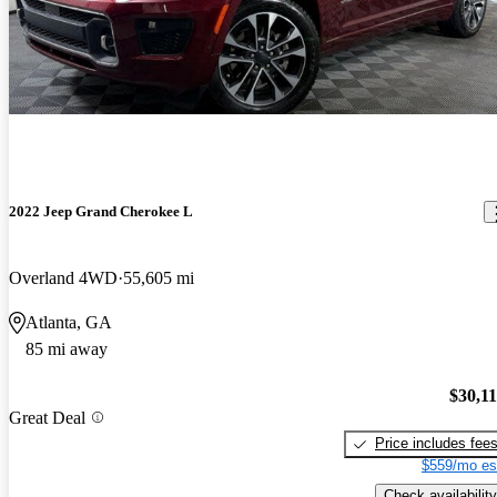
2022 Jeep Grand Cherokee L
Overland 4WD
55,605 mi
Atlanta, GA
85 mi away
$30,1
Great Deal
Price includes fee
$559/mo es
Check availability