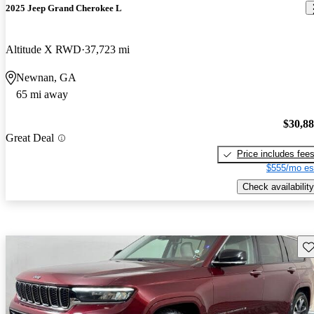
2025 Jeep Grand Cherokee L
Altitude X RWD
37,723 mi
Newnan, GA
65 mi away
$30,8
Great Deal
Price includes fee
$555/mo es
Check availability
Sav