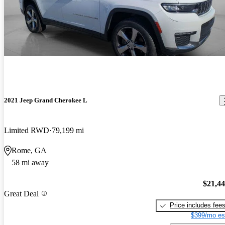
2021 Jeep Grand Cherokee L
Limited RWD
79,199 mi
Rome, GA
58 mi away
$21,4
Great Deal
Price includes fee
$399/mo es