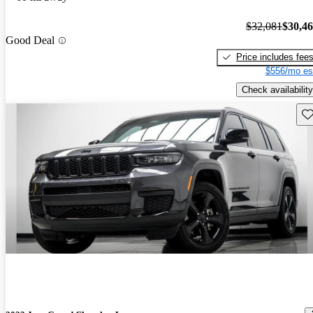
$32,081
$30,4
Good Deal
Price includes fee
$556/mo es
Check availability
Sav