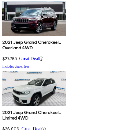
2021 Jeep Grand Cherokee L
Overland 4WD
$27,765
Great Deal
Includes dealer fees
2021 Jeep Grand Cherokee L
Limited 4WD
$26,906
Great Deal