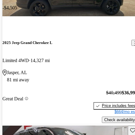
-$4,505
2025 Jeep Grand Cherokee L
Limited 4WD
14,327 mi
Jasper, AL
81 mi away
$40,499
$36,9
Great Deal
Price includes fee
$664/mo es
Check availability
Sav