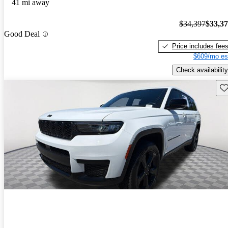
41 mi away
$34,397
$33,3
Good Deal
Price includes fee
$609/mo es
Check availability
Sav