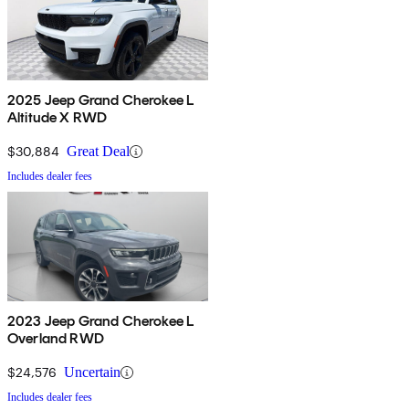
2025 Jeep Grand Cherokee L
Altitude X RWD
$30,884
Great Deal
Includes dealer fees
2023 Jeep Grand Cherokee L
Overland RWD
$24,576
Uncertain
Includes dealer fees