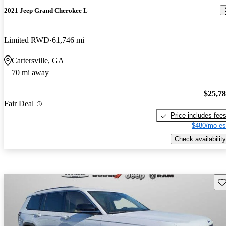
2021 Jeep Grand Cherokee L
Limited RWD
61,746 mi
Cartersville, GA
70 mi away
$25,7
Fair Deal
Price includes fee
$480/mo es
Check availability
Sav