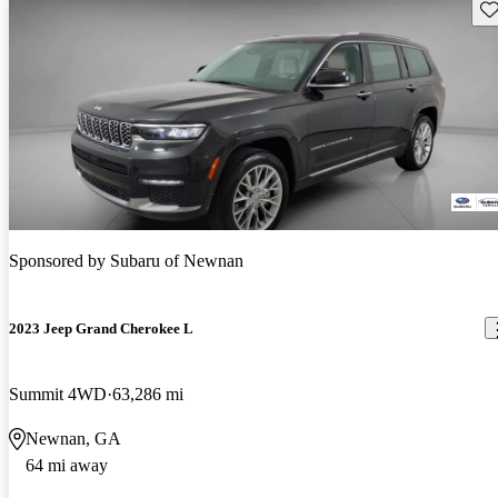
Sav
Sponsored by
Subaru of Newnan
2023 Jeep Grand Cherokee L
Summit 4WD
63,286 mi
Newnan, GA
64 mi away