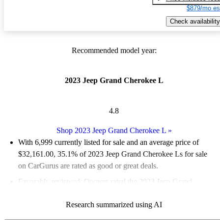
$879/mo es
Check availability
Recommended model year:
2023 Jeep Grand Cherokee L
4.8
Shop 2023 Jeep Grand Cherokee L
»
With 6,999 currently listed for sale and an
average price of
$32,161.00
, 35.1% of 2023 Jeep Grand Cherokee Ls for sale
on CarGurus are rated as good or great deals.
Favorably reviewed:
Owners rated the 2023 Jeep Grand
Cherokee L 4.83 / 5 stars and CarGurus experts gave it an 8.17
Research summarized using AI
/ 10.