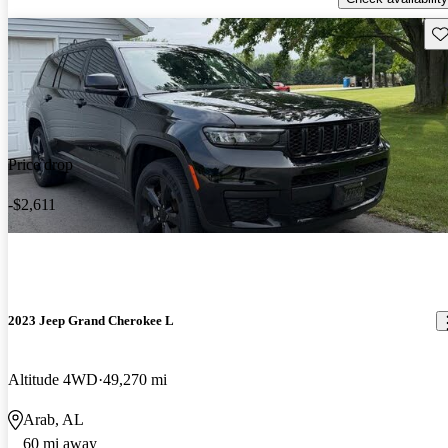
Sav
Price drop
-$2,611
2023 Jeep Grand Cherokee L
Altitude 4WD
49,270 mi
Arab, AL
60 mi away