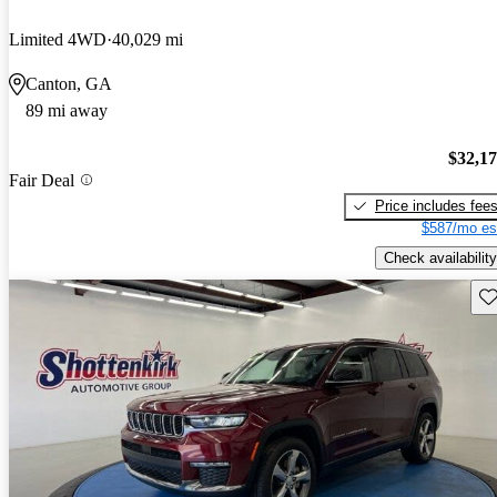
Limited 4WD
40,029 mi
Canton, GA
89 mi away
$32,1
Fair Deal
Price includes fee
$587/mo es
Check availability
Sav