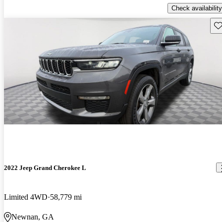
Check availability
Sav
2022 Jeep Grand Cherokee L
Limited 4WD
58,779 mi
Newnan, GA