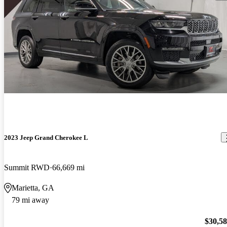
2023 Jeep Grand Cherokee L
Summit RWD
66,669 mi
Marietta, GA
79 mi away
$30,5