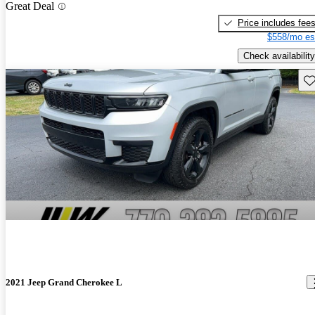
Great Deal
Price includes fee
$558/mo es
Check availability
Sav
2021 Jeep Grand Cherokee L