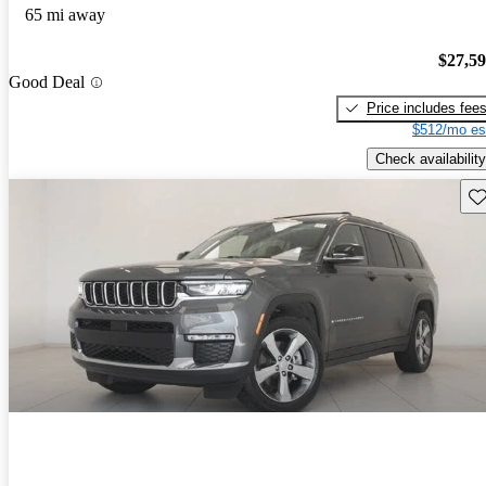
65 mi away
$27,5
Good Deal
Price includes fee
$512/mo es
Check availability
Sav