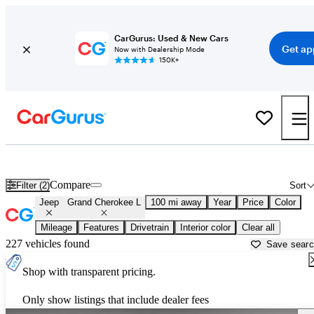
CarGurus: Used & New Cars
Get ap
Now with Dealership Mode
150K+
Used Jeep Grand Cherokee L for Sale near
Anniston, AL
Compare
Filter (2)
Sort
Jeep
Grand Cherokee L
100 mi away
Year
Price
Color
Mileage
Features
Drivetrain
Interior color
Clear all
227 vehicles found
Save sear
Shop with transparent pricing.
Only show listings that include dealer fees