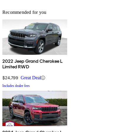
Recommended for you
2022 Jeep Grand Cherokee L
Limited RWD
$24,799
Great Deal
Includes dealer fees