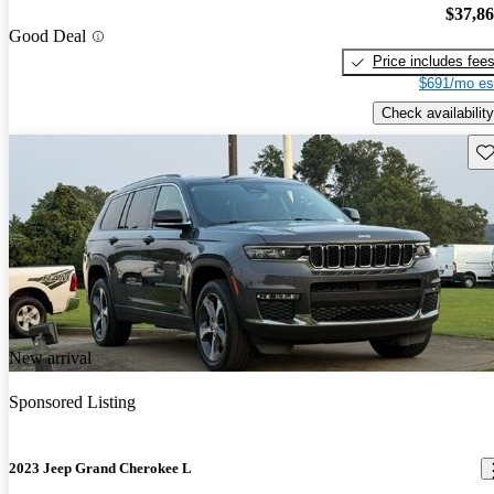
$37,8
Good Deal
Price includes fee
$691/mo es
Check availability
Sav
New arrival
Sponsored Listing
2023 Jeep Grand Cherokee L