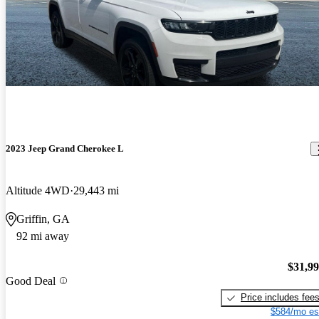
2023 Jeep Grand Cherokee L
Altitude 4WD
29,443 mi
Griffin, GA
92 mi away
$31,9
Good Deal
Price includes fee
$584/mo es