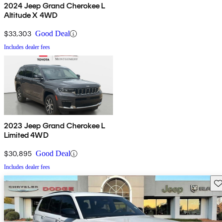
2024 Jeep Grand Cherokee L
Altitude X 4WD
$33,303
Good Deal
Includes dealer fees
2023 Jeep Grand Cherokee L
Limited 4WD
$30,895
Good Deal
Includes dealer fees
Sav