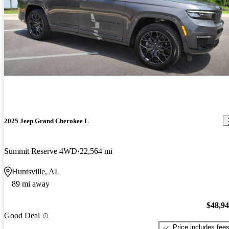
2025 Jeep Grand Cherokee L
Summit Reserve 4WD
22,564 mi
Huntsville, AL
89 mi away
$48,9
Good Deal
Price includes fee