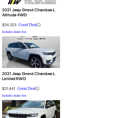
2021 Jeep Grand Cherokee L
Altitude 4WD
$24,323
Good Deal
Includes dealer fees
2021 Jeep Grand Cherokee L
Limited RWD
$21,441
Great Deal
Includes dealer fees