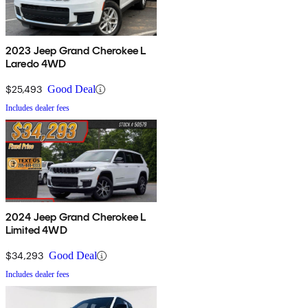
2023 Jeep Grand Cherokee L
Laredo 4WD
$25,493
Good Deal
Includes dealer fees
2024 Jeep Grand Cherokee L
Limited 4WD
$34,293
Good Deal
Includes dealer fees