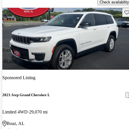
Check availability
Sav
Price drop
-$1,020
Sponsored Listing
2023 Jeep Grand Cherokee L
Limited 4WD
29,070 mi
Boaz, AL