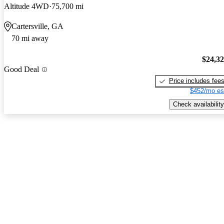
Altitude 4WD
75,700 mi
Cartersville, GA
70 mi away
$24,3
Good Deal
Price includes fee
$452/mo es
Check availability