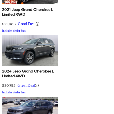
2021 Jeep Grand Cherokee L
Limited RWD
$21,986
Good Deal
Includes dealer fees
2024 Jeep Grand Cherokee L
Limited 4WD
$30,792
Great Deal
Includes dealer fees