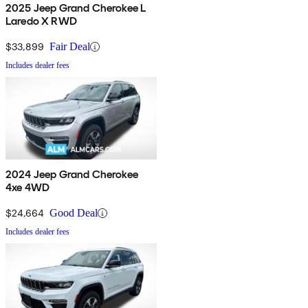
2025 Jeep Grand Cherokee L
Laredo X RWD
$33,899
Fair Deal
Includes dealer fees
2024 Jeep Grand Cherokee
4xe 4WD
$24,664
Good Deal
Includes dealer fees