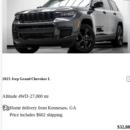
2023 Jeep Grand Cherokee L
Altitude 4WD
27,000 mi
Home delivery from Kennesaw, GA
Price includes $602 shipping
$32,8