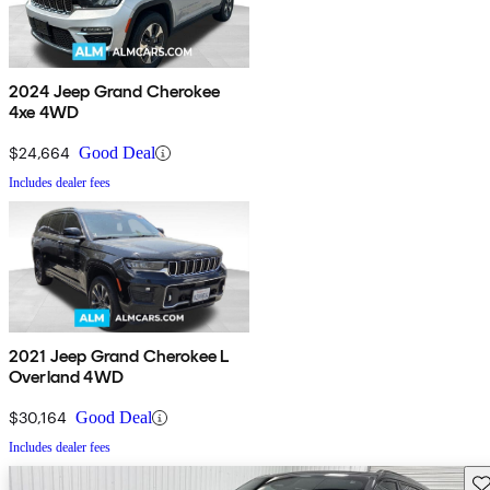
2024 Jeep Grand Cherokee
4xe 4WD
$24,664
Good Deal
Includes dealer fees
2021 Jeep Grand Cherokee L
Overland 4WD
$30,164
Good Deal
Includes dealer fees
Sav