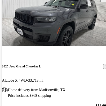
2025 Jeep Grand Cherokee L
Altitude X 4WD
33,718 mi
Home delivery from Madisonville, TX
Price includes $868 shipping
$34,0