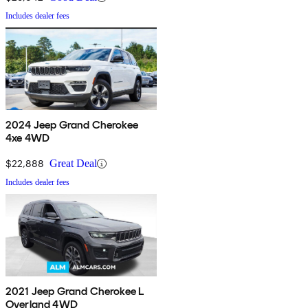
Includes dealer fees
2024 Jeep Grand Cherokee
4xe 4WD
$22,888
Great Deal
Includes dealer fees
2021 Jeep Grand Cherokee L
Overland 4WD