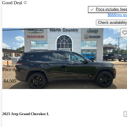
Good Deal
Price includes fee
$668/mo es
Check availability
Sav
Price drop
-$4,505
2025 Jeep Grand Cherokee L