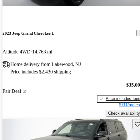
2023 Jeep Grand Cherokee L
Altitude 4WD
14,763 mi
Home delivery from Lakewood, NJ
Price includes $2,430 shipping
$35,0
Fair Deal
Price includes fee
$711/mo es
Check availability
Sav