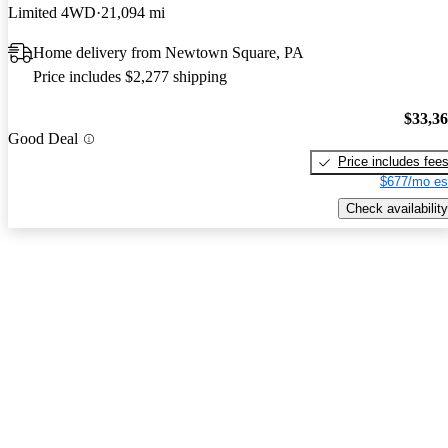
Limited 4WD
21,094 mi
Home delivery from Newtown Square, PA
Price includes $2,277 shipping
$33,3
Good Deal
Price includes fee
$677/mo es
Check availability