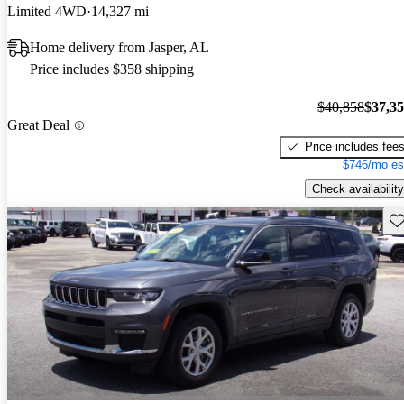
Limited 4WD
14,327 mi
Home delivery from Jasper, AL
Price includes $358 shipping
$40,858
$37,3
Great Deal
Price includes fee
$746/mo es
Check availability
Sav