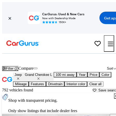
CarGurus: Used & New Cars
Get ap
Now with Dealership Mode
150K+
Used Jeep Grand Cherokee L for Sale near
Albany, GA
Compare
Filter (2)
Sort
Jeep
Grand Cherokee L
100 mi away
Year
Price
Color
Mileage
Features
Drivetrain
Interior color
Clear all
792 vehicles found
Save sear
Shop with transparent pricing.
Only show listings that include dealer fees