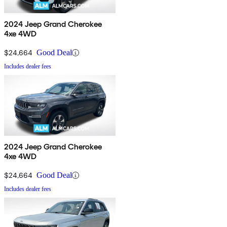
2024 Jeep Grand Cherokee
4xe 4WD
$24,664
Good Deal
Includes dealer fees
2024 Jeep Grand Cherokee
4xe 4WD
$24,664
Good Deal
Includes dealer fees