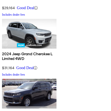
$29,164
Good Deal
Includes dealer fees
2024 Jeep Grand Cherokee L
Limited 4WD
$31,164
Good Deal
Includes dealer fees