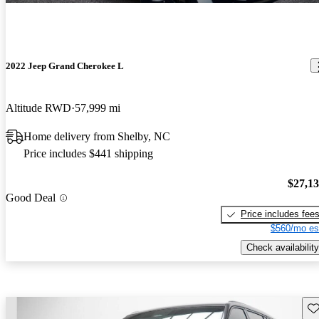
2022 Jeep Grand Cherokee L
Altitude RWD
57,999 mi
Home delivery from Shelby, NC
Price includes $441 shipping
$27,1
Good Deal
Price includes fee
$560/mo es
Check availability
Sav