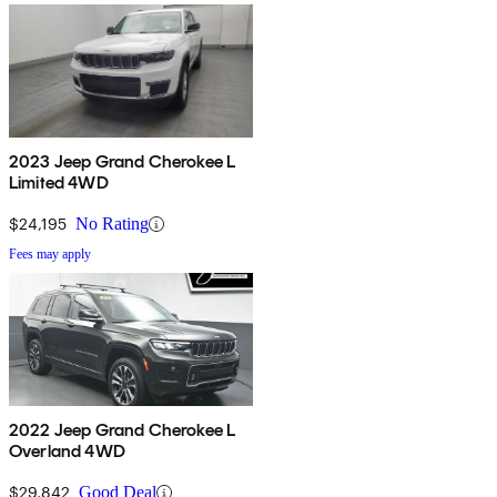
2023 Jeep Grand Cherokee L
Limited 4WD
$24,195
No Rating
Fees may apply
2022 Jeep Grand Cherokee L
Overland 4WD
$29,842
Good Deal