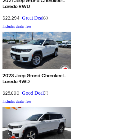
2021 Jeep Grand Cherokee L
Laredo RWD
$22,294
Great Deal
Includes dealer fees
2023 Jeep Grand Cherokee L
Laredo 4WD
$25,690
Good Deal
Includes dealer fees