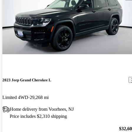
2023 Jeep Grand Cherokee L
Limited 4WD
29,268 mi
Home delivery from Voorhees, NJ
Price includes $2,310 shipping
$32,6