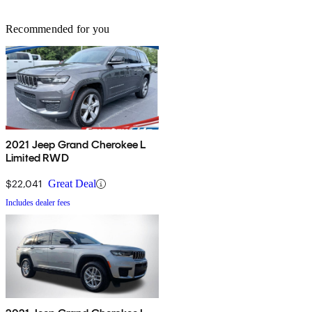
Recommended for you
2021 Jeep Grand Cherokee L
Limited RWD
$22,041
Great Deal
Includes dealer fees