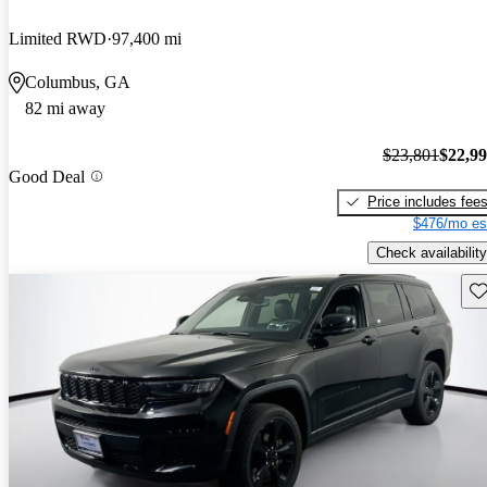
Limited RWD
97,400 mi
Columbus, GA
82 mi away
$23,801
$22,9
Good Deal
Price includes fee
$476/mo es
Check availability
Sav