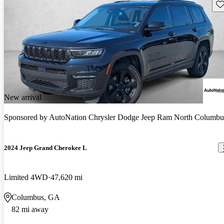
Sav
New arrival
Sponsored by
AutoNation Chrysler Dodge Jeep Ram North Columbu
2024 Jeep Grand Cherokee L
Limited 4WD
47,620 mi
Columbus, GA
82 mi away