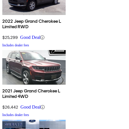
2022 Jeep Grand Cherokee L
Limited RWD
$25,299
Good Deal
Includes dealer fees
2021 Jeep Grand Cherokee L
Limited 4WD
$26,442
Good Deal
Includes dealer fees