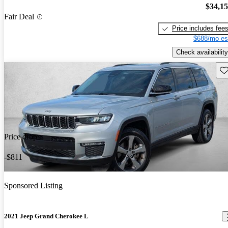
$34,1
Fair Deal
Price includes fee
$688/mo es
Check availability
Sav
Price drop
-$811
Sponsored Listing
2021 Jeep Grand Cherokee L