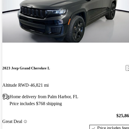
2023 Jeep Grand Cherokee L
Altitude RWD
46,821 mi
Home delivery from Palm Harbor, FL
Price includes $768 shipping
$25,8
Great Deal
Price includes fee