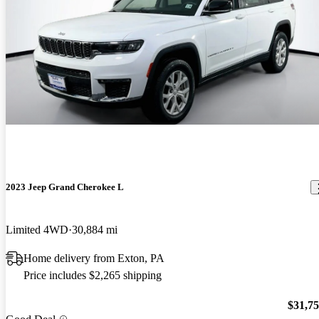
2023 Jeep Grand Cherokee L
Limited 4WD
30,884 mi
Home delivery from Exton, PA
Price includes $2,265 shipping
$31,7