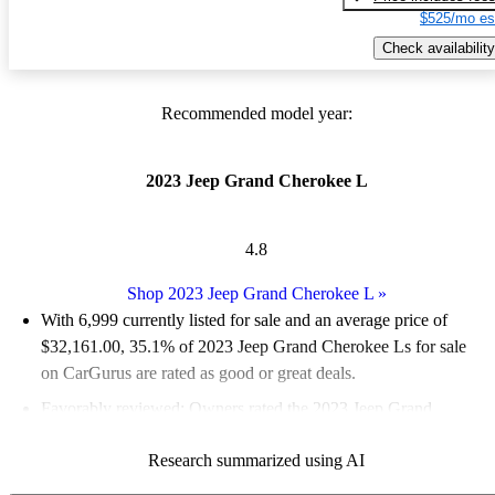
$525/mo es
Check availability
Recommended model year:
2023 Jeep Grand Cherokee L
4.8
Shop 2023 Jeep Grand Cherokee L
»
With 6,999 currently listed for sale and an
average price of
$32,161.00
, 35.1% of 2023 Jeep Grand Cherokee Ls for sale
on CarGurus are rated as good or great deals.
Favorably reviewed:
Owners rated the 2023 Jeep Grand
Cherokee L 4.83 / 5 stars and CarGurus experts gave it an 8.17
Research summarized using AI
/ 10.