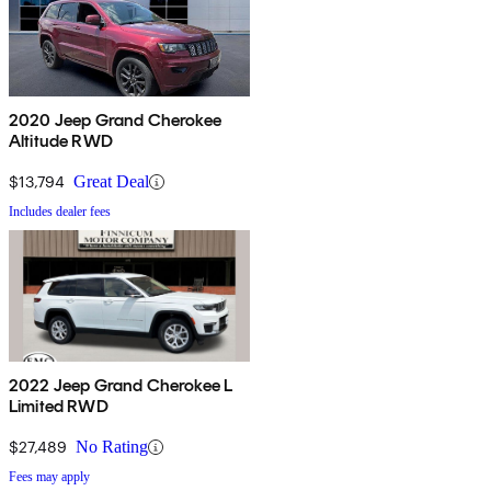
2020 Jeep Grand Cherokee
Altitude RWD
$13,794
Great Deal
Includes dealer fees
2022 Jeep Grand Cherokee L
Limited RWD
$27,489
No Rating
Fees may apply