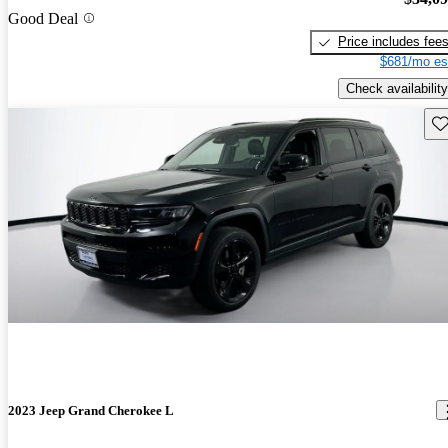
Good Deal
Price includes fee
$681/mo es
Check availability
Sav
2023 Jeep Grand Cherokee L