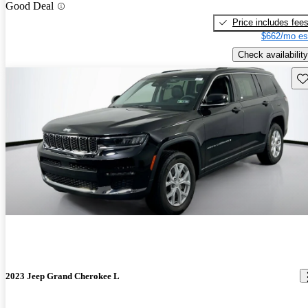
Good Deal
Price includes fee
$662/mo es
Check availability
Sav
2023 Jeep Grand Cherokee L