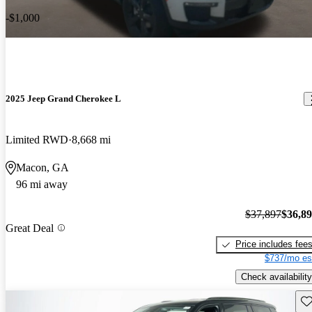
-$1,000
2025 Jeep Grand Cherokee L
Limited RWD
8,668 mi
Macon, GA
96 mi away
$37,897
$36,8
Great Deal
Price includes fee
$737/mo es
Check availability
Sav