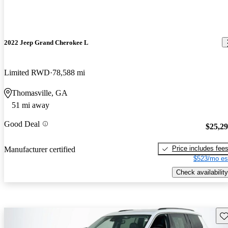
2022 Jeep Grand Cherokee L
Limited RWD
78,588 mi
Thomasville, GA
51 mi away
Good Deal
$25,2
Price includes fee
Manufacturer certified
$523/mo es
Check availability
Sav