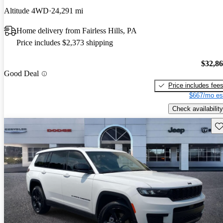
Altitude 4WD
24,291 mi
Home delivery from Fairless Hills, PA
Price includes $2,373 shipping
$32,8
Good Deal
Price includes fee
$667/mo es
Check availability
Sav