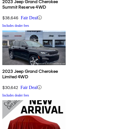
2023 Jeep Grand Cherokee
Summit Reserve 4WD
$38,646
Fair Deal
Includes dealer fees
2023 Jeep Grand Cherokee
Limited 4WD
$30,642
Fair Deal
Includes dealer fees