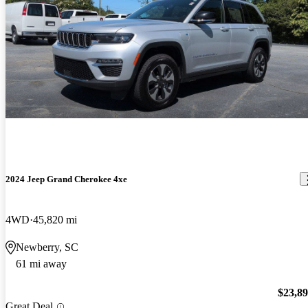
2024 Jeep Grand Cherokee 4xe
4WD
45,820 mi
Newberry, SC
61 mi away
$23,8
Great Deal