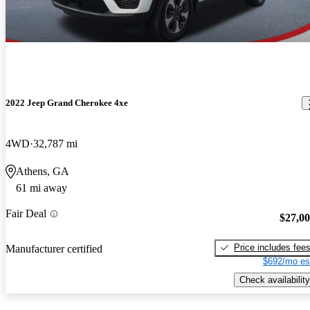
2022 Jeep Grand Cherokee 4xe
4WD
32,787 mi
Athens, GA
61 mi away
Fair Deal
$27,0
Price includes fee
Manufacturer certified
$692/mo es
Check availability