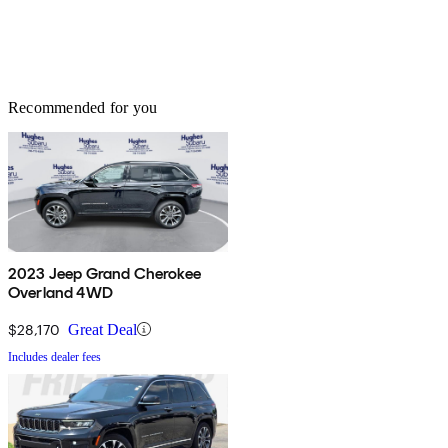
Recommended for you
2023 Jeep Grand Cherokee
Overland 4WD
$28,170
Great Deal
Includes dealer fees