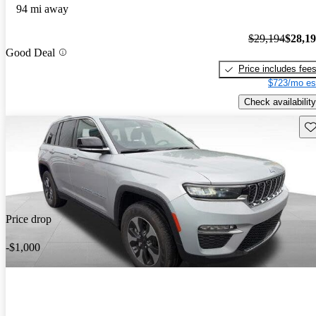
94 mi away
$29,194
$28,1
Good Deal
Price includes fee
$723/mo es
Check availability
Sav
Price drop
-$1,000