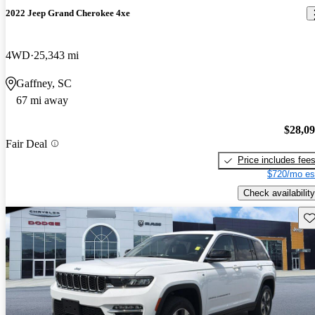
2022 Jeep Grand Cherokee 4xe
4WD
25,343 mi
Gaffney, SC
67 mi away
$28,0
Fair Deal
Price includes fee
$720/mo es
Check availability
Sav