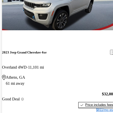
2023 Jeep Grand Cherokee 4xe
Overland 4WD
11,101 mi
Athens, GA
61 mi away
$32,0
Good Deal
Price includes fee
$811/mo es