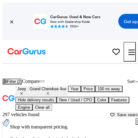
CarGurus: Used & New Cars
Get ap
Now with Dealership Mode
150K+
Used Jeep Grand Cherokee 4xe for Sale near
Anderson, SC
Compare
Filter (2)
Sort
Jeep
Grand Cherokee 4xe
Year
Price
100 mi away
Hide delivery results
New / Used / CPO
Color
Features
Engine
Clear all
297 vehicles found
Save sear
Shop with transparent pricing.