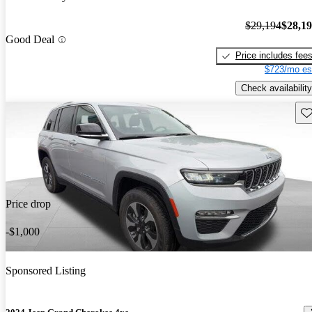
$29,194
$28,1
Good Deal
Price includes fee
$723/mo es
Check availability
Sav
Price drop
-$1,000
Sponsored Listing