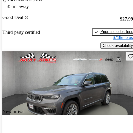
35 mi away
Good Deal
$27,9
Price includes fee
Third-party certified
$718/mo es
Check availability
Sav
New arrival