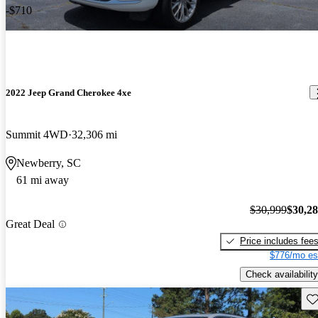
-$710
2022 Jeep Grand Cherokee 4xe
Summit 4WD
32,306 mi
Newberry, SC
61 mi away
$30,999
$30,2
Great Deal
Price includes fee
$776/mo es
Check availability
Sav