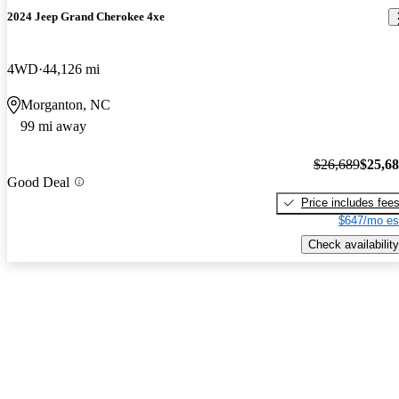
2024 Jeep Grand Cherokee 4xe
4WD
44,126 mi
Morganton, NC
99 mi away
$26,689
$25,6
Good Deal
Price includes fee
$647/mo es
Check availability