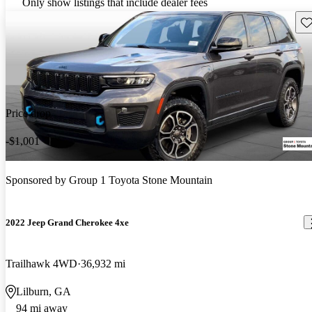
Only show listings that include dealer fees
Sav
Price drop
-$1,001
Sponsored by
Group 1 Toyota Stone Mountain
2022 Jeep Grand Cherokee 4xe
Trailhawk 4WD
36,932 mi
Lilburn, GA
94 mi away