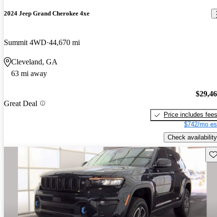
2024 Jeep Grand Cherokee 4xe
Summit 4WD
44,670 mi
Cleveland, GA
63 mi away
$29,4
Great Deal
Price includes fee
$742/mo es
Check availability
Sav