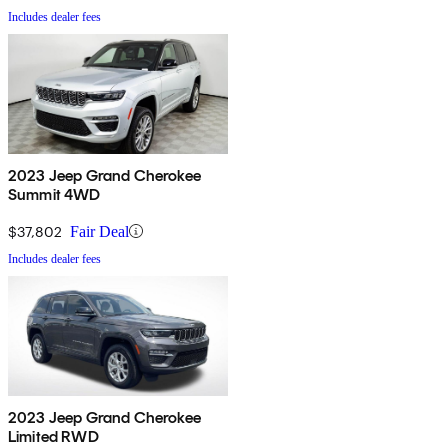
Includes dealer fees
2023 Jeep Grand Cherokee
Summit 4WD
$37,802
Fair Deal
Includes dealer fees
2023 Jeep Grand Cherokee
Limited RWD