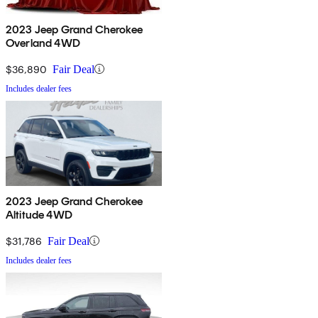
2023 Jeep Grand Cherokee
Overland 4WD
$36,890
Fair Deal
Includes dealer fees
2023 Jeep Grand Cherokee
Altitude 4WD
$31,786
Fair Deal
Includes dealer fees