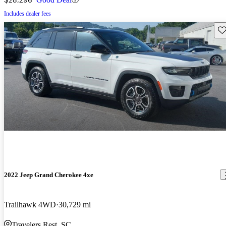
Includes dealer fees
Sav
2022 Jeep Grand Cherokee 4xe
Trailhawk 4WD
30,729 mi
Travelers Rest, SC