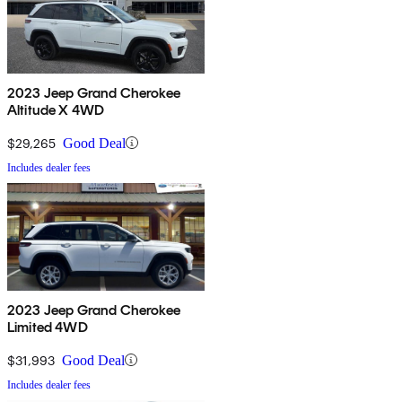
2023 Jeep Grand Cherokee
Altitude X 4WD
$29,265
Good Deal
Includes dealer fees
2023 Jeep Grand Cherokee
Limited 4WD
$31,993
Good Deal
Includes dealer fees