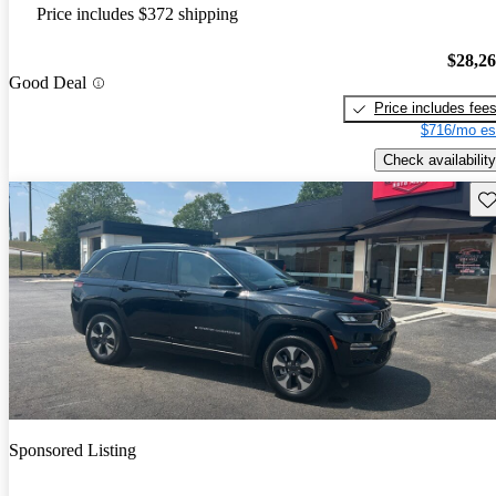
Price includes $372 shipping
$28,2
Good Deal
Price includes fee
$716/mo es
Check availability
Sav
Sponsored Listing