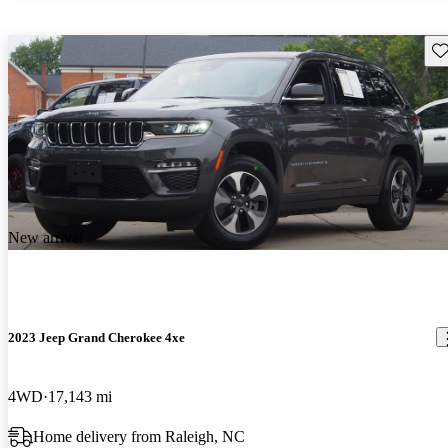
Sav
New arrival
2023 Jeep Grand Cherokee 4xe
4WD
17,143 mi
Home delivery from Raleigh, NC