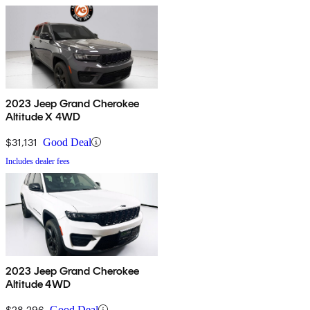
2023 Jeep Grand Cherokee
Altitude X 4WD
$31,131
Good Deal
Includes dealer fees
2023 Jeep Grand Cherokee
Altitude 4WD
$28,296
Good Deal