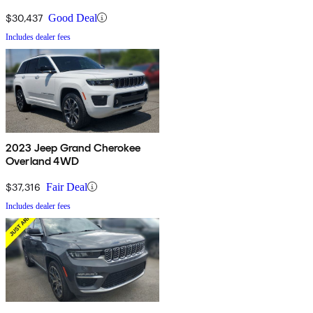
$30,437
Good Deal
Includes dealer fees
2023 Jeep Grand Cherokee
Overland 4WD
$37,316
Fair Deal
Includes dealer fees