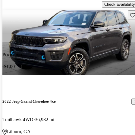
Check availability
Sav
Price drop
-$1,001
2022 Jeep Grand Cherokee 4xe
Trailhawk 4WD
36,932 mi
Lilburn, GA