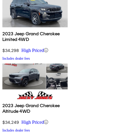
2023 Jeep Grand Cherokee
Limited 4WD
$34,298
High Priced
Includes dealer fees
2023 Jeep Grand Cherokee
Altitude 4WD
$34,249
High Priced
Includes dealer fees