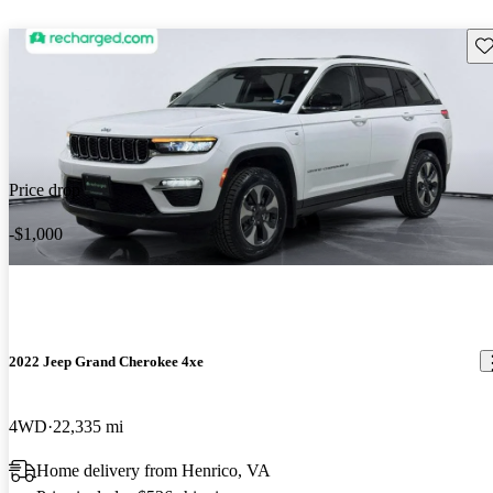
Sav
Price drop
-$1,000
2022 Jeep Grand Cherokee 4xe
4WD
22,335 mi
Home delivery from Henrico, VA