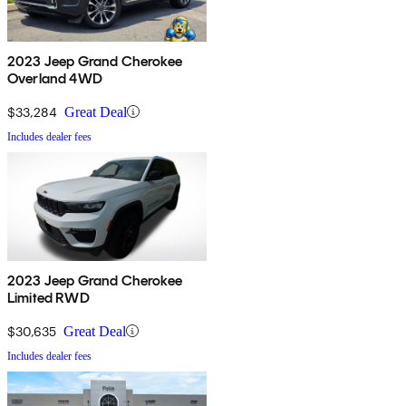
2023 Jeep Grand Cherokee
Overland 4WD
$33,284
Great Deal
Includes dealer fees
2023 Jeep Grand Cherokee
Limited RWD
$30,635
Great Deal
Includes dealer fees