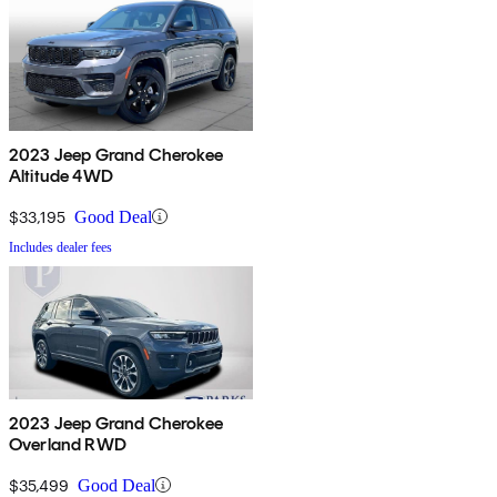
2023 Jeep Grand Cherokee
Altitude 4WD
$33,195
Good Deal
Includes dealer fees
2023 Jeep Grand Cherokee
Overland RWD
$35,499
Good Deal