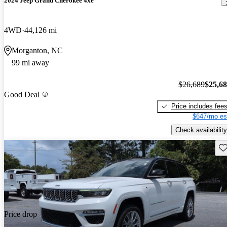
2024 Jeep Grand Cherokee 4xe
4WD
44,126 mi
Morganton, NC
99 mi away
$26,689
$25,6
Good Deal
Price includes fee
$647/mo es
Check availability
Sav
Price drop