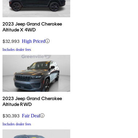
2023 Jeep Grand Cherokee
Altitude X 4WD
$32,993
High Priced
Includes dealer fees
2023 Jeep Grand Cherokee
Altitude RWD
$30,393
Fair Deal
Includes dealer fees