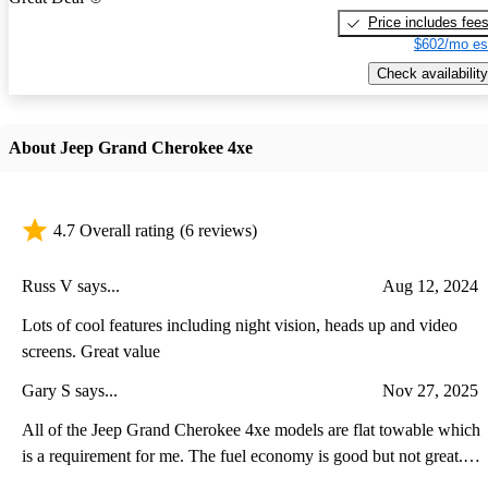
Price includes fee
$602/mo es
Check availability
About Jeep Grand Cherokee 4xe
4.7 Overall rating
(6 reviews)
Russ V says...
Aug 12, 2024
Lots of cool features including night vision, heads up and video
screens. Great value
Gary S says...
Nov 27, 2025
All of the Jeep Grand Cherokee 4xe models are flat towable which
is a requirement for me. The fuel economy is good but not great.
The plug-in feature is also good be the range is less because of the