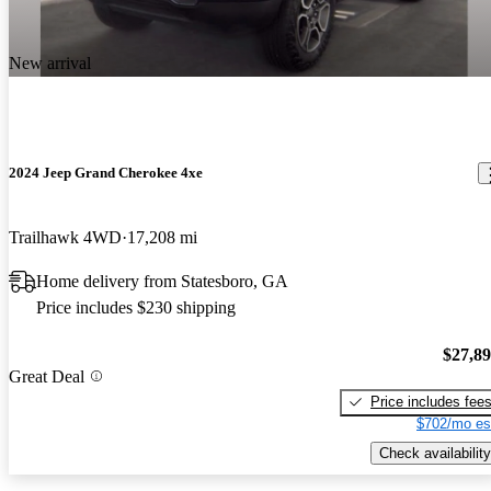
New arrival
2024 Jeep Grand Cherokee 4xe
Trailhawk 4WD
17,208 mi
Home delivery from Statesboro, GA
Price includes $230 shipping
$27,8
Great Deal
Price includes fee
$702/mo es
Check availability