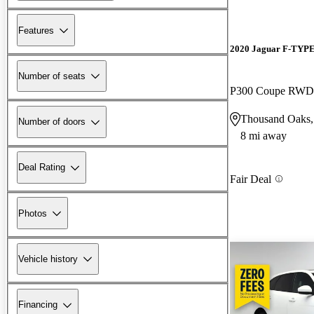
Features
2020 Jaguar F-TYP
Number of seats
P300 Coupe RWD
Thousand Oaks
Number of doors
8 mi away
Deal Rating
Fair Deal
Photos
Vehicle history
Financing