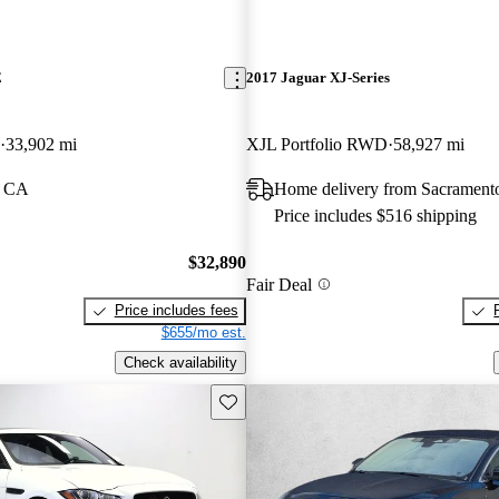
E
2017 Jaguar XJ-Series
33,902 mi
XJL Portfolio RWD
58,927 mi
, CA
Home delivery from Sacrament
Price includes $516 shipping
$32,890
Fair Deal
Price includes fees
$655/mo est.
Check availability
Save this listing