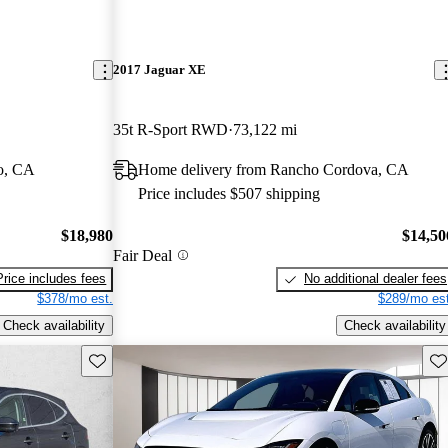
2017 Jaguar XE
35t R-Sport RWD
73,122 mi
o, CA
Home delivery from Rancho Cordova, CA
Price includes $507 shipping
$18,980
$14,50
Fair Deal
Price includes fees
No additional dealer fees
$378/mo est.
$289/mo est
Check availability
Check availability
Save this listing
Sav