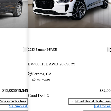
2023 Jaguar I-PACE
EV400 HSE AWD
20,896 mi
Cerritos, CA
42 mi away
$15,995
$15,545
$32,99
Good Deal
Price includes fees
No additional dealer fees
$307/mo est.
$640/mo est