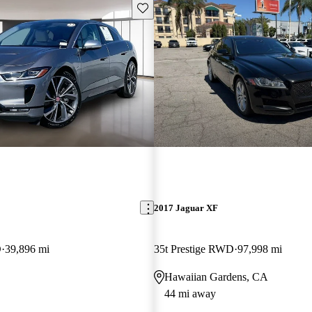
Save this listing
2017 Jaguar XF
D
39,896 mi
35t Prestige RWD
97,998 mi
Hawaiian Gardens, CA
44 mi away