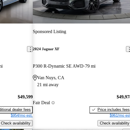
Sponsored Listing
2024 Jaguar XF
mi
P300 R-Dynamic SE AWD
79 mi
Van Nuys, CA
21 mi away
$49,599
$49,97
Fair Deal
itional dealer fees
Price includes fees
$954/mo est.
$961/mo est
Check availability
Check availability