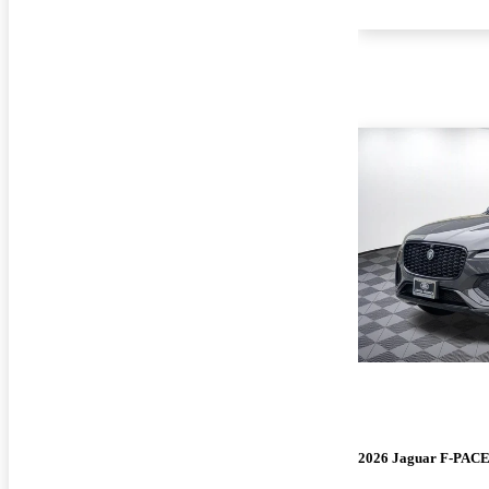
2026 Jaguar F-PAC