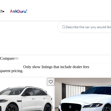
ch
Ask
Describe the car you would lik
Compare
Only show listings that include dealer fees
parent pricing.
Save this listing