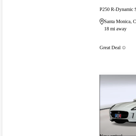
P250 R-Dynamic
Santa Monica, 
18 mi away
Great Deal