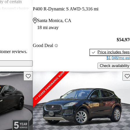
ity of certain
a favored choice
P400 R-Dynamic S AWD
5,316 mi
driving pleasure
Santa Monica, CA
18 mi away
$54,97
Good Deal
stomer reviews.
Price includes fees
$1,046/mo est
Check availability
Save this listing
Sav