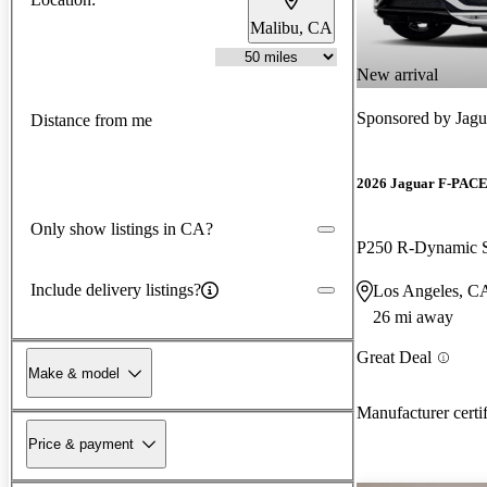
Malibu, CA
New arrival
Sponsored by
Jagu
Distance from me
2026 Jaguar F-PAC
Only show listings in CA?
P250 R-Dynamic
Include delivery listings?
Los Angeles, C
26 mi away
Great Deal
Make & model
Manufacturer certi
Price & payment