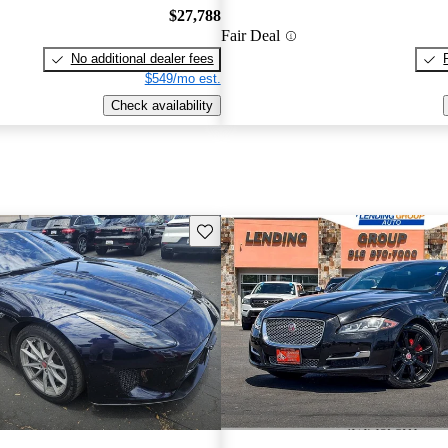
$27,788
Fair Deal
No additional dealer fees
$549/mo est.
Check availability
Save this listing