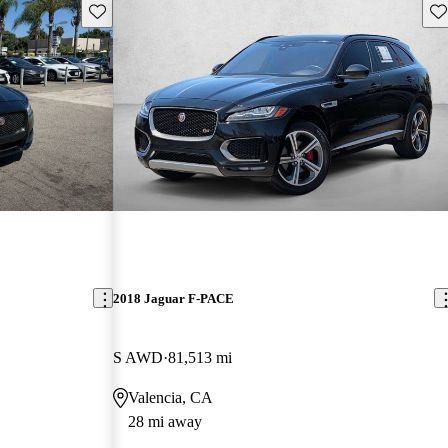
Save this listing
Sav
2018 Jaguar F-PACE
S AWD
81,513 mi
Valencia, CA
28 mi away