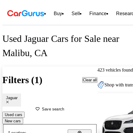
Buy
Sell
Finance
Resear
Used Jaguar Cars for Sale near
Malibu, CA
423 vehicles found
Filters (1)
Clear all
Shop with trans
Jaguar
Save search
Used cars
New cars
Location: