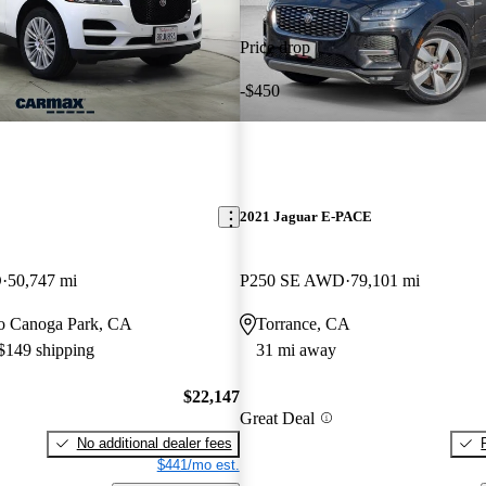
Price drop
-$450
E
2021 Jaguar E-PACE
D
50,747 mi
P250 SE AWD
79,101 mi
 to Canoga Park, CA
Torrance, CA
 $149 shipping
31 mi away
$22,147
Great Deal
No additional dealer fees
$441/mo est.