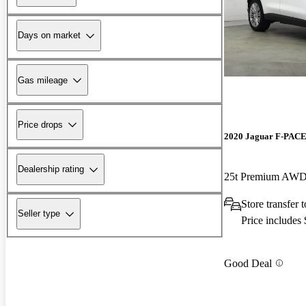
Days on market
Gas mileage
Price drops
2020 Jaguar F-PAC
Dealership rating
25t Premium AW
Store transfer
Seller type
Price includes
Good Deal