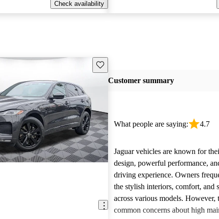
Check availability
Save this listing
Customer summary
What people are saying:
4.7
Jaguar vehicles are known for thei
design, powerful performance, an
driving experience. Owners freque
the stylish interiors, comfort, an
across various models. However, 
E
common concerns about high main