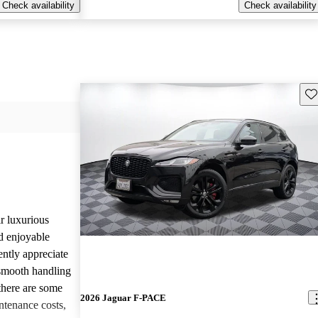
Check availability
Check availability
Sav
r luxurious
d enjoyable
ntly appreciate
d smooth handling
there are some
2026 Jaguar F-PACE
tenance costs,