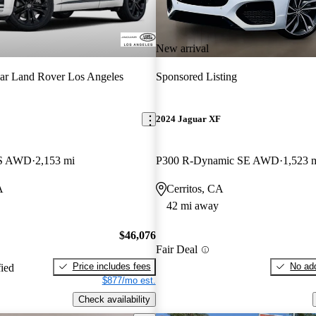
New arrival
ar Land Rover Los Angeles
Sponsored Listing
E
2024 Jaguar XF
 S AWD
2,153 mi
P300 R-Dynamic SE AWD
1,523 
A
Cerritos, CA
42 mi away
$46,076
Fair Deal
Price includes fees
No add
fied
$877/mo est.
Check availability