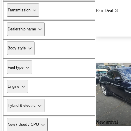
Transmission
Fair Deal
Dealership name
Body style
Fuel type
Engine
Hybrid & electric
New arrival
New / Used / CPO