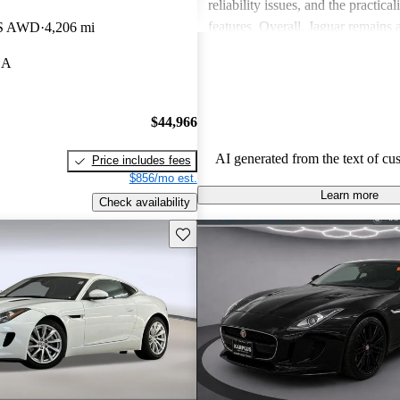
reliability issues, and the practical
features. Overall, Jaguar remains 
 S AWD
4,206 mi
for those who value elegance and 
CA
in a luxury car.
$44,966
AI generated from the text of cu
Price includes fees
$856/mo est.
Learn more
Check availability
Save this listing