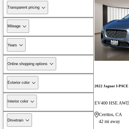
Transparent pricing
Mileage
Years
Online shopping options
Exterior color
2022 Jaguar I-PACE
Interior color
EV400 HSE AW
Cerritos, CA
Drivetrain
42 mi away