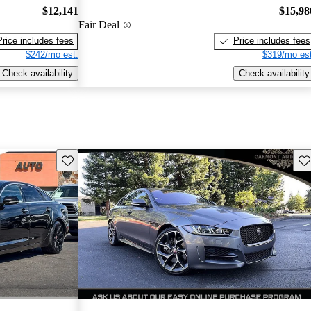
$12,141
$15,98
Fair Deal
Price includes fees
Price includes fees
$242/mo est.
$319/mo est
Check availability
Check availability
Save this listing
Sav