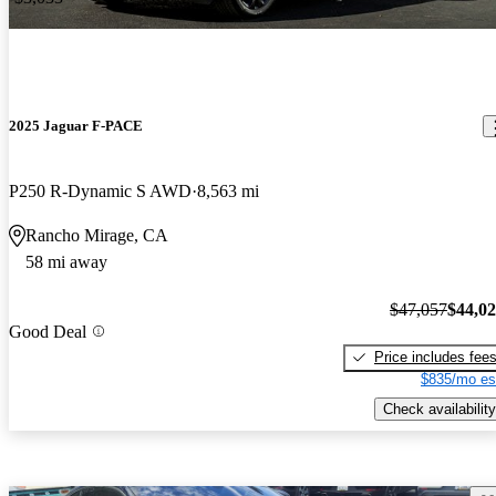
2025 Jaguar F-PACE
P250 R-Dynamic S AWD
8,563 mi
Rancho Mirage, CA
58 mi away
$47,057
$44,0
Good Deal
Price includes fee
$835/mo es
Check availability