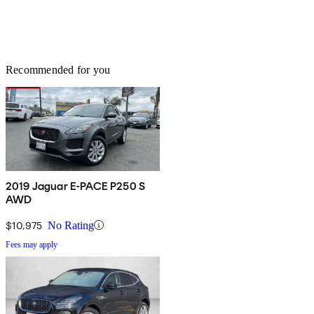
Recommended for you
2019 Jaguar E-PACE P250 S
AWD
$10,975
No Rating
Fees may apply