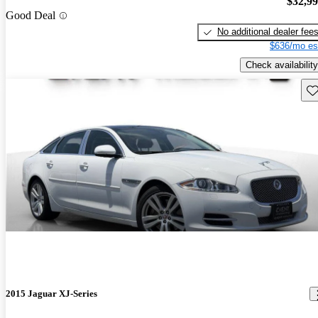
$32,9
Good Deal
No additional dealer fee
$636/mo es
Check availability
Sav
2015 Jaguar XJ-Series