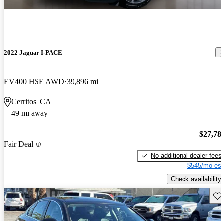
2022 Jaguar I-PACE
EV400 HSE AWD
39,896 mi
Cerritos, CA
49 mi away
$27,7
Fair Deal
No additional dealer fee
$545/mo es
Check availability
Sav