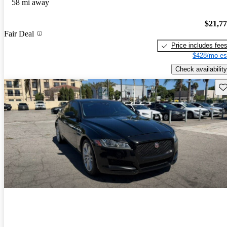
58 mi away
$21,7
Fair Deal
Price includes fee
$428/mo es
Check availability
Sav