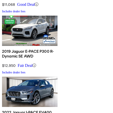
$11,068
Good Deal
Includes dealer fees
2019 Jaguar E-PACE P300 R-
Dynamic SE AWD
$12,950
Fair Deal
Includes dealer fees
2022 Jaguar I-PACE EV400