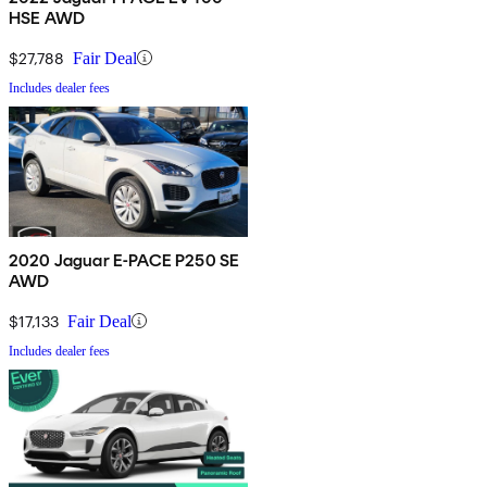
HSE AWD
$27,788
Fair Deal
Includes dealer fees
2020 Jaguar E-PACE P250 SE
AWD
$17,133
Fair Deal
Includes dealer fees