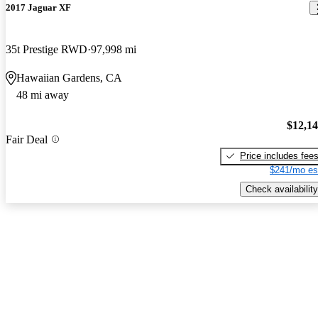
2017 Jaguar XF
35t Prestige RWD
97,998 mi
Hawaiian Gardens, CA
48 mi away
$12,1
Fair Deal
Price includes fee
$241/mo es
Check availability