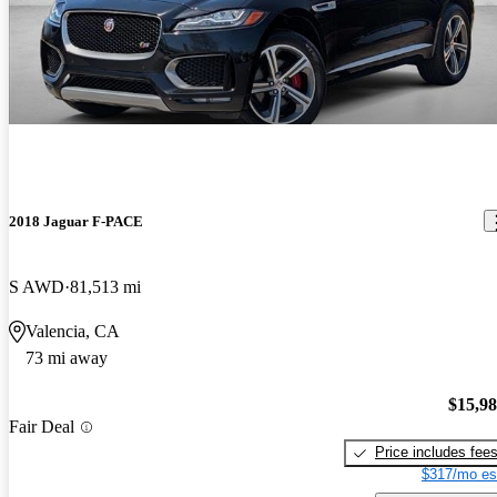
2018 Jaguar F-PACE
S AWD
81,513 mi
Valencia, CA
73 mi away
$15,9
Fair Deal
Price includes fee
$317/mo es