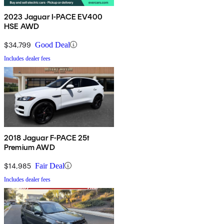
2023 Jaguar I-PACE EV400
HSE AWD
$34,799
Good Deal
Includes dealer fees
2018 Jaguar F-PACE 25t
Premium AWD
$14,985
Fair Deal
Includes dealer fees