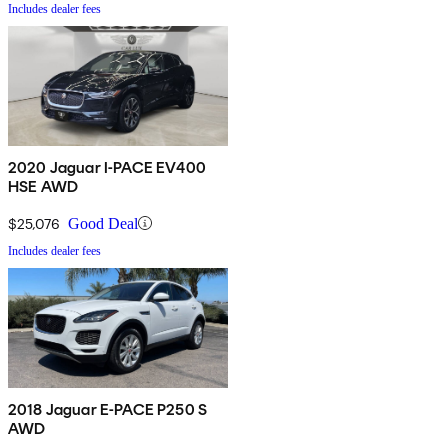
Includes dealer fees
2020 Jaguar I-PACE EV400
HSE AWD
$25,076
Good Deal
Includes dealer fees
2018 Jaguar E-PACE P250 S
AWD