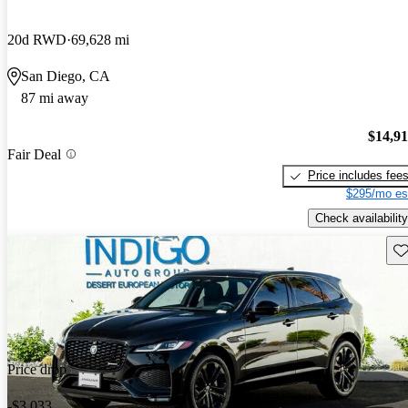
20d RWD
69,628 mi
San Diego, CA
87 mi away
$14,9
Fair Deal
Price includes fee
$295/mo es
Check availability
Sav
Price drop
-$3,033