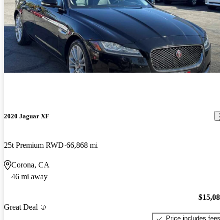
2020 Jaguar XF
25t Premium RWD
66,868 mi
Corona, CA
46 mi away
$15,0
Great Deal
Price includes fee