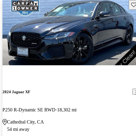
Sav
2024 Jaguar XF
P250 R-Dynamic SE RWD
18,302 mi
Cathedral City, CA
54 mi away