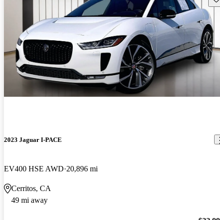
2023 Jaguar I-PACE
EV400 HSE AWD
20,896 mi
Cerritos, CA
49 mi away