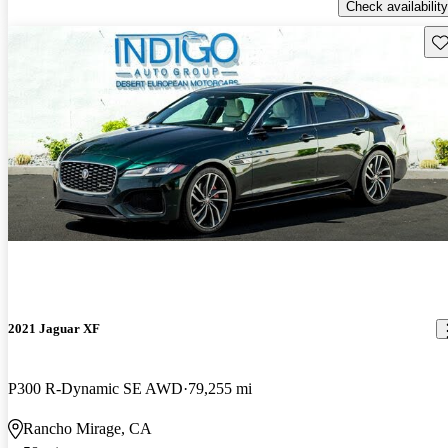
Check availability
Sav
2021 Jaguar XF
P300 R-Dynamic SE AWD
79,255 mi
Rancho Mirage, CA