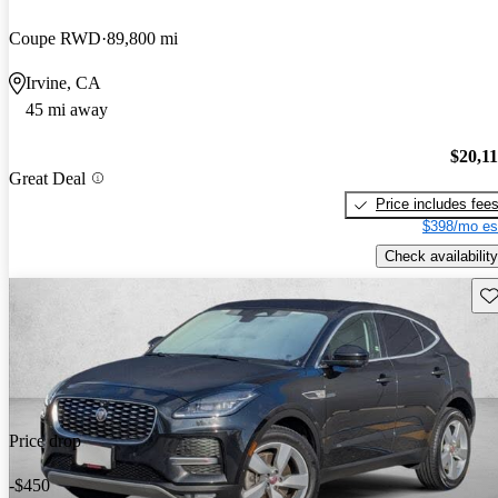
Coupe RWD
89,800 mi
Irvine, CA
45 mi away
$20,1
Great Deal
Price includes fee
$398/mo es
Check availability
Sav
Price drop
-$450