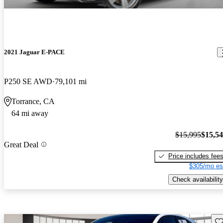
2021 Jaguar E-PACE
P250 SE AWD
79,101 mi
Torrance, CA
64 mi away
$15,995
$15,5
Great Deal
Price includes fee
$305/mo es
Check availability
Sav