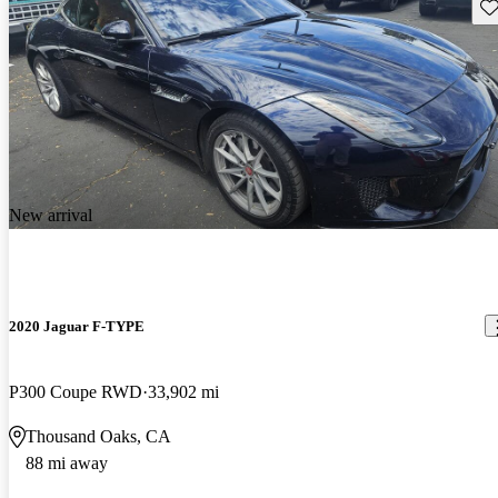
Sav
New arrival
2020 Jaguar F-TYPE
P300 Coupe RWD
33,902 mi
Thousand Oaks, CA
88 mi away