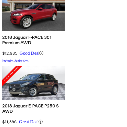
2018 Jaguar F-PACE 30t
Premium AWD
$12,985
Good Deal
Includes dealer fees
2018 Jaguar E-PACE P250 S
AWD
$11,586
Great Deal