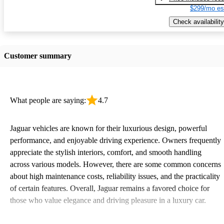
$299/mo es
Check availability
Customer summary
What people are saying:
4.7
Jaguar vehicles are known for their luxurious design, powerful
performance, and enjoyable driving experience. Owners frequently
appreciate the stylish interiors, comfort, and smooth handling
across various models. However, there are some common concerns
about high maintenance costs, reliability issues, and the practicality
of certain features. Overall, Jaguar remains a favored choice for
those who value elegance and driving pleasure in a luxury car.