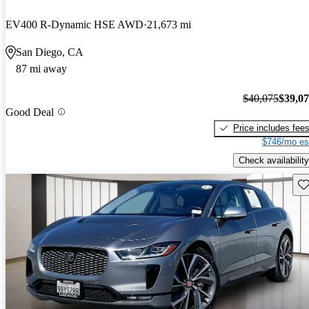
EV400 R-Dynamic HSE AWD
21,673 mi
San Diego, CA
87 mi away
$40,075
$39,0
Good Deal
Price includes fee
$746/mo es
Check availability
Sav