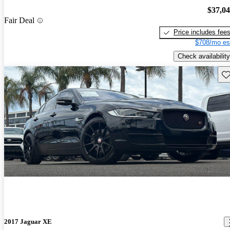
$37,0
Fair Deal
Price includes fee
$708/mo es
Check availability
Sav
2017 Jaguar XE