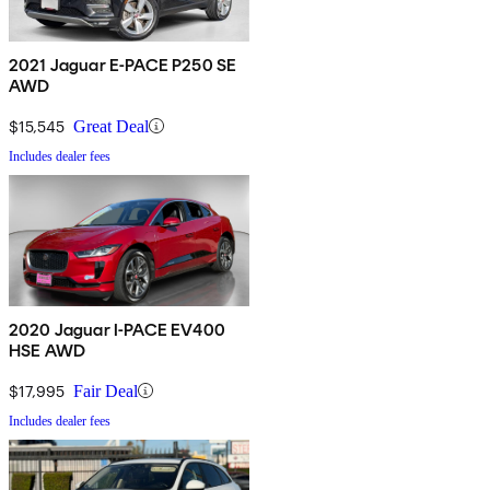
2021 Jaguar E-PACE P250 SE
AWD
$15,545
Great Deal
Includes dealer fees
2020 Jaguar I-PACE EV400
HSE AWD
$17,995
Fair Deal
Includes dealer fees