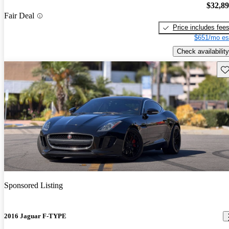
$32,8
Fair Deal
Price includes fee
$651/mo es
Check availability
Sav
Sponsored Listing
2016 Jaguar F-TYPE