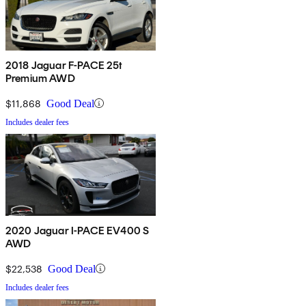
2018 Jaguar F-PACE 25t
Premium AWD
$11,868
Good Deal
Includes dealer fees
2020 Jaguar I-PACE EV400 S
AWD
$22,538
Good Deal
Includes dealer fees