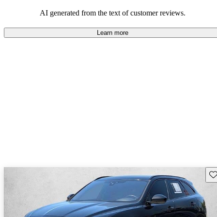
AI generated from the text of customer reviews.
Learn more
Sav