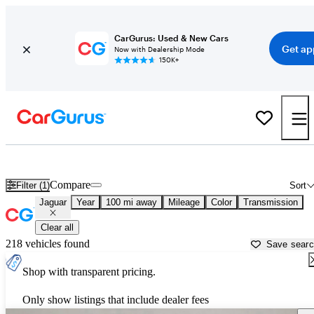
CarGurus: Used & New Cars
Get ap
Now with Dealership Mode
150K+
Used Jaguar Cars for Sale near
San Bernardino, CA
Compare
Filter (1)
Sort
Jaguar
Year
100 mi away
Mileage
Color
Transmission
Clear all
218 vehicles found
Save sear
Shop with transparent pricing.
Only show listings that include dealer fees