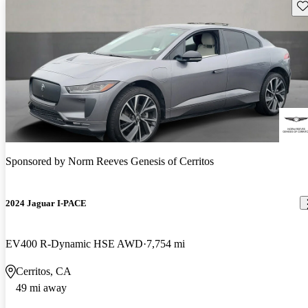
Sav
Sponsored by
Norm Reeves Genesis of Cerritos
2024 Jaguar I-PACE
EV400 R-Dynamic HSE AWD
7,754 mi
Cerritos, CA
49 mi away