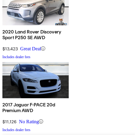
2020 Land Rover Discovery
Sport P250 SE AWD
$13,423
Great Deal
Includes dealer fees
2017 Jaguar F-PACE 20d
Premium AWD
$11,126
No Rating
Includes dealer fees