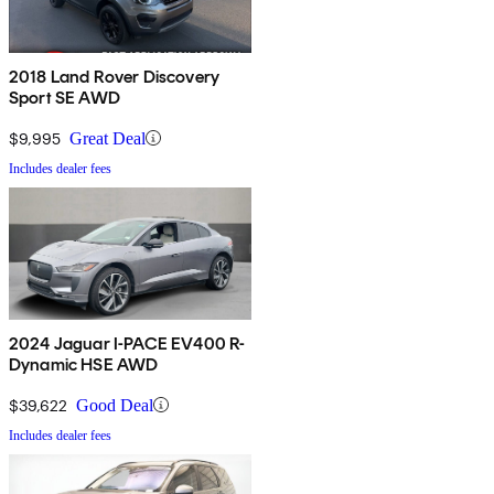
2018 Land Rover Discovery
Sport SE AWD
$9,995
Great Deal
Includes dealer fees
2024 Jaguar I-PACE EV400 R-
Dynamic HSE AWD
$39,622
Good Deal
Includes dealer fees