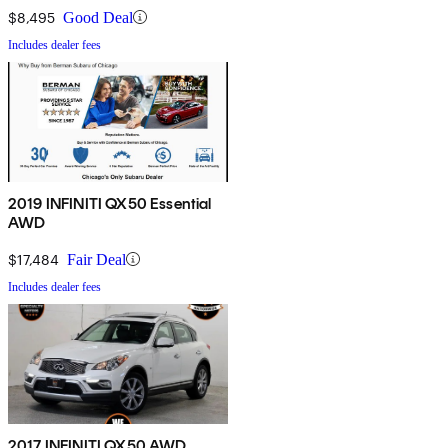
$8,495
Good Deal
Includes dealer fees
2019 INFINITI QX50 Essential
AWD
$17,484
Fair Deal
Includes dealer fees
2017 INFINITI QX50 AWD