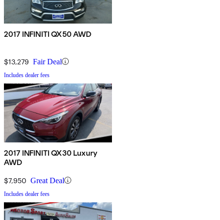
2017 INFINITI QX50 AWD
$13,279
Fair Deal
Includes dealer fees
2017 INFINITI QX30 Luxury
AWD
$7,950
Great Deal
Includes dealer fees