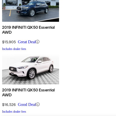
2019 INFINITI QX50 Essential
AWD
$15,905
Great Deal
Includes dealer fees
2019 INFINITI QX50 Essential
AWD
$16,526
Good Deal
Includes dealer fees