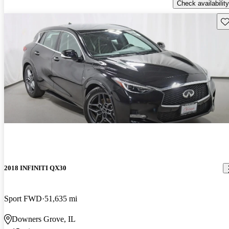
Check availability
Sav
2018 INFINITI QX30
Sport FWD
51,635 mi
Downers Grove, IL