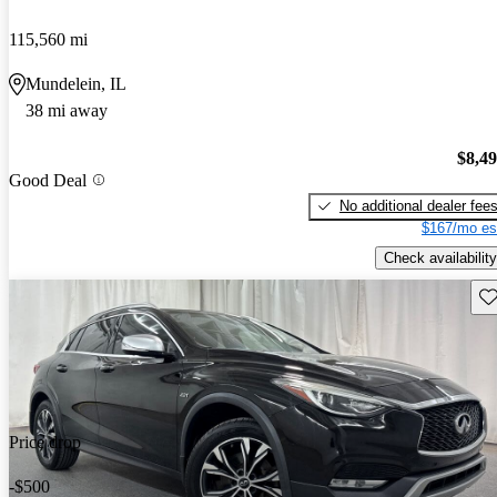
115,560 mi
Mundelein, IL
38 mi away
$8,4
Good Deal
No additional dealer fee
$167/mo es
Check availability
Sav
Price drop
-$500