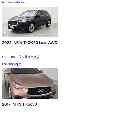
Includes dealer fees
2022 INFINITI QX50 Luxe AWD
$26,988
No Rating
Fees may apply
2017 INFINITI QX30