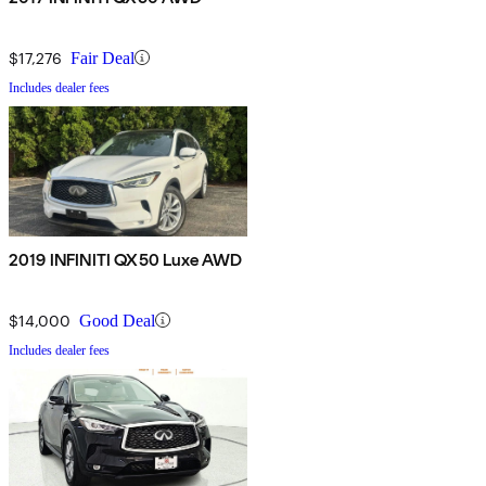
$17,276
Fair Deal
Includes dealer fees
2019 INFINITI QX50 Luxe AWD
$14,000
Good Deal
Includes dealer fees