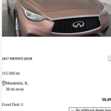
2017 INFINITI QX30
115,560 mi
Mundelein, IL
38 mi away
$8,4
Good Deal
No additional dealer fee