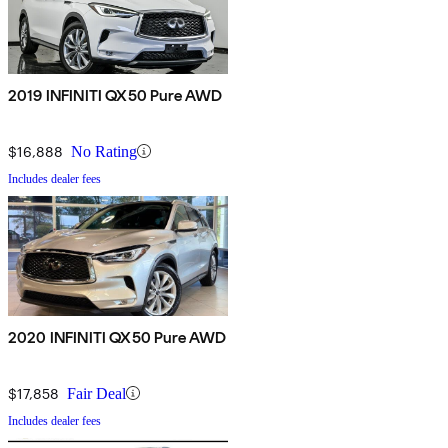
2019 INFINITI QX50 Pure AWD
$16,888
No Rating
Includes dealer fees
2020 INFINITI QX50 Pure AWD
$17,858
Fair Deal
Includes dealer fees