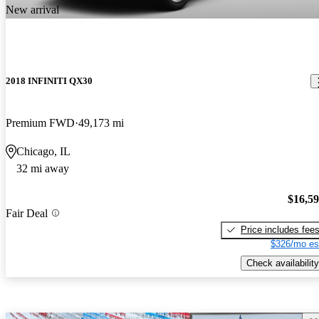
New arrival
2018 INFINITI QX30
Premium FWD
49,173 mi
Chicago, IL
32 mi away
$16,5
Fair Deal
Price includes fee
$326/mo es
Check availability