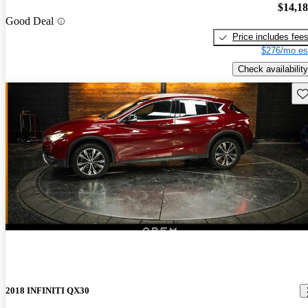
$14,1
Good Deal
Price includes fee
$276/mo es
Check availability
Sav
2018 INFINITI QX30