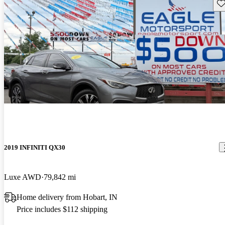
Sav
2019 INFINITI QX30
Luxe AWD
79,842 mi
Home delivery from Hobart, IN
Price includes $112 shipping