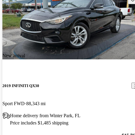
New arrival
2019 INFINITI QX30
Sport FWD
88,343 mi
Home delivery from Winter Park, FL
Price includes $1,485 shipping