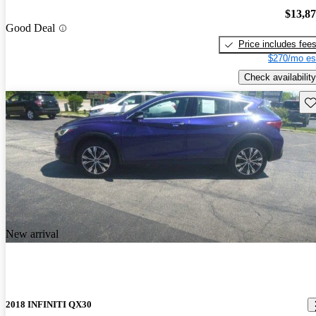
$13,8
Good Deal
Price includes fee
$270/mo es
Check availability
Sav
New arrival
2018 INFINITI QX30