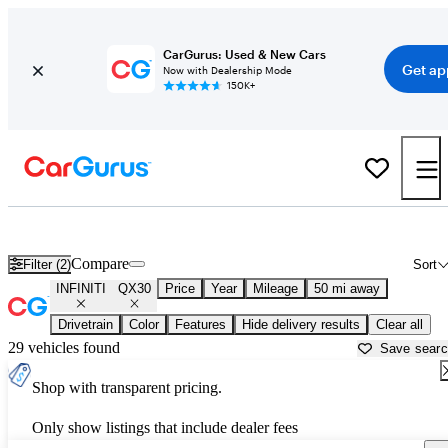
CarGurus: Used & New Cars
Get ap
Now with Dealership Mode
150K+
Used INFINITI QX30 for Sale near
Aurora, IL
Compare
Filter (2)
Sort
INFINITI
QX30
Price
Year
Mileage
50 mi away
Drivetrain
Color
Features
Hide delivery results
Clear all
29 vehicles found
Save sear
Shop with transparent pricing.
Only show listings that include dealer fees