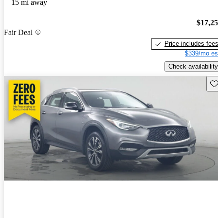
15 mi away
$17,2
Fair Deal
Price includes fee
$339/mo es
Check availability
Sav