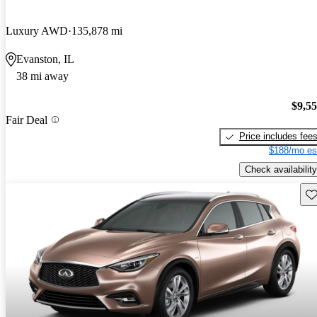
Luxury AWD
135,878 mi
Evanston, IL
38 mi away
$9,5
Fair Deal
Price includes fee
$188/mo es
Check availability
Sav