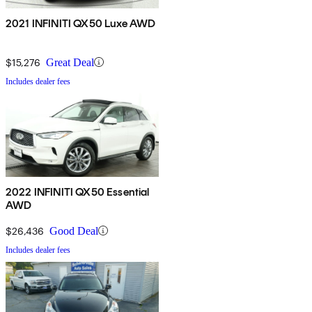
2021 INFINITI QX50 Luxe AWD
$15,276
Great Deal
Includes dealer fees
2022 INFINITI QX50 Essential
AWD
$26,436
Good Deal
Includes dealer fees