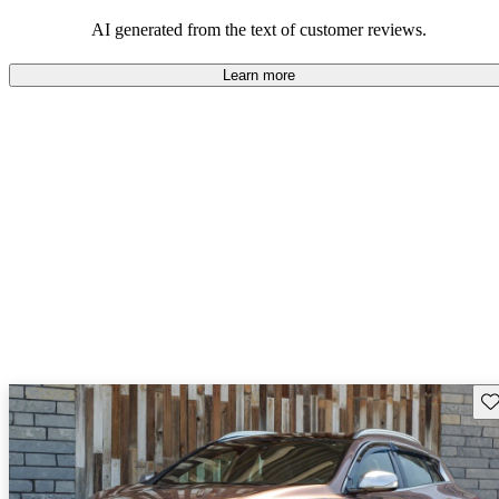
AI generated from the text of customer reviews.
Learn more
Sav