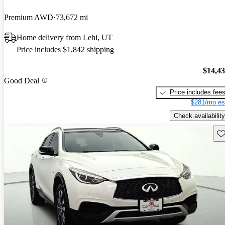
Premium AWD
73,672 mi
Home delivery from Lehi, UT
Price includes $1,842 shipping
$14,4
Good Deal
Price includes fee
$281/mo es
Check availability
Sav