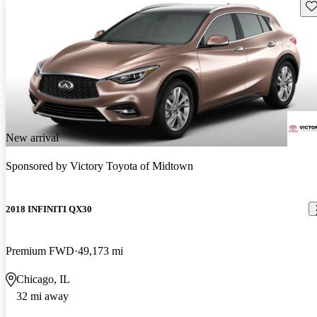
Sav
New arrival
Sponsored by
Victory Toyota of Midtown
2018 INFINITI QX30
Premium FWD
49,173 mi
Chicago, IL
32 mi away