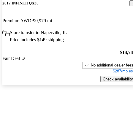
2017 INFINITI QX30
Premium AWD
90,979 mi
Store transfer to Naperville, IL
Price includes $149 shipping
$14,7
Fair Deal
No additional dealer fee
$287/mo es
Check availability