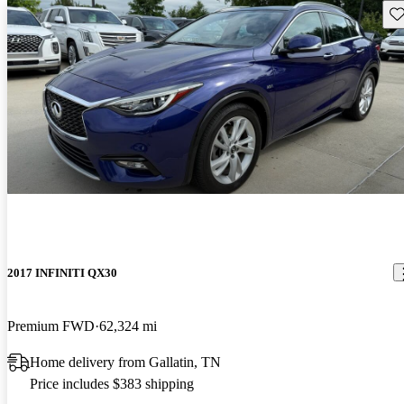
Sav
2017 INFINITI QX30
Premium FWD
62,324 mi
Home delivery from Gallatin, TN
Price includes $383 shipping