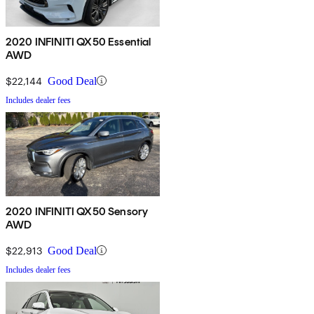
2020 INFINITI QX50 Essential
AWD
$22,144
Good Deal
Includes dealer fees
2020 INFINITI QX50 Sensory
AWD
$22,913
Good Deal
Includes dealer fees