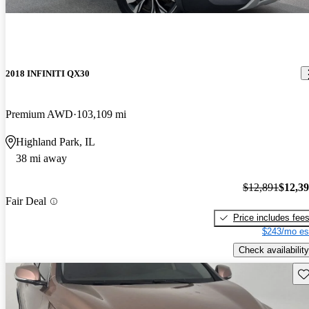
2018 INFINITI QX30
Premium AWD
103,109 mi
Highland Park, IL
38 mi away
$12,891
$12,3
Fair Deal
Price includes fee
$243/mo es
Check availability
Sav