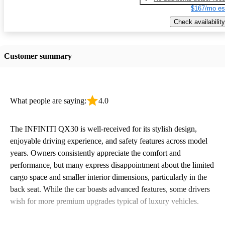
$167/mo es
Check availability
Customer summary
What people are saying:
4.0
The INFINITI QX30 is well-received for its stylish design,
enjoyable driving experience, and safety features across model
years. Owners consistently appreciate the comfort and
performance, but many express disappointment about the limited
cargo space and smaller interior dimensions, particularly in the
back seat. While the car boasts advanced features, some drivers
wish for more premium upgrades typical of luxury vehicles.