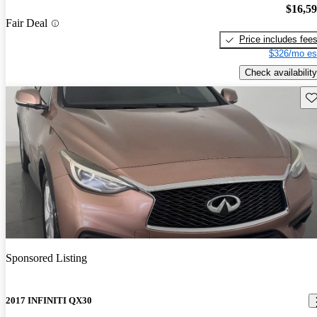
$16,5
Fair Deal
Price includes fee
$326/mo es
Check availability
Sav
Sponsored Listing
2017 INFINITI QX30