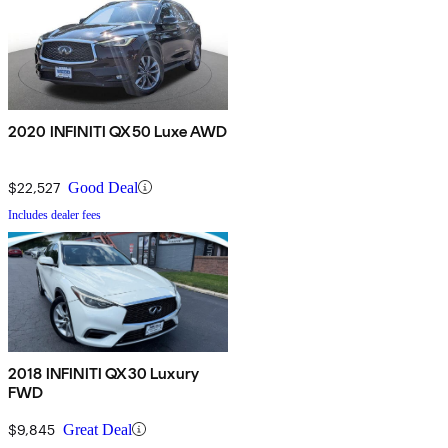
2020 INFINITI QX50 Luxe AWD
$22,527
Good Deal
Includes dealer fees
2018 INFINITI QX30 Luxury
FWD
$9,845
Great Deal