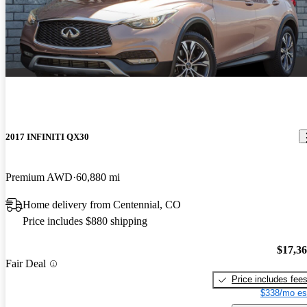
2017 INFINITI QX30
Premium AWD
60,880 mi
Home delivery from Centennial, CO
Price includes $880 shipping
$17,3
Fair Deal
Price includes fee
$338/mo es