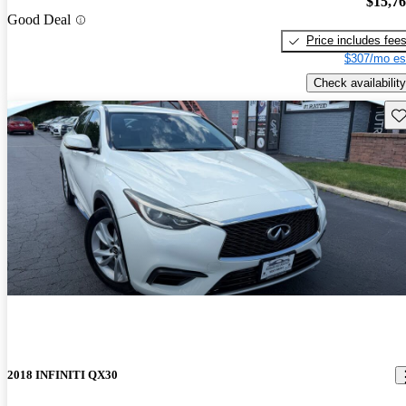
$15,7
Good Deal
Price includes fee
$307/mo es
Check availability
Sav
2018 INFINITI QX30