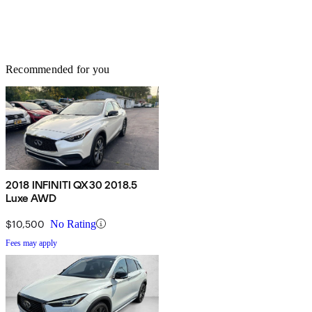
Recommended for you
2018 INFINITI QX30 2018.5
Luxe AWD
$10,500
No Rating
Fees may apply