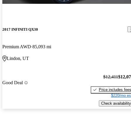
2017 INFINITI QX30
Premium AWD
85,093 mi
Lindon, UT
$12,411
$12,0
Good Deal
Price includes fee
$220/mo es
Check availability