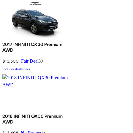
2017 INFINITI QX30 Premium
AWD
$13,500
Fair Deal
Includes dealer fees
2018 INFINITI QX30 Premium
AWD
$14,498
No Rating