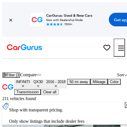
CarGurus: Used & New Cars
Get ap
Now with Dealership Mode
150K+
Used 2017 INFINITI QX30 for Sale
Nationwide
Compare
Filter (3)
Sort
INFINITI
QX30
2016 - 2018
50 mi away
Mileage
Color
Transmission
Clear all
211 vehicles found
Shop with transparent pricing.
Only show listings that include dealer fees