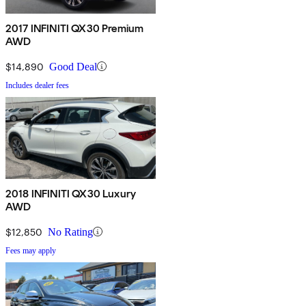
2017 INFINITI QX30 Premium
AWD
$14,890
Good Deal
Includes dealer fees
2018 INFINITI QX30 Luxury
AWD
$12,850
No Rating
Fees may apply