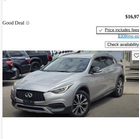
$16,9
Good Deal
Price includes fee
$309/mo es
Check availability
Sav