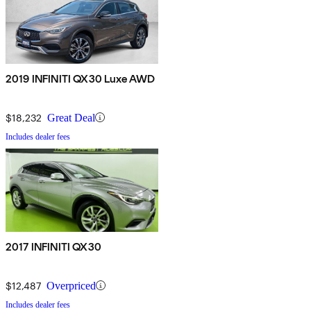
2019 INFINITI QX30 Luxe AWD
$18,232
Great Deal
Includes dealer fees
2017 INFINITI QX30
$12,487
Overpriced
Includes dealer fees