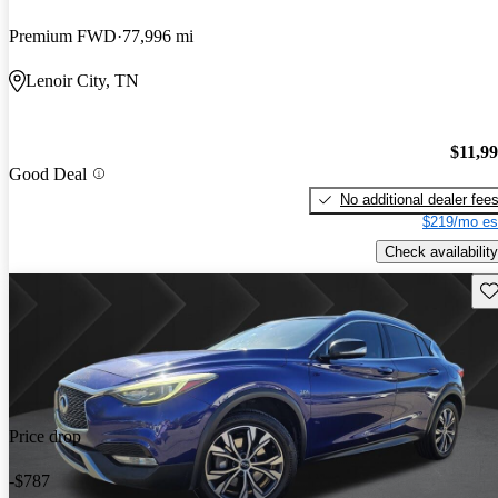
Premium FWD
77,996 mi
Lenoir City, TN
$11,9
Good Deal
No additional dealer fee
$219/mo es
Check availability
Sav
Price drop
-$787