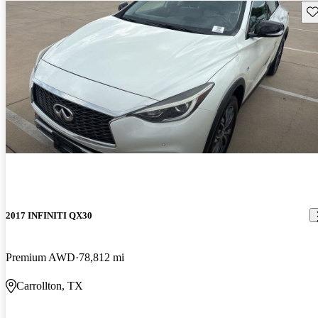
Sav
2017 INFINITI QX30
Premium AWD
78,812 mi
Carrollton, TX