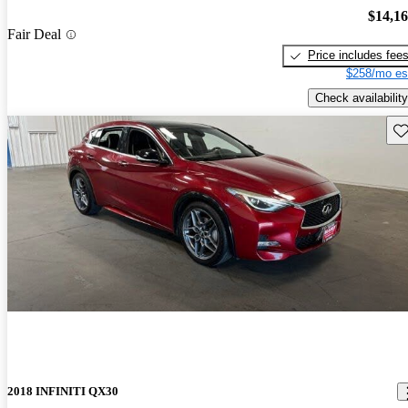
$14,1
Fair Deal
Price includes fee
$258/mo es
Check availability
Sav
2018 INFINITI QX30