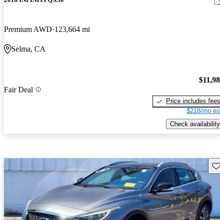
Premium AWD
123,664 mi
Selma, CA
$11,9
Fair Deal
Price includes fee
$218/mo es
Check availability
Sav