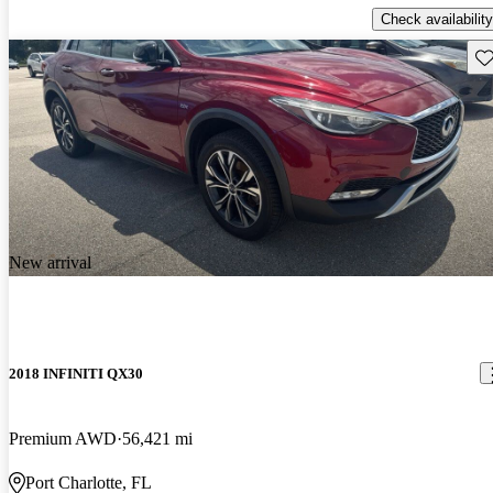
Check availability
Sav
New arrival
2018 INFINITI QX30
Premium AWD
56,421 mi
Port Charlotte, FL