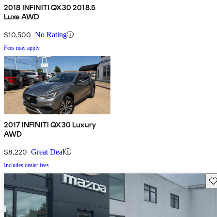
2018 INFINITI QX30 2018.5
Luxe AWD
$10,500
No Rating
Fees may apply
2017 INFINITI QX30 Luxury
AWD
$8,220
Great Deal
Includes dealer fees
Sav