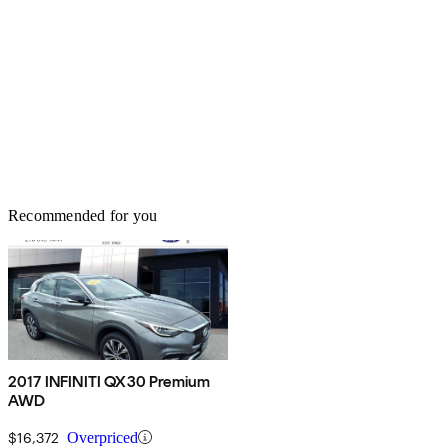
Recommended for you
2017 INFINITI QX30 Premium
AWD
$16,372
Overpriced