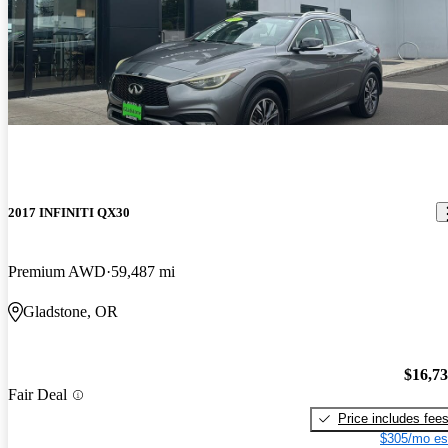
2017 INFINITI QX30
Premium AWD
59,487 mi
Gladstone, OR
$16,7
Fair Deal
Price includes fee
$305/mo es