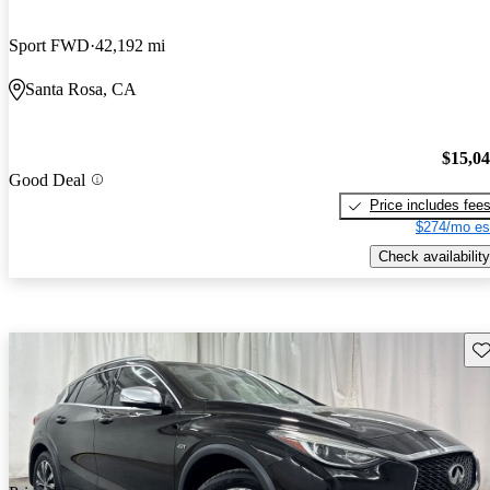
Sport FWD
42,192 mi
Santa Rosa, CA
$15,0
Good Deal
Price includes fee
$274/mo es
Check availability
Sav