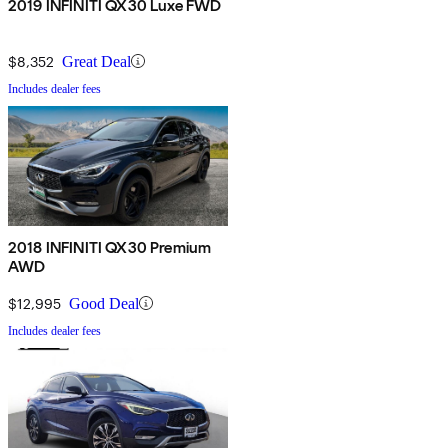
2019 INFINITI QX30 Luxe FWD
$8,352
Great Deal
Includes dealer fees
2018 INFINITI QX30 Premium
AWD
$12,995
Good Deal
Includes dealer fees