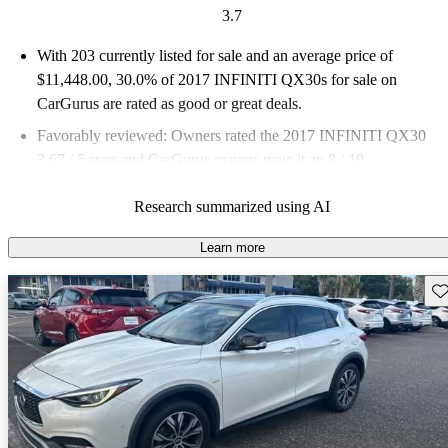
3.7
With 203 currently listed for sale and an
average price of
$11,448.00
, 30.0% of 2017 INFINITI QX30s for sale on
CarGurus are rated as good or great deals.
Favorably reviewed:
Owners rated the 2017 INFINITI QX30
3.67 / 5 stars and CarGurus experts gave it an 8 / 10.
57.1% of 2017 QX30 models on CarGurus are accident free
.
Research summarized using AI
Learn more
Sav