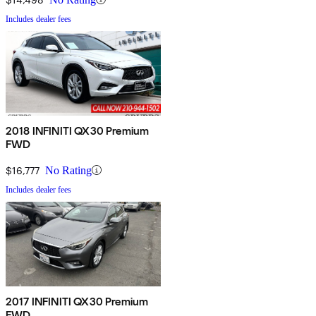
Includes dealer fees
2018 INFINITI QX30 Premium
FWD
$16,777
No Rating
Includes dealer fees
2017 INFINITI QX30 Premium
FWD