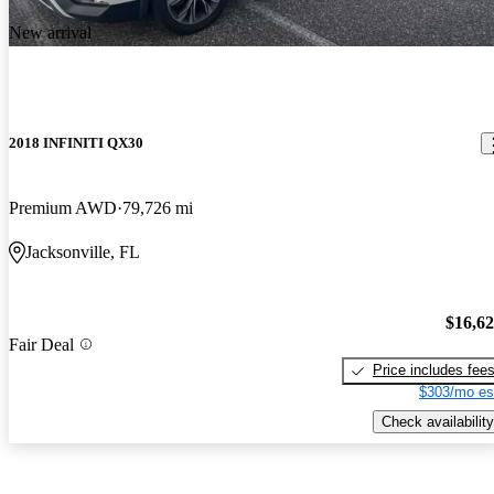
New arrival
2018 INFINITI QX30
Premium AWD
79,726 mi
Jacksonville, FL
$16,6
Fair Deal
Price includes fee
$303/mo es
Check availability