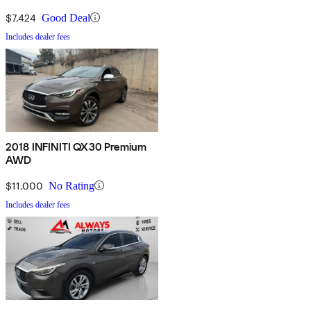
$7,424
Good Deal
Includes dealer fees
2018 INFINITI QX30 Premium
AWD
$11,000
No Rating
Includes dealer fees