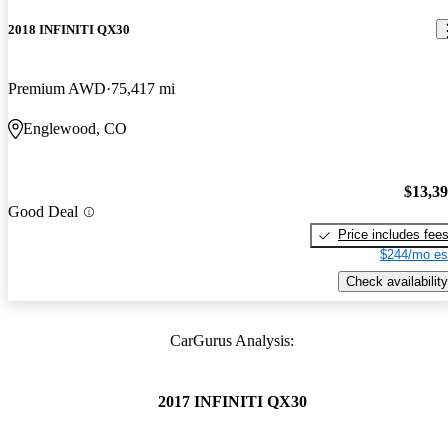
2018 INFINITI QX30
Premium AWD
75,417 mi
Englewood, CO
$13,3
Good Deal
Price includes fee
$244/mo es
Check availability
CarGurus Analysis:
2017 INFINITI QX30