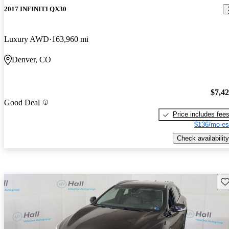
2017 INFINITI QX30
Luxury AWD
163,960 mi
Denver, CO
$7,4
Good Deal
Price includes fee
$136/mo es
Check availability
Sav