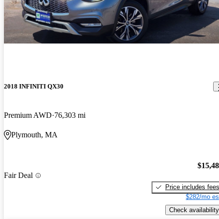
2018 INFINITI QX30
Premium AWD
76,303 mi
Plymouth, MA
$15,4
Fair Deal
Price includes fee
$282/mo es
Check availability