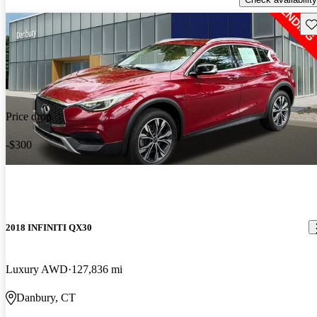
Sav
Price drop
-$300
2018 INFINITI QX30
Luxury AWD
127,836 mi
Danbury, CT