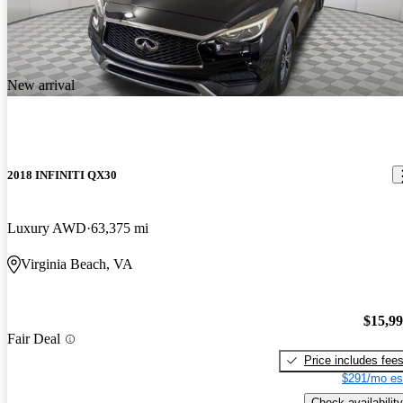
New arrival
2018 INFINITI QX30
Luxury AWD
63,375 mi
Virginia Beach, VA
$15,9
Fair Deal
Price includes fee
$291/mo es
Check availability