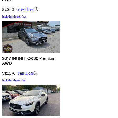
$7,950
Great Deal
Includes dealer fees
2017 INFINITI QX30 Premium
AWD
$12,676
Fair Deal
Includes dealer fees