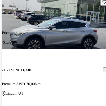
Sav
Price drop
-$1,328
2017 INFINITI QX30
Premium AWD
70,006 mi
Lindon, UT