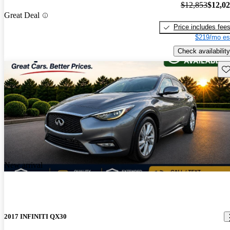
$12,853
$12,0
Great Deal
Price includes fee
$219/mo es
Check availability
Sav
New arrival
2017 INFINITI QX30