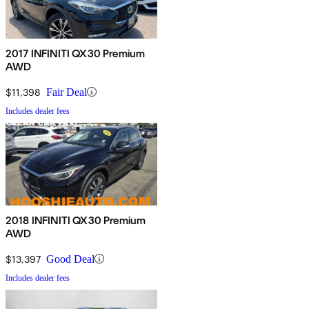
2017 INFINITI QX30 Premium
AWD
$11,398
Fair Deal
Includes dealer fees
2018 INFINITI QX30 Premium
AWD
$13,397
Good Deal
Includes dealer fees