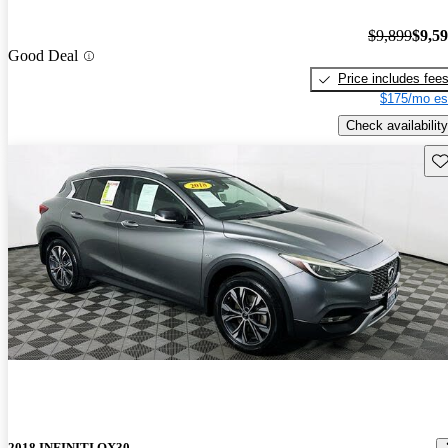
$9,899
$9,5
Good Deal
Price includes fee
$175/mo es
Check availability
Sav
2018 INFINITI QX30