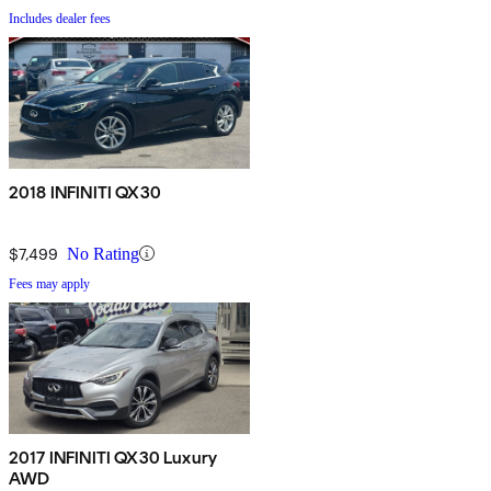
Includes dealer fees
2018 INFINITI QX30
$7,499
No Rating
Fees may apply
2017 INFINITI QX30 Luxury
AWD