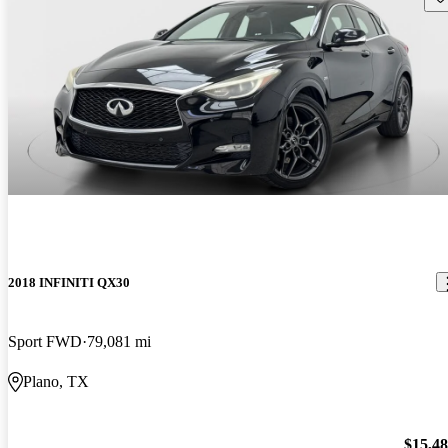
2018 INFINITI QX30
Sport FWD
79,081 mi
Plano, TX
$15,4