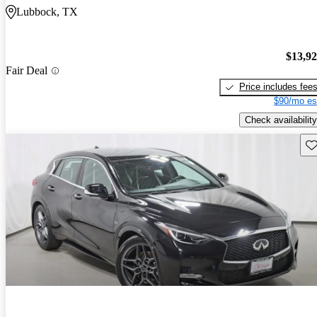
Lubbock, TX
$13,9
Fair Deal
Price includes fee
$90/mo es
Check availability
Sav