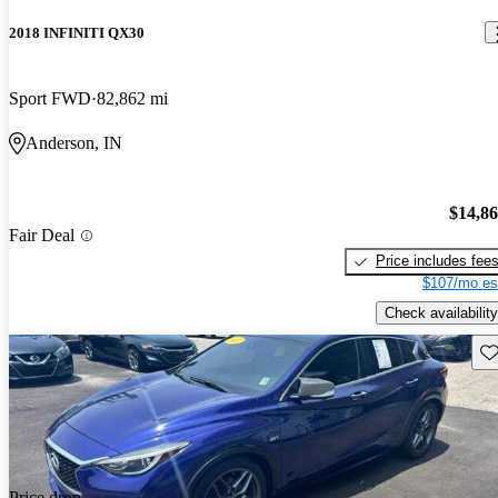
2018 INFINITI QX30
Sport FWD
82,862 mi
Anderson, IN
$14,8
Fair Deal
Price includes fee
$107/mo es
Check availability
Sav
Price drop