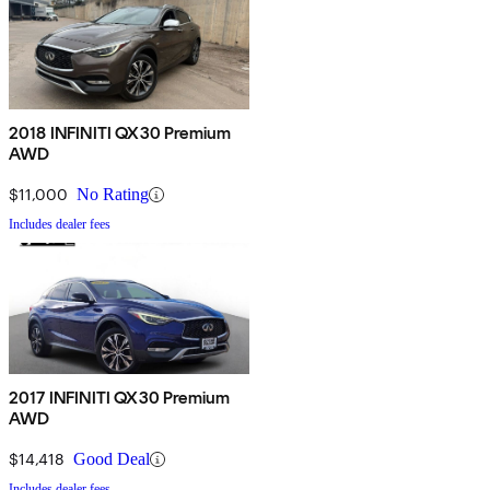
2018 INFINITI QX30 Premium
AWD
$11,000
No Rating
Includes dealer fees
2017 INFINITI QX30 Premium
AWD
$14,418
Good Deal
Includes dealer fees