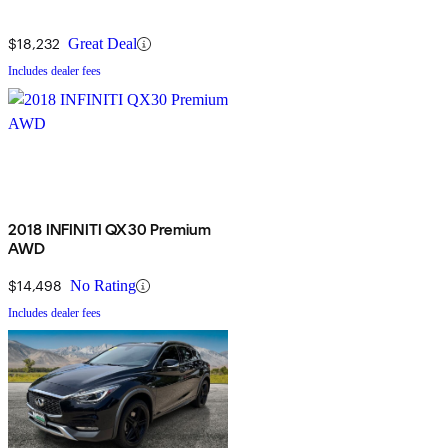
$18,232
Great Deal
Includes dealer fees
2018 INFINITI QX30 Premium
AWD
$14,498
No Rating
Includes dealer fees