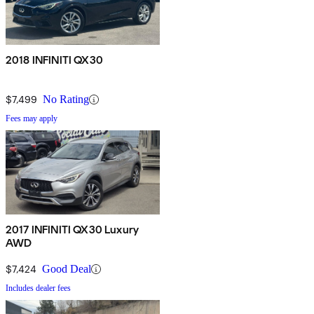
2018 INFINITI QX30
$7,499
No Rating
Fees may apply
2017 INFINITI QX30 Luxury
AWD
$7,424
Good Deal
Includes dealer fees