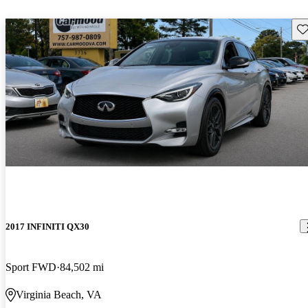
Sav
2017 INFINITI QX30
Sport FWD
84,502 mi
Virginia Beach, VA