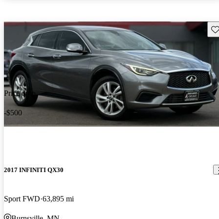
Sav
Price drop
-$500
2017 INFINITI QX30
Sport FWD
63,895 mi
Burnsville, MN