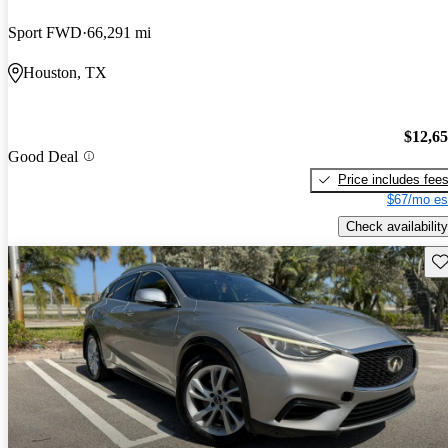
Sport FWD
66,291 mi
Houston, TX
$12,6
Good Deal
Price includes fee
$67/mo es
Check availability
Sav