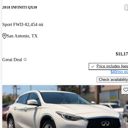
2018 INFINITI QX30
Sport FWD
82,454 mi
San Antonio, TX
$11,1
Great Deal
Price includes fee
$40/mo es
Check availability
Sav