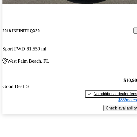
2018 INFINITI QX30
Sport FWD
81,559 mi
West Palm Beach, FL
$10,9
Good Deal
No additional dealer fee
$35/mo es
Check availability