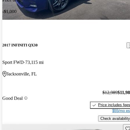
-$1,000
2017 INFINITI QX30
Sport FWD
73,115 mi
Jacksonville, FL
$12,989
$11,9
Good Deal
Price includes fee
$55/mo es
Check availability
Sav