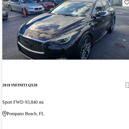
Sav
2018 INFINITI QX30
Sport FWD
93,840 mi
Pompano Beach, FL