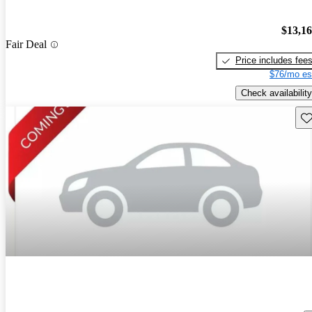
$13,1
Fair Deal
Price includes fee
$76/mo es
Check availability
Sav