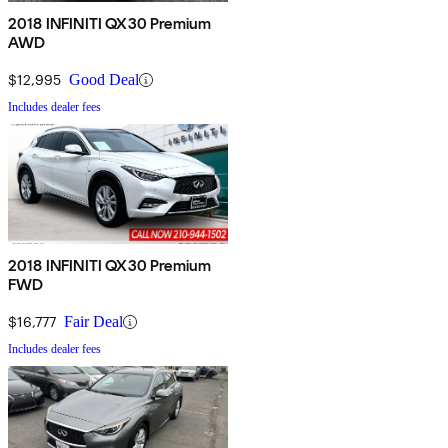
2018 INFINITI QX30 Premium
AWD
$12,995
Good Deal
Includes dealer fees
2018 INFINITI QX30 Premium
FWD
$16,777
Fair Deal
Includes dealer fees