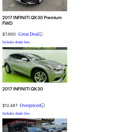
2017 INFINITI QX30 Premium
FWD
$7,950
Great Deal
Includes dealer fees
2017 INFINITI QX30
$12,487
Overpriced
Includes dealer fees