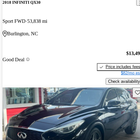
2018 INFINITI QX30
Sport FWD
53,838 mi
Burlington, NC
$13,4
Good Deal
Price includes fee
$82/mo es
Check availability
Sav