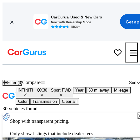
CarGurus: Used & New Cars
Get ap
Now with Dealership Mode
150K+
Used INFINITI QX30 Sport FWD for Sale
Nationwide
Compare
Filter (3)
Sort
INFINITI
QX30
Sport FWD
Year
50 mi away
Mileage
Color
Transmission
Clear all
30 vehicles found
Shop with transparent pricing.
Only show listings that include dealer fees