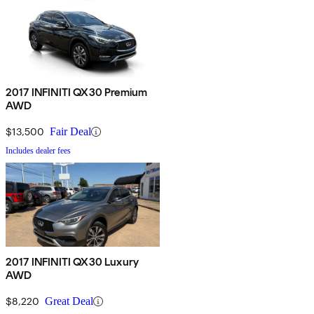
2017 INFINITI QX30 Premium
AWD
$13,500
Fair Deal
Includes dealer fees
2017 INFINITI QX30 Luxury
AWD
$8,220
Great Deal