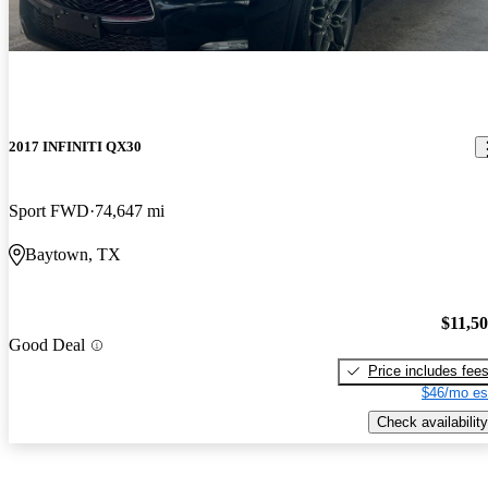
2017 INFINITI QX30
Sport FWD
74,647 mi
Baytown, TX
$11,5
Good Deal
Price includes fee
$46/mo es
Check availability