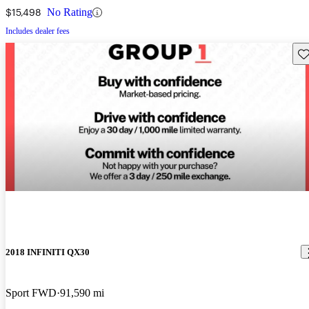
$15,498
No Rating
Includes dealer fees
Sav
2018 INFINITI QX30
Sport FWD
91,590 mi