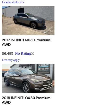
Includes dealer fees
2017 INFINITI QX30 Premium
AWD
$6,495
No Rating
Fees may apply
2018 INFINITI QX30 Premium
AWD