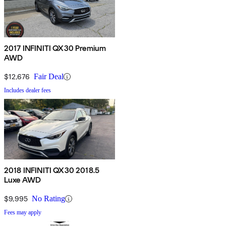
2017 INFINITI QX30 Premium
AWD
$12,676
Fair Deal
Includes dealer fees
2018 INFINITI QX30 2018.5
Luxe AWD
$9,995
No Rating
Fees may apply