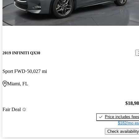
2019 INFINITI QX30
Sport FWD
50,027 mi
Miami, FL
$18,9
Fair Deal
Price includes fee
$182/mo es
Check availability