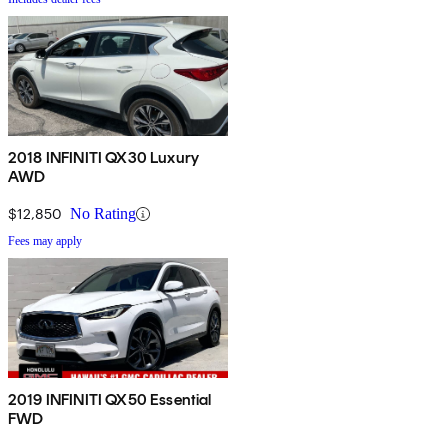
2018 INFINITI QX30 Luxury
AWD
$12,850
No Rating
Fees may apply
2019 INFINITI QX50 Essential
FWD