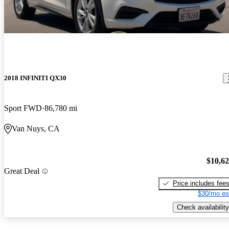
2018 INFINITI QX30
Sport FWD
86,780 mi
Van Nuys, CA
$10,6
Great Deal
Price includes fee
$30/mo es
Check availability