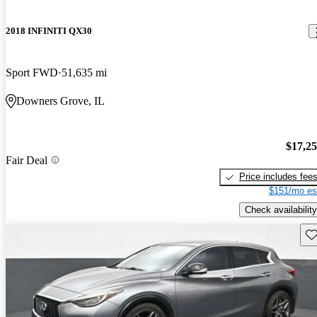
2018 INFINITI QX30
Sport FWD
51,635 mi
Downers Grove, IL
$17,2
Fair Deal
Price includes fee
$151/mo es
Check availability
Sav