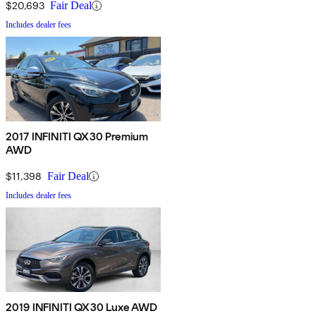
$20,693
Fair Deal
Includes dealer fees
2017 INFINITI QX30 Premium
AWD
$11,398
Fair Deal
Includes dealer fees
2019 INFINITI QX30 Luxe AWD