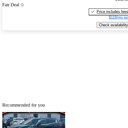
Fair Deal
Price includes fee
$118/mo es
Check availability
Recommended for you