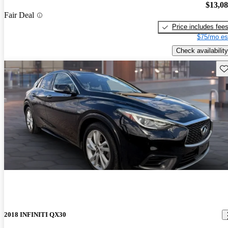
$13,0
Fair Deal
Price includes fee
$75/mo es
Check availability
Sav
2018 INFINITI QX30