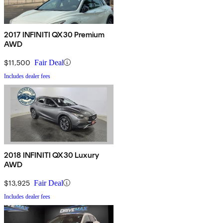
2017 INFINITI QX30 Premium
AWD
$11,500
Fair Deal
Includes dealer fees
2018 INFINITI QX30 Luxury
AWD
$13,925
Fair Deal
Includes dealer fees