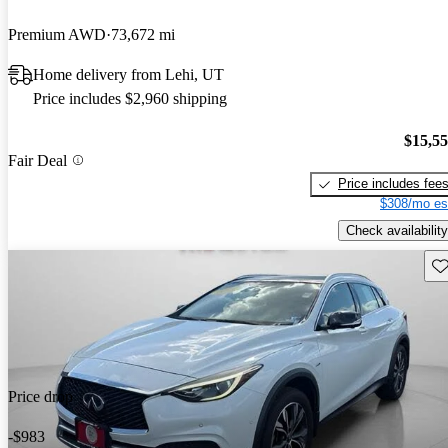
Premium AWD
73,672 mi
Home delivery from Lehi, UT
Price includes $2,960 shipping
$15,5
Fair Deal
Price includes fee
$308/mo es
Check availability
Sav
Price drop
-$983