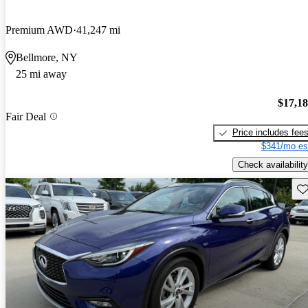
Premium AWD
41,247 mi
Bellmore, NY
25 mi away
$17,1
Fair Deal
Price includes fee
$341/mo es
Check availability
Sav