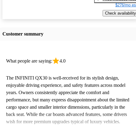
$276/mo es
Check availability
Customer summary
What people are saying:
4.0
The INFINITI QX30 is well-received for its stylish design,
enjoyable driving experience, and safety features across model
years. Owners consistently appreciate the comfort and
performance, but many express disappointment about the limited
cargo space and smaller interior dimensions, particularly in the
back seat. While the car boasts advanced features, some drivers
wish for more premium upgrades typical of luxury vehicles.