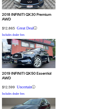
2018 INFINITI QX30 Premium
AWD
$12,865
Great Deal
Includes dealer fees
2019 INFINITI QX50 Essential
AWD
$12,599
Uncertain
Includes dealer fees