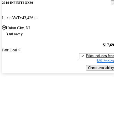
2019 INFINITI QX30
Luxe AWD
43,426 mi
Union City, NJ
3 mi away
$17,6
Fair Deal
Price includes fee
$351/mo es
Check availability