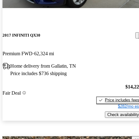
2017 INFINITI QX30
Premium FWD
62,324 mi
Home delivery from Gallatin, TN
Price includes $736 shipping
$14,2
Fair Deal
Price includes fee
$282/mo es
Check availability