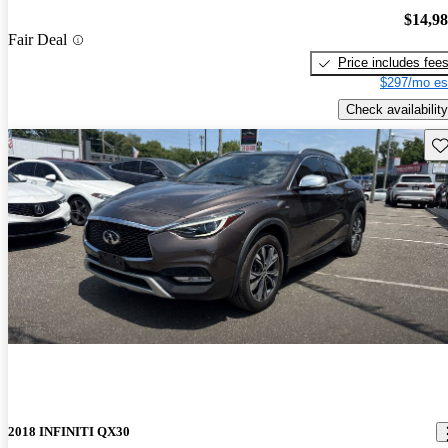
$14,9
Fair Deal
Price includes fee
$297/mo es
Check availability
Sav
2018 INFINITI QX30