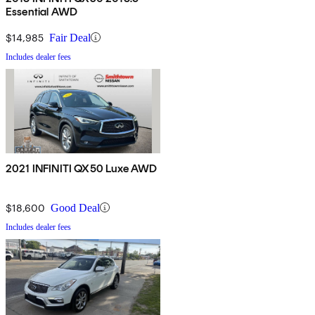
Essential AWD
$14,985
Fair Deal
Includes dealer fees
2021 INFINITI QX50 Luxe AWD
$18,600
Good Deal
Includes dealer fees