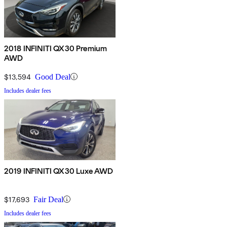
2018 INFINITI QX30 Premium
AWD
$13,594
Good Deal
Includes dealer fees
2019 INFINITI QX30 Luxe AWD
$17,693
Fair Deal
Includes dealer fees