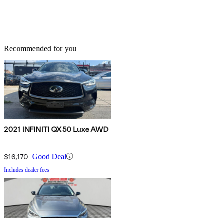
Recommended for you
2021 INFINITI QX50 Luxe AWD
$16,170
Good Deal
Includes dealer fees