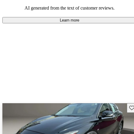
AI generated from the text of customer reviews.
Learn more
Sav