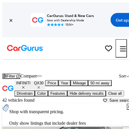
CarGurus: Used & New Cars
Get ap
Now with Dealership Mode
150K+
Used INFINITI QX30 for Sale near
New York, NY
Compare
Filter (2)
Sort
INFINITI
QX30
Price
Year
Mileage
50 mi away
Drivetrain
Color
Features
Hide delivery results
Clear all
42 vehicles found
Save sear
Shop with transparent pricing.
Only show listings that include dealer fees