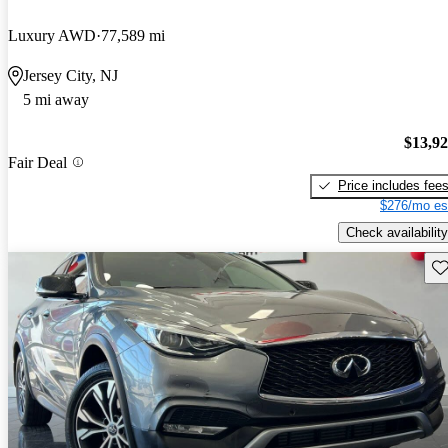
Luxury AWD
77,589 mi
Jersey City, NJ
5 mi away
$13,9
Fair Deal
Price includes fee
$276/mo es
Check availability
Sav