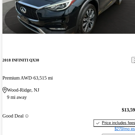
2018 INFINITI QX30
Premium AWD
63,515 mi
Wood-Ridge, NJ
9 mi away
$13,5
Good Deal
Price includes fee
$270/mo es