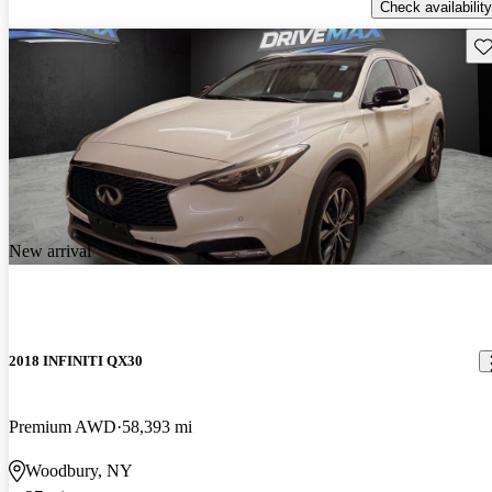
Check availability
Sav
New arrival
2018 INFINITI QX30
Premium AWD
58,393 mi
Woodbury, NY