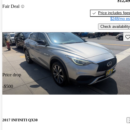
$12,4
Fair Deal
Price includes fee
$248/mo es
Check availability
Sav
Price drop
-$500
2017 INFINITI QX30