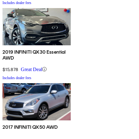
Includes dealer fees
2019 INFINITI QX30 Essential
AWD
$15,878
Great Deal
Includes dealer fees
2017 INFINITI QX50 AWD