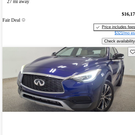
27 mi away
$16,1
Fair Deal
Price includes fee
$321/mo es
Check availability
Sav