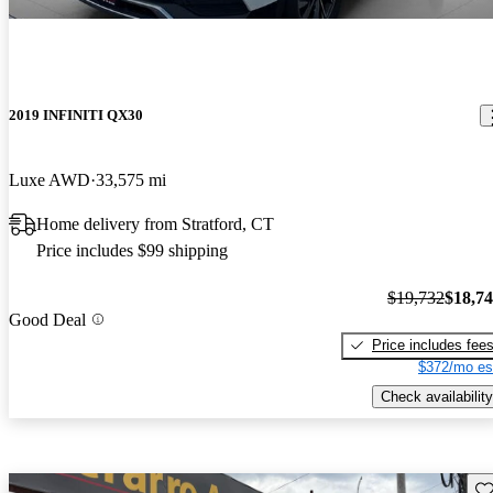
2019 INFINITI QX30
Luxe AWD
33,575 mi
Home delivery from Stratford, CT
Price includes $99 shipping
$19,732
$18,7
Good Deal
Price includes fee
$372/mo es
Check availability
Sav