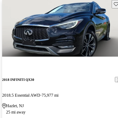
Sav
2018 INFINITI QX30
2018.5 Essential AWD
75,977 mi
Hazlet, NJ
25 mi away