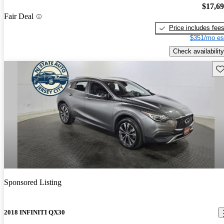
$17,6
Fair Deal
Price includes fee
$351/mo es
Check availability
Sav
Sponsored Listing
2018 INFINITI QX30