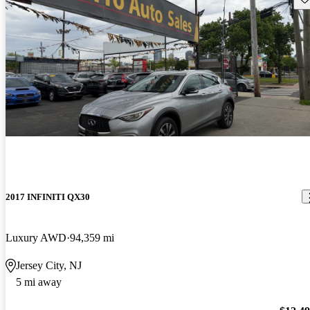
2017 INFINITI QX30
Luxury AWD
94,359 mi
Jersey City, NJ
5 mi away