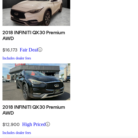
2018 INFINITI QX30 Premium
AWD
$16,173
Fair Deal
Includes dealer fees
2018 INFINITI QX30 Premium
AWD
$12,900
High Priced
Includes dealer fees