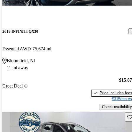
New arrival
2019 INFINITI QX30
Essential AWD
75,674 mi
Bloomfield, NJ
11 mi away
$15,8
Great Deal
Price includes fee
$315/mo es
Check availability
Sav