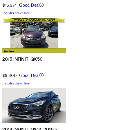
$15,974
Good Deal
Includes dealer fees
2015 INFINITI QX50
$9,800
Good Deal
Includes dealer fees
2018 INFINITI QX30 2018.5