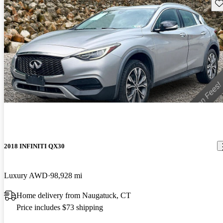
Sav
2018 INFINITI QX30
Luxury AWD
98,928 mi
Home delivery from Naugatuck, CT
Price includes $73 shipping