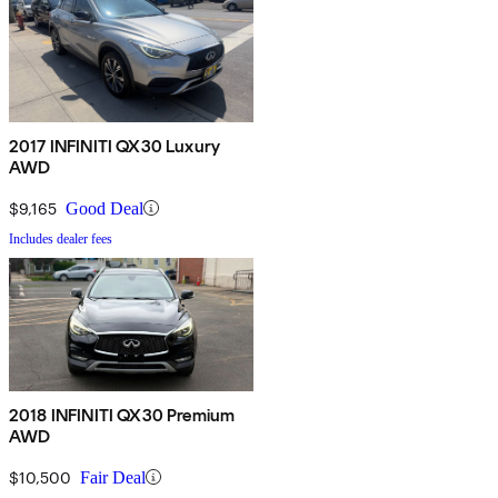
2017 INFINITI QX30 Luxury
AWD
$9,165
Good Deal
Includes dealer fees
2018 INFINITI QX30 Premium
AWD
$10,500
Fair Deal