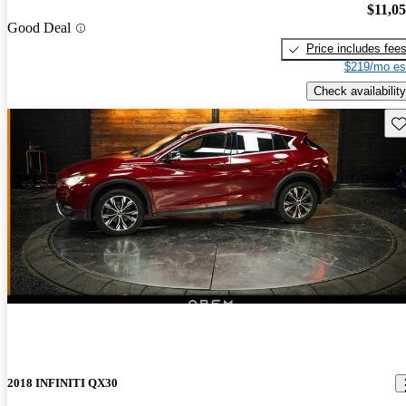
$11,0
Good Deal
Price includes fee
$219/mo es
Check availability
Sav
2018 INFINITI QX30