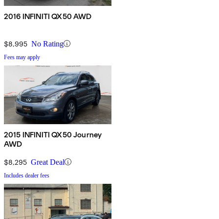
2016 INFINITI QX50 AWD
$8,995
No Rating
Fees may apply
2015 INFINITI QX50 Journey
AWD
$8,295
Great Deal
Includes dealer fees