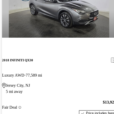
2018 INFINITI QX30
Luxury AWD
77,589 mi
Jersey City, NJ
5 mi away
$13,9
Fair Deal
Price includes fee