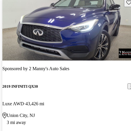
Sav
Sponsored by
2 Manny's Auto Sales
2019 INFINITI QX30
Luxe AWD
43,426 mi
Union City, NJ
3 mi away