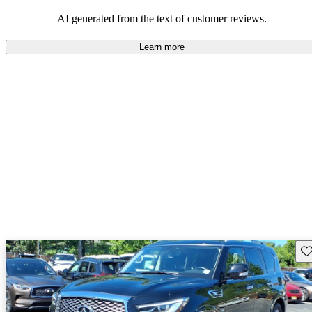
AI generated from the text of customer reviews.
Learn more
Sav