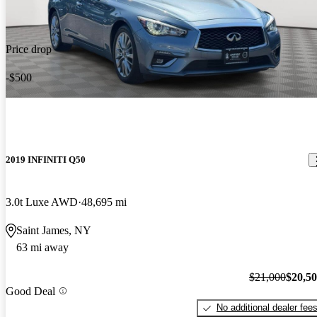
Price drop
-$500
2019 INFINITI Q50
3.0t Luxe AWD
48,695 mi
Saint James, NY
63 mi away
$21,000
$20,5
Good Deal
No additional dealer fee