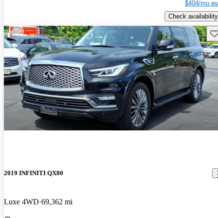
$404/mo es
Check availability
Sav
2019 INFINITI QX80
Luxe 4WD
69,362 mi