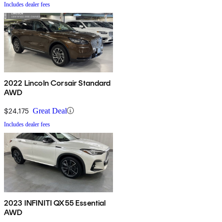
Includes dealer fees
2022 Lincoln Corsair Standard
AWD
$24,175
Great Deal
Includes dealer fees
2023 INFINITI QX55 Essential
AWD