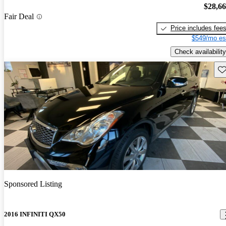
$28,6
Fair Deal
Price includes fee
$549/mo es
Check availability
Sav
Sponsored Listing
2016 INFINITI QX50