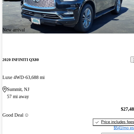
New arrival
2020 INFINITI QX80
Luxe 4WD
63,688 mi
Summit, NJ
57 mi away
$27,4
Good Deal
Price includes fee
$541/mo es