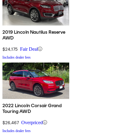
2019 Lincoln Nautilus Reserve
AWD
$24,175
Fair Deal
Includes dealer fees
2022 Lincoln Corsair Grand
Touring AWD
$26,467
Overpriced
Includes dealer fees