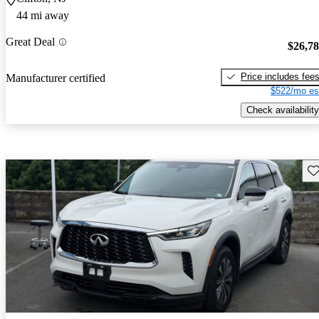
44 mi away
Great Deal
$26,7
Price includes fee
Manufacturer certified
$522/mo es
Check availability
Sav