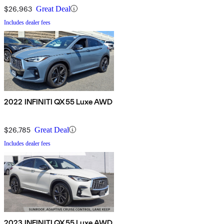
$26,963
Great Deal
Includes dealer fees
2022 INFINITI QX55 Luxe AWD
$26,785
Great Deal
Includes dealer fees
2023 INFINITI QX55 Luxe AWD