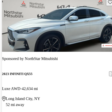
Sav
Sponsored by
NorthStar Mitsubishi
2023 INFINITI QX55
Luxe AWD
42,634 mi
Long Island City, NY
52 mi away