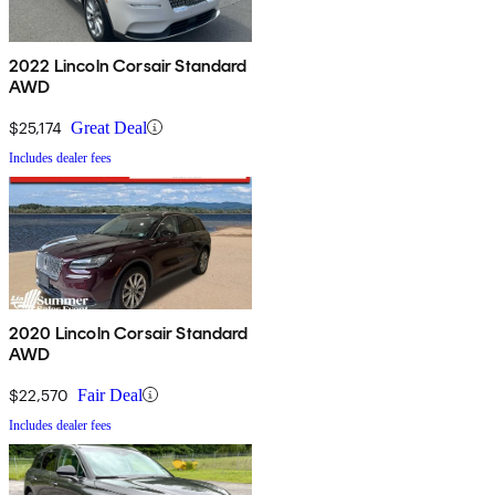
2022 Lincoln Corsair Standard
AWD
$25,174
Great Deal
Includes dealer fees
2020 Lincoln Corsair Standard
AWD
$22,570
Fair Deal
Includes dealer fees