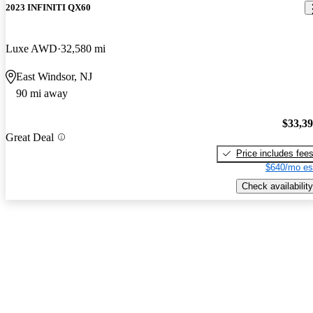
2023 INFINITI QX60
Luxe AWD
32,580 mi
East Windsor, NJ
90 mi away
$33,3
Great Deal
Price includes fee
$640/mo es
Check availability