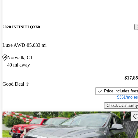
2020 INFINITI QX60
Luxe AWD
85,033 mi
Norwalk, CT
40 mi away
$17,8
Good Deal
Price includes fee
$351/mo es
Check availability
Sav