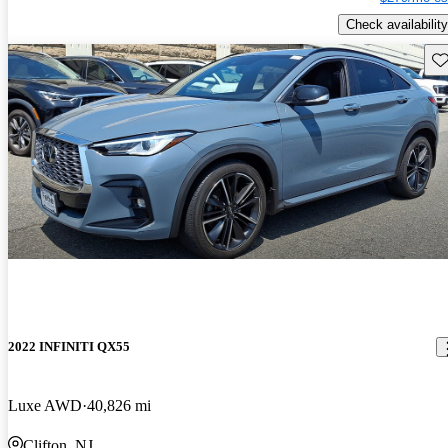
Check availability
Sav
2022 INFINITI QX55
Luxe AWD
40,826 mi
Clifton, NJ