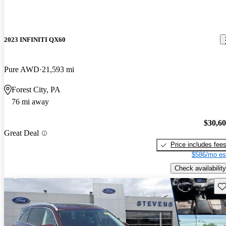
2023 INFINITI QX60
Pure AWD
21,593 mi
Forest City, PA
76 mi away
$30,6
Great Deal
Price includes fee
$586/mo es
Check availability
Sav