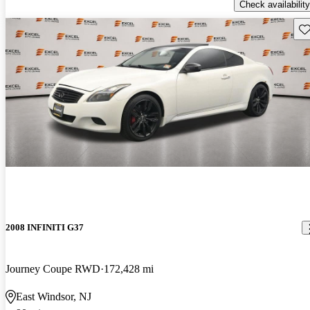
Check availability
Sav
2008 INFINITI G37
Journey Coupe RWD
172,428 mi
East Windsor, NJ