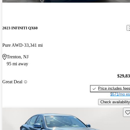
2023 INFINITI QX60
Pure AWD
33,341 mi
Trenton, NJ
95 mi away
$29,8
Great Deal
Price includes fee
$571/mo es
Check availability
Sav