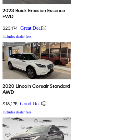
2023 Buick Envision Essence
FWD
$23,174
Great Deal
Includes dealer fees
2020 Lincoln Corsair Standard
AWD
$18,175
Good Deal
Includes dealer fees