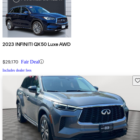
2023 INFINITI QX50 Luxe AWD
$29,170
Fair Deal
Includes dealer fees
Sav