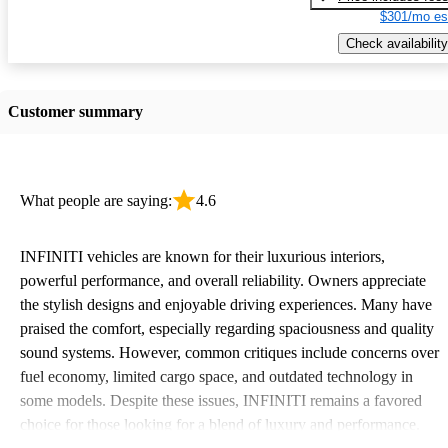
$301/mo es
Check availability
Customer summary
What people are saying:
4.6
INFINITI vehicles are known for their luxurious interiors,
powerful performance, and overall reliability. Owners appreciate
the stylish designs and enjoyable driving experiences. Many have
praised the comfort, especially regarding spaciousness and quality
sound systems. However, common critiques include concerns over
fuel economy, limited cargo space, and outdated technology in
some models. Despite these issues, INFINITI remains a favored
choice for those looking for a blend of luxury and performance.