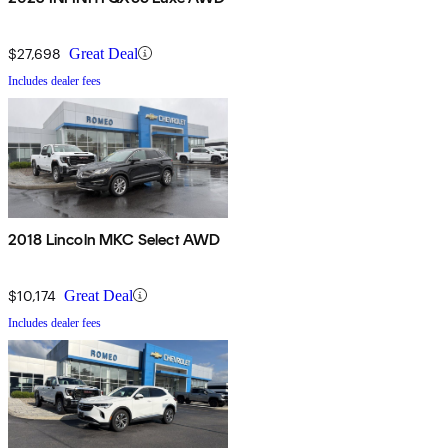
$27,698
Great Deal
Includes dealer fees
2018 Lincoln MKC Select AWD
$10,174
Great Deal
Includes dealer fees