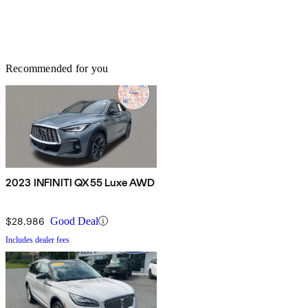
Recommended for you
2023 INFINITI QX55 Luxe AWD
$28,986
Good Deal
Includes dealer fees