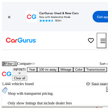
CarGurus: Used & New Cars
Get ap
Now with Dealership Mode
150K+
Used INFINITI Cars for Sale near
Newburgh, NY
Compare
Filter (1)
Sort
INFINITI
Year
100 mi away
Mileage
Color
Transmission
Clear all
1,444 vehicles found
Save sear
Shop with transparent pricing.
Only show listings that include dealer fees