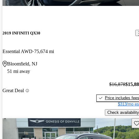
2019 INFINITI QX30
Essential AWD
75,674 mi
Bloomfield, NJ
51 mi away
$16,878
$15,8
Great Deal
Price includes fee
$313/mo es
Check availability
Sav