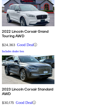
2022 Lincoln Corsair Grand
Touring AWD
$24,363
Good Deal
Includes dealer fees
2023 Lincoln Corsair Standard
AWD
$30,175
Good Deal