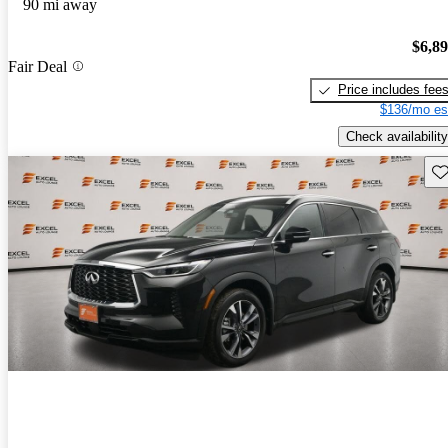
90 mi away
$6,8
Fair Deal
Price includes fee
$136/mo es
Check availability
Sav