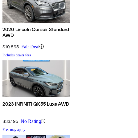
2020 Lincoln Corsair Standard
AWD
$19,865
Fair Deal
Includes dealer fees
2023 INFINITI QX55 Luxe AWD
$33,195
No Rating
Fees may apply