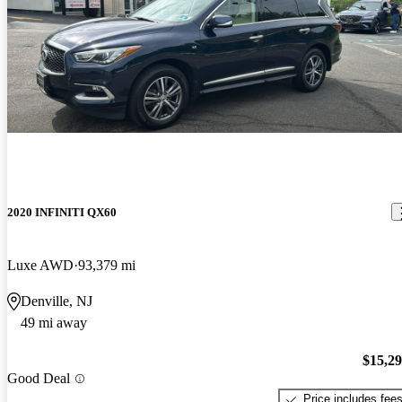
2020 INFINITI QX60
Luxe AWD
93,379 mi
Denville, NJ
49 mi away
$15,2
Good Deal
Price includes fee