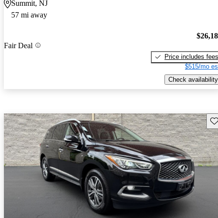
Summit, NJ
57 mi away
$26,1
Fair Deal
Price includes fee
$515/mo es
Check availability
Sav