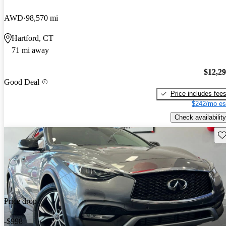
AWD
98,570 mi
Hartford, CT
71 mi away
$12,2
Good Deal
Price includes fee
$242/mo es
Check availability
Sav
Price drop
-$998