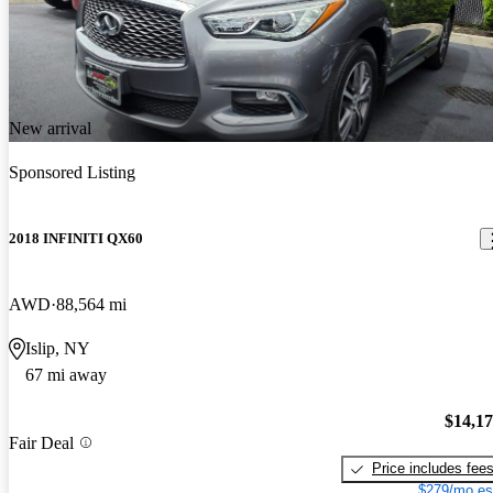
New arrival
Sponsored Listing
2018 INFINITI QX60
AWD
88,564 mi
Islip, NY
67 mi away
$14,1
Fair Deal
Price includes fee
$279/mo es