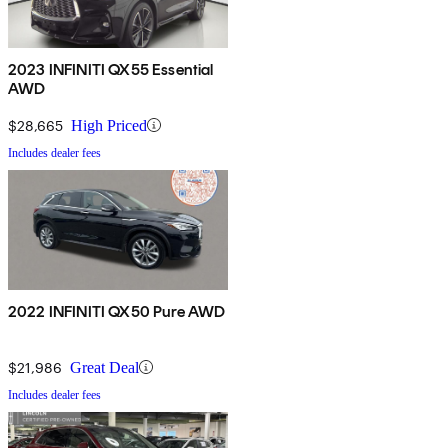
2023 INFINITI QX55 Essential
AWD
$28,665
High Priced
Includes dealer fees
2022 INFINITI QX50 Pure AWD
$21,986
Great Deal
Includes dealer fees