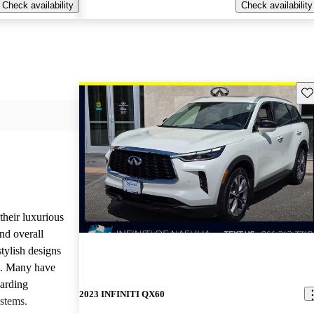
Check availability
Check availability
Sav
heir luxurious
New arrival
nd overall
stylish designs
s. Many have
garding
2023 INFINITI QX60
stems.