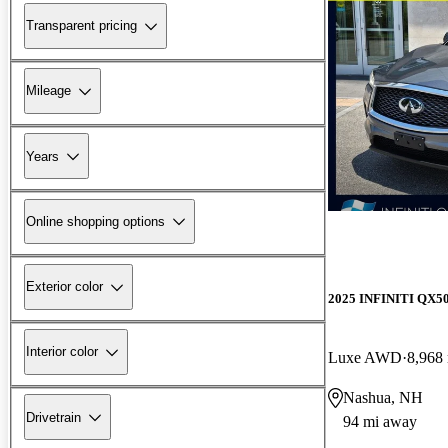
Transparent pricing
Mileage
Years
Online shopping options
Exterior color
2025 INFINITI QX5
Interior color
Luxe AWD
8,968
Nashua, NH
Drivetrain
94 mi away