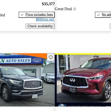
$35,377
Great Deal
Price includes fees
No add
fied
$655/mo est.
Check availability
Save this listing