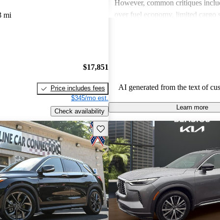
However, common critiques inclu
over fuel economy, limited cargo 
3 mi
outdated technology in some mode
these issues, INFINITI remains a 
for those looking for a blend of l
performance.
$17,851
AI generated from the text of cu
Price includes fees
$345/mo est.
Learn more
Check availability
Save this listing