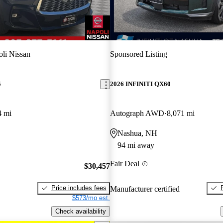
li Nissan
Sponsored Listing
5
2026 INFINITI QX60
4 mi
Autograph AWD
8,071 mi
Nashua, NH
94 mi away
Fair Deal
$30,457
Price includes fees
Manufacturer certified
$573/mo est.
Check availability