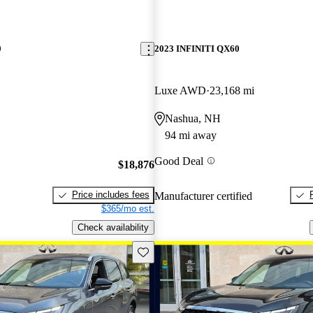
0
2023 INFINITI QX60
Luxe AWD
23,168 mi
Nashua, NH
94 mi away
Good Deal
$18,876
Price includes fees
Manufacturer certified
$365/mo est.
Check availability
Save this listing