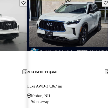
Save this listing
Sav
2023 INFINITI QX60
Luxe AWD
37,367 mi
Nashua, NH
94 mi away