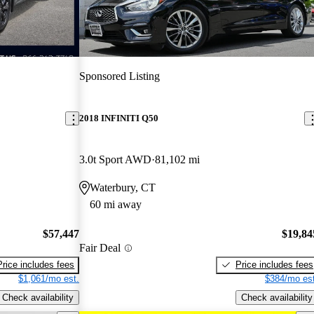
Sponsored Listing
2018 INFINITI Q50
3.0t Sport AWD
81,102 mi
Waterbury, CT
60 mi away
$57,447
$19,84
Fair Deal
Price includes fees
Price includes fees
$1,061/mo est.
$384/mo est
Check availability
Check availability