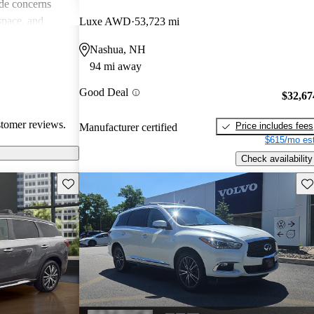
de concerns
space, and
Luxe AWD
53,723 mi
ls. Despite
Nashua, NH
favored choice
94 mi away
uxury and
Good Deal
$32,67
stomer reviews.
Price includes fees
Manufacturer certified
$615/mo est
Check availability
Save this listing
Sav