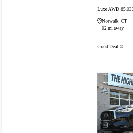
Luxe AWD
85,03
Norwalk, CT
92 mi away
Good Deal