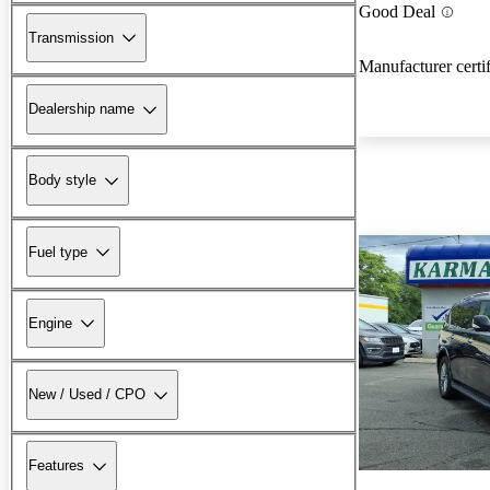
Good Deal
Transmission
Manufacturer certi
Dealership name
Body style
Fuel type
Engine
New / Used / CPO
Features