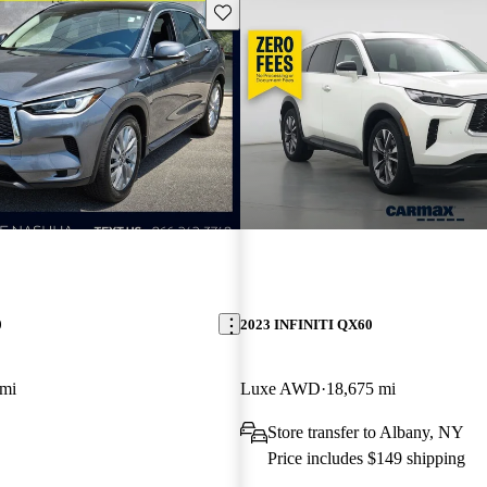
Save this listing
0
2023 INFINITI QX60
 mi
Luxe AWD
18,675 mi
Store transfer to Albany, NY
Price includes $149 shipping