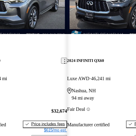
0
2024 INFINITI QX60
4 mi
Luxe AWD
46,241 mi
Nashua, NH
94 mi away
Fair Deal
$32,674
Price includes fees
fied
Manufacturer certified
$615/mo est.