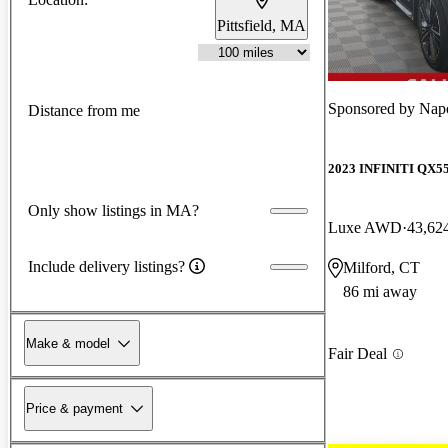
Pittsfield, MA
Sponsored by
Napo
Distance from me
2023 INFINITI QX5
Only show listings in MA?
Luxe AWD
43,62
Include delivery listings?
Milford, CT
86 mi away
Make & model
Fair Deal
Price & payment