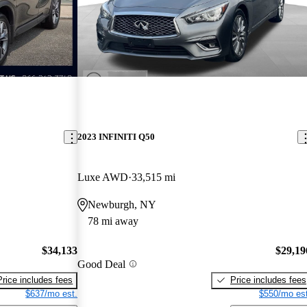
2023 INFINITI Q50
Luxe AWD
33,515 mi
Newburgh, NY
78 mi away
$34,133
$29,19
Good Deal
Price includes fees
Price includes fees
$637/mo est.
$550/mo est