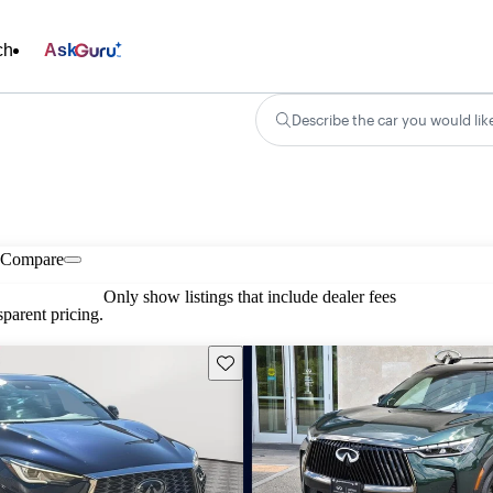
ch
Ask
Describe the car you would lik
Compare
Only show listings that include dealer fees
parent pricing.
Save this listing