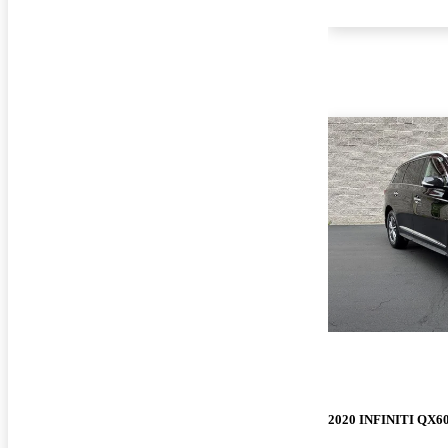
2020 INFINITI QX6