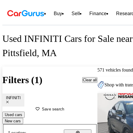
Buy
Sell
Finance
Resear
Used INFINITI Cars for Sale near
Pittsfield, MA
571 vehicles found
Filters (1)
Clear all
Shop with trans
INFINITI
Save search
Used cars
New cars
Location: