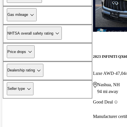
Gas mileage
NHTSA overall safety rating
Price drops
2023 INFINITI QX6
Dealership rating
Luxe AWD
47,04
Nashua, NH
Seller type
94 mi away
Good Deal
Manufacturer certi