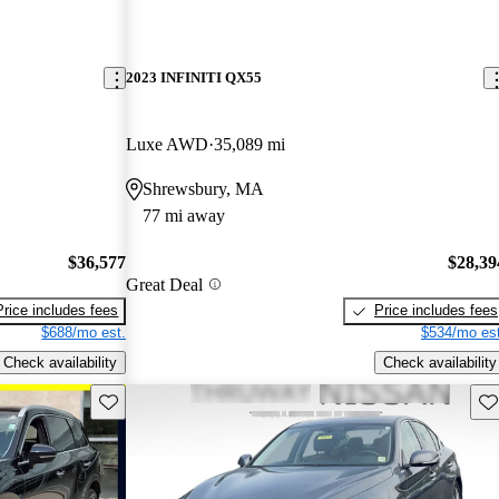
2023 INFINITI QX55
Luxe AWD
35,089 mi
Shrewsbury, MA
77 mi away
$36,577
$28,39
Great Deal
Price includes fees
Price includes fees
$688/mo est.
$534/mo est
Check availability
Check availability
Save this listing
Sav