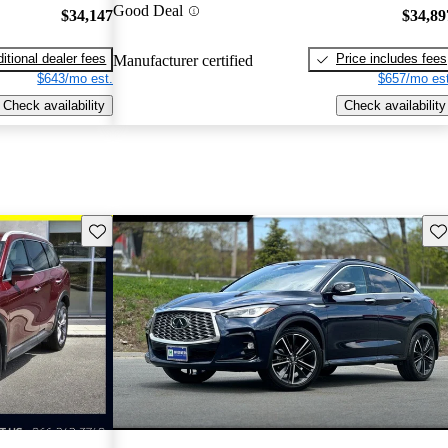
Good Deal
$34,147
$34,89
itional dealer fees
Price includes fees
Manufacturer certified
$643/mo est.
$657/mo est
Check availability
Check availability
Save this listing
Sav