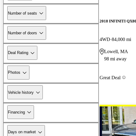
Number of seats
2018 INFINITI QX8
Number of doors
4WD
84,000 mi
Lowell, MA
Deal Rating
98 mi away
Photos
Great Deal
Vehicle history
Financing
Days on market