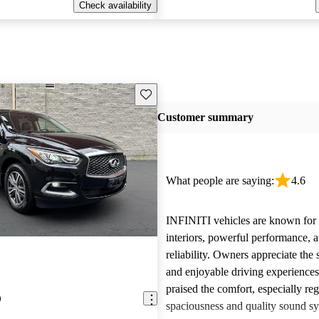
Check availability
Save this listing
Customer summary
What people are saying:
4.6
INFINITI vehicles are known for t
interiors, powerful performance, a
reliability. Owners appreciate the 
and enjoyable driving experience
praised the comfort, especially re
0
spaciousness and quality sound sy