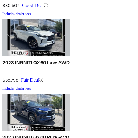
$30,502
Good Deal
Includes dealer fees
2023 INFINITI QX60 Luxe AWD
$35,798
Fair Deal
Includes dealer fees
2023 INFINITI QX60 Pure AWD