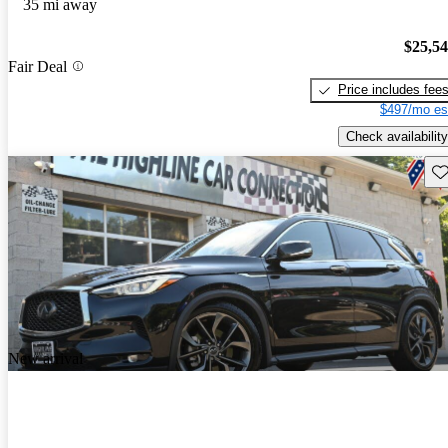
35 mi away
$25,5
Fair Deal
Price includes fee
$497/mo es
Check availability
Sav
New arrival