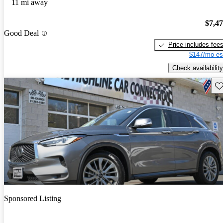
11 mi away
$7,4
Good Deal
Price includes fee
$147/mo es
Check availability
Sav
Sponsored Listing