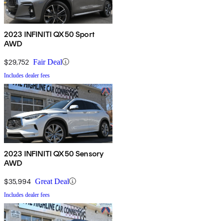
2023 INFINITI QX50 Sport
AWD
$29,752
Fair Deal
Includes dealer fees
2023 INFINITI QX50 Sensory
AWD
$35,994
Great Deal
Includes dealer fees