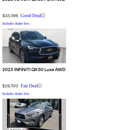
$33,596
Good Deal
Includes dealer fees
2023 INFINITI QX50 Luxe AWD
$29,700
Fair Deal
Includes dealer fees