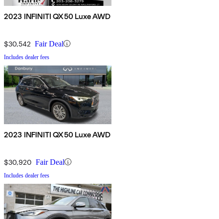
2023 INFINITI QX50 Luxe AWD
$30,542
Fair Deal
Includes dealer fees
2023 INFINITI QX50 Luxe AWD
$30,920
Fair Deal
Includes dealer fees