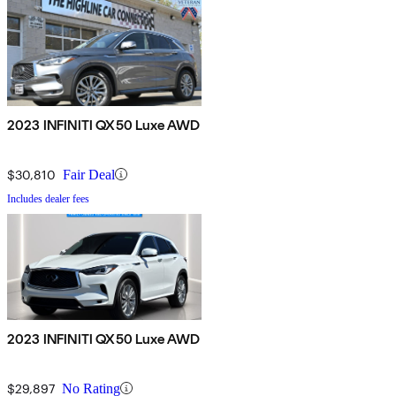
2023 INFINITI QX50 Luxe AWD
$30,810
Fair Deal
Includes dealer fees
2023 INFINITI QX50 Luxe AWD
$29,897
No Rating