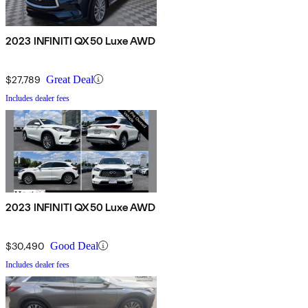
2023 INFINITI QX50 Luxe AWD
$27,789
Great Deal
Includes dealer fees
2023 INFINITI QX50 Luxe AWD
$30,490
Good Deal
Includes dealer fees