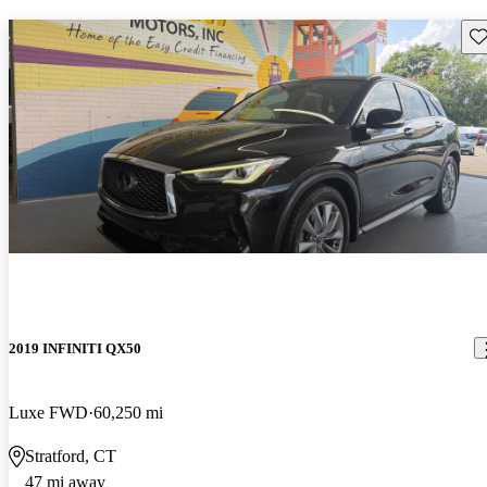
Sav
2019 INFINITI QX50
Luxe FWD
60,250 mi
Stratford, CT
47 mi away