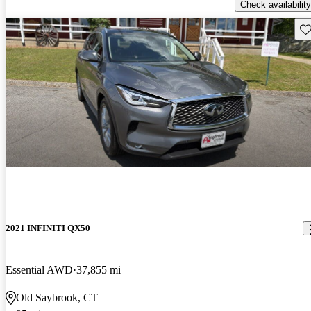
Check availability
Sav
2021 INFINITI QX50
Essential AWD
37,855 mi
Old Saybrook, CT