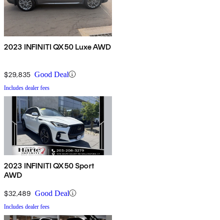
2023 INFINITI QX50 Luxe AWD
$29,835
Good Deal
Includes dealer fees
2023 INFINITI QX50 Sport
AWD
$32,489
Good Deal
Includes dealer fees