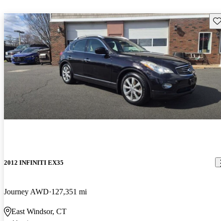
Sav
2012 INFINITI EX35
Journey AWD
127,351 mi
East Windsor, CT