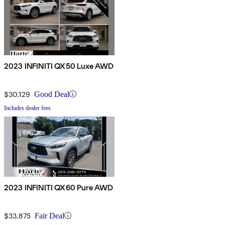
2023 INFINITI QX50 Luxe AWD
$30,129
Good Deal
Includes dealer fees
2023 INFINITI QX60 Pure AWD
$33,875
Fair Deal