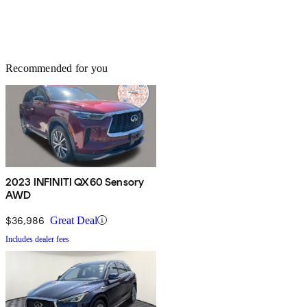
Recommended for you
2023 INFINITI QX60 Sensory
AWD
$36,986
Great Deal
Includes dealer fees