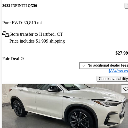
2023 INFINITI QX50
Pure FWD
30,819 mi
Store transfer to Hartford, CT
Price includes $1,999 shipping
$27,9
Fair Deal
No additional dealer fee
$534/mo es
Check availability
Sav