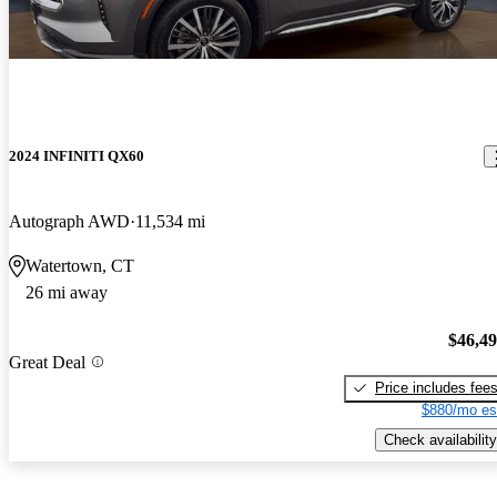
2024 INFINITI QX60
Autograph AWD
11,534 mi
Watertown, CT
26 mi away
$46,4
Great Deal
Price includes fee
$880/mo es
Check availability