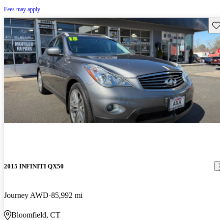
Fees may apply
Sav
2015 INFINITI QX50
Journey AWD
85,992 mi
Bloomfield, CT