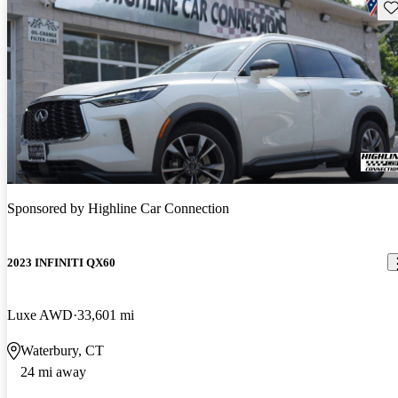
Sav
Sponsored by
Highline Car Connection
2023 INFINITI QX60
Luxe AWD
33,601 mi
Waterbury, CT
24 mi away