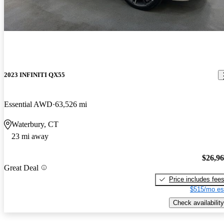
2023 INFINITI QX55
Essential AWD
63,526 mi
Waterbury, CT
23 mi away
$26,9
Great Deal
Price includes fee
$515/mo es
Check availability