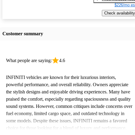
$226/mo es
Check availability
Customer summary
What people are saying:
4.6
INFINITI vehicles are known for their luxurious interiors,
powerful performance, and overall reliability. Owners appreciate
the stylish designs and enjoyable driving experiences. Many have
praised the comfort, especially regarding spaciousness and quality
sound systems. However, common critiques include concerns over
fuel economy, limited cargo space, and outdated technology in
some models. Despite these issues, INFINITI remains a favored
choice for those looking for a blend of luxury and performance.