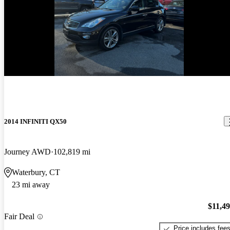
2014 INFINITI QX50
Journey AWD
102,819 mi
Waterbury, CT
23 mi away
$11,4
Fair Deal
Price includes fee