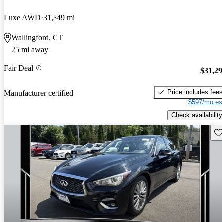
Luxe AWD
31,349 mi
Wallingford, CT
25 mi away
Fair Deal
$31,2
Price includes fee
Manufacturer certified
$597/mo es
Check availability
Sav