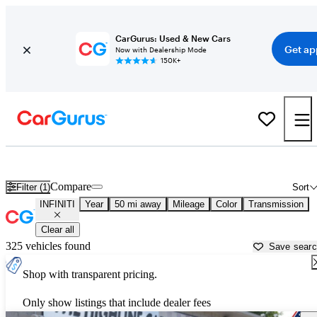
CarGurus: Used & New Cars
Get ap
Now with Dealership Mode
150K+
Used INFINITI Cars for Sale near
Hartford, CT
Compare
Filter (1)
Sort
INFINITI
Year
50 mi away
Mileage
Color
Transmission
Clear all
325 vehicles found
Save sear
Shop with transparent pricing.
Only show listings that include dealer fees