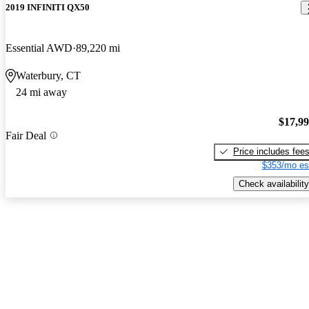
2019 INFINITI QX50
Essential AWD
89,220 mi
Waterbury, CT
24 mi away
$17,9
Fair Deal
Price includes fee
$353/mo es
Check availability