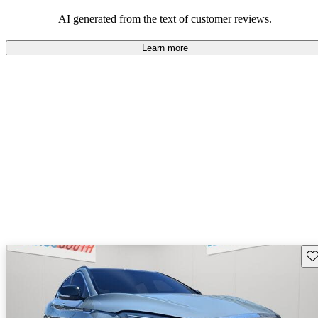
AI generated from the text of customer reviews.
Learn more
Sav