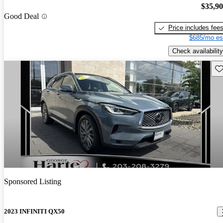
$35,9
Good Deal
Price includes fee
$685/mo es
Check availability
Sav
Sponsored Listing
2023 INFINITI QX50