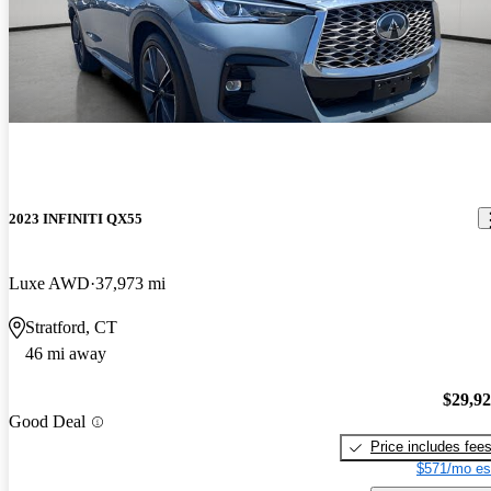
2023 INFINITI QX55
Luxe AWD
37,973 mi
Stratford, CT
46 mi away
$29,9
Good Deal
Price includes fee
$571/mo es