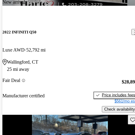
New arrival
2022 INFINITI Q50
Luxe AWD
52,792 mi
Wallingford, CT
25 mi away
Fair Deal
$28,8
Price includes fee
Manufacturer certified
$561/mo es
Check availability
Sav