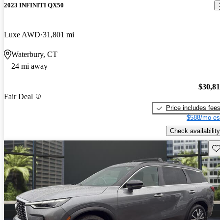
2023 INFINITI QX50
Luxe AWD
31,801 mi
Waterbury, CT
24 mi away
$30,8
Fair Deal
Price includes fee
$588/mo es
Check availability
Sav