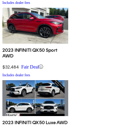
Includes dealer fees
2023 INFINITI QX50 Sport
AWD
$32,484
Fair Deal
Includes dealer fees
2023 INFINITI QX50 Luxe AWD