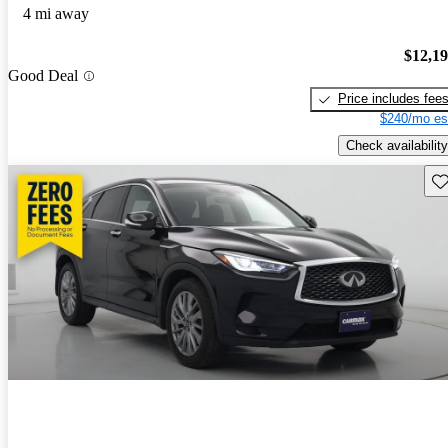
4 mi away
$12,1
Good Deal
Price includes fee
$240/mo es
Check availability
Sav