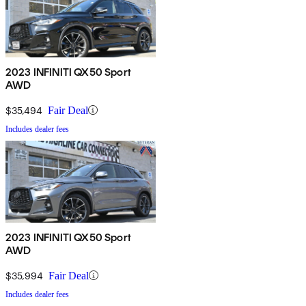
2023 INFINITI QX50 Sport
AWD
$35,494
Fair Deal
Includes dealer fees
2023 INFINITI QX50 Sport
AWD
$35,994
Fair Deal
Includes dealer fees