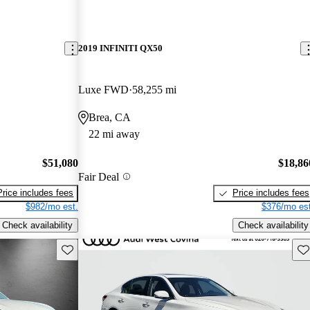
2019 INFINITI QX50
Luxe FWD
58,255 mi
Brea, CA
22 mi away
$51,080
$18,86
Fair Deal
Price includes fees
Price includes fees
$982/mo est.
$376/mo est
Check availability
Check availability
Save this listing
Sav