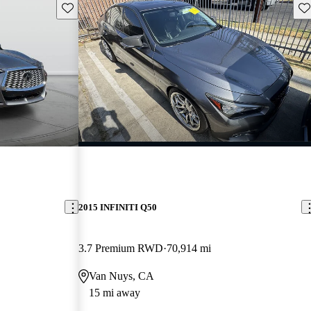
Save this listing
Sav
2015 INFINITI Q50
3.7 Premium RWD
70,914 mi
Van Nuys, CA
15 mi away