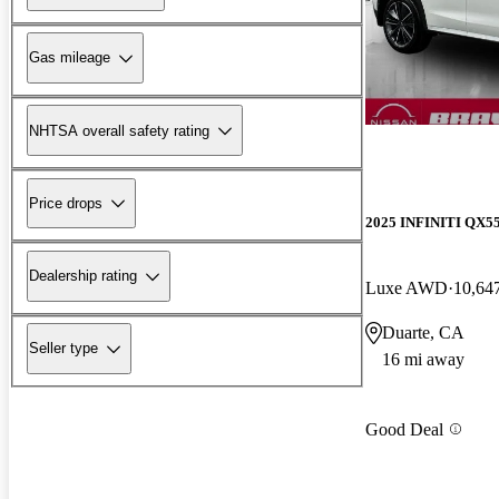
Gas mileage
NHTSA overall safety rating
Price drops
2025 INFINITI QX5
Dealership rating
Luxe AWD
10,64
Duarte, CA
Seller type
16 mi away
Good Deal