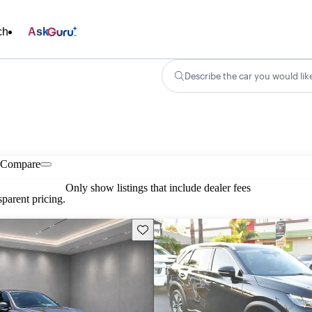
ch
Ask
Describe the car you would lik
Compare
Only show listings that include dealer fees
parent pricing.
Save this listing