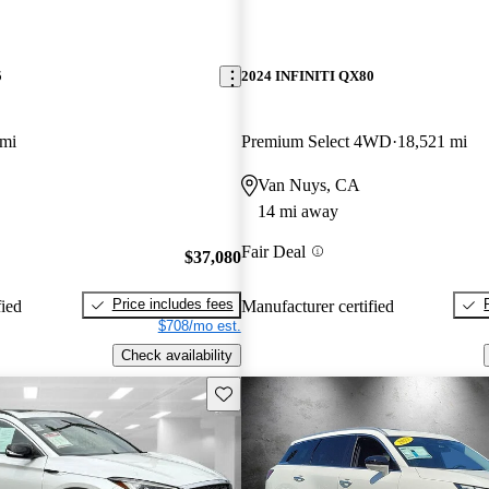
5
2024 INFINITI QX80
 mi
Premium Select 4WD
18,521 mi
Van Nuys, CA
14 mi away
Fair Deal
$37,080
Price includes fees
fied
Manufacturer certified
$708/mo est.
Check availability
Save this listing