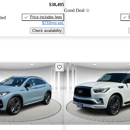
$38,495
Good Deal
Price includes fees
fied
$733/mo est.
Check availability
Save this listing