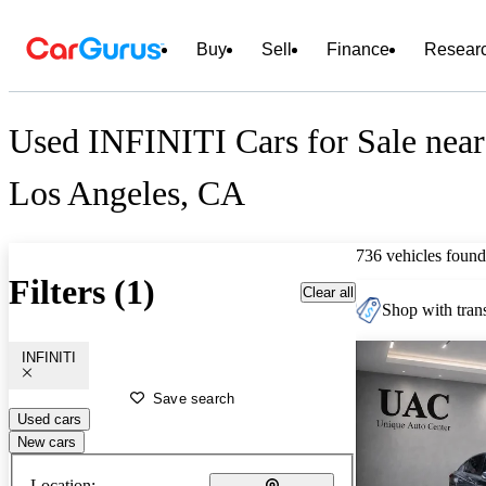
Buy
Sell
Finance
Resear
Used INFINITI Cars for Sale near
Los Angeles, CA
736 vehicles found
Filters (1)
Clear all
Shop with trans
INFINITI
Save search
Used cars
New cars
Location: