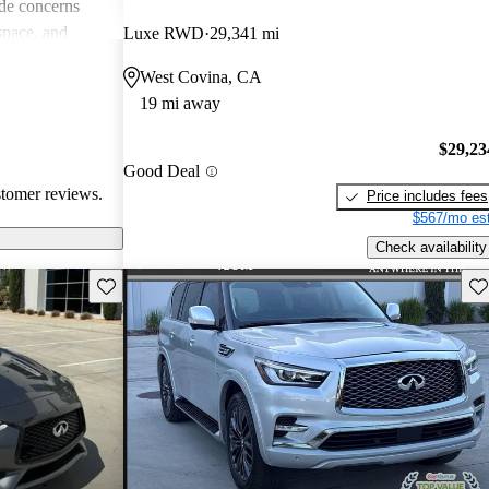
de concerns
space, and
Luxe RWD
29,341 mi
ls. Despite
West Covina, CA
favored choice
19 mi away
uxury and
$29,23
Good Deal
stomer reviews.
Price includes fees
$567/mo est
Check availability
Save this listing
Sav