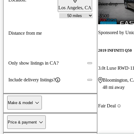
Price drop
Los Angeles, CA
-$500
Sponsored by
Uniq
Distance from me
2019 INFINITI Q50
Only show listings in CA?
3.0t Luxe RWD
1
Include delivery listings?
Bloomington, 
48 mi away
Make & model
Fair Deal
Price & payment