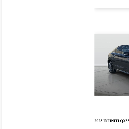
2025 INFINITI QX5