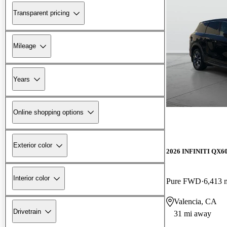
Transparent pricing
Mileage
Years
Online shopping options
Exterior color
2026 INFINITI QX6
Interior color
Pure FWD
6,413 
Valencia, CA
Drivetrain
31 mi away