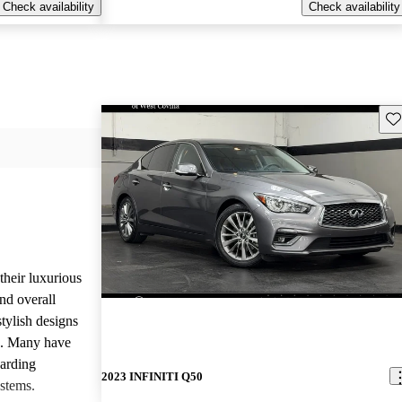
Check availability
Check availability
Sav
heir luxurious
nd overall
stylish designs
s. Many have
garding
2023 INFINITI Q50
stems.