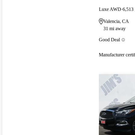
Luxe AWD
6,513
Valencia, CA
31 mi away
Good Deal
Manufacturer certi