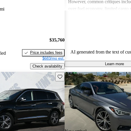
However, common critiques inclu
over fuel economy, limited cargo 
 mi
outdated technology in some mode
these issues, INFINITI remains a 
for those looking for a blend of l
performance.
$35,760
AI generated from the text of cu
Price includes fees
fied
$683/mo est.
Learn more
Check availability
Save this listing