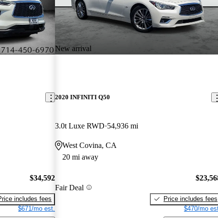
New arrival
2020 INFINITI Q50
3.0t Luxe RWD
54,936 mi
West Covina, CA
20 mi away
$34,592
$23,56
Fair Deal
Price includes fees
Price includes fees
$671/mo est.
$470/mo est