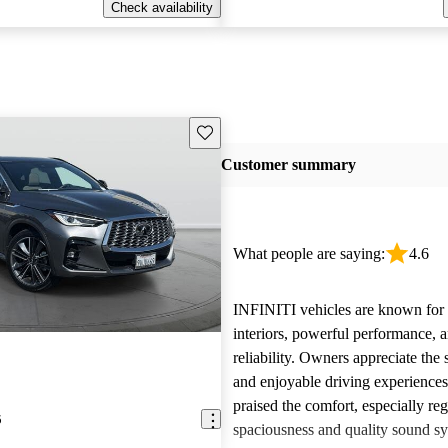
Check availability
Save this listing
Customer summary
What people are saying:
4.6
INFINITI vehicles are known for t
interiors, powerful performance, a
reliability. Owners appreciate the 
and enjoyable driving experience
praised the comfort, especially re
5
spaciousness and quality sound sy