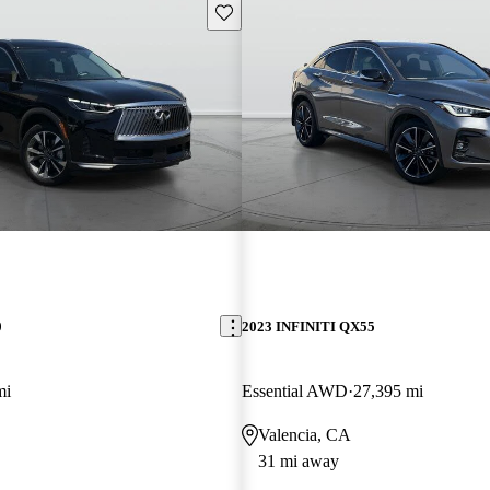
Save this listing
0
2023 INFINITI QX55
mi
Essential AWD
27,395 mi
Valencia, CA
31 mi away