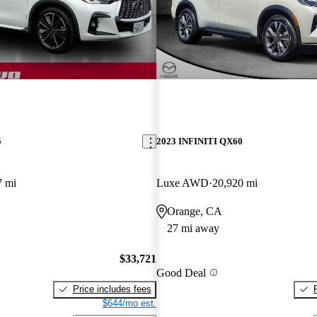
5
2023 INFINITI QX60
7 mi
Luxe AWD
20,920 mi
Orange, CA
27 mi away
$33,721
Good Deal
Price includes fees
$644/mo est.