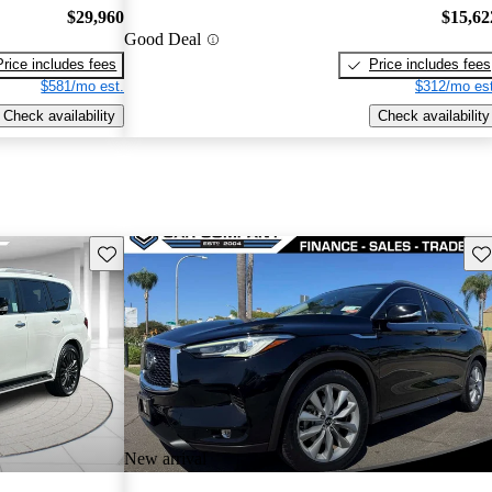
$29,960
$15,62
Good Deal
Price includes fees
Price includes fees
$581/mo est.
$312/mo est
Check availability
Check availability
Save this listing
Sav
New arrival