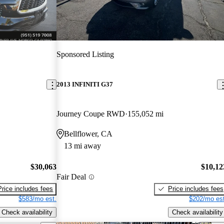
Sponsored Listing
2013 INFINITI G37
Journey Coupe RWD
155,052 mi
Bellflower, CA
13 mi away
$30,063
$10,12
Fair Deal
Price includes fees
Price includes fees
$583/mo est.
$202/mo est
Check availability
Check availability