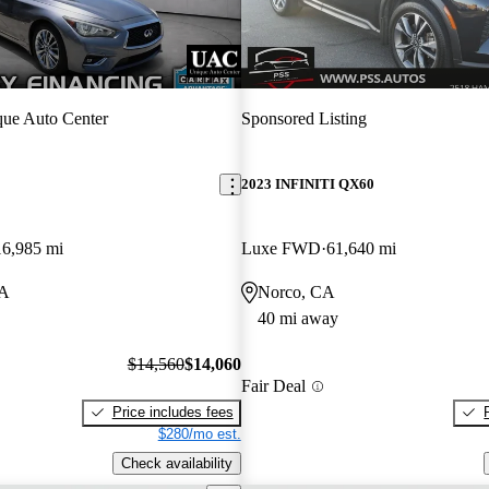
ue Auto Center
Sponsored Listing
2023 INFINITI QX60
16,985 mi
Luxe FWD
61,640 mi
CA
Norco, CA
40 mi away
$14,560
$14,060
Fair Deal
Price includes fees
$280/mo est.
Check availability