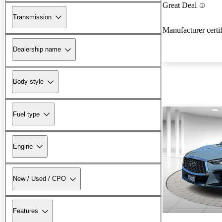
Great Deal
Transmission
Manufacturer certi
Dealership name
Body style
Fuel type
Engine
New / Used / CPO
Features