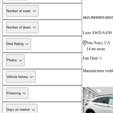
Number of seats
2025 INFINITI QX5
Number of doors
Luxe AWD
6,639
Van Nuys, CA
Deal Rating
14 mi away
Fair Deal
Photos
Manufacturer certi
Vehicle history
Financing
Days on market