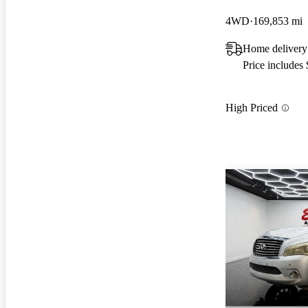
4WD
169,853 mi
Home deliver
Price includes
High Priced