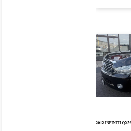
2012 INFINITI QX5