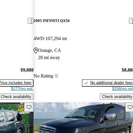
2005 INFINITI QX56
4WD
107,294 mi
Orange, CA
28 mi away
$9,888
$8,88
No Rating
Price includes fees
No additional dealer fees
$177/mo est.
$156/mo est
Check availability
Check availability
Save this listing
Sav