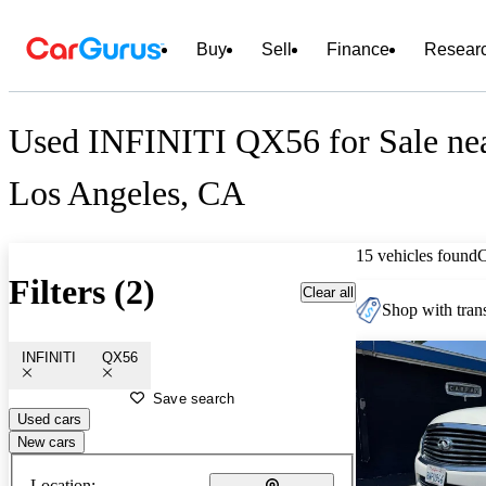
Buy
Sell
Finance
Resear
Used INFINITI QX56 for Sale ne
Los Angeles, CA
15 vehicles found
Filters (2)
Clear all
Shop with trans
INFINITI
QX56
Save search
Used cars
New cars
Location: