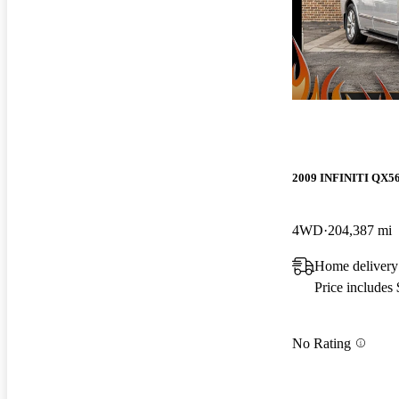
2009 INFINITI QX5
4WD
204,387 mi
Home delivery
Price includes
No Rating