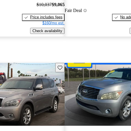
$10,037
$9,065
Fair Deal
Price includes fees
No add
$160/mo est.
Check availability
Save this listing