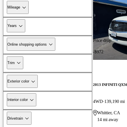
Mileage
Years
Price drop
Online shopping options
-$972
Trim
Exterior color
2013 INFINITI QX5
Interior color
4WD
139,190 mi
Whittier, CA
Drivetrain
14 mi away