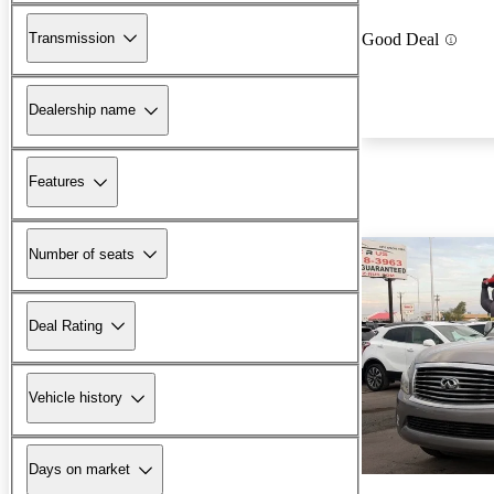
Transmission
Good Deal
Dealership name
Features
Number of seats
Deal Rating
Vehicle history
Days on market