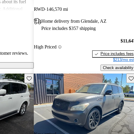
about its fuel
. Additional
RWD
146,570 mi
 durability, such
Home delivery from Glendale, AZ
ind the
Price includes $357 shipping
compared to
$11,64
High Priced
stomer reviews.
Price includes fees
$213/mo est
Check availability
Save this listing
Sav