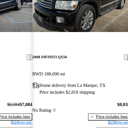
2008 INFINITI QX56
RWD
188,690 mi
Home delivery from La Marque, TX
Price includes $2,818 shipping
$8,084
$7,084
$8,03
No Rating
Price includes fees
Price includes fees
$119/mo est.
$139/mo est