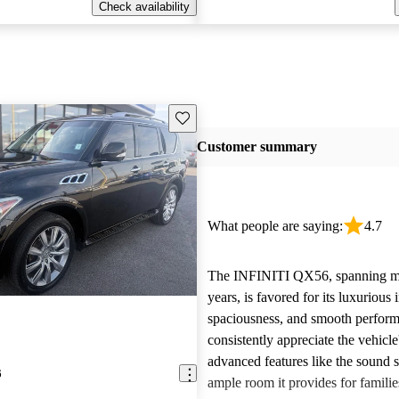
Check availability
Save this listing
Customer summary
What people are saying:
4.7
The INFINITI QX56, spanning mu
years, is favored for its luxurious i
spaciousness, and smooth perfor
consistently appreciate the vehicle
advanced features like the sound 
6
ample room it provides for famili