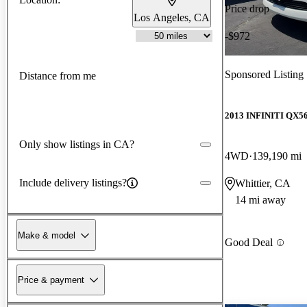
Price drop
Los Angeles, CA
-$972
Sponsored Listing
Distance from me
2013 INFINITI QX5
Only show listings in CA?
4WD
139,190 mi
Include delivery listings?
Whittier, CA
14 mi away
Make & model
Good Deal
Price & payment