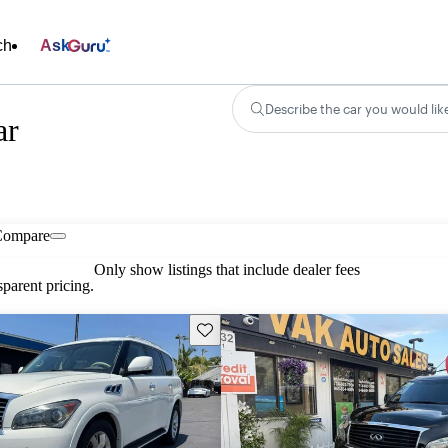
ch
Ask
Describe the car you would lik
ar
Compare
Only show listings that include dealer fees
parent pricing.
Save this listing