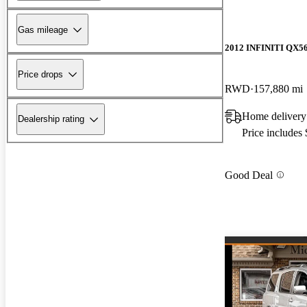
Gas mileage
2012 INFINITI QX5
Price drops
RWD
157,880 mi
Home delivery
Dealership rating
Price includes
Good Deal