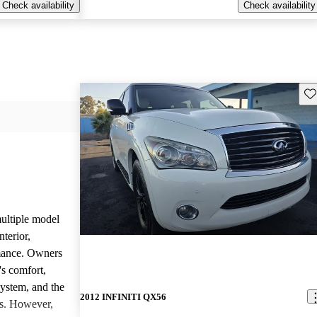
Check availability
Check availability
Sav
ltiple model
nterior,
mance. Owners
's comfort,
system, and the
2012 INFINITI QX56
es. However,