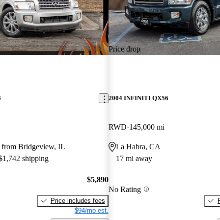
Price drop
6
2004 INFINITI QX56
RWD
145,000 mi
 from Bridgeview, IL
La Habra, CA
 $1,742 shipping
17 mi away
$5,890
No Rating
Price includes fees
$94/mo est.