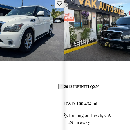
Save this listing
6
2012 INFINITI QX56
RWD
100,494 mi
Huntington Beach, CA
29 mi away