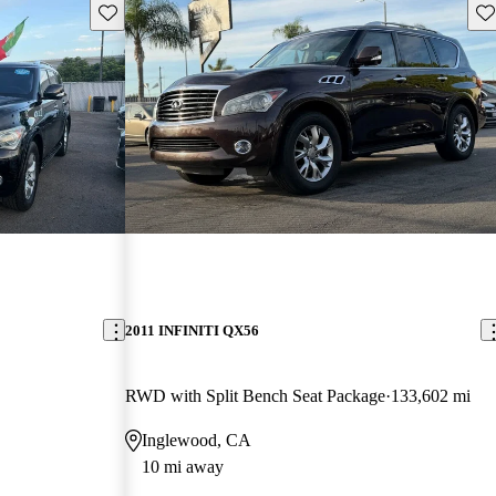
Save this listing
Sav
2011 INFINITI QX56
RWD with Split Bench Seat Package
133,602 mi
Inglewood, CA
10 mi away