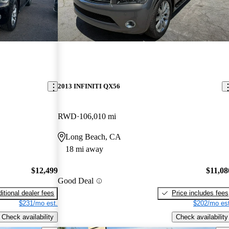
2013 INFINITI QX56
RWD
106,010 mi
Long Beach, CA
18 mi away
$12,499
$11,08
Good Deal
itional dealer fees
Price includes fees
$231/mo est.
$202/mo est
Check availability
Check availability