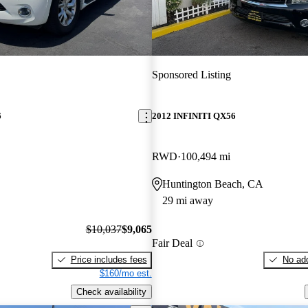
Sponsored Listing
6
2012 INFINITI QX56
RWD
100,494 mi
Huntington Beach, CA
29 mi away
$10,037
$9,065
Fair Deal
Price includes fees
No add
$160/mo est.
Check availability