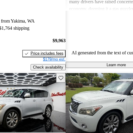
many drivers have raised concerns 
economy, deeming it a gas guzzler
critiques often point to issues with
y from Yakima, WA
as paint and trim wear, and some f
 $1,764 shipping
technology to feel a bit outdated 
newer models.
$9,963
AI generated from the text of cu
Price includes fees
$179/mo est.
Learn more
Check availability
Save this listing