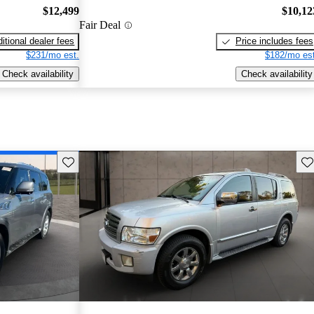
$12,499
$10,12
Fair Deal
itional dealer fees
Price includes fees
$231/mo est.
$182/mo est
Check availability
Check availability
Save this listing
Sav