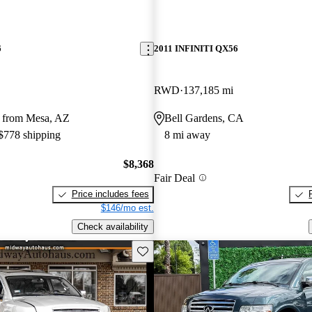
6
2011 INFINITI QX56
RWD
137,185 mi
 from Mesa, AZ
Bell Gardens, CA
 $778 shipping
8 mi away
$8,368
Fair Deal
Price includes fees
$146/mo est.
Check availability
Save this listing