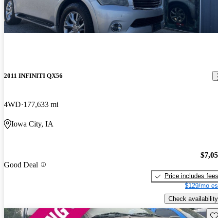
2011 INFINITI QX56
4WD
177,633 mi
Iowa City, IA
$7,0
Good Deal
Price includes fee
$129/mo es
Check availability
Sav