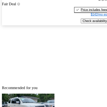
Fair Deal
Price includes fee
$142/mo es
Check availability
Recommended for you