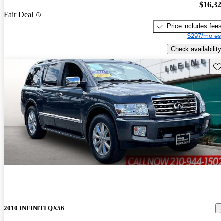
$16,3
Fair Deal
Price includes fee
$297/mo es
Check availability
Sav
2010 INFINITI QX56