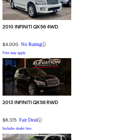
2010 INFINITI QX56 4WD
$4,000
No Rating
Fees may apply
2013 INFINITI QX56 RWD
$8,375
Fair Deal
Includes dealer fees