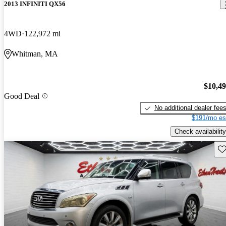
2013 INFINITI QX56
4WD
122,972 mi
Whitman, MA
$10,4
Good Deal
No additional dealer fee
$191/mo es
Check availability
Sav