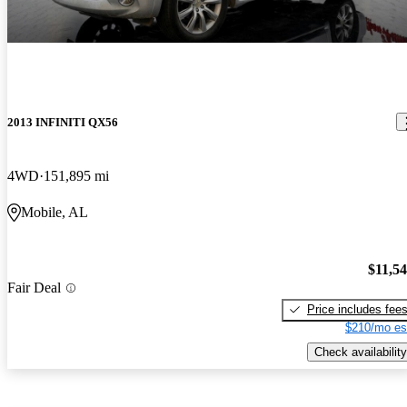
2013 INFINITI QX56
4WD
151,895 mi
Mobile, AL
$11,5
Fair Deal
Price includes fee
$210/mo es
Check availability