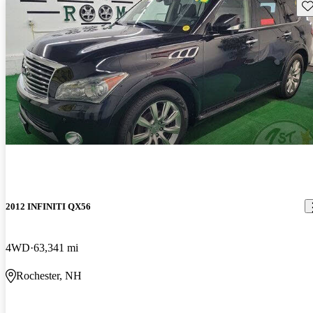
Sav
2012 INFINITI QX56
4WD
63,341 mi
Rochester, NH