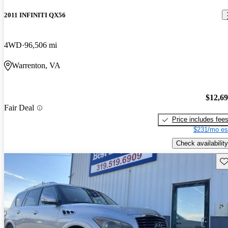
2011 INFINITI QX56
4WD
96,506 mi
Warrenton, VA
$12,6
Fair Deal
Price includes fee
$231/mo es
Check availability
Sav