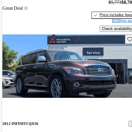
$9,773
$8,7
Great Deal
Price includes fee
$159/mo es
Check availability
Sav
2012 INFINITI QX56