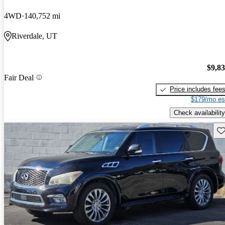
4WD
140,752 mi
Riverdale, UT
$9,8
Fair Deal
Price includes fee
$179/mo es
Check availability
Sav