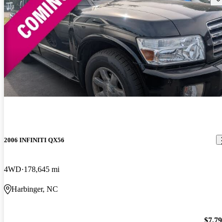
2006 INFINITI QX56
4WD
178,645 mi
Harbinger, NC
$7,7