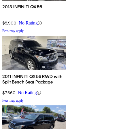
2013 INFINITI QX56
$5,900
No Rating
Fees may apply
2011 INFINITI QX56 RWD with
Split Bench Seat Package
$7,660
No Rating
Fees may apply