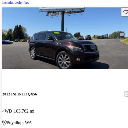
Includes dealer fees
Sav
2012 INFINITI QX56
4WD
103,762 mi
Puyallup, WA