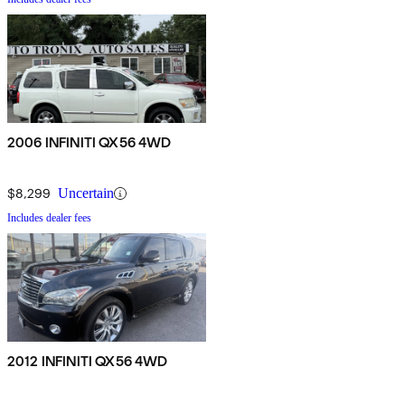
2006 INFINITI QX56 4WD
$8,299
Uncertain
Includes dealer fees
2012 INFINITI QX56 4WD