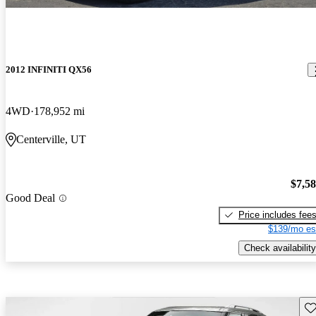
2012 INFINITI QX56
4WD
178,952 mi
Centerville, UT
$7,5
Good Deal
Price includes fee
$139/mo es
Check availability
Sav