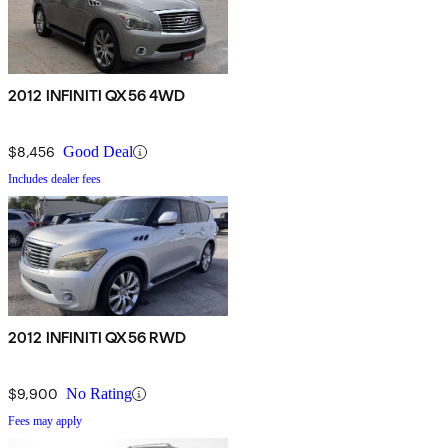
2012 INFINITI QX56 4WD
$8,456
Good Deal
Includes dealer fees
2012 INFINITI QX56 RWD
$9,900
No Rating
Fees may apply