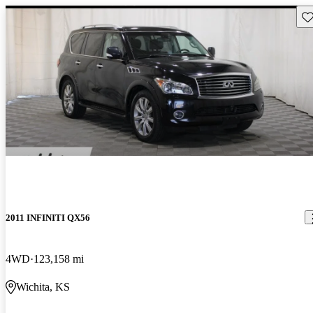
Sav
2011 INFINITI QX56
4WD
123,158 mi
Wichita, KS