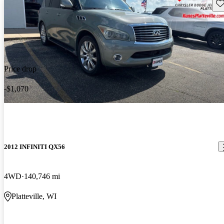
Sav
Price drop
-$1,070
2012 INFINITI QX56
4WD
140,746 mi
Platteville, WI