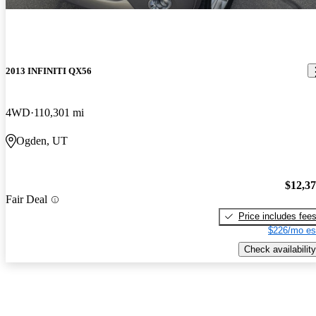
2013 INFINITI QX56
4WD
110,301 mi
Ogden, UT
$12,3
Fair Deal
Price includes fee
$226/mo es
Check availability