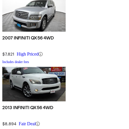
2007 INFINITI QX56 4WD
$7,821
High Priced
Includes dealer fees
2013 INFINITI QX56 4WD
$8,894
Fair Deal