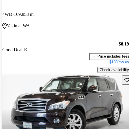
4WD
169,853 mi
Yakima, WA
$8,1
Good Deal
Price includes fee
$150/mo es
Check availability
Sav