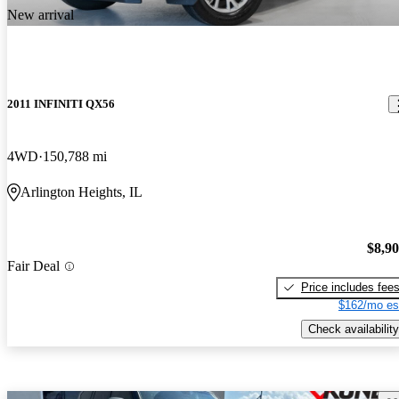
New arrival
2011 INFINITI QX56
4WD
150,788 mi
Arlington Heights, IL
$8,9
Fair Deal
Price includes fee
$162/mo es
Check availability