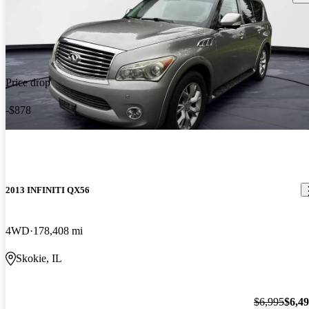
Price drop
-$878
2013 INFINITI QX56
4WD
178,408 mi
Skokie, IL
$6,995
$6,4