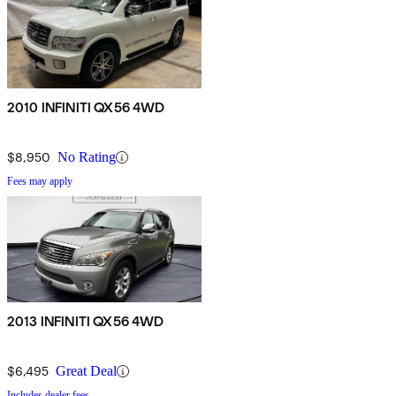
2010 INFINITI QX56 4WD
$8,950
No Rating
Fees may apply
2013 INFINITI QX56 4WD
$6,495
Great Deal
Includes dealer fees