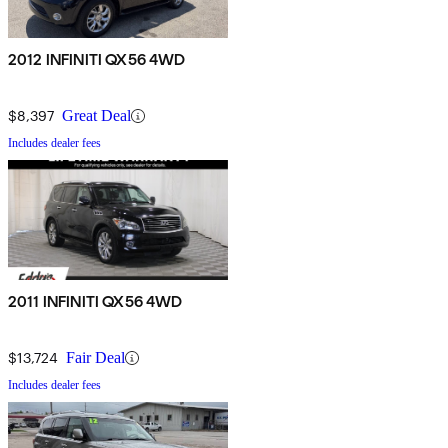
2012 INFINITI QX56 4WD
$8,397
Great Deal
Includes dealer fees
2011 INFINITI QX56 4WD
$13,724
Fair Deal
Includes dealer fees