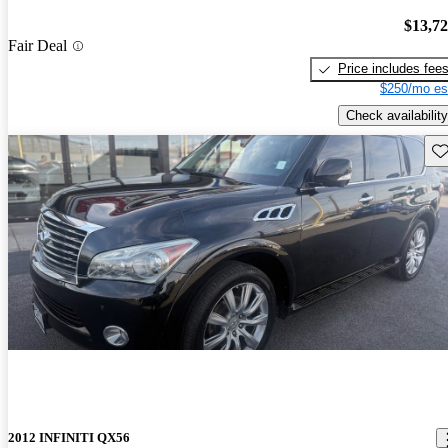
$13,7
Fair Deal
Price includes fee
$250/mo es
Check availability
Sav
2012 INFINITI QX56