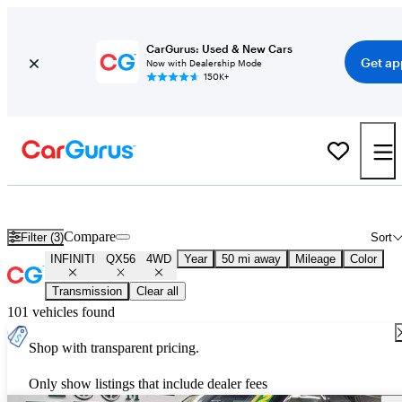
CarGurus: Used & New Cars
Get ap
Now with Dealership Mode
150K+
Used INFINITI QX56 4WD for Sale
Nationwide
Compare
Filter (3)
Sort
INFINITI
QX56
4WD
Year
50 mi away
Mileage
Color
Transmission
Clear all
101 vehicles found
Shop with transparent pricing.
Only show listings that include dealer fees