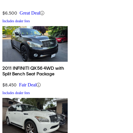
$6,500
Great Deal
Includes dealer fees
2011 INFINITI QX56 4WD with
Split Bench Seat Package
$8,450
Fair Deal
Includes dealer fees