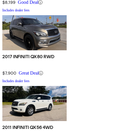
$8,199
Good Deal
Includes dealer fees
2017 INFINITI QX80 RWD
$7,900
Great Deal
Includes dealer fees
2011 INFINITI QX56 4WD