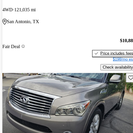
4WD
121,035 mi
San Antonio, TX
$10,8
Fair Deal
Price includes fee
$198/mo es
Check availability
Sav