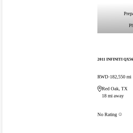
Prepa
P
2011 INFINITI QX5
RWD
182,550 mi
Red Oak, TX
18 mi away
No Rating