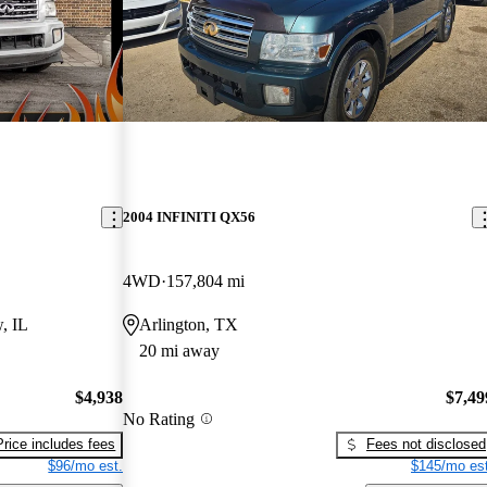
2004 INFINITI QX56
4WD
157,804 mi
, IL
Arlington, TX
20 mi away
$4,938
$7,49
No Rating
Price includes fees
Fees not disclosed
$96/mo est.
$145/mo est