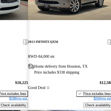
2013 INFINITI QX56
RWD
84,000 mi
Home delivery from Houston, TX
Price includes $338 shipping
$10,225
$12,58
Good Deal
Price includes fees
Price includes fees
$198/mo est.
$244/mo est
Check availability
Check availability