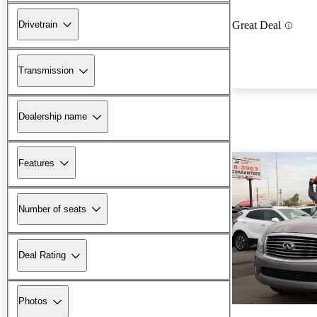
Drivetrain
Great Deal
Transmission
Dealership name
Features
Number of seats
Deal Rating
Photos