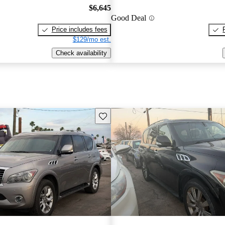
$6,645
Good Deal
Price includes fees
$129/mo est.
Check availability
Save this listing