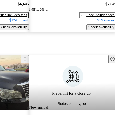
$6,645
$7,64
Fair Deal
Price includes fees
Price includes fees
$129/mo est.
$148/mo est
Check availability
Check availability
Save this listing
Sav
Preparing for a close up...
Photos coming soon
New arrival