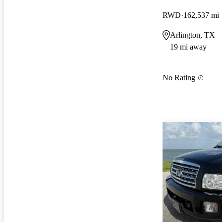
RWD
162,537 mi
Arlington, TX
19 mi away
No Rating