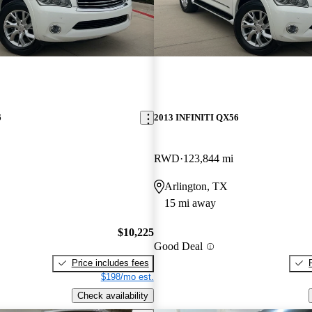
6
2013 INFINITI QX56
RWD
123,844 mi
Arlington, TX
15 mi away
$10,225
Good Deal
Price includes fees
$198/mo est.
Check availability