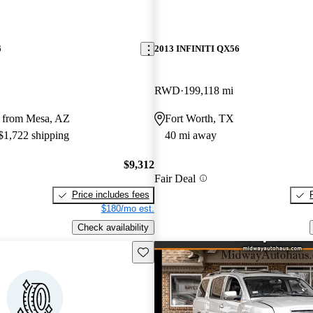
6
2013 INFINITI QX56
RWD
199,118 mi
 from Mesa, AZ
Fort Worth, TX
 $1,722 shipping
40 mi away
$9,312
Fair Deal
Price includes fees
$180/mo est.
Check availability
Save this listing