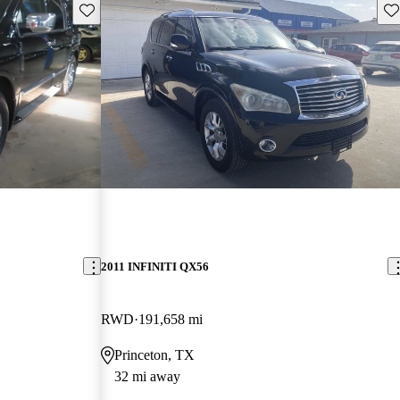
Save this listing
Sav
2011 INFINITI QX56
RWD
191,658 mi
Princeton, TX
32 mi away