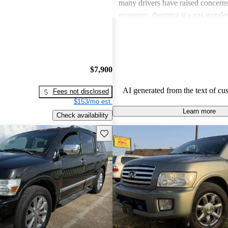
many drivers have raised concerns 
economy, deeming it a gas guzzler
critiques often point to issues with
as paint and trim wear, and some f
technology to feel a bit outdated 
newer models.
$7,900
AI generated from the text of cu
Fees not disclosed
$153/mo est.
Learn more
Check availability
Save this listing