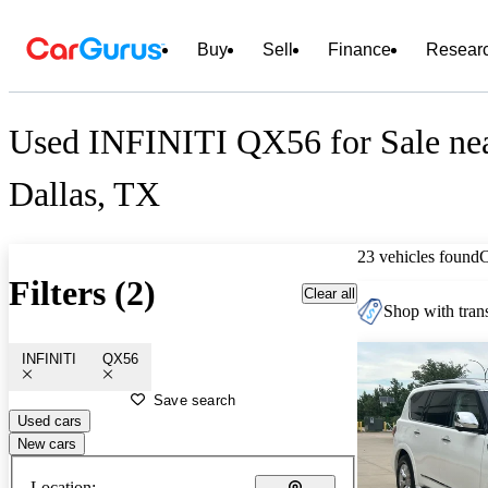
Buy
Sell
Finance
Resear
Used INFINITI QX56 for Sale ne
Dallas, TX
23 vehicles found
Filters (2)
Clear all
Shop with trans
INFINITI
QX56
Save search
Used cars
New cars
Location: