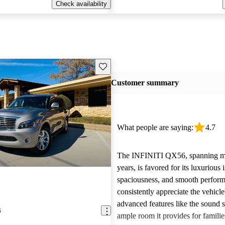
Check availability
Save this listing
Customer summary
What people are saying:
4.7
The INFINITI QX56, spanning mu
years, is favored for its luxurious i
spaciousness, and smooth perfor
consistently appreciate the vehicle
advanced features like the sound 
6
ample room it provides for famili