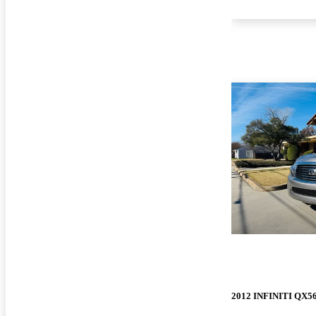
2012 INFINITI QX5