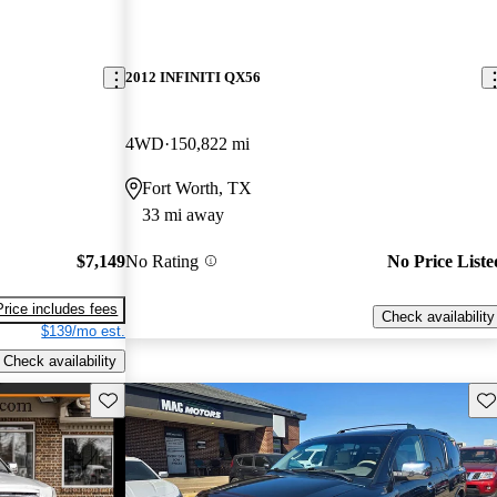
2012 INFINITI QX56
4WD
150,822 mi
Fort Worth, TX
33 mi away
$7,149
No Rating
No Price Liste
Price includes fees
Check availability
$139/mo est.
Check availability
Save this listing
Sav