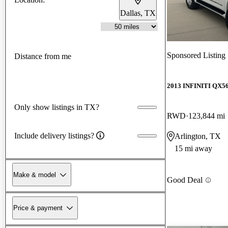
Dallas, TX
Sponsored Listing
Distance from me
2013 INFINITI QX5
Only show listings in TX?
RWD
123,844 mi
Include delivery listings?
Arlington, TX
15 mi away
Make & model
Good Deal
Price & payment