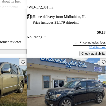
about its fuel
. Additional
4WD
172,381 mi
 durability, such
Home delivery from Midlothian, IL
ind the
Price includes $1,179 shipping
compared to
$6,17
No Rating
stomer reviews.
Price includes fees
$120/mo est
Check availability
Save this listing
Sav