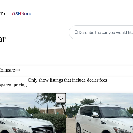
ch
Ask
Describe the car you would lik
ar
Compare
Only show listings that include dealer fees
parent pricing.
Save this listing