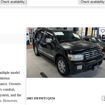
Check availability
Check availability
Sav
ltiple model
nterior,
mance. Owners
's comfort,
system, and the
2005 INFINITI QX56
es. However,