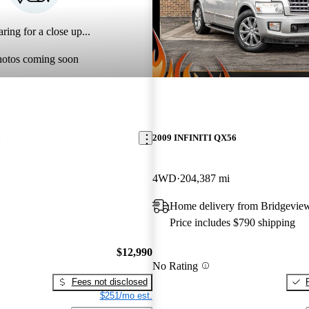
ring for a close up...
hotos coming soon
6
2009 INFINITI QX56
4WD
204,387 mi
Home delivery from Bridgeview
Price includes $790 shipping
$12,990
No Rating
Fees not disclosed
$251/mo est.