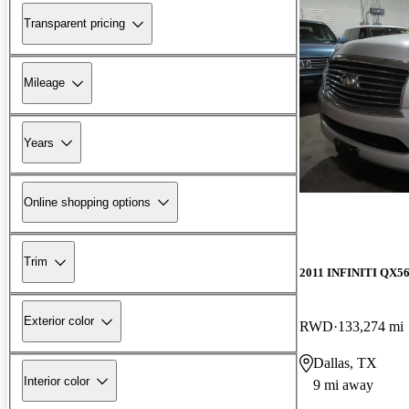
Transparent pricing
Mileage
Years
Online shopping options
Trim
2011 INFINITI QX5
Exterior color
RWD
133,274 mi
Dallas, TX
Interior color
9 mi away