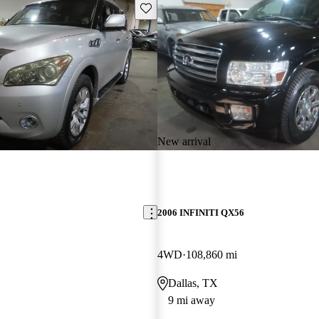
Save this listing
New arrival
6
2006 INFINITI QX56
4WD
108,860 mi
Dallas, TX
9 mi away