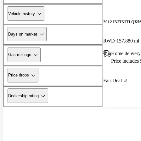
Vehicle history
2012 INFINITI QX5
Days on market
RWD
157,880 mi
Home delivery
Gas mileage
Price includes
Price drops
Fair Deal
Dealership rating