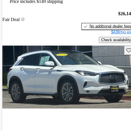
Price includes $149 shipping
$26,1
Fair Deal
No additional dealer fee
$438/mo es
Check availability
Sav