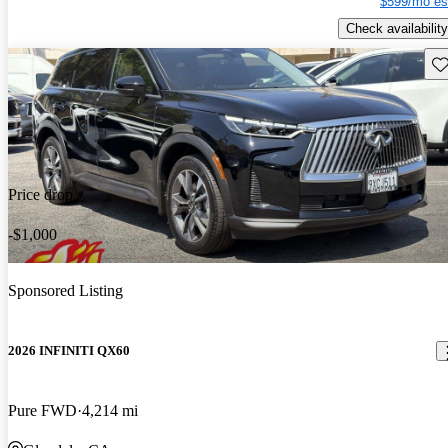
$599/mo es
Check availability
Sav
Price drop
-$1,000
Sponsored Listing
2026 INFINITI QX60
Pure FWD
4,214 mi