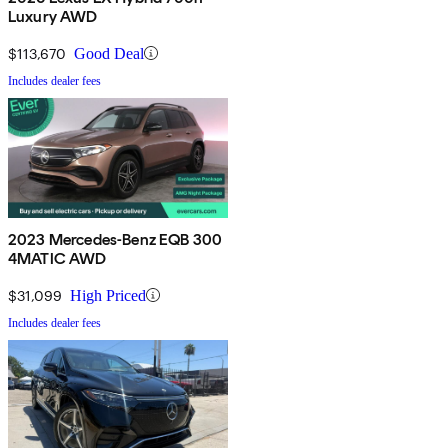
Luxury AWD
$113,670
Good Deal
Includes dealer fees
2023 Mercedes-Benz EQB 300
4MATIC AWD
$31,099
High Priced
Includes dealer fees