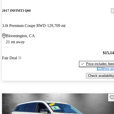
2017 INFINITI Q60
3.0t Premium Coupe RWD
129,709 mi
Bloomington, CA
21 mi away
$15,1
Fair Deal
Price includes fee
$228/mo es
Check availability
Sav