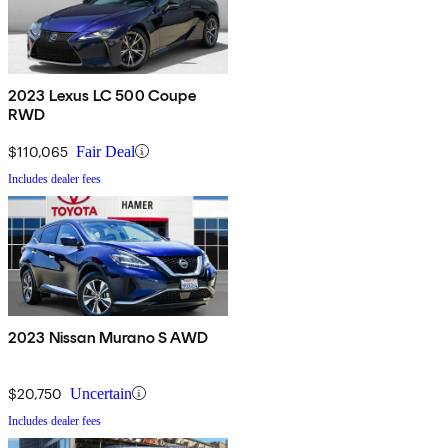
2023 Lexus LC 500 Coupe
RWD
$110,065
Fair Deal
Includes dealer fees
2023 Nissan Murano S AWD
$20,750
Uncertain
Includes dealer fees