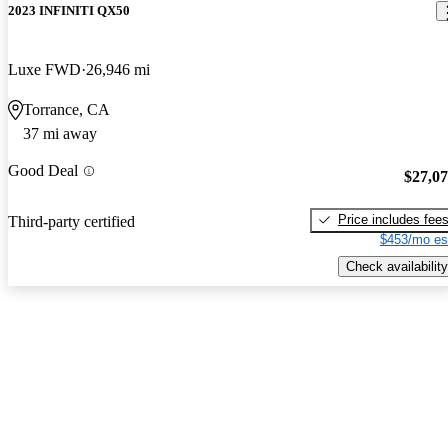
2023 INFINITI QX50
Luxe FWD
26,946 mi
Torrance, CA
37 mi away
Good Deal
$27,0
Price includes fee
Third-party certified
$453/mo es
Check availability