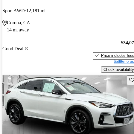
Sport AWD
12,181 mi
Corona, CA
14 mi away
$34,0
Good Deal
Price includes fee
$589/mo es
Check availability
Sav