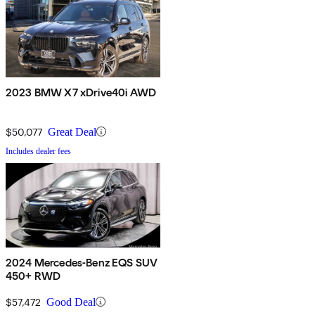
2023 BMW X7 xDrive40i AWD
$50,077
Great Deal
Includes dealer fees
2024 Mercedes-Benz EQS SUV
450+ RWD
$57,472
Good Deal