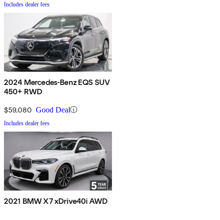
Includes dealer fees
2024 Mercedes-Benz EQS SUV
450+ RWD
$59,080
Good Deal
Includes dealer fees
2021 BMW X7 xDrive40i AWD