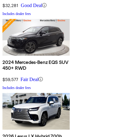
$32,281
Good Deal
Includes dealer fees
2024 Mercedes-Benz EQS SUV
450+ RWD
$59,577
Fair Deal
Includes dealer fees
2026 Lexus LX Hybrid 700h