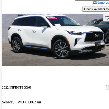
$286/mo es
Check availability
Sav
2022 INFINITI QX60
Sensory FWD
61,862 mi