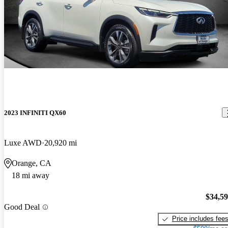
2023 INFINITI QX60
Luxe AWD
20,920 mi
Orange, CA
18 mi away
$34,5
Good Deal
Price includes fee