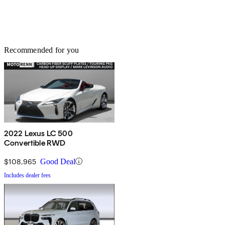
Recommended for you
2022 Lexus LC 500
Convertible RWD
$108,965
Good Deal
Includes dealer fees