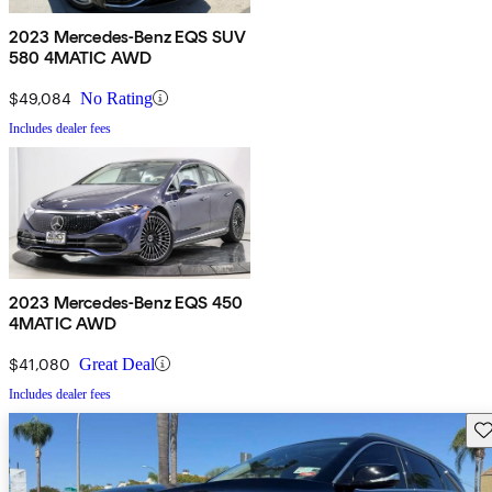
2023 Mercedes-Benz EQS SUV
580 4MATIC AWD
$49,084
No Rating
Includes dealer fees
2023 Mercedes-Benz EQS 450
4MATIC AWD
$41,080
Great Deal
Includes dealer fees
Sav