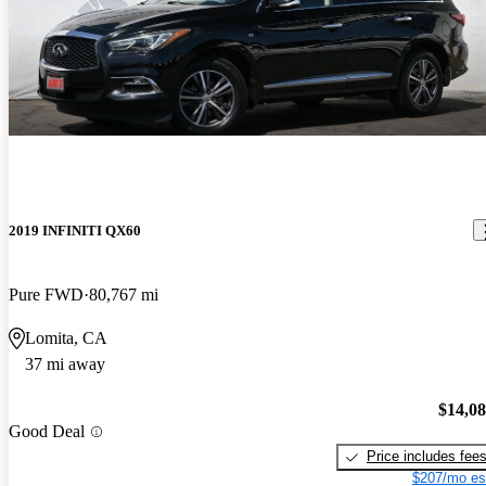
2019 INFINITI QX60
Pure FWD
80,767 mi
Lomita, CA
37 mi away
$14,0
Good Deal
Price includes fee
$207/mo es