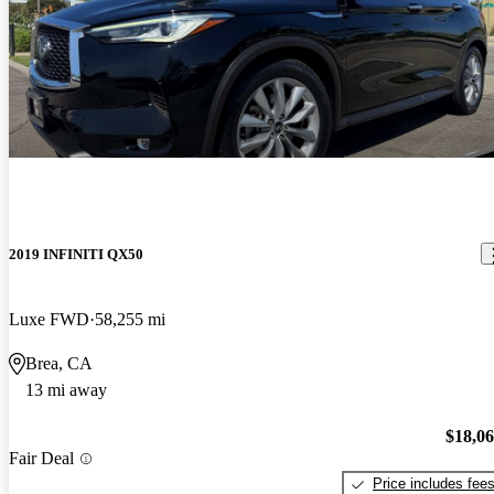
2019 INFINITI QX50
Luxe FWD
58,255 mi
Brea, CA
13 mi away
$18,0
Fair Deal
Price includes fee