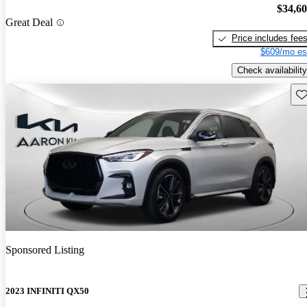
$34,6
Great Deal
Price includes fee
$609/mo es
Check availability
Sav
Sponsored Listing
2023 INFINITI QX50