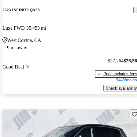
2023 INFINITI QX50
Luxe FWD
35,453 mi
West Covina, CA
9 mi away
$27,264
$26,5
Good Deal
Price includes fee
$443/mo es
Check availability
Sav