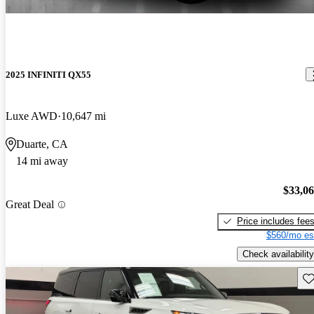
2025 INFINITI QX55
Luxe AWD
10,647 mi
Duarte, CA
14 mi away
$33,0
Great Deal
Price includes fee
$560/mo es
Check availability
Sav