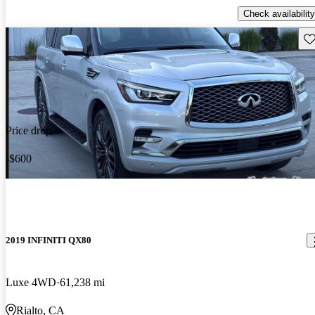
Check availability
Sav
Price drop
-$600
2019 INFINITI QX80
Luxe 4WD
61,238 mi
Rialto, CA