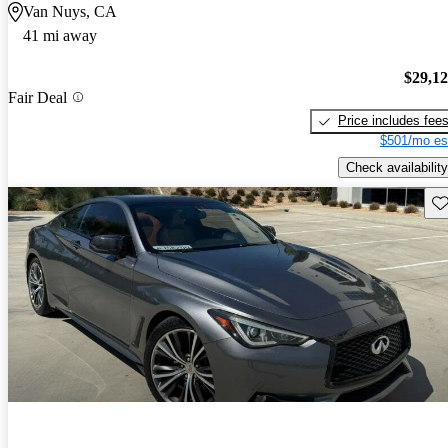
Van Nuys, CA
41 mi away
$29,1
Fair Deal
Price includes fee
$501/mo es
Check availability
Sav