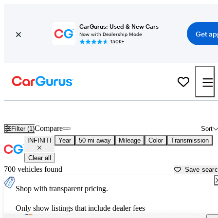
CarGurus: Used & New Cars
Get ap
Now with Dealership Mode
150K+
Used INFINITI Cars for Sale near
Pomona, CA
Compare
Filter (1)
Sort
INFINITI
Year
50 mi away
Mileage
Color
Transmission
Clear all
700 vehicles found
Save sear
Shop with transparent pricing.
Only show listings that include dealer fees