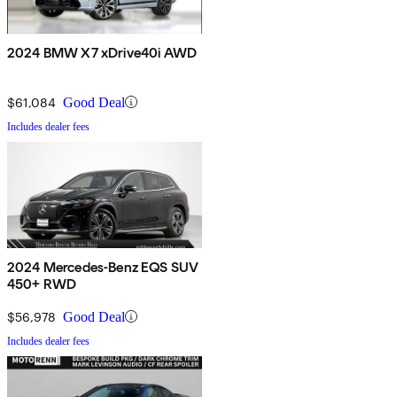
2024 BMW X7 xDrive40i AWD
$61,084
Good Deal
Includes dealer fees
2024 Mercedes-Benz EQS SUV
450+ RWD
$56,978
Good Deal
Includes dealer fees