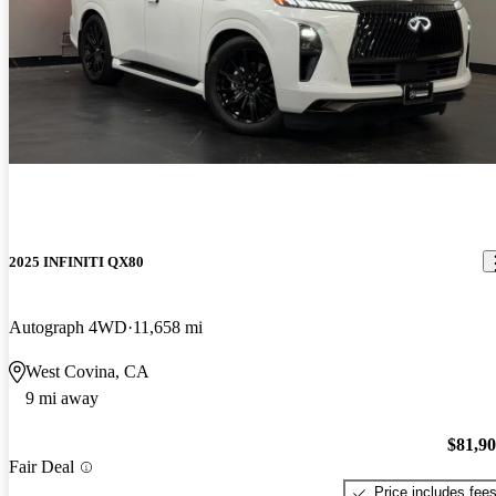
2025 INFINITI QX80
Autograph 4WD
11,658 mi
West Covina, CA
9 mi away
$81,9
Fair Deal
Price includes fee