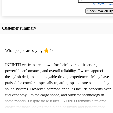
$1,492/mo es
Check availability
Customer summary
What people are saying:
4.6
INFINITI vehicles are known for their luxurious interiors,
powerful performance, and overall reliability. Owners appreciate
the stylish designs and enjoyable driving experiences. Many have
praised the comfort, especially regarding spaciousness and quality
sound systems. However, common critiques include concerns over
fuel economy, limited cargo space, and outdated technology in
some models. Despite these issues, INFINITI remains a favored
choice for those looking for a blend of luxury and performance.