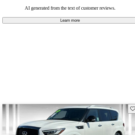
AI generated from the text of customer reviews.
Learn more
Sav