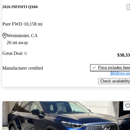
2026 INFINITI QX60
Pure FWD
10,158 mi
Westminster, CA
26 mi away
Great Deal
$38,3
Price includes fee
Manufacturer certified
$659/mo es
Check availability
Sav