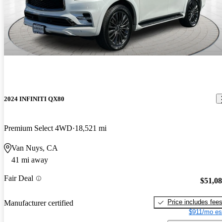
2024 INFINITI QX80
Premium Select 4WD
18,521 mi
Van Nuys, CA
41 mi away
Fair Deal
$51,0
Price includes fee
Manufacturer certified
$911/mo es