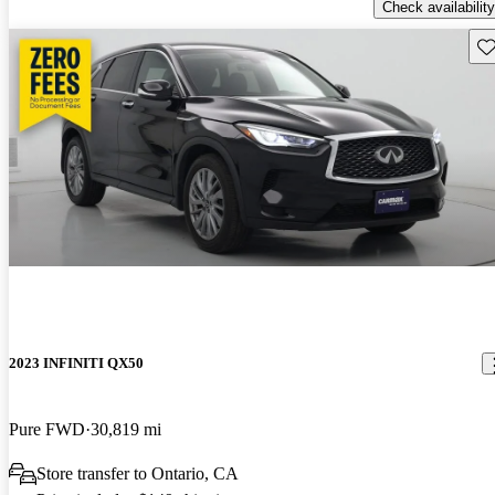
Check availability
Sav
2023 INFINITI QX50
Pure FWD
30,819 mi
Store transfer to Ontario, CA