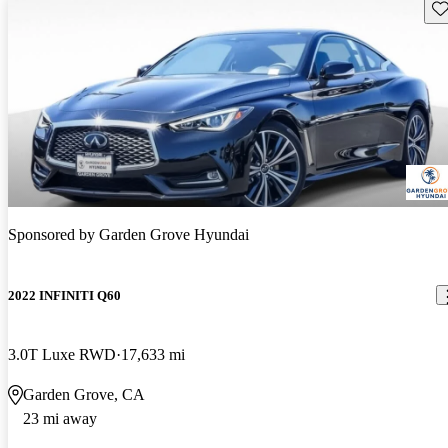
Sav
Sponsored by
Garden Grove Hyundai
2022 INFINITI Q60
3.0T Luxe RWD
17,633 mi
Garden Grove, CA
23 mi away