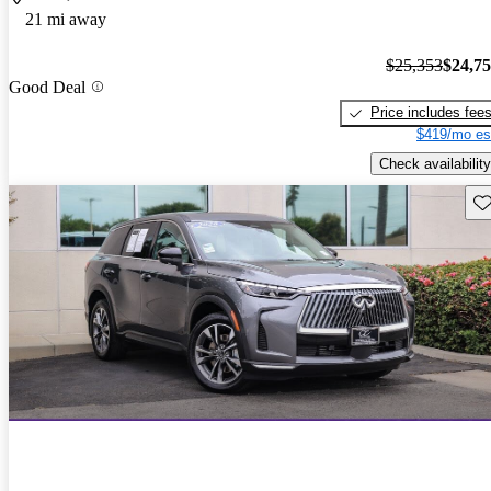
21 mi away
$25,353
$24,7
Good Deal
Price includes fee
$419/mo es
Check availability
Sav