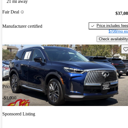
21 mi away
Fair Deal
$37,0
Price includes fee
Manufacturer certified
$708/mo es
Check availability
Sav
Price drop
-$1,000
Sponsored Listing