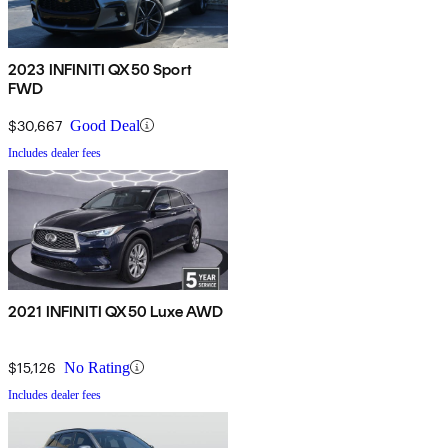
2023 INFINITI QX50 Sport
FWD
$30,667
Good Deal
Includes dealer fees
2021 INFINITI QX50 Luxe AWD
$15,126
No Rating
Includes dealer fees