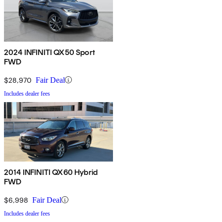
2024 INFINITI QX50 Sport
FWD
$28,970
Fair Deal
Includes dealer fees
2014 INFINITI QX60 Hybrid
FWD
$6,998
Fair Deal
Includes dealer fees