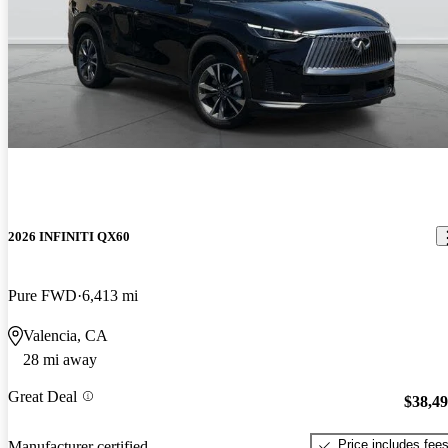
2026 INFINITI QX60
Pure FWD
6,413 mi
Valencia, CA
28 mi away
Great Deal
$38,4
Price includes fee
Manufacturer certified