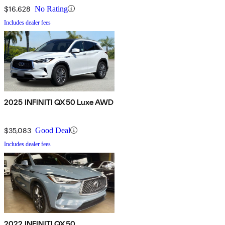
$16,628
No Rating
Includes dealer fees
2025 INFINITI QX50 Luxe AWD
$35,083
Good Deal
Includes dealer fees
2022 INFINITI QX50