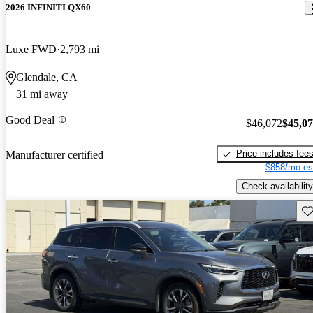
2026 INFINITI QX60
Luxe FWD
2,793 mi
Glendale, CA
31 mi away
Good Deal
$46,072
$45,0
Price includes fee
Manufacturer certified
$858/mo es
Check availability
Sav