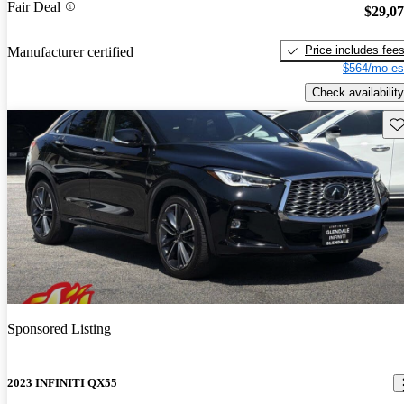
Fair Deal
$29,0
Price includes fee
Manufacturer certified
$564/mo es
Check availability
Sav
Sponsored Listing
2023 INFINITI QX55