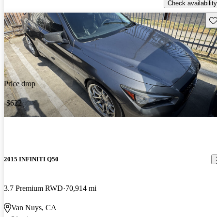
Check availability
Sav
Price drop
-$622
2015 INFINITI Q50
3.7 Premium RWD
70,914 mi
Van Nuys, CA