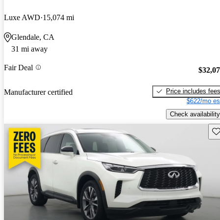
Luxe AWD
15,074 mi
Glendale, CA
31 mi away
Fair Deal
$32,0
Price includes fee
Manufacturer certified
$622/mo es
Check availability
Sav