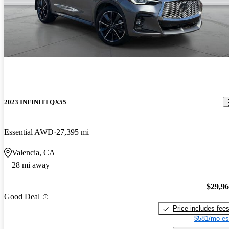
2023 INFINITI QX55
Essential AWD
27,395 mi
Valencia, CA
28 mi away
$29,9
Good Deal
Price includes fee
$581/mo es