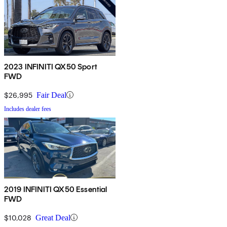
2023 INFINITI QX50 Sport
FWD
$26,995
Fair Deal
Includes dealer fees
2019 INFINITI QX50 Essential
FWD
$10,028
Great Deal