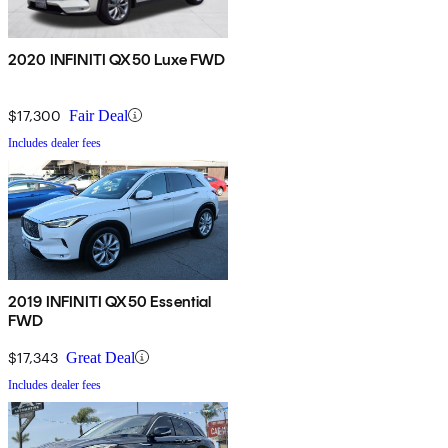
2020 INFINITI QX50 Luxe FWD
$17,300
Fair Deal
Includes dealer fees
2019 INFINITI QX50 Essential
FWD
$17,343
Great Deal
Includes dealer fees