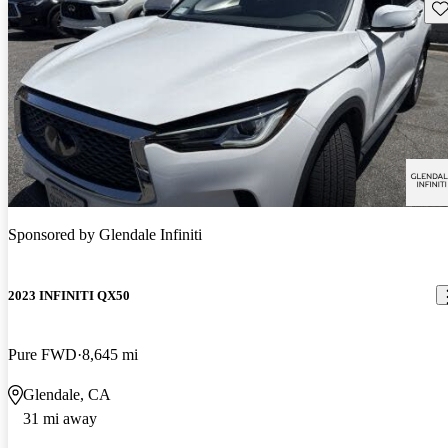
Sav
Sponsored by
Glendale Infiniti
2023 INFINITI QX50
Pure FWD
8,645 mi
Glendale, CA
31 mi away