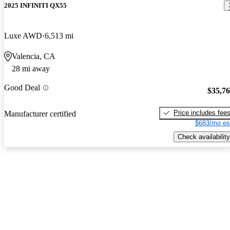
2025 INFINITI QX55
Luxe AWD
6,513 mi
Valencia, CA
28 mi away
Good Deal
$35,7
Price includes fee
Manufacturer certified
$683/mo es
Check availability