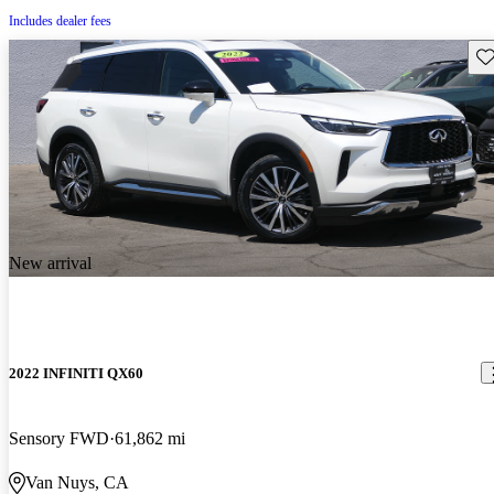
Includes dealer fees
Sav
New arrival
2022 INFINITI QX60
Sensory FWD
61,862 mi
Van Nuys, CA