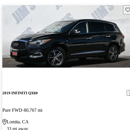
Sav
2019 INFINITI QX60
Pure FWD
80,767 mi
Lomita, CA
33 mi away