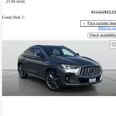
21 mi away
$15,622
$15,1
Good Deal
Price includes fee
$302/mo es
Check availability
Sav