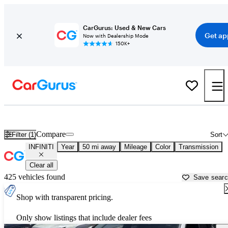
CarGurus: Used & New Cars
Get ap
Now with Dealership Mode
150K+
Used INFINITI Cars for Sale near
Malibu, CA
Compare
Filter (1)
Sort
INFINITI
Year
50 mi away
Mileage
Color
Transmission
Clear all
425 vehicles found
Save sear
Shop with transparent pricing.
Only show listings that include dealer fees