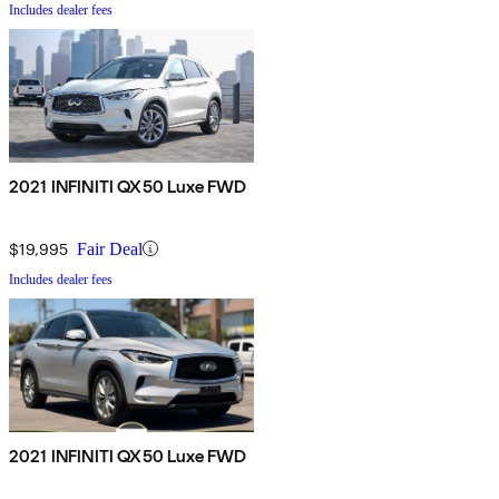
Includes dealer fees
2021 INFINITI QX50 Luxe FWD
$19,995
Fair Deal
Includes dealer fees
2021 INFINITI QX50 Luxe FWD