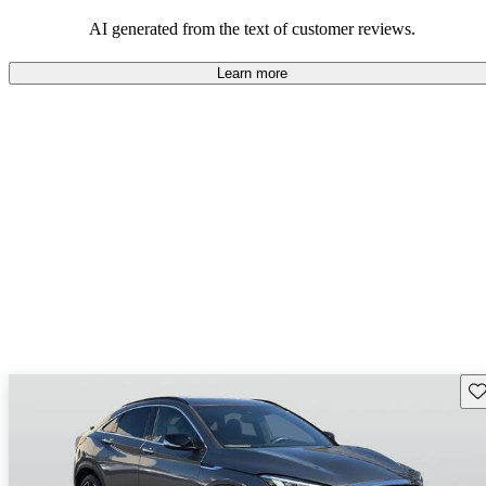
AI generated from the text of customer reviews.
Learn more
Sav