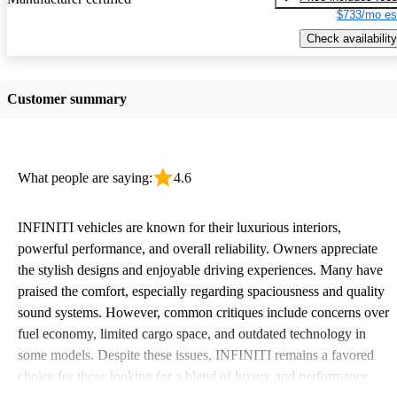
$733/mo es
Check availability
Customer summary
What people are saying:
4.6
INFINITI vehicles are known for their luxurious interiors,
powerful performance, and overall reliability. Owners appreciate
the stylish designs and enjoyable driving experiences. Many have
praised the comfort, especially regarding spaciousness and quality
sound systems. However, common critiques include concerns over
fuel economy, limited cargo space, and outdated technology in
some models. Despite these issues, INFINITI remains a favored
choice for those looking for a blend of luxury and performance.