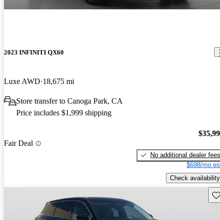
2023 INFINITI QX60
Luxe AWD
18,675 mi
Store transfer to Canoga Park, CA
Price includes $1,999 shipping
$35,9
Fair Deal
No additional dealer fee
$698/mo es
Check availability
Sav