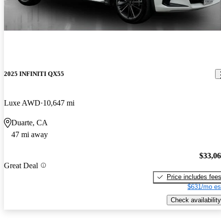
2025 INFINITI QX55
Luxe AWD
10,647 mi
Duarte, CA
47 mi away
$33,0
Great Deal
Price includes fee
$631/mo es
Check availability