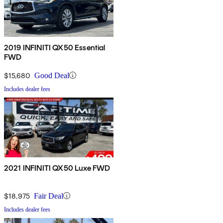
2019 INFINITI QX50 Essential
FWD
$15,680
Good Deal
Includes dealer fees
2021 INFINITI QX50 Luxe FWD
$18,975
Fair Deal
Includes dealer fees