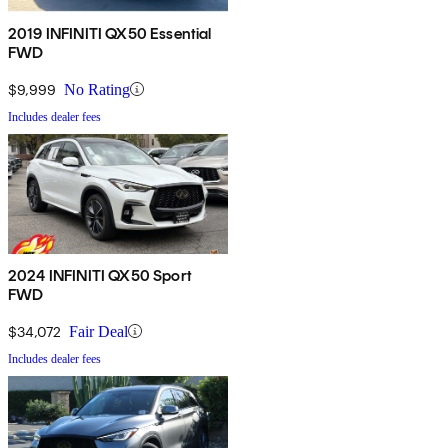
2019 INFINITI QX50 Essential
FWD
$9,999
No Rating
Includes dealer fees
2024 INFINITI QX50 Sport
FWD
$34,072
Fair Deal
Includes dealer fees