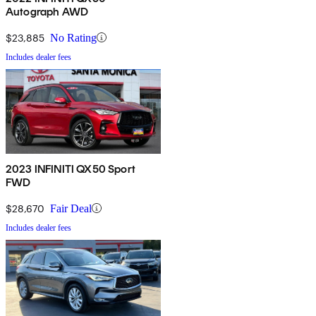
Autograph AWD
$23,885
No Rating
Includes dealer fees
2023 INFINITI QX50 Sport
FWD
$28,670
Fair Deal
Includes dealer fees