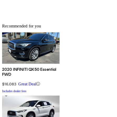
Recommended for you
2020 INFINITI QX50 Essential
FWD
$16,083
Great Deal
Includes dealer fees