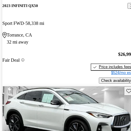
2023 INFINITI QX50
Sport FWD
58,338 mi
Torrance, CA
32 mi away
$26,9
Fair Deal
Price includes fee
$524/mo es
Check availability
Sav