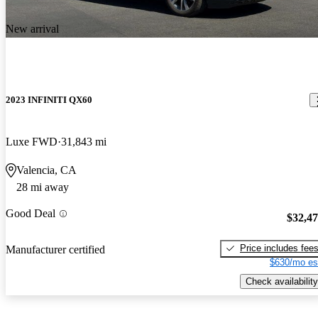
New arrival
2023 INFINITI QX60
Luxe FWD
31,843 mi
Valencia, CA
28 mi away
Good Deal
$32,4
Price includes fee
Manufacturer certified
$630/mo es
Check availability