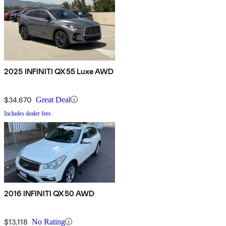
2025 INFINITI QX55 Luxe AWD
$34,670
Great Deal
Includes dealer fees
2016 INFINITI QX50 AWD
$13,118
No Rating