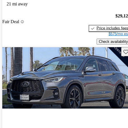
21 mi away
$29,1
Fair Deal
Price includes fee
$575/mo es
Check availability
Sav