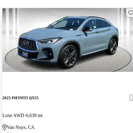
Sav
2025 INFINITI QX55
Luxe AWD
6,639 mi
Van Nuys, CA