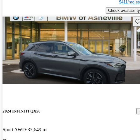
$411/mo es
Check availability
Sav
2024 INFINITI QX50
Sport AWD
37,649 mi