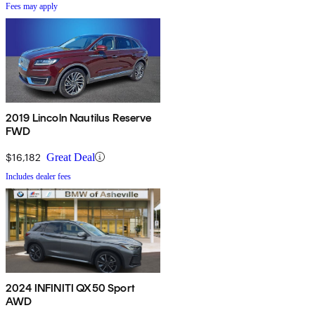
Fees may apply
2019 Lincoln Nautilus Reserve
FWD
$16,182
Great Deal
Includes dealer fees
2024 INFINITI QX50 Sport
AWD