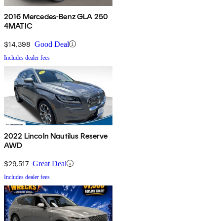
2016 Mercedes-Benz GLA 250
4MATIC
$14,398
Good Deal
Includes dealer fees
2022 Lincoln Nautilus Reserve
AWD
$29,517
Great Deal
Includes dealer fees