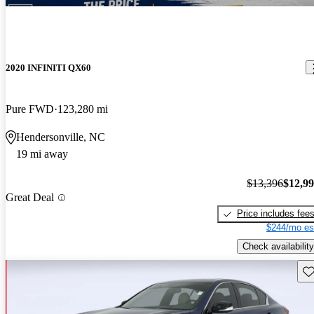
2020 INFINITI QX60
Pure FWD
123,280 mi
Hendersonville, NC
19 mi away
$13,396
$12,9
Great Deal
Price includes fee
$244/mo es
Check availability
Sav