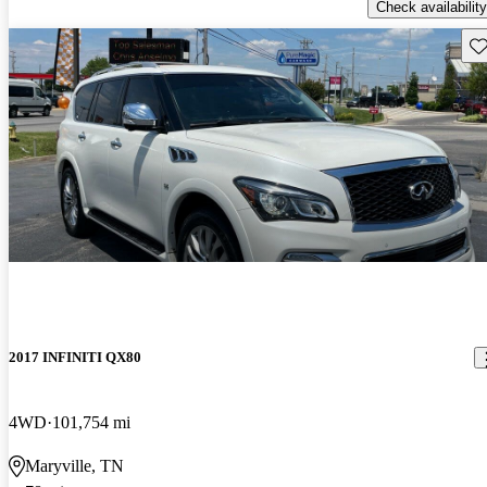
Check availability
Sav
2017 INFINITI QX80
4WD
101,754 mi
Maryville, TN