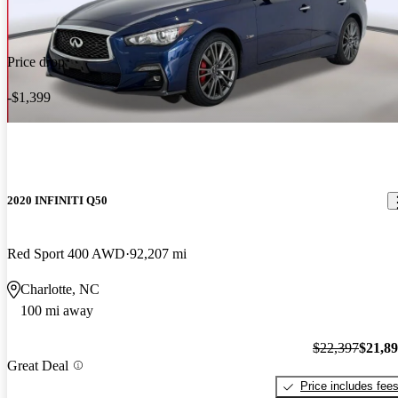
Price drop
-$1,399
2020 INFINITI Q50
Red Sport 400 AWD
92,207 mi
Charlotte, NC
100 mi away
$22,397
$21,8
Great Deal
Price includes fee