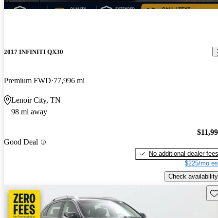
New arrival
2017 INFINITI QX30
Premium FWD
77,996 mi
Lenoir City, TN
98 mi away
$11,9
Good Deal
No additional dealer fee
$225/mo es
Check availability
Sav