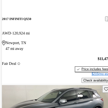
2017 INFINITI QX50
AWD
120,924 mi
Newport, TN
47 mi away
$11,4
Fair Deal
Price includes fee
$215/mo es
Check availability
Sav