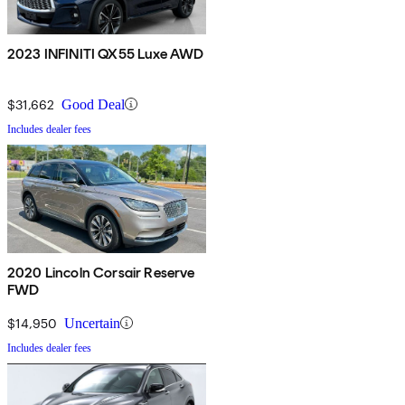
2023 INFINITI QX55 Luxe AWD
$31,662
Good Deal
Includes dealer fees
2020 Lincoln Corsair Reserve
FWD
$14,950
Uncertain
Includes dealer fees