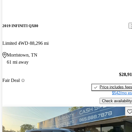
2019 INFINITI QX80
Limited 4WD
88,296 mi
Morristown, TN
61 mi away
$28,9
Fair Deal
Price includes fee
$542/mo es
Check availability
Sav