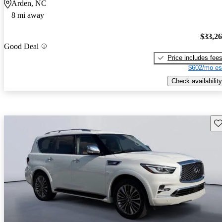
Arden, NC
8 mi away
$33,2
Good Deal
Price includes fee
$602/mo es
Check availability
Sav