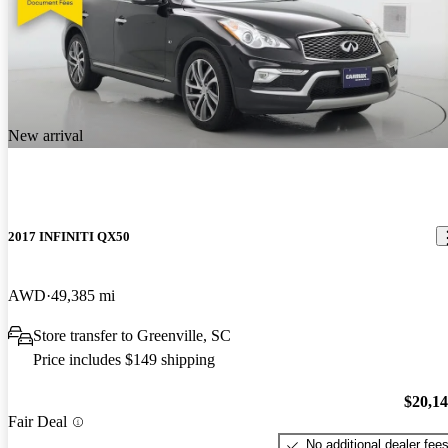
New arrival
2017 INFINITI QX50
AWD
49,385 mi
Store transfer to Greenville, SC
Price includes $149 shipping
$20,1
Fair Deal
No additional dealer fee