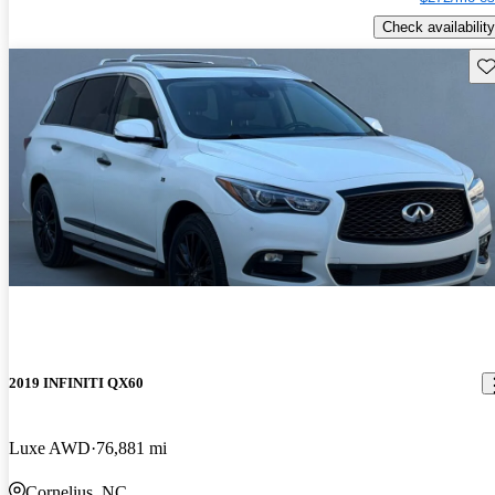
Check availability
Sav
2019 INFINITI QX60
Luxe AWD
76,881 mi
Cornelius, NC