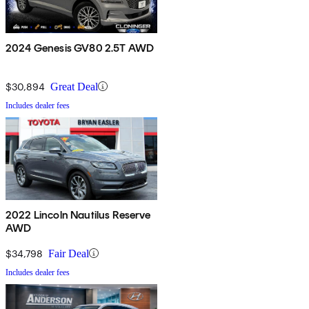
2024 Genesis GV80 2.5T AWD
$30,894
Great Deal
Includes dealer fees
2022 Lincoln Nautilus Reserve
AWD
$34,798
Fair Deal
Includes dealer fees