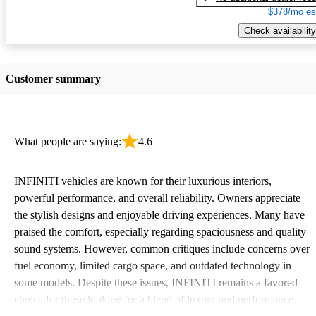
$378/mo es
Check availability
Customer summary
What people are saying:
4.6
INFINITI vehicles are known for their luxurious interiors,
powerful performance, and overall reliability. Owners appreciate
the stylish designs and enjoyable driving experiences. Many have
praised the comfort, especially regarding spaciousness and quality
sound systems. However, common critiques include concerns over
fuel economy, limited cargo space, and outdated technology in
some models. Despite these issues, INFINITI remains a favored
choice for those looking for a blend of luxury and performance.