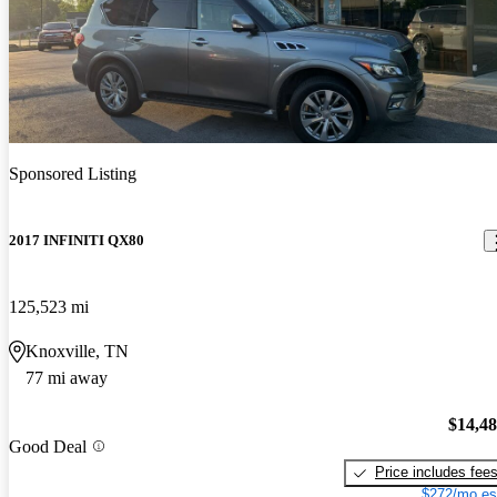
Sponsored Listing
2017 INFINITI QX80
125,523 mi
Knoxville, TN
77 mi away
$14,4
Good Deal
Price includes fee
$272/mo es