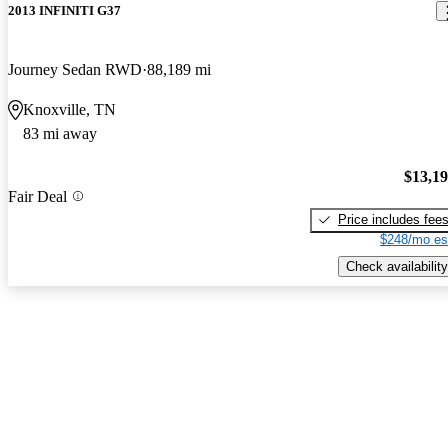
2013 INFINITI G37
Journey Sedan RWD
88,189 mi
Knoxville, TN
83 mi away
$13,1
Fair Deal
Price includes fee
$248/mo es
Check availability