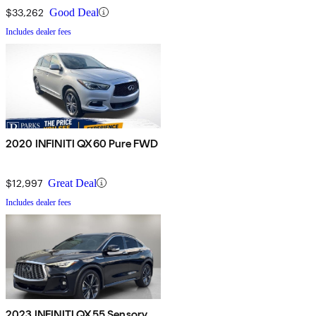
$33,262
Good Deal
Includes dealer fees
2020 INFINITI QX60 Pure FWD
$12,997
Great Deal
Includes dealer fees
2023 INFINITI QX55 Sensory