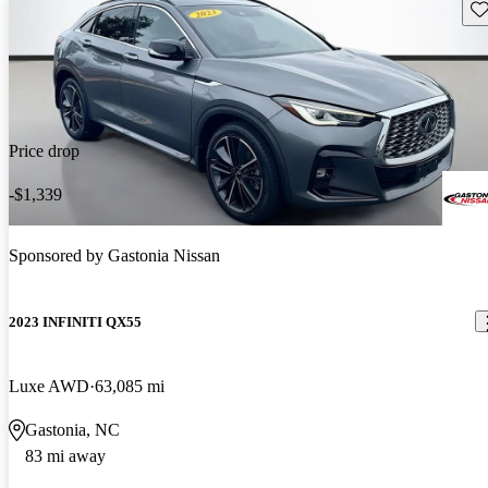
Sav
Price drop
-$1,339
Sponsored by
Gastonia Nissan
2023 INFINITI QX55
Luxe AWD
63,085 mi
Gastonia, NC
83 mi away