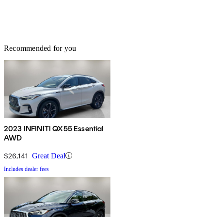
Recommended for you
2023 INFINITI QX55 Essential
AWD
$26,141
Great Deal
Includes dealer fees