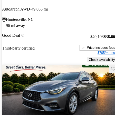
Autograph AWD
49,055 mi
Huntersville, NC
96 mi away
Good Deal
$40,103
$38,6
Price includes fee
Third-party certified
$705/mo es
Check availability
Sav