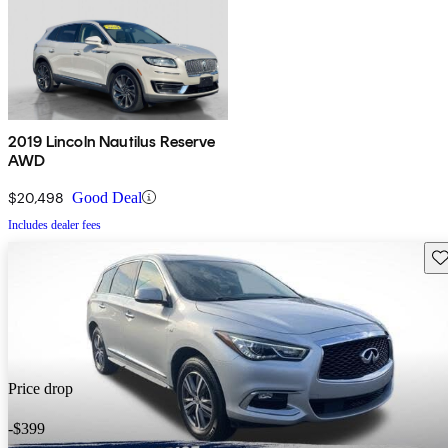
2019 Lincoln Nautilus Reserve
AWD
$20,498
Good Deal
Includes dealer fees
Sav
Price drop
-$399