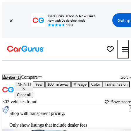
CarGurus: Used & New Cars
Get ap
Now with Dealership Mode
150K+
Used INFINITI Cars for Sale near
Asheville, NC
Compare
Filter (1)
Sort
INFINITI
Year
100 mi away
Mileage
Color
Transmission
Clear all
302 vehicles found
Save sear
Shop with transparent pricing.
Only show listings that include dealer fees