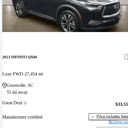
2023 INFINITI QX60
Luxe FWD
27,454 mi
Greenville, SC
55 mi away
Great Deal
$33,5
Price includes fee
Manufacturer certified
$612/mo es