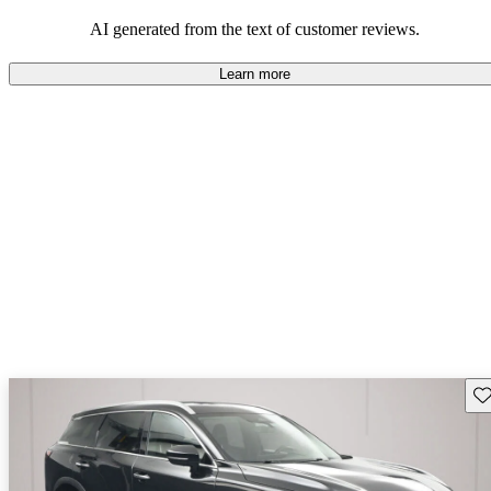
AI generated from the text of customer reviews.
Learn more
Sav