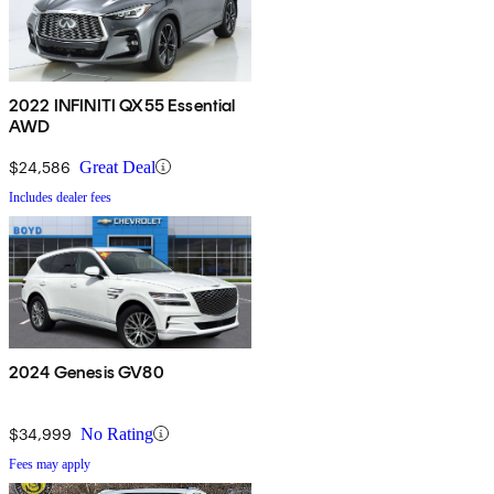
2022 INFINITI QX55 Essential
AWD
$24,586
Great Deal
Includes dealer fees
2024 Genesis GV80
$34,999
No Rating
Fees may apply