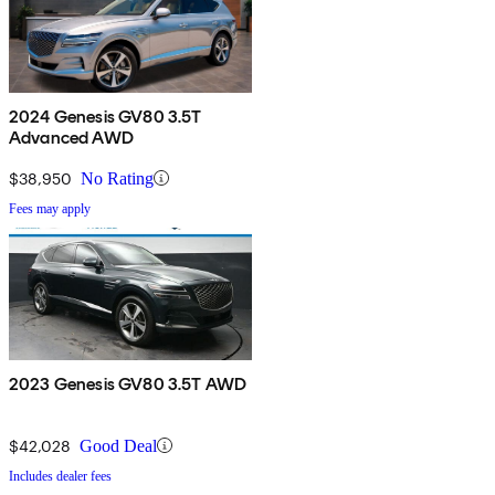
2024 Genesis GV80 3.5T
Advanced AWD
$38,950
No Rating
Fees may apply
2023 Genesis GV80 3.5T AWD
$42,028
Good Deal
Includes dealer fees