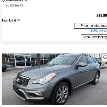
96 mi away
$18,9
Fair Deal
Price includes fee
$356/mo es
Check availability
Sav