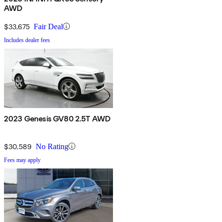
AWD
$33,675
Fair Deal
Includes dealer fees
2023 Genesis GV80 2.5T AWD
$30,589
No Rating
Fees may apply