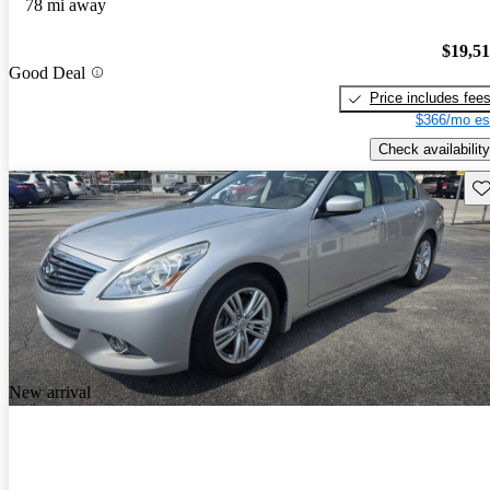
78 mi away
$19,5
Good Deal
Price includes fee
$366/mo es
Check availability
Sav
New arrival