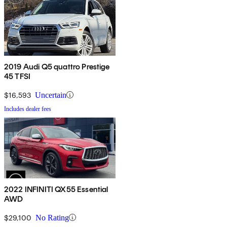
2019 Audi Q5 quattro Prestige
45 TFSI
$16,593
Uncertain
Includes dealer fees
2022 INFINITI QX55 Essential
AWD
$29,100
No Rating