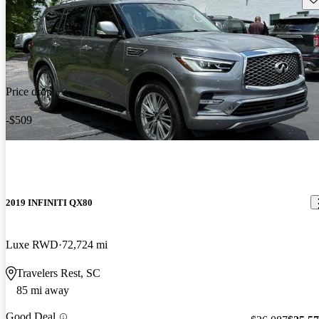
Price drop
-$509
2019 INFINITI QX80
Luxe RWD
72,724 mi
Travelers Rest, SC
85 mi away
Good Deal