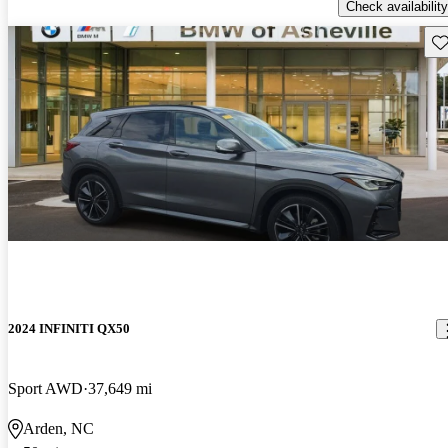
Check availability
Sav
2024 INFINITI QX50
Sport AWD
37,649 mi
Arden, NC