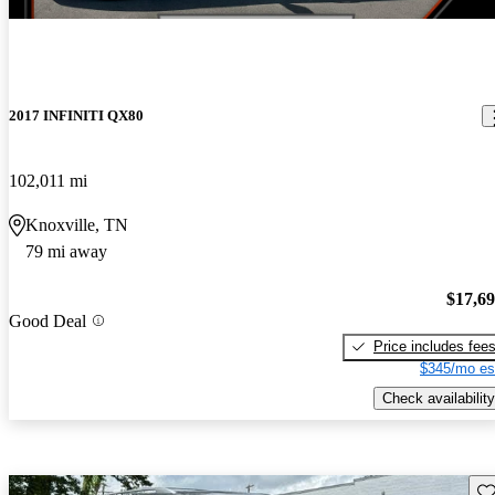
2017 INFINITI QX80
102,011 mi
Knoxville, TN
79 mi away
$17,6
Good Deal
Price includes fee
$345/mo es
Check availability
Sav