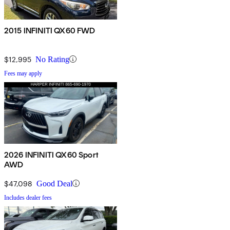
2015 INFINITI QX60 FWD
$12,995
No Rating
Fees may apply
2026 INFINITI QX60 Sport
AWD
$47,098
Good Deal
Includes dealer fees