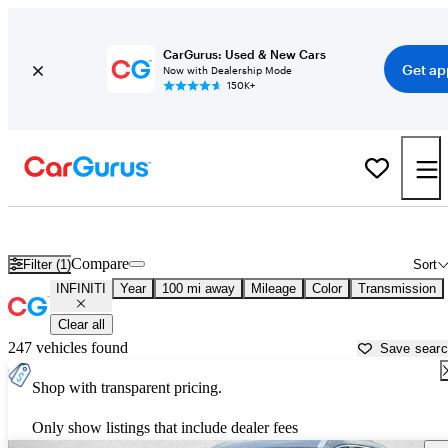
CarGurus: Used & New Cars
Get ap
Now with Dealership Mode
150K+
Used INFINITI Cars for Sale near
Greeneville, TN
Compare
Filter (1)
Sort
INFINITI
Year
100 mi away
Mileage
Color
Transmission
Clear all
247 vehicles found
Save sear
Shop with transparent pricing.
Only show listings that include dealer fees