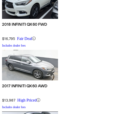
2018 INFINITI QX60 FWD
$16,795
Fair Deal
Includes dealer fees
2017 INFINITI QX60 AWD
$13,987
High Priced
Includes dealer fees