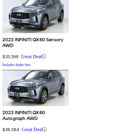
2023 INFINITI QX60 Sensory
AWD
$35,398
Great Deal
Includes dealer fees
2023 INFINITI QX60
Autograph AWD
$36,584
Great Deal