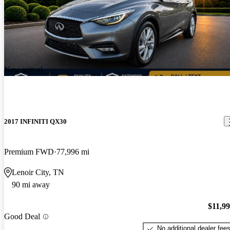
New arrival
2017 INFINITI QX30
Premium FWD
77,996 mi
Lenoir City, TN
90 mi away
$11,9
Good Deal
No additional dealer fee