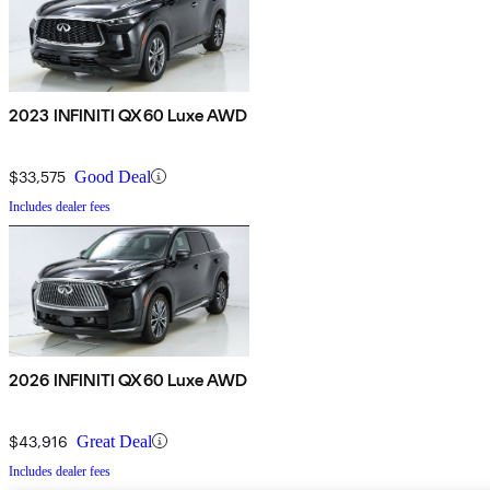
2023 INFINITI QX60 Luxe AWD
$33,575
Good Deal
Includes dealer fees
2026 INFINITI QX60 Luxe AWD
$43,916
Great Deal
Includes dealer fees