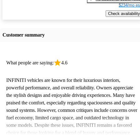
$234/mo es
Check availability
Customer summary
What people are saying:
4.6
INFINITI vehicles are known for their luxurious interiors,
powerful performance, and overall reliability. Owners appreciate
the stylish designs and enjoyable driving experiences. Many have
praised the comfort, especially regarding spaciousness and quality
sound systems. However, common critiques include concerns over
fuel economy, limited cargo space, and outdated technology in
some models. Despite these issues, INFINITI remains a favored
choice for those looking for a blend of luxury and performance.