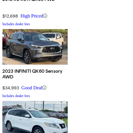
$12,698
High Priced
Includes dealer fees
2023 INFINITI QX60 Sensory
AWD
$34,993
Good Deal
Includes dealer fees