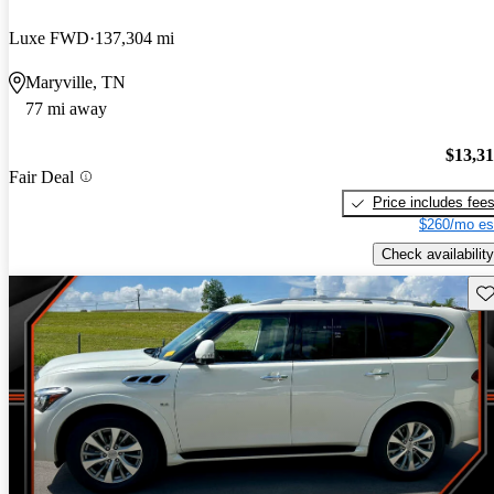
Luxe FWD
137,304 mi
Maryville, TN
77 mi away
$13,3
Fair Deal
Price includes fee
$260/mo es
Check availability
Sav