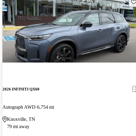
Sav
2026 INFINITI QX60
Autograph AWD
6,754 mi
Knoxville, TN
79 mi away