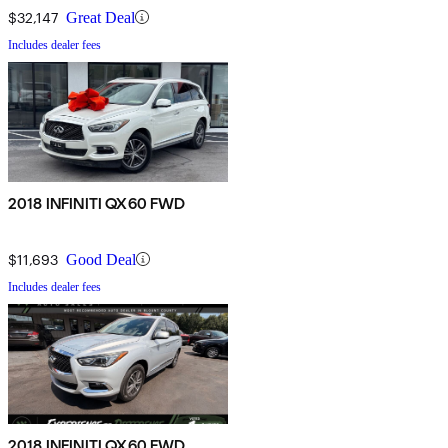
$32,147
Great Deal
Includes dealer fees
2018 INFINITI QX60 FWD
$11,693
Good Deal
Includes dealer fees
2018 INFINITI QX60 FWD