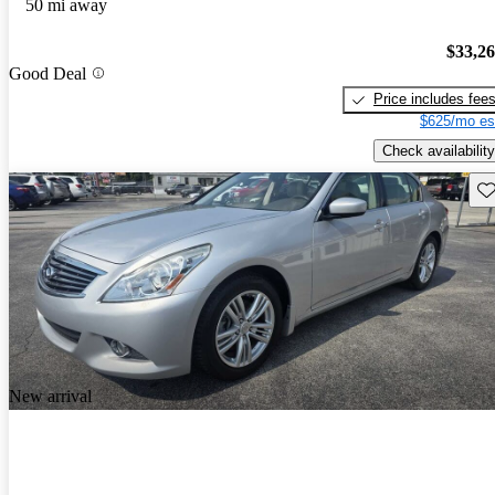
50 mi away
$33,2
Good Deal
Price includes fee
$625/mo es
Check availability
Sav
New arrival