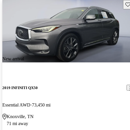
Sav
New arrival
2019 INFINITI QX50
Essential AWD
73,450 mi
Knoxville, TN
71 mi away