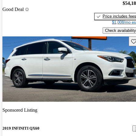
$54,1
Good Deal
Price includes fee
$1,008/mo es
Check availability
Sav
Sponsored Listing
2019 INFINITI QX60