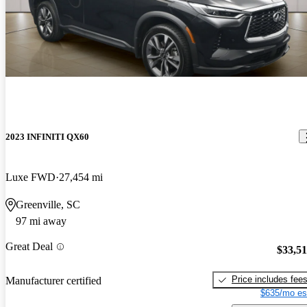
2023 INFINITI QX60
Luxe FWD
27,454 mi
Greenville, SC
97 mi away
Great Deal
$33,5
Price includes fee
Manufacturer certified
$635/mo es