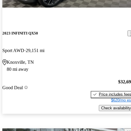
2023 INFINITI QX50
Sport AWD
29,151 mi
Knoxville, TN
80 mi away
$32,6
Good Deal
Price includes fee
$620/mo es
Check availability