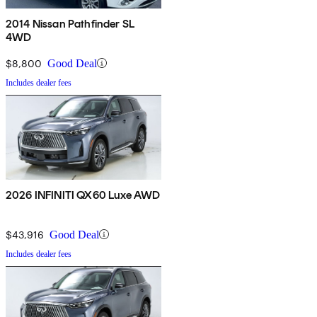
2014 Nissan Pathfinder SL
4WD
$8,800
Good Deal
Includes dealer fees
2026 INFINITI QX60 Luxe AWD
$43,916
Good Deal
Includes dealer fees