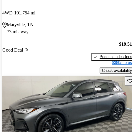
4WD
101,754 mi
Maryville, TN
73 mi away
$19,5
Good Deal
Price includes fee
$380/mo es
Check availability
Sav