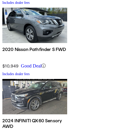
Includes dealer fees
2020 Nissan Pathfinder S FWD
$10,949
Good Deal
Includes dealer fees
2024 INFINITI QX60 Sensory
AWD