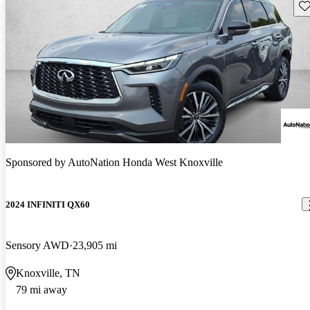
Sav
Sponsored by
AutoNation Honda West Knoxville
2024 INFINITI QX60
Sensory AWD
23,905 mi
Knoxville, TN
79 mi away