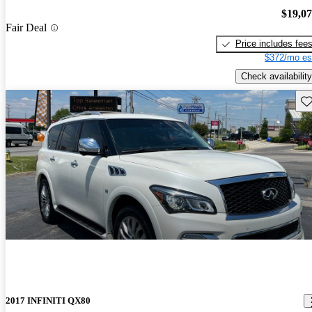
$19,0
Fair Deal
Price includes fee
$372/mo es
Check availability
Sav
2017 INFINITI QX80