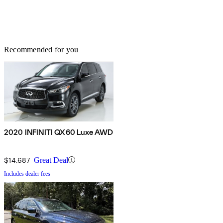
Recommended for you
2020 INFINITI QX60 Luxe AWD
$14,687
Great Deal
Includes dealer fees