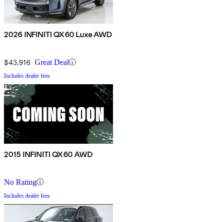
2026 INFINITI QX60 Luxe AWD
$43,916
Great Deal
Includes dealer fees
2015 INFINITI QX60 AWD
No Rating
Includes dealer fees