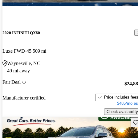
2020 INFINITI QX60
Luxe FWD
45,509 mi
Waynesville, NC
49 mi away
Fair Deal
$24,8
Price includes fee
Manufacturer certified
$485/mo es
Check availability
Sav