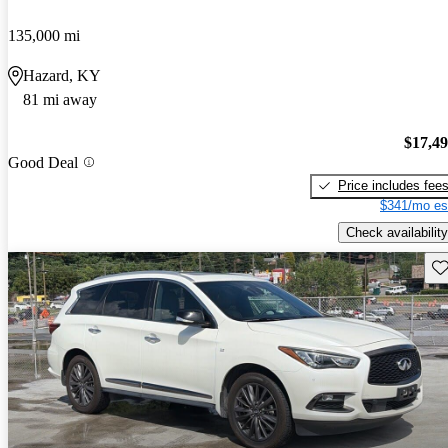
135,000 mi
Hazard, KY
81 mi away
$17,4
Good Deal
Price includes fee
$341/mo es
Check availability
Sav