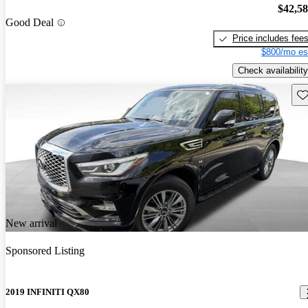
$42,5
Good Deal
Price includes fee
$800/mo es
Check availability
Sav
New arrival
Sponsored Listing
2019 INFINITI QX80