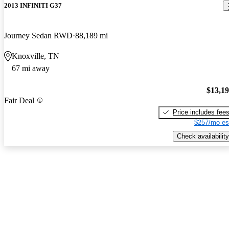
2013 INFINITI G37
Journey Sedan RWD
88,189 mi
Knoxville, TN
67 mi away
$13,1
Fair Deal
Price includes fee
$257/mo es
Check availability