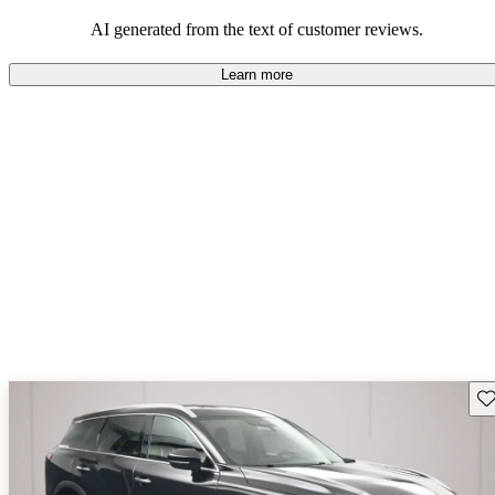
AI generated from the text of customer reviews.
Learn more
Sav