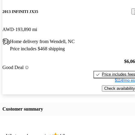
2013 INFINITI JX35
AWD
193,890 mi
Home delivery from Wendell, NC
Price includes $468 shipping
$6,0
Good Deal
Price includes fee
$114/mo es
Check availability
Customer summary