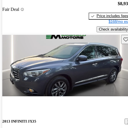
$8,9
Fair Deal
Price includes fee
$168/mo es
Check availability
Sav
2013 INFINITI JX35