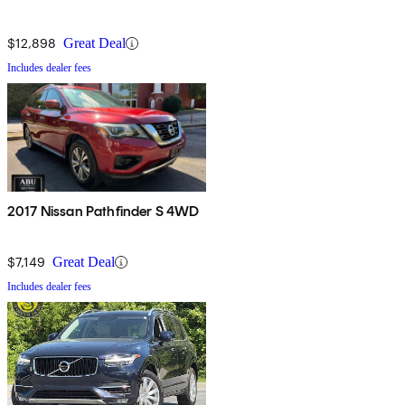
$12,898
Great Deal
Includes dealer fees
2017 Nissan Pathfinder S 4WD
$7,149
Great Deal
Includes dealer fees