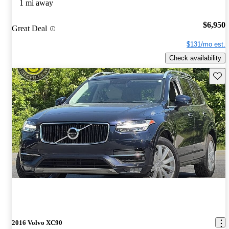
1 mi away
$6,950
Great Deal
$131/mo est.
Check availability
Save 
2016 Volvo XC90