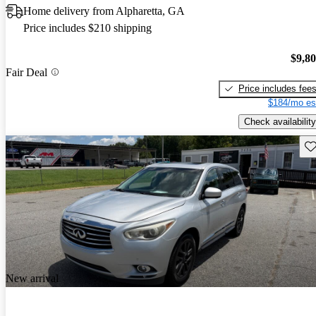
Home delivery from Alpharetta, GA
Price includes $210 shipping
$9,8
Fair Deal
Price includes fee
$184/mo es
Check availability
Sav
New arrival