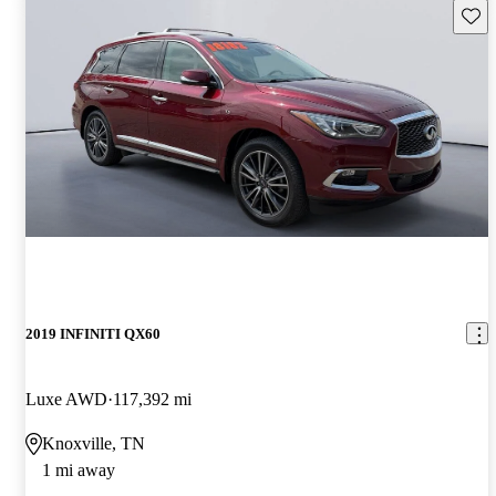
Save 
2019 INFINITI QX60
Luxe AWD
117,392 mi
Knoxville, TN
1 mi away