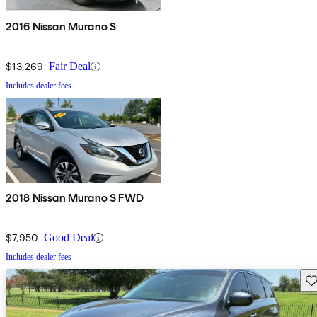
2016 Nissan Murano S
$13,269
Fair Deal
Includes dealer fees
2018 Nissan Murano S FWD
$7,950
Good Deal
Includes dealer fees
Sav