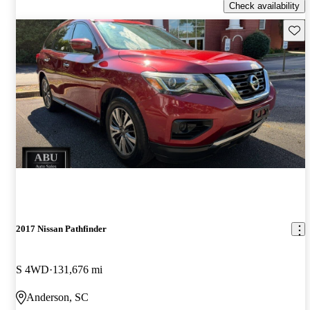
Check availability
Save 
2017 Nissan Pathfinder
S 4WD
131,676 mi
Anderson, SC