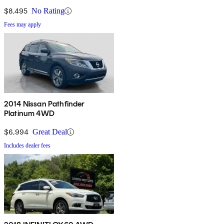
$8,495
No Rating
Fees may apply
2014 Nissan Pathfinder
Platinum 4WD
$6,994
Great Deal
Includes dealer fees