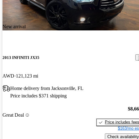
New arrival
2013 INFINITI JX35
AWD
121,123 mi
Home delivery from Jacksonville, FL
Price includes $371 shipping
$8,6
Great Deal
Price includes fee
$163/mo es
Check availability