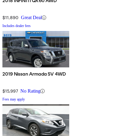
2018 INFINITI QX60 AWD
$11,890
Great Deal
Includes dealer fees
2019 Nissan Armada SV 4WD
$15,997
No Rating
Fees may apply