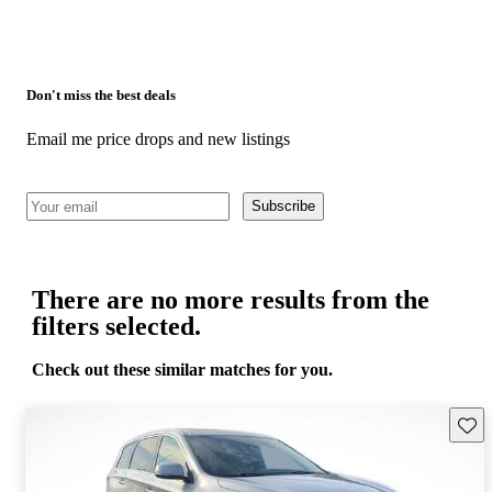
Don't miss the best deals
Email me price drops and new listings
Subscribe
There are no more results from the
filters selected.
Check out these similar matches for you.
Save 