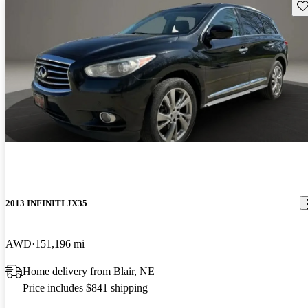
Sav
2013 INFINITI JX35
AWD
151,196 mi
Home delivery from Blair, NE
Price includes $841 shipping