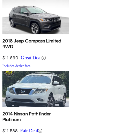
2018 Jeep Compass Limited
4WD
$11,890
Great Deal
Includes dealer fees
2014 Nissan Pathfinder
Platinum
$11,588
Fair Deal