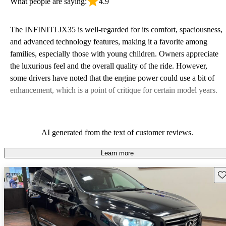
What people are saying:
4.9
The INFINITI JX35 is well-regarded for its comfort, spaciousness,
and advanced technology features, making it a favorite among
families, especially those with young children. Owners appreciate
the luxurious feel and the overall quality of the ride. However,
some drivers have noted that the engine power could use a bit of
enhancement, which is a point of critique for certain model years.
AI generated from the text of customer reviews.
Learn more
Sav