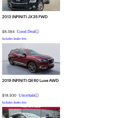
2013 INFINITI JX35 FWD
$8,584
Good Deal
Includes dealer fees
2019 INFINITI QX60 Luxe AWD
$18,930
Uncertain
Includes dealer fees