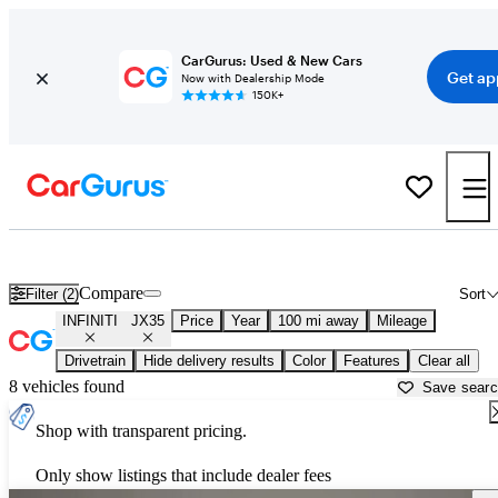
CarGurus: Used & New Cars
Get ap
Now with Dealership Mode
150K+
Used INFINITI JX35 for Sale near
Asheville, NC
Compare
Filter (2)
Sort
INFINITI
JX35
Price
Year
100 mi away
Mileage
Drivetrain
Hide delivery results
Color
Features
Clear all
8 vehicles found
Save sear
Shop with transparent pricing.
Only show listings that include dealer fees