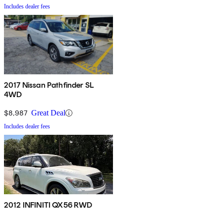
Includes dealer fees
2017 Nissan Pathfinder SL
4WD
$8,987
Great Deal
Includes dealer fees
2012 INFINITI QX56 RWD