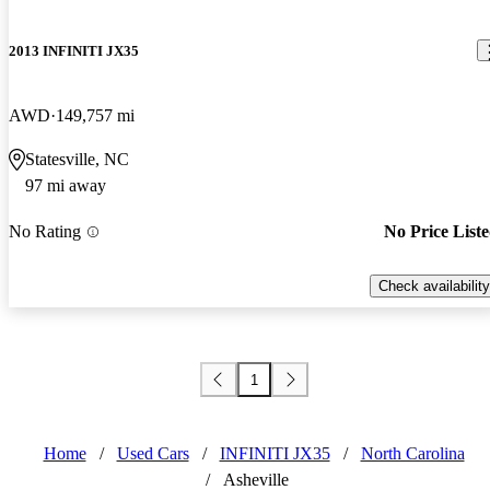
2013 INFINITI JX35
AWD
149,757 mi
Statesville, NC
97 mi away
No Rating
No Price List
Check availability
1
Home
/
Used Cars
/
INFINITI JX35
/
North Carolina
/
Asheville