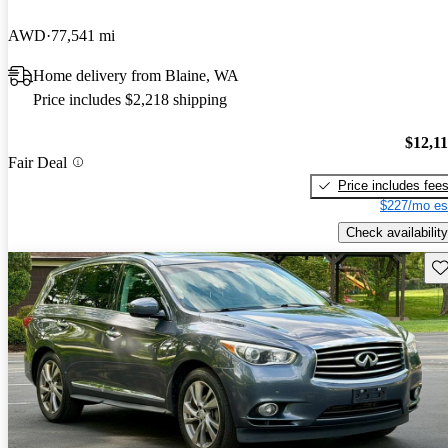
AWD
77,541 mi
Home delivery from Blaine, WA
Price includes $2,218 shipping
$12,1
Fair Deal
Price includes fee
$227/mo es
Check availability
Sav