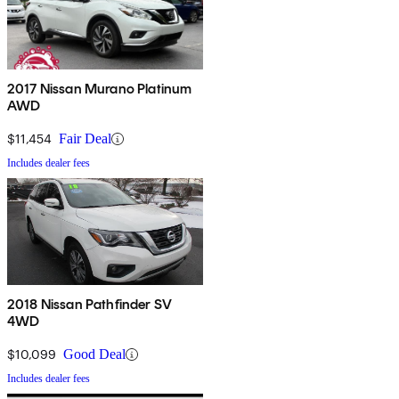
2017 Nissan Murano Platinum
AWD
$11,454
Fair Deal
Includes dealer fees
2018 Nissan Pathfinder SV
4WD
$10,099
Good Deal
Includes dealer fees