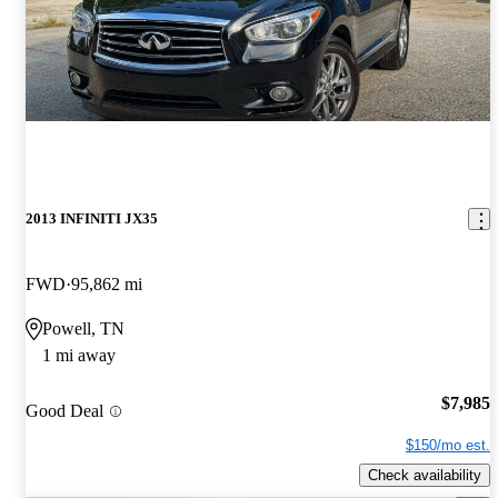
2013 INFINITI JX35
FWD
95,862 mi
Powell, TN
1 mi away
$7,985
Good Deal
$150/mo est.
Check availability