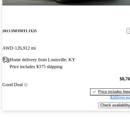
2013 INFINITI JX35
AWD
126,912 mi
Home delivery from Louisville, KY
Price includes $375 shipping
$8,7
Good Deal
Price includes fee
$165/mo es
Check availability