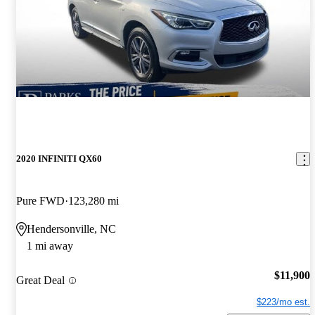
2020 INFINITI QX60
Pure FWD
123,280 mi
Hendersonville, NC
1 mi away
$11,900
Great Deal
$223/mo est.