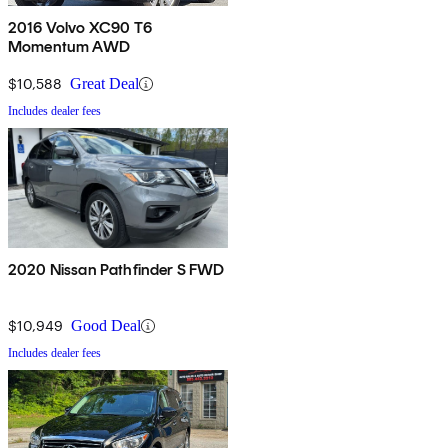
2016 Volvo XC90 T6
Momentum AWD
$10,588
Great Deal
Includes dealer fees
2020 Nissan Pathfinder S FWD
$10,949
Good Deal
Includes dealer fees