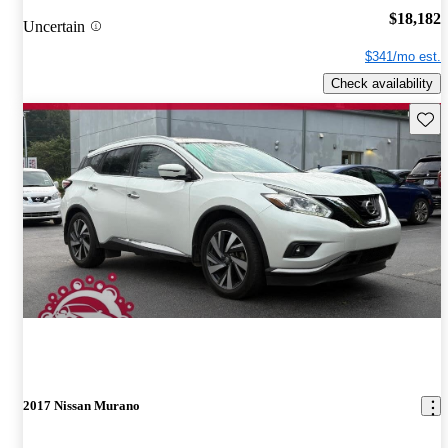
$18,182
Uncertain
$341/mo est.
Check availability
Save 
2017 Nissan Murano