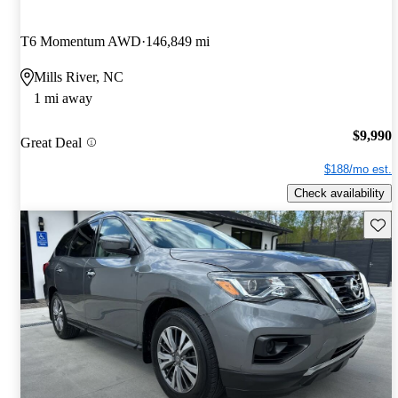
T6 Momentum AWD
146,849 mi
Mills River, NC
1 mi away
$9,990
Great Deal
$188/mo est.
Check availability
Save 