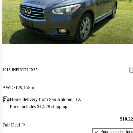
2013 INFINITI JX35
AWD
129,158 mi
Home delivery from San Antonio, TX
Price includes $1,528 shipping
$10,2
Fair Deal
Price includes fee