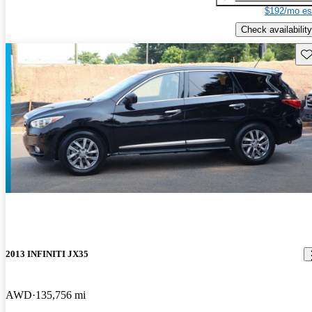
$192/mo es
Check availability
Sav
2013 INFINITI JX35
AWD
135,756 mi