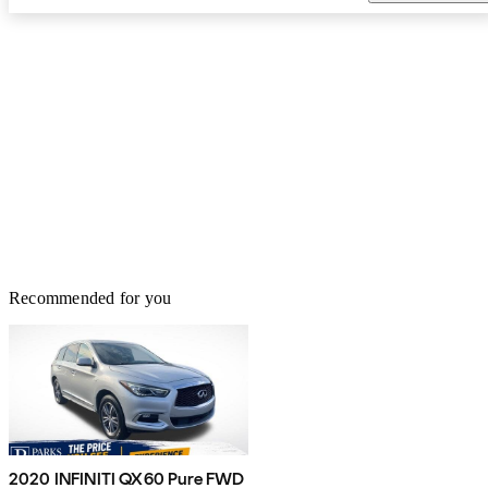
Recommended for you
2020 INFINITI QX60 Pure FWD