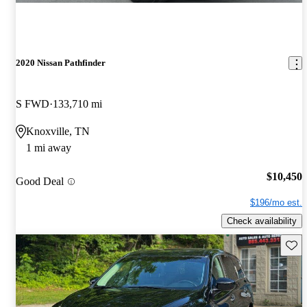
2020 Nissan Pathfinder
S FWD
133,710 mi
Knoxville, TN
1 mi away
$10,450
Good Deal
$196/mo est.
Check availability
Save 