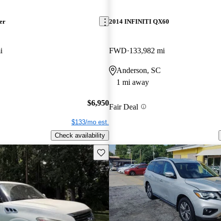
er
2014 INFINITI QX60
i
FWD
133,982 mi
Anderson, SC
1 mi away
$6,950
Fair Deal
$133/mo est.
Check availability
Save this listing