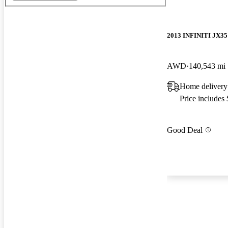
2013 INFINITI JX35
AWD
140,543 mi
Home delivery
Price includes
Good Deal