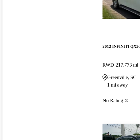
2012 INFINITI QX5
RWD
217,773 mi
Greenville, SC
1 mi away
No Rating