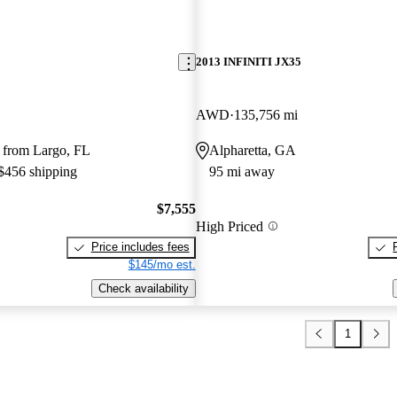
2013 INFINITI JX35
AWD
135,756 mi
 from Largo, FL
Alpharetta, GA
 $456 shipping
95 mi away
$7,555
High Priced
Price includes fees
$145/mo est.
Check availability
1