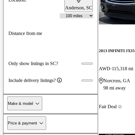
Anderson, SC
Distance from me
2013 INFINITI JX35
Only show listings in SC?
AWD
115,318 mi
Include delivery listings?
Norcross, GA
98 mi away
Make & model
Fair Deal
Price & payment