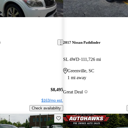
6
2017 Nissan Pathfinder
SL 4WD
111,726 mi
Greenville, SC
1 mi away
$8,495
Great Deal
$163/mo est.
Check availability
Save this listing