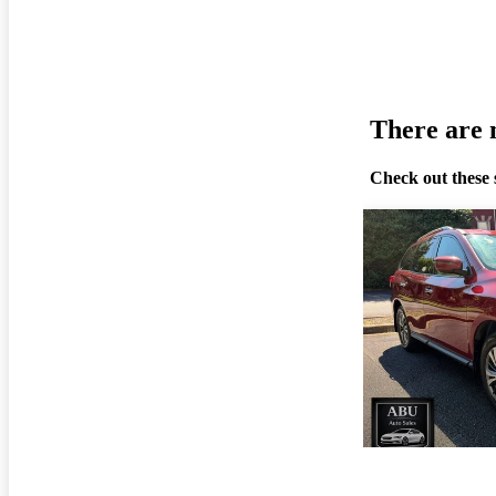
There are n
Check out these 