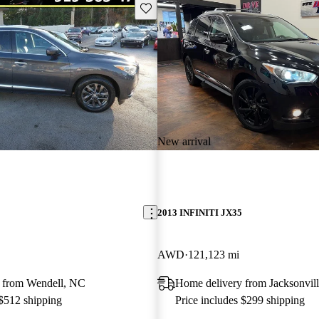
Save this listing
New arrival
2013 INFINITI JX35
AWD
121,123 mi
 from Wendell, NC
Home delivery from Jacksonvill
 $512 shipping
Price includes $299 shipping