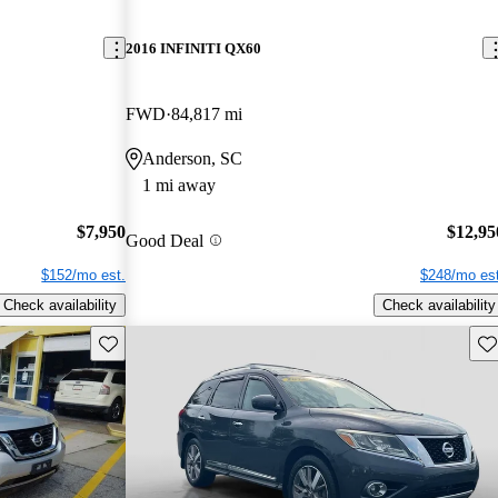
2016 INFINITI QX60
FWD
84,817 mi
Anderson, SC
1 mi away
$7,950
$12,95
Good Deal
$152/mo est.
$248/mo est
Check availability
Check availability
Save this listing
Sav