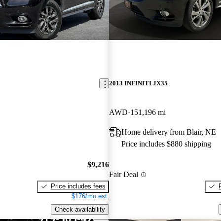
2013 INFINITI JX35
AWD
151,196 mi
Home delivery from Blair, NE
Price includes $880 shipping
$9,216
Fair Deal
Price includes fees
$176/mo est.
Check availability