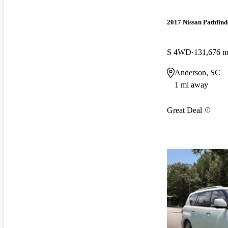
2017 Nissan Pathfind
S 4WD
131,676 m
Anderson, SC
1 mi away
Great Deal