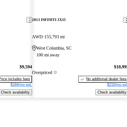
2013 INFINITI JX35
AWD
155,793 mi
West Columbia, SC
100 mi away
$9,594
$10,99
Overpriced
Price includes fees
No additional dealer fees
$184/mo est.
$210/mo est
Check availability
Check availability