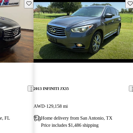
Save this listing
Sav
2013 INFINITI JX35
AWD
129,158 mi
e, FL
Home delivery from San Antonio, TX
Price includes $1,486 shipping