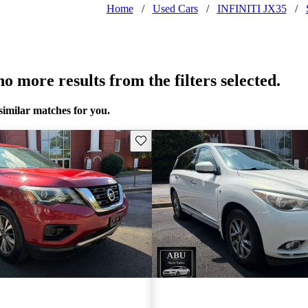
Home
/
Used Cars
/
INFINITI JX35
/
o more results from the filters selected.
similar matches for you.
Save this listing