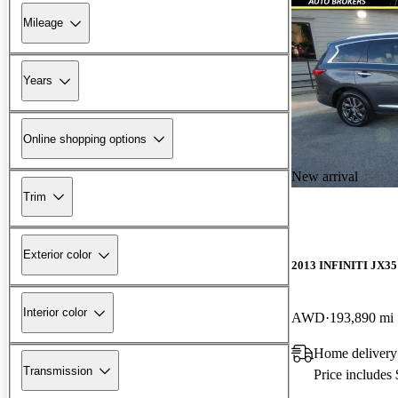
Mileage
Years
Online shopping options
New arrival
Trim
Exterior color
2013 INFINITI JX35
Interior color
AWD
193,890 mi
Home delivery
Transmission
Price includes