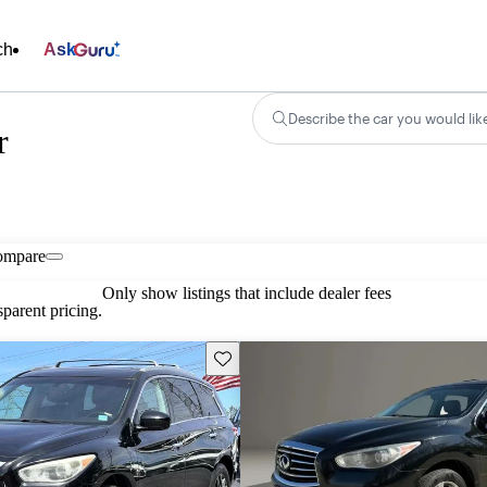
ch
Ask
Describe the car you would lik
r
ompare
Only show listings that include dealer fees
parent pricing.
Save this listing