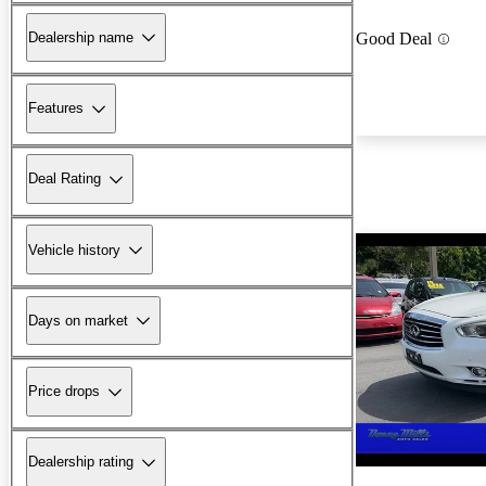
Dealership name
Good Deal
Features
Deal Rating
Vehicle history
Days on market
Price drops
Dealership rating