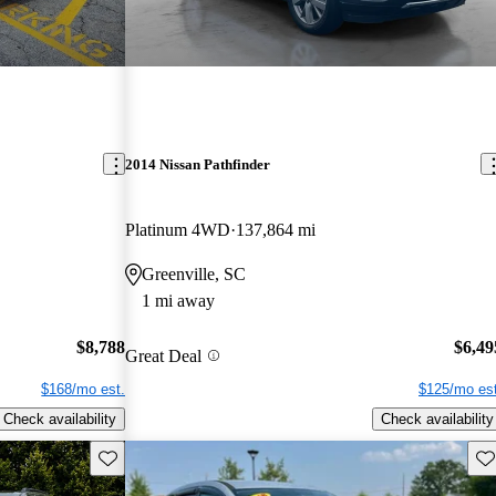
2014 Nissan Pathfinder
Platinum 4WD
137,864 mi
Greenville, SC
1 mi away
$8,788
$6,49
Great Deal
$168/mo est.
$125/mo est
Check availability
Check availability
Save this listing
Sav