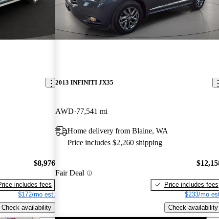
2013 INFINITI JX35
AWD
77,541 mi
Home delivery from Blaine, WA
Price includes $2,260 shipping
$8,976
$12,15
Fair Deal
Price includes fees
Price includes fees
$172/mo est.
$233/mo est
Check availability
Check availability