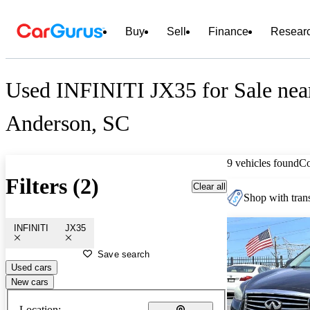
Buy
Sell
Finance
Resear
Used INFINITI JX35 for Sale nea
Anderson, SC
9 vehicles found
C
Filters (2)
Clear all
Shop with trans
INFINITI
JX35
Save search
Used cars
New cars
Location: