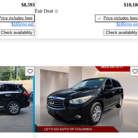
$8,593
$10,18
Fair Deal
Price includes fees
Price includes fees
$165/mo est.
$195/mo est
Check availability
Check availability
Save this listing
Sav