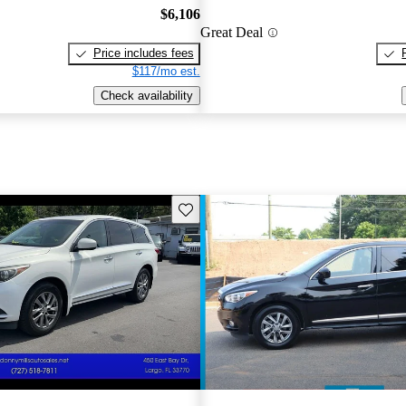
$6,106
Great Deal
Price includes fees
$117/mo est.
Check availability
Save this listing