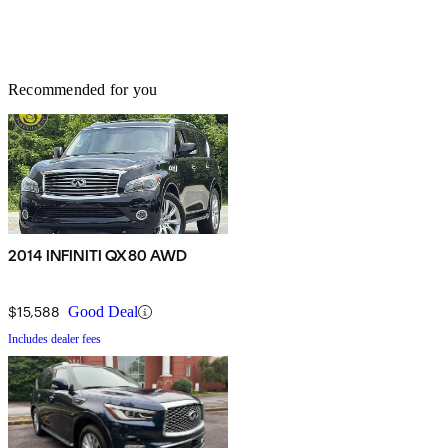
Recommended for you
2014 INFINITI QX80 AWD
$15,588
Good Deal
Includes dealer fees