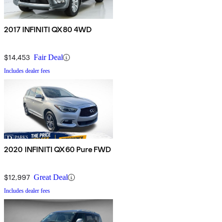
2017 INFINITI QX80 4WD
$14,453
Fair Deal
Includes dealer fees
2020 INFINITI QX60 Pure FWD
$12,997
Great Deal
Includes dealer fees