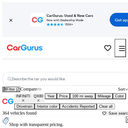
CarGurus: Used & New Cars
Get ap
Now with Dealership Mode
150K+
Used INFINITI QX80 for Sale near
Asheville, NC
Describe the car you would like
Compare
Filter (2)
Sort
INFINITI
QX80
Year
Price
100 mi away
Mileage
Color
Drivetrain
Interior color
Accidents Reported
Clear all
364 vehicles found
Save sear
Shop with transparent pricing.