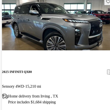
Sav
2025 INFINITI QX80
Sensory 4WD
15,210 mi
Home delivery from Irving , TX
Price includes $1,684 shipping