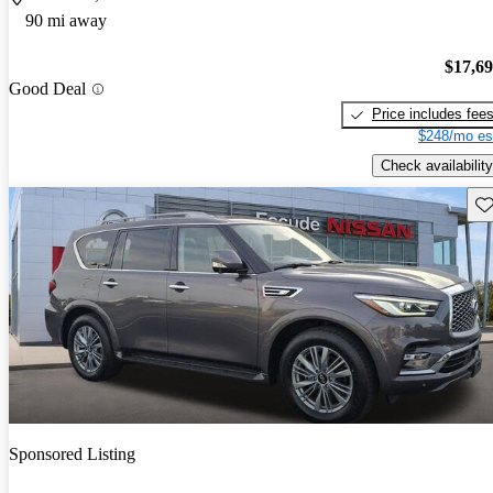
90 mi away
$17,6
Good Deal
Price includes fee
$248/mo es
Check availability
Sav
Sponsored Listing