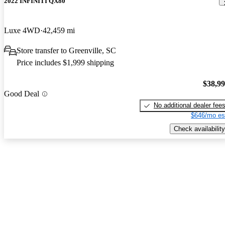
2022 INFINITI QX80
Luxe 4WD
42,459 mi
Store transfer to Greenville, SC
Price includes $1,999 shipping
$38,9
Good Deal
No additional dealer fee
$646/mo es
Check availability