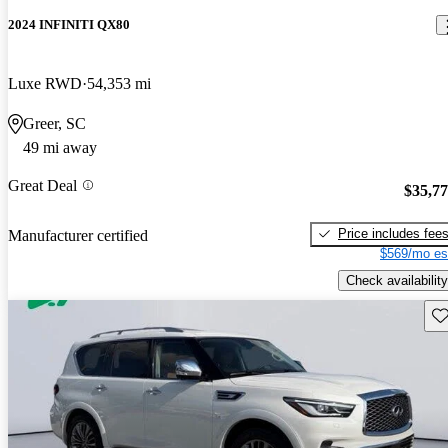
2024 INFINITI QX80
Luxe RWD
54,353 mi
Greer, SC
49 mi away
Great Deal
$35,7
Price includes fee
Manufacturer certified
$569/mo es
Check availability
Sav