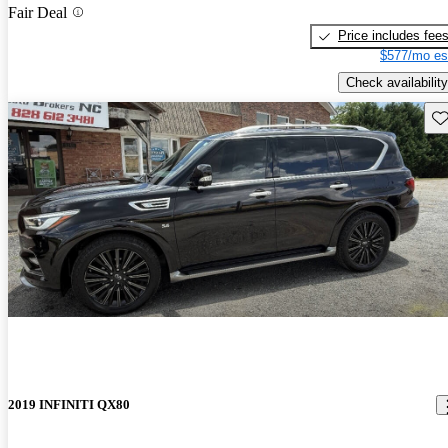
Fair Deal
Price includes fee
$577/mo es
Check availability
Sav
2019 INFINITI QX80