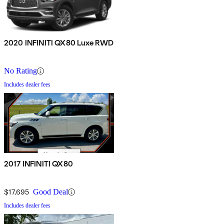
2020 INFINITI QX80 Luxe RWD
No Rating
Includes dealer fees
2017 INFINITI QX80
$17,695
Good Deal
Includes dealer fees