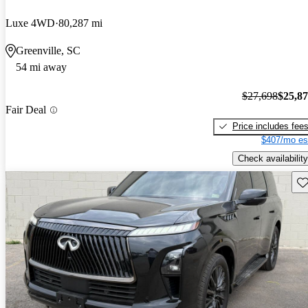
Luxe 4WD
80,287 mi
Greenville, SC
54 mi away
$27,698
$25,8
Fair Deal
Price includes fee
$407/mo es
Check availability
Sav