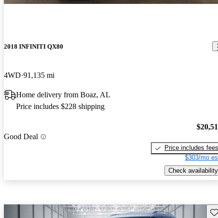
2018 INFINITI QX80
4WD
91,135 mi
Home delivery from Boaz, AL
Price includes $228 shipping
$20,5
Good Deal
Price includes fee
$303/mo es
Check availability
Sav