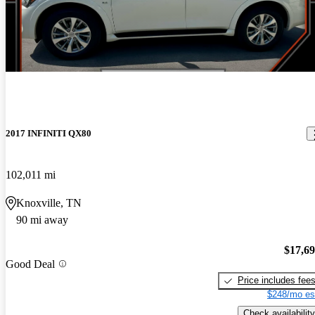
2017 INFINITI QX80
102,011 mi
Knoxville, TN
90 mi away
$17,6
Good Deal
Price includes fee
$248/mo es
Check availability