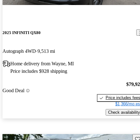
2025 INFINITI QX80
Autograph 4WD
9,513 mi
Home delivery from Wayne, MI
Price includes $928 shipping
$79,9
Good Deal
Price includes fee
$1,366/mo es
Check availability
Sav