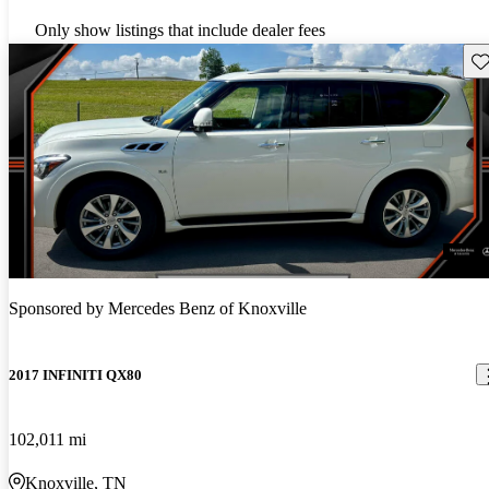
Only show listings that include dealer fees
Sav
Sponsored by
Mercedes Benz of Knoxville
2017 INFINITI QX80
102,011 mi
Knoxville, TN