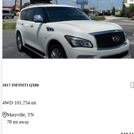
2017 INFINITI QX80
4WD
101,754 mi
Maryville, TN
78 mi away