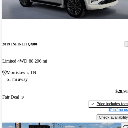
2019 INFINITI QX80
Limited 4WD
88,296 mi
Morristown, TN
61 mi away
$28,9
Fair Deal
Price includes fee
$467/mo es
Check availability
Sav