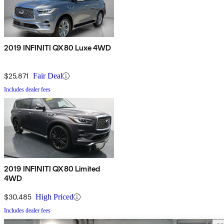
2019 INFINITI QX80 Luxe 4WD
$25,871
Fair Deal
Includes dealer fees
2019 INFINITI QX80 Limited
4WD
$30,485
High Priced
Includes dealer fees