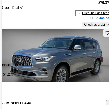
$70,3
Good Deal
Price includes fee
$1,192/mo es
Check availability
Sav
Price drop
-$1,827
2019 INFINITI QX80