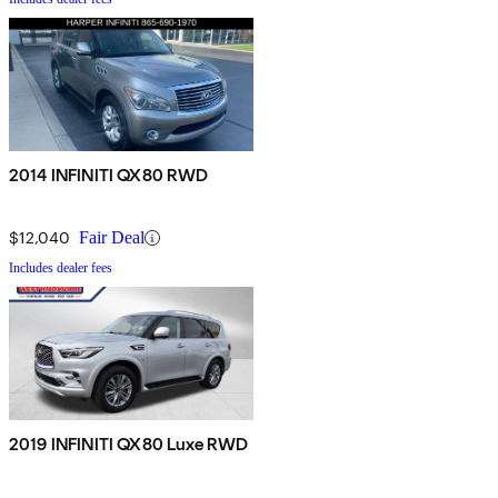
2014 INFINITI QX80 RWD
$12,040
Fair Deal
Includes dealer fees
2019 INFINITI QX80 Luxe RWD