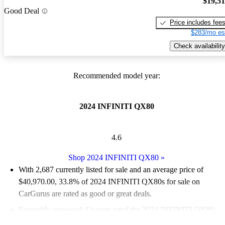
$19,5
Good Deal
Price includes fee
$283/mo es
Check availability
Recommended model year:
2024 INFINITI QX80
4.6
Shop 2024 INFINITI QX80
»
With 2,687 currently listed for sale and an
average price of
$40,970.00
, 33.8% of 2024 INFINITI QX80s for sale on
CarGurus are rated as good or great deals.
Favorably reviewed:
Owners rated the 2024 INFINITI QX80
4.63 / 5 stars.