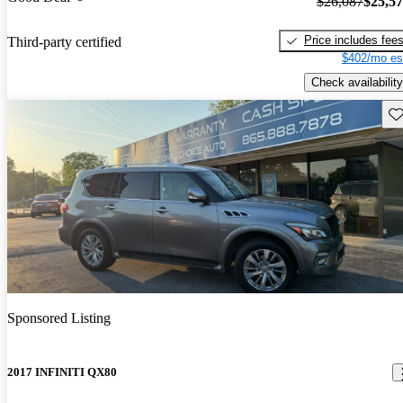
$26,087
$25,5
Price includes fee
Third-party certified
$402/mo es
Check availability
Sav
Sponsored Listing
2017 INFINITI QX80