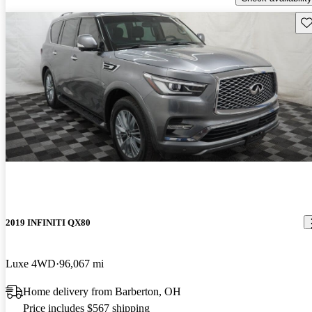
Sav
2019 INFINITI QX80
Luxe 4WD
96,067 mi
Home delivery from Barberton, OH
Price includes $567 shipping