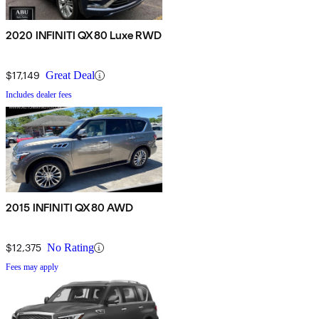
2020 INFINITI QX80 Luxe RWD
$17,149
Great Deal
Includes dealer fees
2015 INFINITI QX80 AWD
$12,375
No Rating
Fees may apply