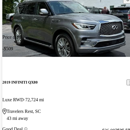
Price drop
-$509
2019 INFINITI QX80
Luxe RWD
72,724 mi
Travelers Rest, SC
43 mi away
Good Deal