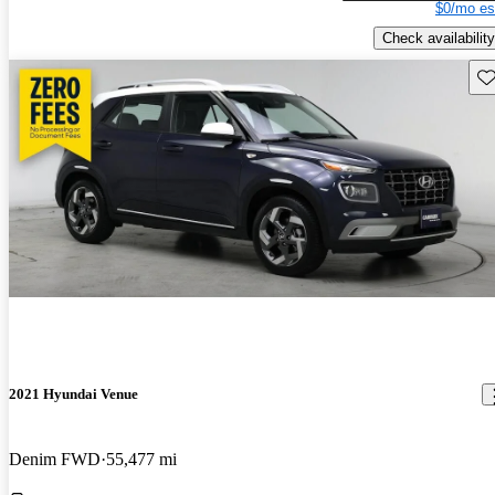
$0/mo es
Check availability
Sav
2021 Hyundai Venue
Denim FWD
55,477 mi