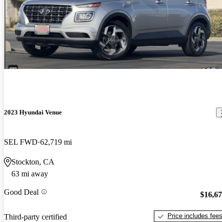
2023 Hyundai Venue
SEL FWD
62,719 mi
Stockton, CA
63 mi away
Good Deal
$16,6
Price includes fee
Third-party certified