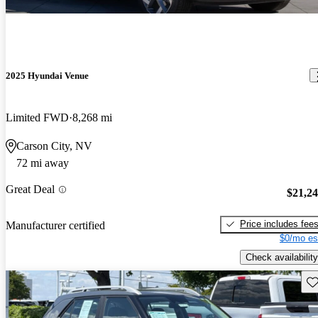
2025 Hyundai Venue
Limited FWD
8,268 mi
Carson City, NV
72 mi away
Great Deal
$21,2
Price includes fee
Manufacturer certified
$0/mo es
Check availability
Sav