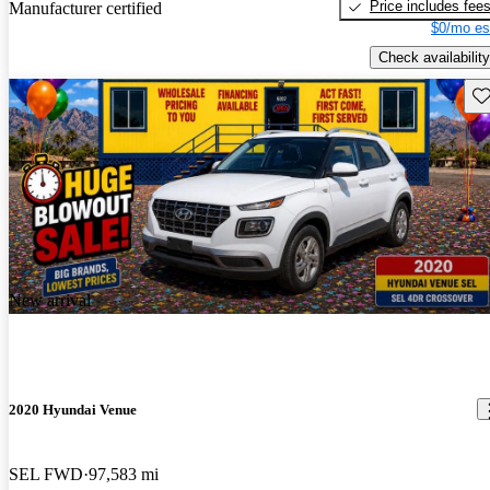
Price includes fee
Manufacturer certified
$0/mo es
Check availability
Sav
New arrival
2020 Hyundai Venue
SEL FWD
97,583 mi