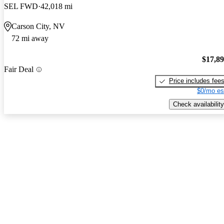
SEL FWD
42,018 mi
Carson City, NV
72 mi away
$17,8
Fair Deal
Price includes fee
$0/mo es
Check availability