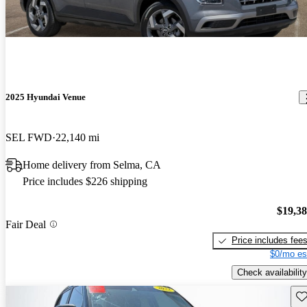
2025 Hyundai Venue
SEL FWD
22,140 mi
Home delivery from Selma, CA
Price includes $226 shipping
$19,3
Fair Deal
Price includes fee
$0/mo es
Check availability
Sav