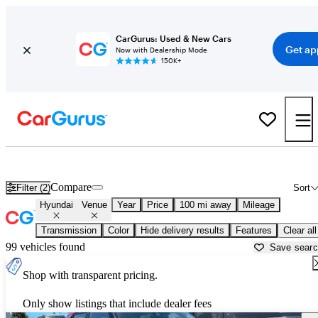
CarGurus: Used & New Cars
Get ap
Now with Dealership Mode
150K+
Used Hyundai Venue for Sale near
Auburn, CA
Compare
Filter (2)
Sort
Hyundai
Venue
Year
Price
100 mi away
Mileage
Transmission
Color
Hide delivery results
Features
Clear all
99 vehicles found
Save sear
Shop with transparent pricing.
Only show listings that include dealer fees