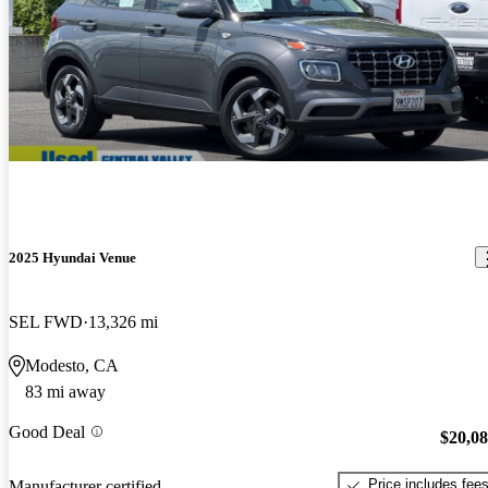
2025 Hyundai Venue
SEL FWD
13,326 mi
Modesto, CA
83 mi away
Good Deal
$20,0
Price includes fee
Manufacturer certified