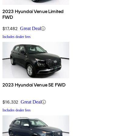
2023 Hyundai Venue Limited
FWD
$17,482
Great Deal
Includes dealer fees
2023 Hyundai Venue SE FWD
$16,332
Great Deal
Includes dealer fees