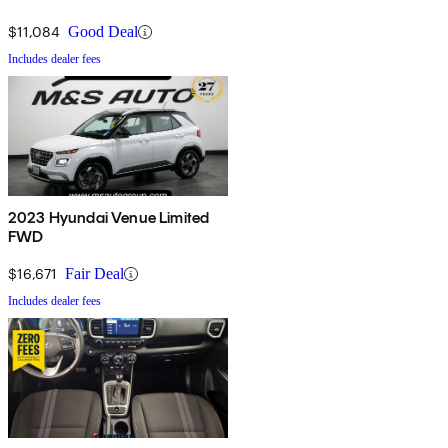
$11,084
Good Deal
Includes dealer fees
2023 Hyundai Venue Limited
FWD
$16,671
Fair Deal
Includes dealer fees