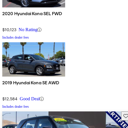
2020 Hyundai Kona SEL FWD
$10,123
No Rating
Includes dealer fees
2019 Hyundai Kona SE AWD
$12,584
Good Deal
Includes dealer fees
Sav