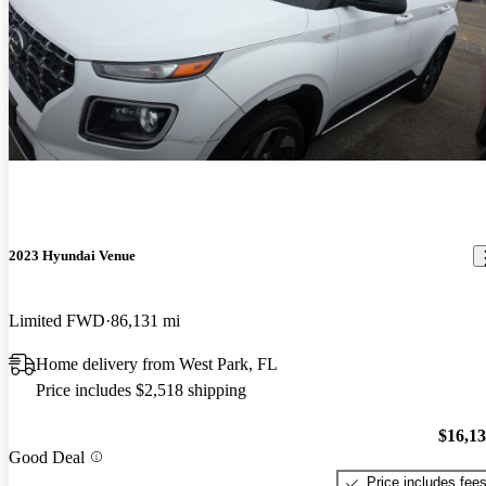
2023 Hyundai Venue
Limited FWD
86,131 mi
Home delivery from West Park, FL
Price includes $2,518 shipping
$16,1
Good Deal
Price includes fee