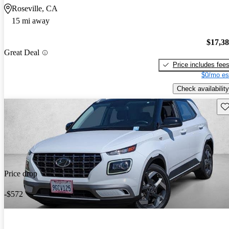
Roseville, CA
15 mi away
$17,3
Great Deal
Price includes fee
$0/mo es
Check availability
Sav
Price drop
-$572