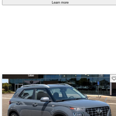
Learn more
Sav