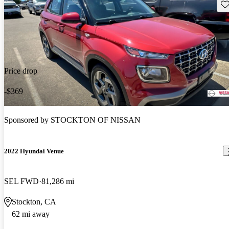
Sav
Price drop
-$369
Sponsored by
STOCKTON OF NISSAN
2022 Hyundai Venue
SEL FWD
81,286 mi
Stockton, CA
62 mi away