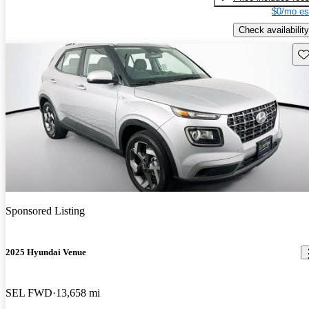
$0/mo es
Check availability
Sav
Sponsored Listing
2025 Hyundai Venue
SEL FWD
13,658 mi