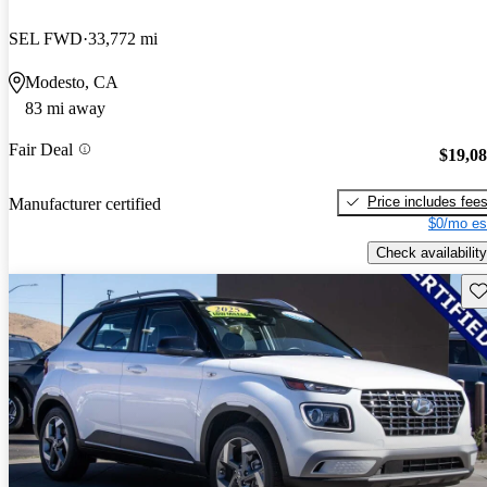
SEL FWD
33,772 mi
Modesto, CA
83 mi away
Fair Deal
$19,0
Price includes fee
Manufacturer certified
$0/mo es
Check availability
Sav