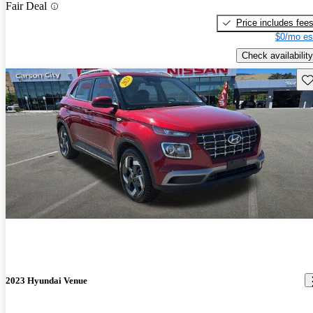
Fair Deal
Price includes fee
$0/mo es
Check availability
Sav
2023 Hyundai Venue