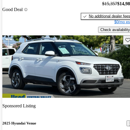
$15,357
$14,9
Good Deal
No additional dealer fee
$0/mo es
Check availability
Sav
Sponsored Listing
2025 Hyundai Venue