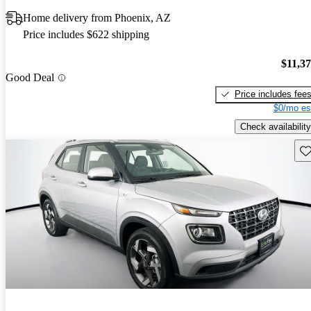
Home delivery from Phoenix, AZ
Price includes $622 shipping
$11,3
Good Deal
Price includes fee
$0/mo es
Check availability
Sav