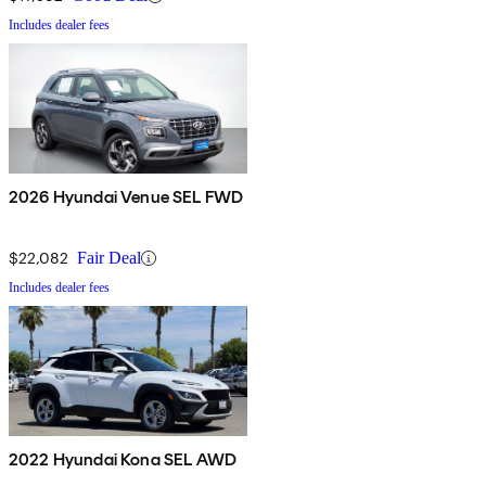
Includes dealer fees
2026 Hyundai Venue SEL FWD
$22,082
Fair Deal
Includes dealer fees
2022 Hyundai Kona SEL AWD