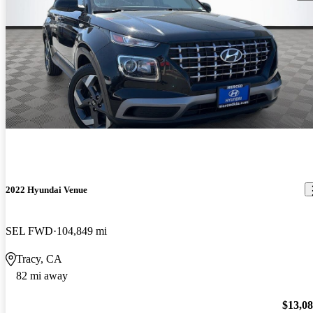
2022 Hyundai Venue
SEL FWD
104,849 mi
Tracy, CA
82 mi away
$13,0