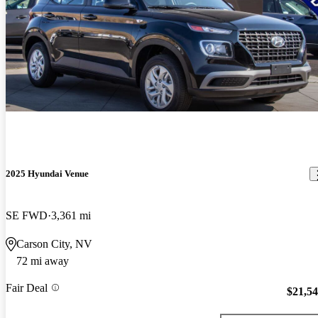
2025 Hyundai Venue
SE FWD
3,361 mi
Carson City, NV
72 mi away
Fair Deal
$21,5