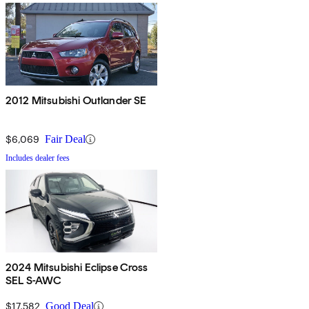
2012 Mitsubishi Outlander SE
$6,069
Fair Deal
Includes dealer fees
2024 Mitsubishi Eclipse Cross
SEL S-AWC
$17,582
Good Deal