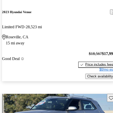
2023 Hyundai Venue
Limited FWD
28,523 mi
Roseville, CA
15 mi away
$18,567
$17,9
Good Deal
Price includes fee
$0/mo es
Check availability
Sav