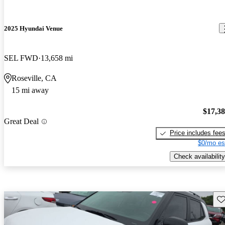
2025 Hyundai Venue
SEL FWD
13,658 mi
Roseville, CA
15 mi away
$17,3
Great Deal
Price includes fee
$0/mo es
Check availability
Sav