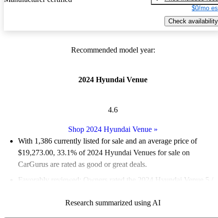
$0/mo es
Check availability
Recommended model year:
2024 Hyundai Venue
4.6
Shop 2024 Hyundai Venue
»
With 1,386 currently listed for sale and an
average price of
$19,273.00
, 33.1% of 2024 Hyundai Venues for sale on
CarGurus are rated as good or great deals.
Favorably reviewed:
Owners rated the 2024 Hyundai Venue 5 /
5 stars and CarGurus experts gave it a 7.17 / 10.
Research summarized using AI
90.7% of 2024 Venue models on CarGurus are accident free
.