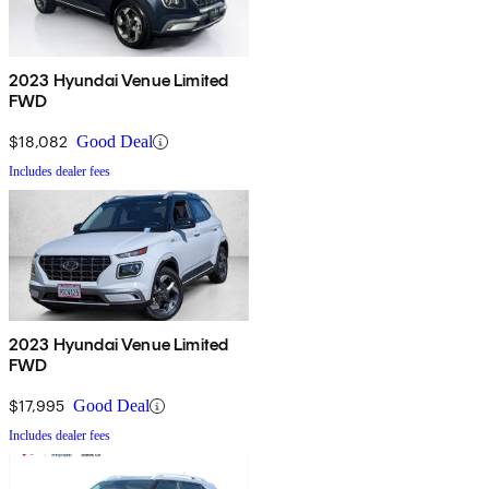
2023 Hyundai Venue Limited
FWD
$18,082
Good Deal
Includes dealer fees
2023 Hyundai Venue Limited
FWD
$17,995
Good Deal
Includes dealer fees