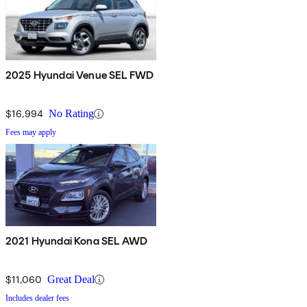
2025 Hyundai Venue SEL FWD
$16,994
No Rating
Fees may apply
2021 Hyundai Kona SEL AWD
$11,060
Great Deal
Includes dealer fees