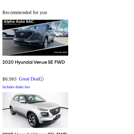
Recommended for you
2020 Hyundai Venue SE FWD
$6,583
Great Deal
Includes dealer fees