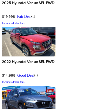
2025 Hyundai Venue SEL FWD
$19,998
Fair Deal
Includes dealer fees
2022 Hyundai Venue SEL FWD
$14,988
Good Deal
Includes dealer fees