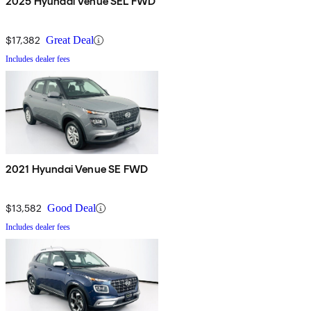
2025 Hyundai Venue SEL FWD
$17,382
Great Deal
Includes dealer fees
2021 Hyundai Venue SE FWD
$13,582
Good Deal
Includes dealer fees