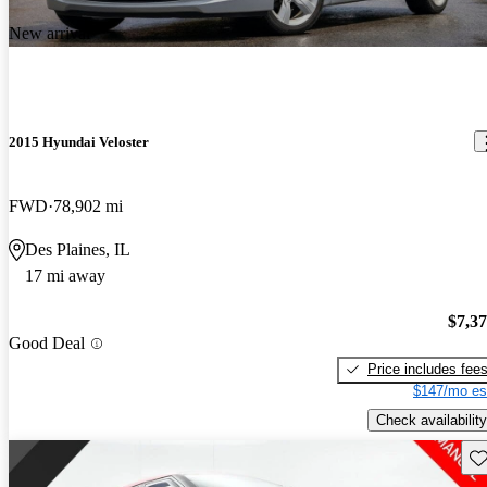
New arrival
2015 Hyundai Veloster
FWD
78,902 mi
Des Plaines, IL
17 mi away
$7,3
Good Deal
Price includes fee
$147/mo es
Check availability
Sav