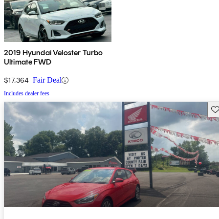
2019 Hyundai Veloster Turbo
Ultimate FWD
$17,364
Fair Deal
Includes dealer fees
Sav