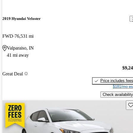
2019 Hyundai Veloster
FWD
76,531 mi
Valparaiso, IN
41 mi away
$9,2
Great Deal
Price includes fee
$181/mo es
Check availability
Sav