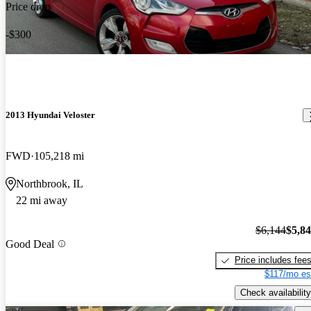
Price drop
-$300
2013 Hyundai Veloster
FWD
105,218 mi
Northbrook, IL
22 mi away
$6,144
$5,8
Good Deal
Price includes fee
$117/mo es
Check availability