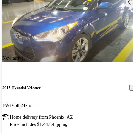
Sav
New arrival
2015 Hyundai Veloster
FWD
58,247 mi
Home delivery from Phoenix, AZ
Price includes $1,447 shipping