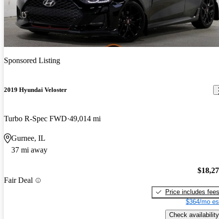
Sponsored Listing
2019 Hyundai Veloster
Turbo R-Spec FWD
49,014 mi
Gurnee, IL
37 mi away
$18,2
Fair Deal
Price includes fee
$364/mo es
Check availability