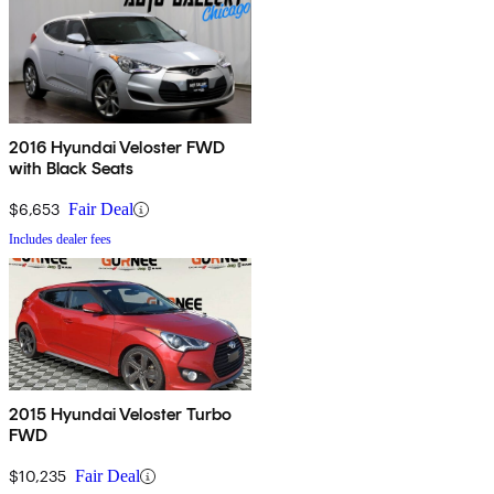
2016 Hyundai Veloster FWD
with Black Seats
$6,653
Fair Deal
Includes dealer fees
2015 Hyundai Veloster Turbo
FWD
$10,235
Fair Deal