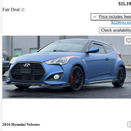
$11,1
Fair Deal
Price includes fee
$219/mo es
Check availability
Sav
2016 Hyundai Veloster