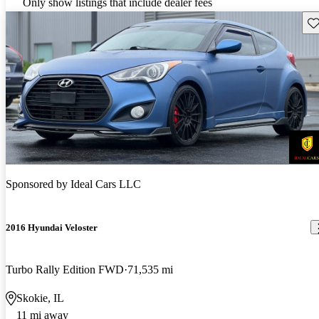
Only show listings that include dealer fees
Sav
Sponsored by
Ideal Cars LLC
2016 Hyundai Veloster
Turbo Rally Edition FWD
71,535 mi
Skokie, IL
11 mi away