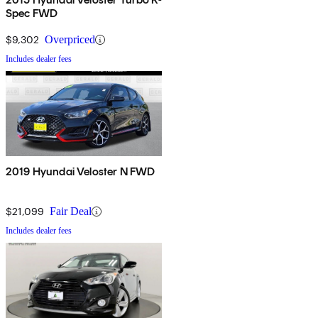
Spec FWD
$9,302
Overpriced
Includes dealer fees
2019 Hyundai Veloster N FWD
$21,099
Fair Deal
Includes dealer fees