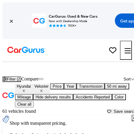
CarGurus: Used & New Cars
Get ap
Now with Dealership Mode
150K+
Used Hyundai Veloster for Sale near
Chicago, IL
Compare
Filter (2)
Sort
Hyundai
Veloster
Price
Year
Transmission
50 mi away
Mileage
Hide delivery results
Accidents Reported
Color
Clear all
61 vehicles found
Save sear
Shop with transparent pricing.