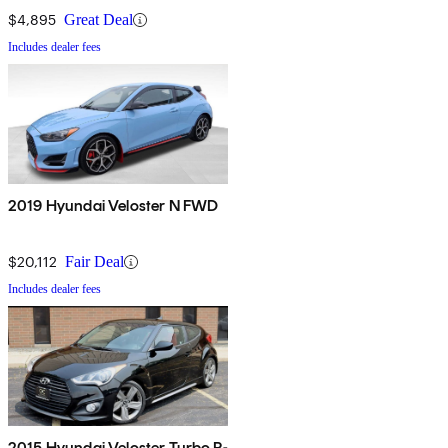
$4,895
Great Deal
Includes dealer fees
2019 Hyundai Veloster N FWD
$20,112
Fair Deal
Includes dealer fees
2015 Hyundai Veloster Turbo R-