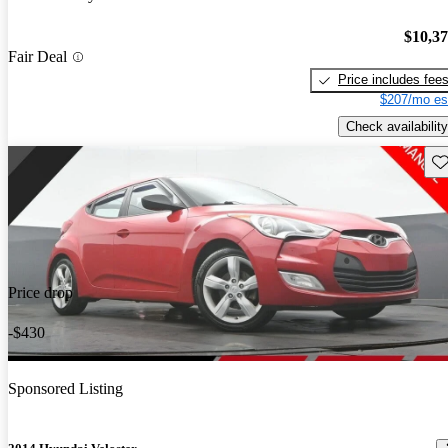
$10,3
Fair Deal
Price includes fee
$207/mo es
Check availability
Sav
Price drop
-$430
Sponsored Listing