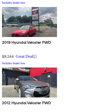
Includes dealer fees
2019 Hyundai Veloster FWD
$9,244
Great Deal
Includes dealer fees
2012 Hyundai Veloster FWD