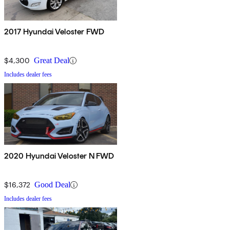
2017 Hyundai Veloster FWD
$4,300
Great Deal
Includes dealer fees
2020 Hyundai Veloster N FWD
$16,372
Good Deal
Includes dealer fees