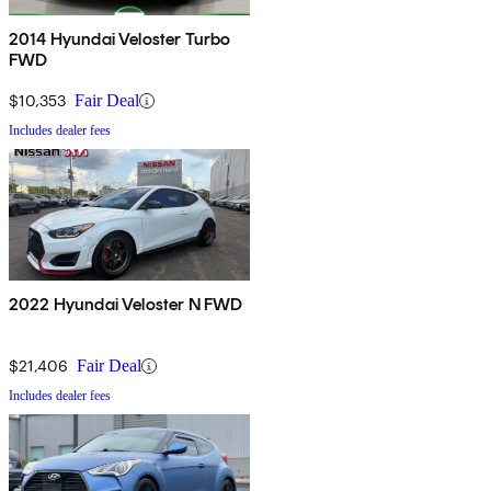
2014 Hyundai Veloster Turbo
FWD
$10,353
Fair Deal
Includes dealer fees
2022 Hyundai Veloster N FWD
$21,406
Fair Deal
Includes dealer fees