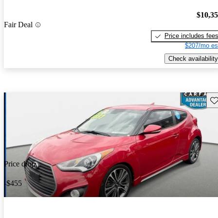
$10,3
Fair Deal
Price includes fee
$207/mo es
Check availability
Sav
Price drop
-$455