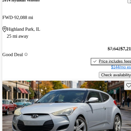
2014 Hyundai Veloster
FWD
92,088 mi
Highland Park, IL
25 mi away
$7,642
$7,2
Good Deal
Price includes fee
$144/mo es
Check availability
Sav