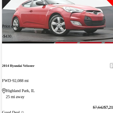
Price drop
-$430
2014 Hyundai Veloster
FWD
92,088 mi
Highland Park, IL
25 mi away
$7,642
$7,2
Good Deal