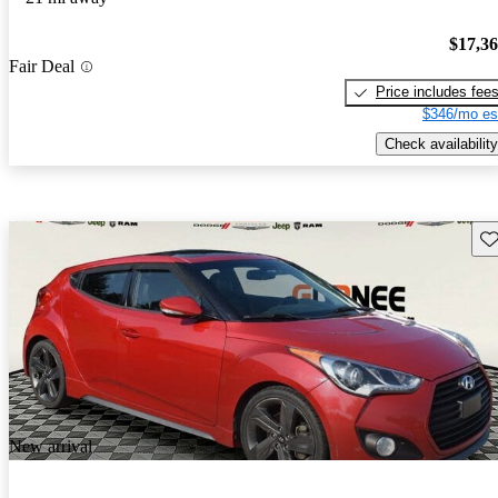
$17,3
Fair Deal
Price includes fee
$346/mo es
Check availability
Sav
New arrival