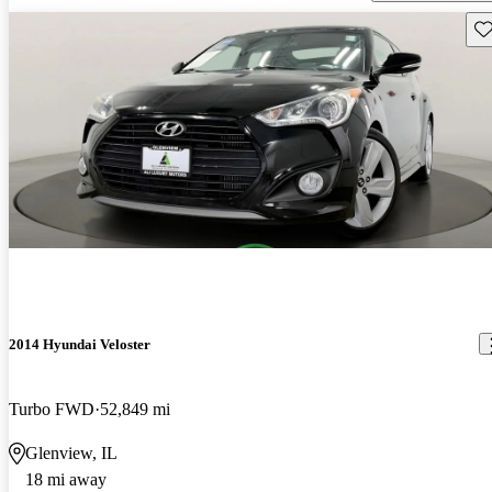
Sav
2014 Hyundai Veloster
Turbo FWD
52,849 mi
Glenview, IL
18 mi away