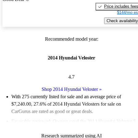
Price includes fee
$144/mo es
Check availability
Recommended model year:
2014 Hyundai Veloster
4.7
Shop 2014 Hyundai Veloster
»
With 275 currently listed for sale and an
average price of
$7,240.00
, 27.6% of 2014 Hyundai Velosters for sale on
CarGurus are rated as good or great deals.
Favorably reviewed:
Owners rated the 2014 Hyundai Veloster 5
/ 5 stars.
Research summarized using AI