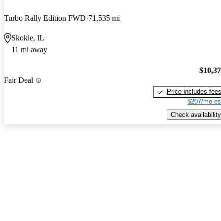
Turbo Rally Edition FWD
71,535 mi
Skokie, IL
11 mi away
$10,3
Fair Deal
Price includes fee
$207/mo es
Check availability