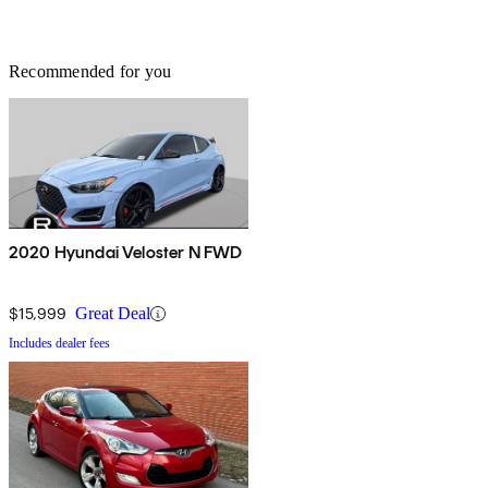
Recommended for you
2020 Hyundai Veloster N FWD
$15,999
Great Deal
Includes dealer fees