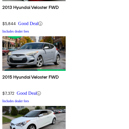
2013 Hyundai Veloster FWD
$5,844
Good Deal
Includes dealer fees
2015 Hyundai Veloster FWD
$7,372
Good Deal
Includes dealer fees