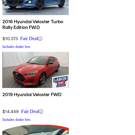
2016 Hyundai Veloster Turbo
Rally Edition FWD
$10,373
Fair Deal
Includes dealer fees
2019 Hyundai Veloster FWD
$14,449
Fair Deal
Includes dealer fees