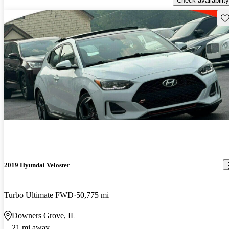
Check availability
Sav
2019 Hyundai Veloster
Turbo Ultimate FWD
50,775 mi
Downers Grove, IL
21 mi away