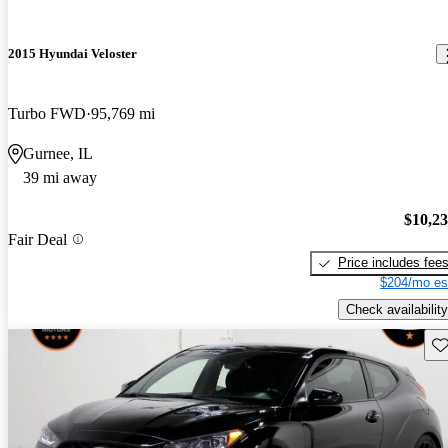
2015 Hyundai Veloster
Turbo FWD
95,769 mi
Gurnee, IL
39 mi away
$10,2
Fair Deal
Price includes fee
$204/mo es
Check availability
Sav