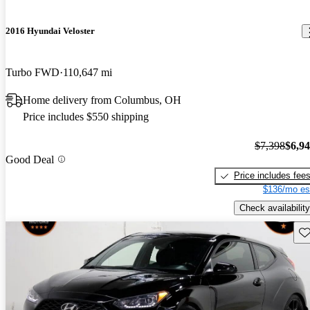
2016 Hyundai Veloster
Turbo FWD
110,647 mi
Home delivery from Columbus, OH
Price includes $550 shipping
$7,398
$6,9
Good Deal
Price includes fee
$136/mo es
Check availability
Sav