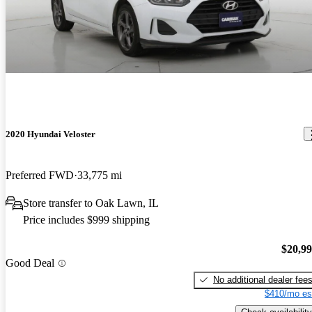
2020 Hyundai Veloster
Preferred FWD
33,775 mi
Store transfer to Oak Lawn, IL
Price includes $999 shipping
$20,9
Good Deal
No additional dealer fee
$410/mo es