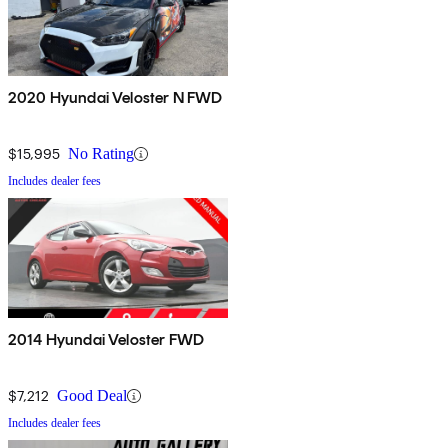
2020 Hyundai Veloster N FWD
$15,995
No Rating
Includes dealer fees
2014 Hyundai Veloster FWD
$7,212
Good Deal
Includes dealer fees