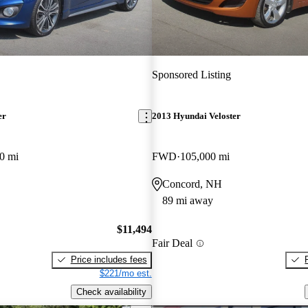
Sponsored Listing
er
2013 Hyundai Veloster
0 mi
FWD
105,000 mi
Concord, NH
89 mi away
$11,494
Fair Deal
Price includes fees
$221/mo est.
Check availability