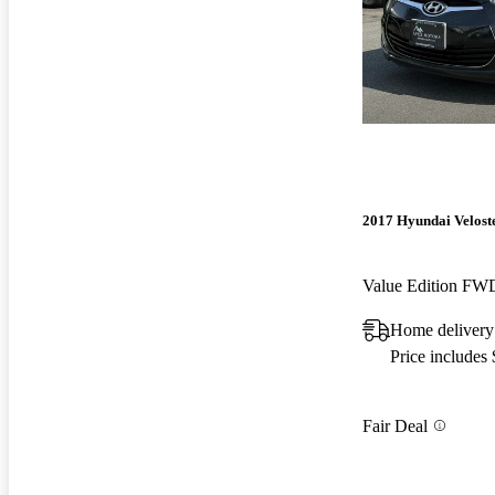
2017 Hyundai Velost
Value Edition FW
Home delivery
Price includes
Fair Deal