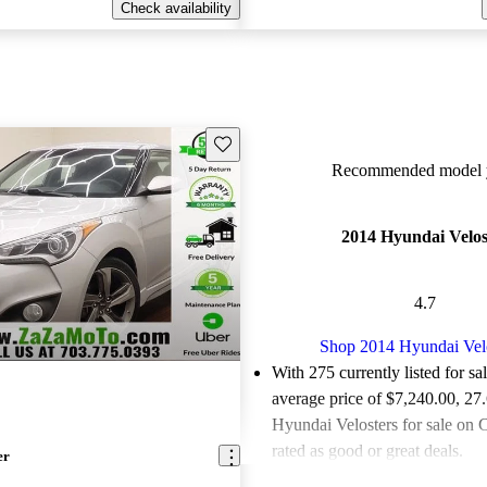
Check availability
Save this listing
Recommended model y
2014 Hyundai Velos
4.7
Shop 2014 Hyundai Vel
With 275 currently listed for sa
average price of $7,240.00
, 27
Hyundai Velosters for sale on 
rated as good or great deals.
er
Favorably reviewed:
Owners ra