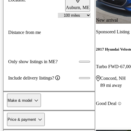
Auburn, ME
New arrival
Sponsored Listing
Distance from me
2017 Hyundai Velost
Only show listings in ME?
Turbo FWD
67,00
Include delivery listings?
Concord, NH
89 mi away
Make & model
Good Deal
Price & payment