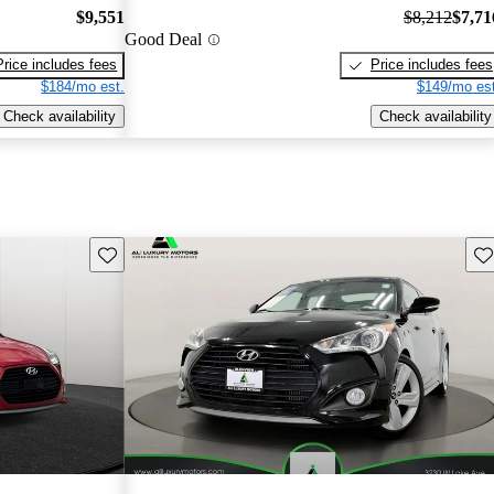
$9,551
$8,212
$7,71
Good Deal
Price includes fees
Price includes fees
$184/mo est.
$149/mo est
Check availability
Check availability
Save this listing
Sav