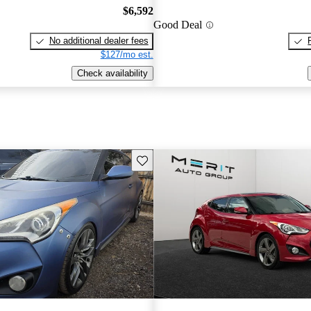
$6,592
Good Deal
No additional dealer fees
$127/mo est.
Check availability
Save this listing