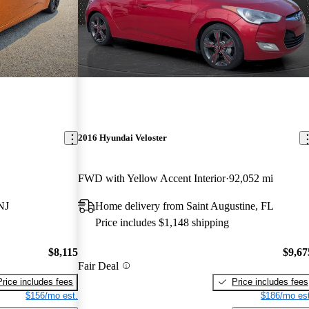
2016 Hyundai Veloster
FWD with Yellow Accent Interior
92,052 mi
NJ
Home delivery from Saint Augustine, FL
Price includes $1,148 shipping
$8,115
$9,67
Fair Deal
Price includes fees
Price includes fees
$156/mo est.
$186/mo est