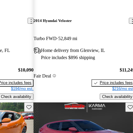
2014 Hyundai Veloster
Turbo FWD
52,849 mi
e, FL
Home delivery from Glenview, IL
Price includes $896 shipping
$10,090
$11,24
Fair Deal
Price includes fees
Price includes fees
$194/mo est.
$216/mo est
Check availability
Check availability
Save this listing
Sav