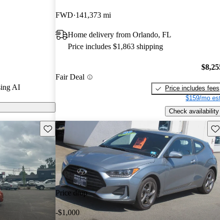
FWD
141,373 mi
s on CarGurus
Home delivery from Orlando, FL
Price includes $1,863 shipping
$8,25
Fair Deal
ing AI
Price includes fees
$159/mo est
Check availability
Save this listing
Sav
Price drop
-$1,000