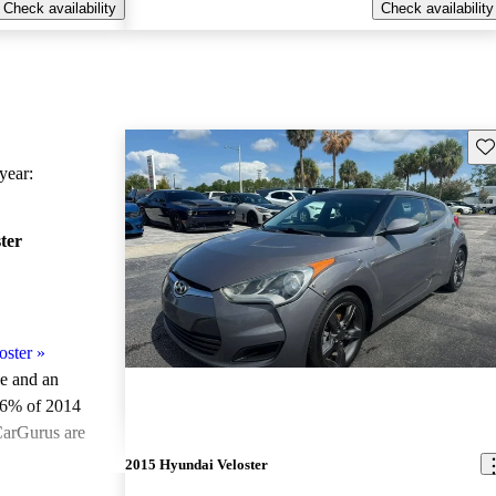
Check availability
Check availability
Sav
ear:
ter
oster
»
le and an
.6% of 2014
CarGurus are
2015 Hyundai Veloster
ted the 2014