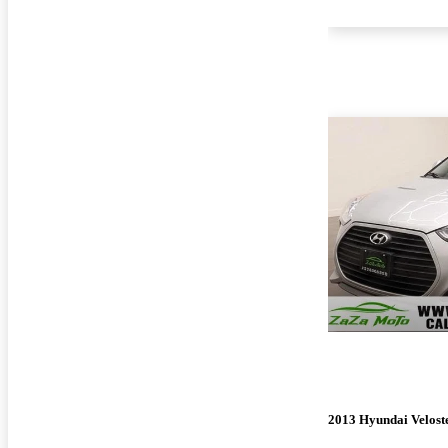
2013 Hyundai Velost