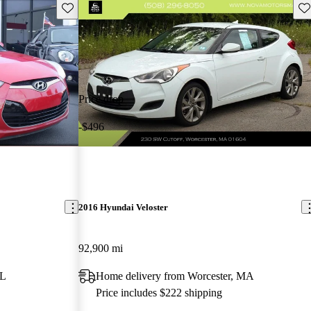
Save this listing
Sav
Price drop
-$496
2016 Hyundai Veloster
92,900 mi
FL
Home delivery from Worcester, MA
Price includes $222 shipping