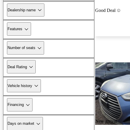
Dealership name
Good Deal
Features
Number of seats
Deal Rating
Vehicle history
Financing
New arrival
Days on market