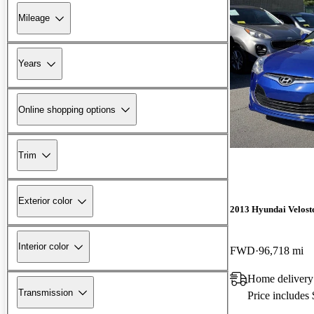
Mileage
Years
Online shopping options
Trim
Exterior color
2013 Hyundai Velost
Interior color
FWD
96,718 mi
Home delivery
Transmission
Price includes