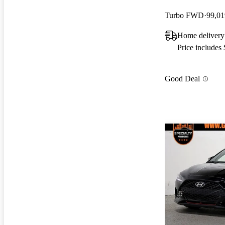
Turbo FWD
99,01
Home delivery
Price includes
Good Deal