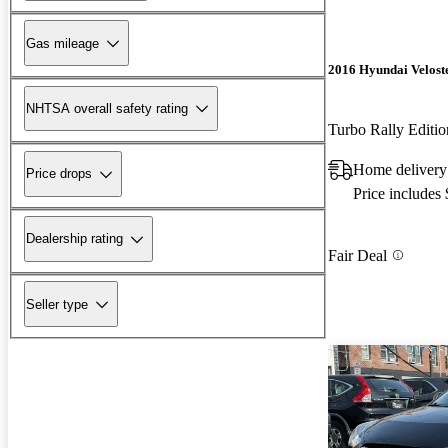
Gas mileage
2016 Hyundai Velost
NHTSA overall safety rating
Turbo Rally Edit
Home delivery
Price drops
Price includes
Dealership rating
Fair Deal
Seller type