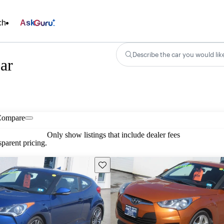
ch
Ask
Describe the car you would lik
ar
Compare
Only show listings that include dealer fees
parent pricing.
Save this listing