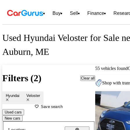
Buy
Sell
Finance
Resear
Used Hyundai Veloster for Sale ne
Auburn, ME
55 vehicles found
Filters (2)
Clear all
Shop with trans
Hyundai
Veloster
Save search
Used cars
New cars
Location: