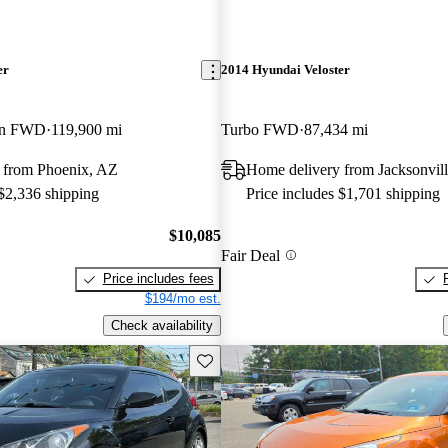
er
2014 Hyundai Veloster
ion FWD
119,900 mi
Turbo FWD
87,434 mi
 from Phoenix, AZ
Home delivery from Jacksonvill
 $2,336 shipping
Price includes $1,701 shipping
$10,085
Fair Deal
Price includes fees
$194/mo est.
Check availability
Save this listing