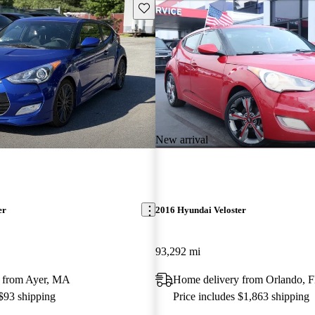
Save this listing
New arrival
er
2016 Hyundai Veloster
93,292 mi
 from Ayer, MA
Home delivery from Orlando, 
 $93 shipping
Price includes $1,863 shipping