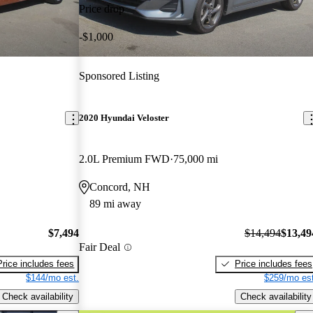
Price drop
-$1,000
Sponsored Listing
2020 Hyundai Veloster
2.0L Premium FWD
75,000 mi
Concord, NH
89 mi away
$7,494
$14,494
$13,49
Fair Deal
Price includes fees
Price includes fees
$144/mo est.
$259/mo est
Check availability
Check availability