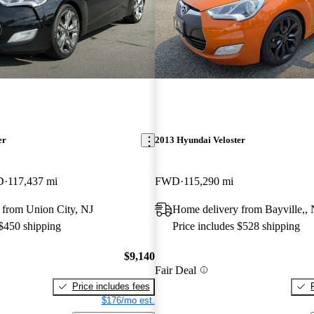
er
2013 Hyundai Veloster
D
117,437 mi
FWD
115,290 mi
 from Union City, NJ
Home delivery from Bayville,, 
 $450 shipping
Price includes $528 shipping
$9,140
Fair Deal
Price includes fees
$176/mo est.