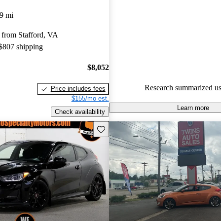
Hyundai Veloster 5 / 5 stars.
9 mi
56.7% of 2014 Veloster model
 from Stafford, VA
are accident free
.
 $807 shipping
$8,052
Research summarized us
Price includes fees
$155/mo est.
Learn more
Check availability
Save this listing