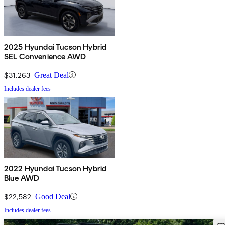
2025 Hyundai Tucson Hybrid
SEL Convenience AWD
$31,263
Great Deal
Includes dealer fees
2022 Hyundai Tucson Hybrid
Blue AWD
$22,582
Good Deal
Includes dealer fees