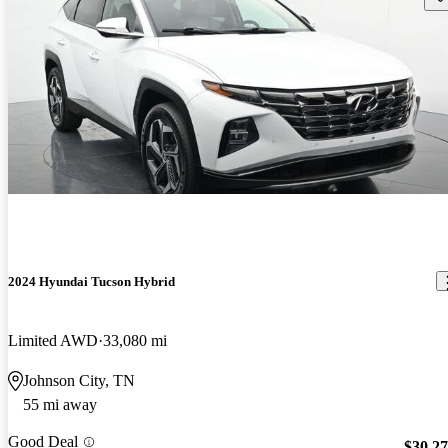
2024 Hyundai Tucson Hybrid
Limited AWD
33,080 mi
Johnson City, TN
55 mi away
Good Deal
$30,2