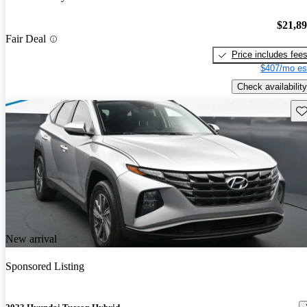
$21,8
Fair Deal
Price includes fee
$407/mo es
Check availability
Sav
New arrival
Sponsored Listing