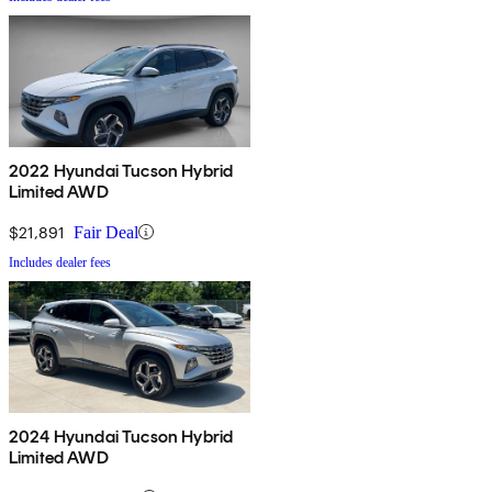
2022 Hyundai Tucson Hybrid
Limited AWD
$21,891
Fair Deal
Includes dealer fees
2024 Hyundai Tucson Hybrid
Limited AWD