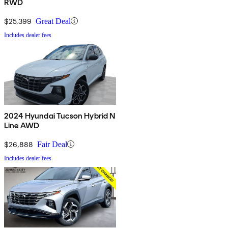
RWD
$25,399
Great Deal
Includes dealer fees
2024 Hyundai Tucson Hybrid N
Line AWD
$26,888
Fair Deal
Includes dealer fees