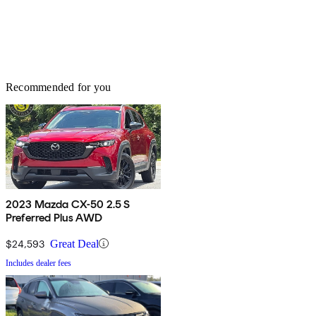
Recommended for you
2023 Mazda CX-50 2.5 S
Preferred Plus AWD
$24,593
Great Deal
Includes dealer fees