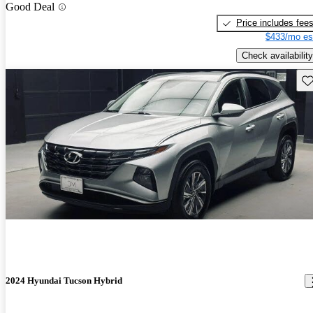
Good Deal
Price includes fee
$433/mo es
Check availability
Sav
2024 Hyundai Tucson Hybrid