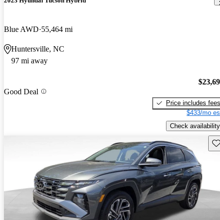
2023 Hyundai Tucson Hybrid
Blue AWD
55,464 mi
Huntersville, NC
97 mi away
$23,6
Good Deal
Price includes fee
$433/mo es
Check availability
Sav