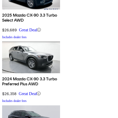
2025 Mazda CX-90 3.3 Turbo
Select AWD
$26,689
Great Deal
Includes dealer fees
2024 Mazda CX-90 3.3 Turbo
Preferred Plus AWD
$26,358
Great Deal
Includes dealer fees