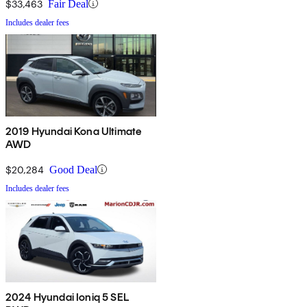
$33,463
Fair Deal
Includes dealer fees
2019 Hyundai Kona Ultimate
AWD
$20,284
Good Deal
Includes dealer fees
2024 Hyundai Ioniq 5 SEL