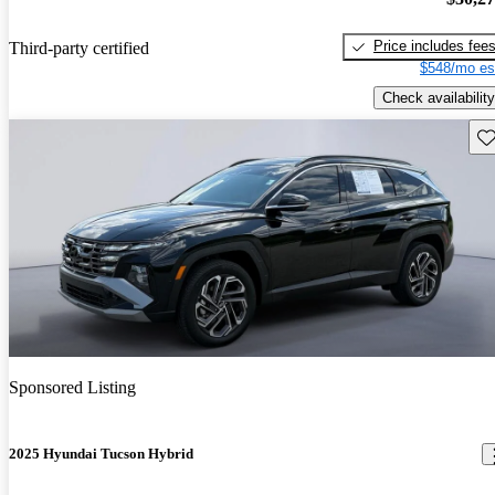
Price includes fee
Third-party certified
$548/mo es
Check availability
Sav
Sponsored Listing
2025 Hyundai Tucson Hybrid