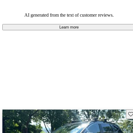
AI generated from the text of customer reviews.
Learn more
Sav