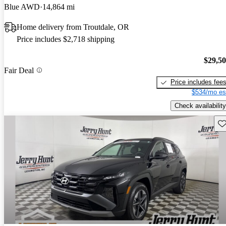
Blue AWD
14,864 mi
Home delivery from Troutdale, OR
Price includes $2,718 shipping
$29,5
Fair Deal
Price includes fee
$534/mo es
Check availability
Sav