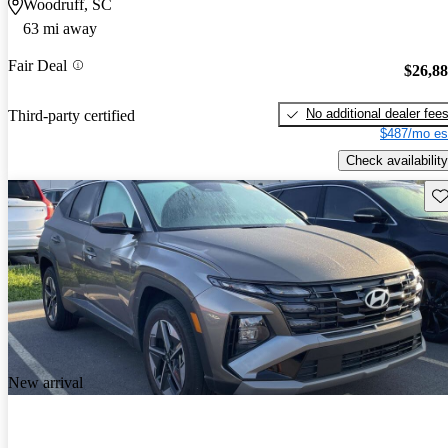
Woodruff, SC
63 mi away
Fair Deal
$26,8
No additional dealer fee
Third-party certified
$487/mo es
Check availability
Sav
New arrival