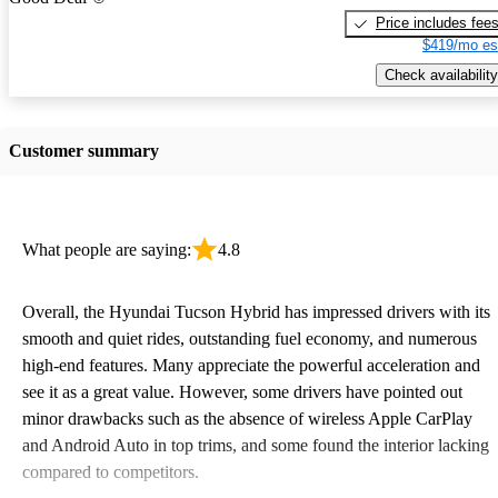
Price includes fee
$419/mo es
Check availability
Customer summary
What people are saying:
4.8
Overall, the Hyundai Tucson Hybrid has impressed drivers with its
smooth and quiet rides, outstanding fuel economy, and numerous
high-end features. Many appreciate the powerful acceleration and
see it as a great value. However, some drivers have pointed out
minor drawbacks such as the absence of wireless Apple CarPlay
and Android Auto in top trims, and some found the interior lacking
compared to competitors.