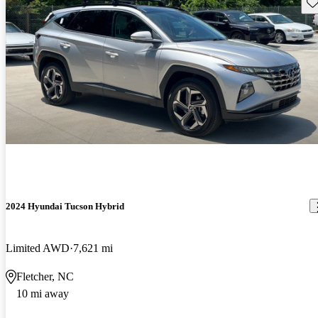
Sav
2024 Hyundai Tucson Hybrid
Limited AWD
7,621 mi
Fletcher, NC
10 mi away