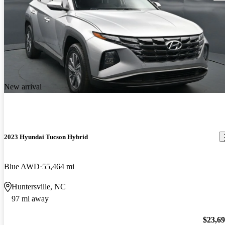
New arrival
2023 Hyundai Tucson Hybrid
Blue AWD
55,464 mi
Huntersville, NC
97 mi away
$23,6