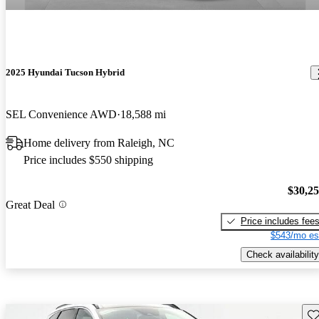
2025 Hyundai Tucson Hybrid
SEL Convenience AWD
18,588 mi
Home delivery from Raleigh, NC
Price includes $550 shipping
$30,2
Great Deal
Price includes fee
$543/mo es
Check availability
Sav