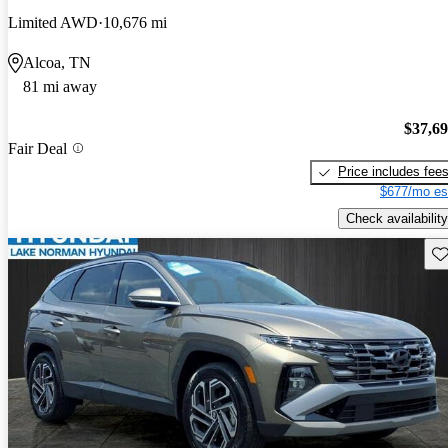
Limited AWD
10,676 mi
Alcoa, TN
81 mi away
$37,6
Fair Deal
Price includes fee
$677/mo es
Check availability
Sav