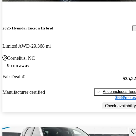
2025 Hyundai Tucson Hybrid
Limited AWD
29,368 mi
Cornelius, NC
95 mi away
Fair Deal
$35,5
Price includes fee
Manufacturer certified
$638/mo es
Check availability
Sav