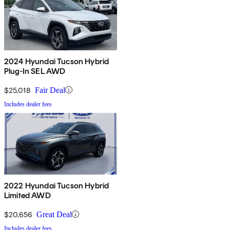
2024 Hyundai Tucson Hybrid
Plug-In SEL AWD
$25,018
Fair Deal
Includes dealer fees
2022 Hyundai Tucson Hybrid
Limited AWD
$20,656
Great Deal
Includes dealer fees