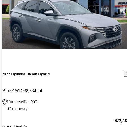
2022 Hyundai Tucson Hybrid
Blue AWD
38,334 mi
Huntersville, NC
97 mi away
$22,5
Good Deal