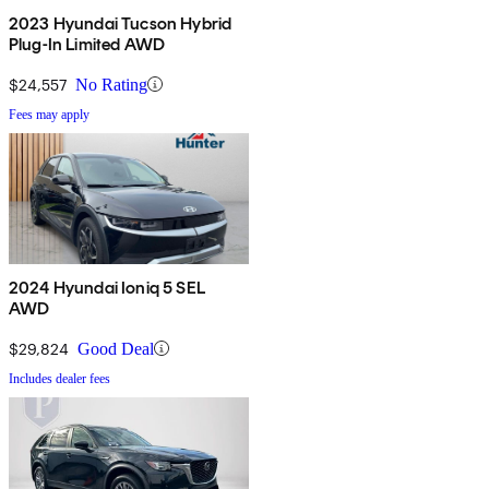
2023 Hyundai Tucson Hybrid
Plug-In Limited AWD
$24,557
No Rating
Fees may apply
2024 Hyundai Ioniq 5 SEL
AWD
$29,824
Good Deal
Includes dealer fees