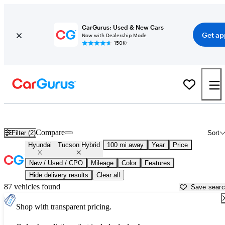
CarGurus: Used & New Cars
Get ap
Now with Dealership Mode
150K+
Used Hyundai Tucson Hybrid for Sale near
Asheville, NC
Compare
Filter (2)
Sort
Hyundai
Tucson Hybrid
100 mi away
Year
Price
New / Used / CPO
Mileage
Color
Features
Hide delivery results
Clear all
87 vehicles found
Save sear
Shop with transparent pricing.