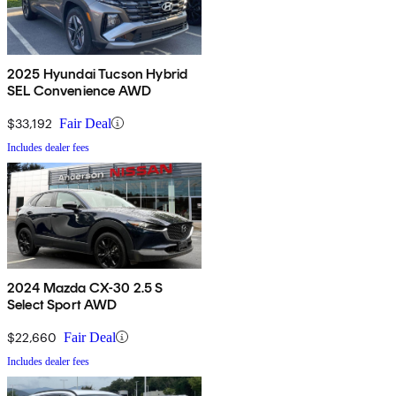
2025 Hyundai Tucson Hybrid
SEL Convenience AWD
$33,192
Fair Deal
Includes dealer fees
2024 Mazda CX-30 2.5 S
Select Sport AWD
$22,660
Fair Deal
Includes dealer fees