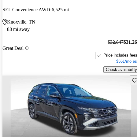
SEL Convenience AWD
6,525 mi
Knoxville, TN
88 mi away
$32,847
$31,2
Great Deal
Price includes fee
$561/mo es
Check availability
Sav