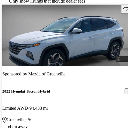
Only show listings that include dealer fees
Sav
Sponsored by
Mazda of Greenville
2022 Hyundai Tucson Hybrid
Limited AWD
94,433 mi
Greenville, SC
54 mi away