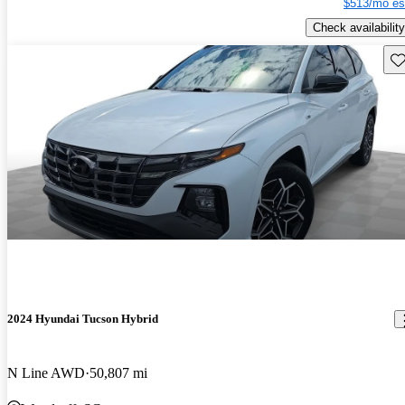
$513/mo es
Check availability
Sav
2024 Hyundai Tucson Hybrid
N Line AWD
50,807 mi