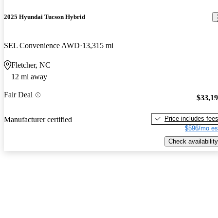
2025 Hyundai Tucson Hybrid
SEL Convenience AWD
13,315 mi
Fletcher, NC
12 mi away
Fair Deal
$33,1
Price includes fee
Manufacturer certified
$596/mo es
Check availability