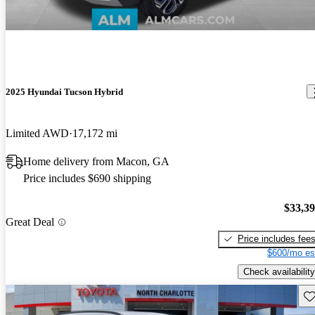
2025 Hyundai Tucson Hybrid
Limited AWD
17,172 mi
Home delivery from Macon, GA
Price includes $690 shipping
$33,3
Great Deal
Price includes fee
$600/mo es
Check availability
Sav