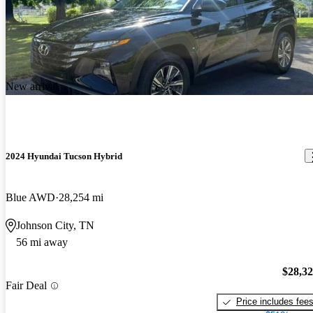
New arrival
2024 Hyundai Tucson Hybrid
Blue AWD
28,254 mi
Johnson City, TN
56 mi away
$28,3
Fair Deal
Price includes fee