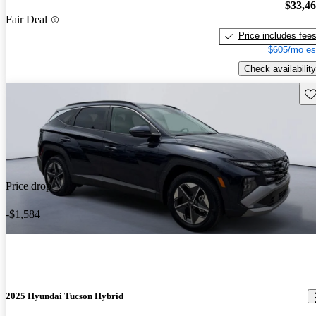
$33,4
Fair Deal
Price includes fee
$605/mo es
Check availability
Sav
Price drop
-$1,584
2025 Hyundai Tucson Hybrid