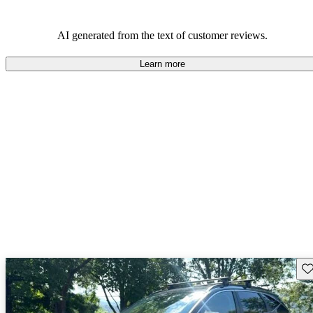
AI generated from the text of customer reviews.
Learn more
Sav