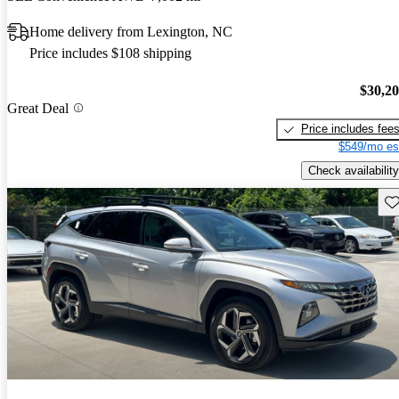
Home delivery from Lexington, NC
Price includes $108 shipping
$30,2
Great Deal
Price includes fee
$549/mo es
Check availability
Sav