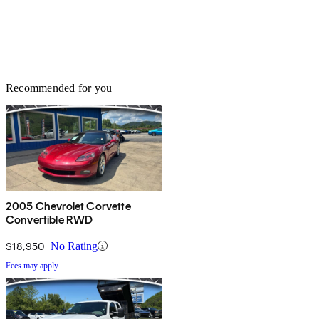
Recommended for you
2005 Chevrolet Corvette
Convertible RWD
$18,950
No Rating
Fees may apply