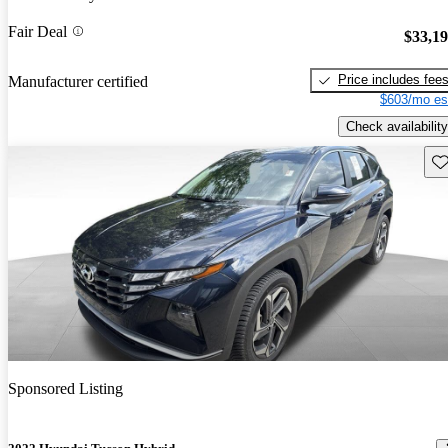
Fair Deal
$33,1
Price includes fee
Manufacturer certified
$603/mo es
Check availability
Sav
Sponsored Listing