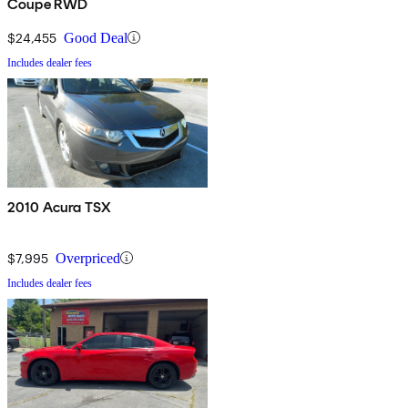
Coupe RWD
$24,455
Good Deal
Includes dealer fees
2010 Acura TSX
$7,995
Overpriced
Includes dealer fees