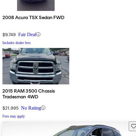
2008 Acura TSX Sedan FWD
$9,749
Fair Deal
Includes dealer fees
2015 RAM 3500 Chassis
Tradesman 4WD
$21,995
No Rating
Fees may apply
Sav