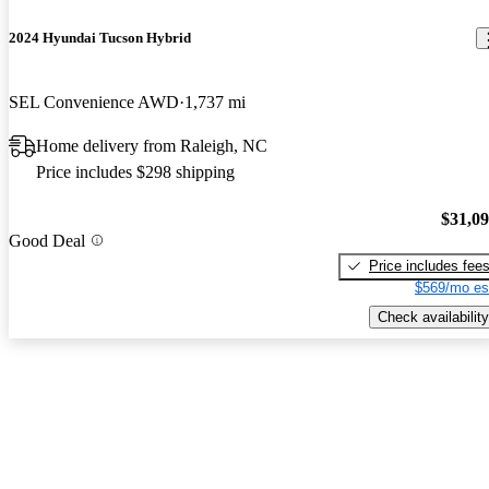
2024 Hyundai Tucson Hybrid
SEL Convenience AWD
1,737 mi
Home delivery from Raleigh, NC
Price includes $298 shipping
$31,0
Good Deal
Price includes fee
$569/mo es
Check availability