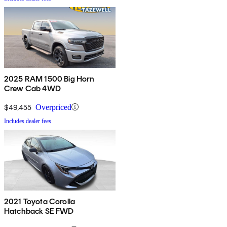
2025 RAM 1500 Big Horn
Crew Cab 4WD
$49,455
Overpriced
Includes dealer fees
2021 Toyota Corolla
Hatchback SE FWD