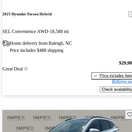
2025 Hyundai Tucson Hybrid
SEL Convenience AWD
18,588 mi
Home delivery from Raleigh, NC
Price includes $488 shipping
$29,9
Great Deal
Price includes fee
$545/mo es
Check availability
Sav