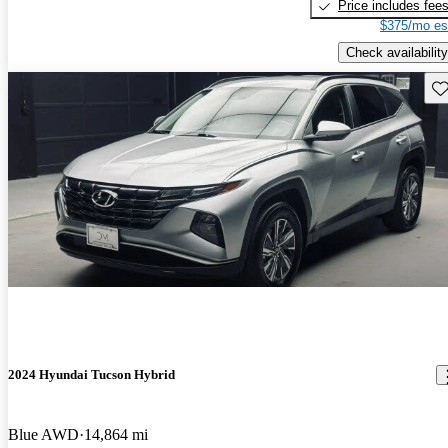
Price includes fee
$375/mo es
Check availability
Sav
2024 Hyundai Tucson Hybrid
Blue AWD
14,864 mi