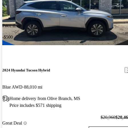
Price drop
-$500
2024 Hyundai Tucson Hybrid
Blue AWD
88,010 mi
Home delivery from Olive Branch, MS
Price includes $571 shipping
$20,960
$20,4
Great Deal