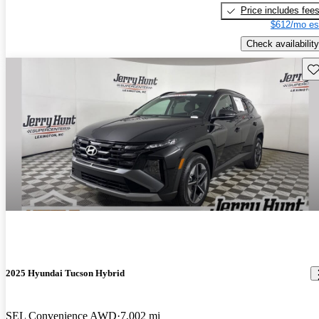
Price includes fee
$612/mo es
Check availability
Sav
2025 Hyundai Tucson Hybrid
SEL Convenience AWD
7,002 mi