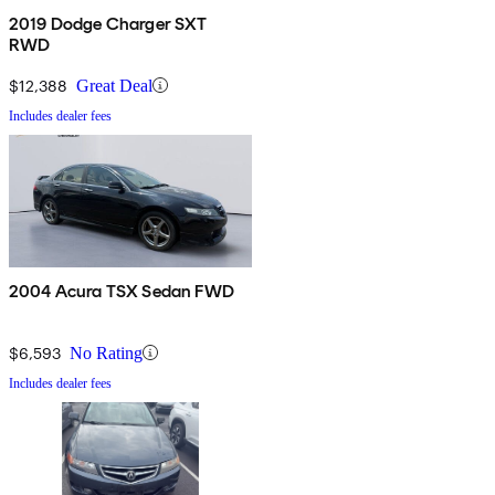
2019 Dodge Charger SXT
RWD
$12,388
Great Deal
Includes dealer fees
2004 Acura TSX Sedan FWD
$6,593
No Rating
Includes dealer fees