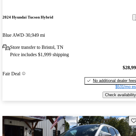
2024 Hyundai Tucson Hybrid
Blue AWD
30,949 mi
Store transfer to Bristol, TN
Price includes $1,999 shipping
$28,9
Fair Deal
No additional dealer fee
$531/mo es
Check availability
Sav