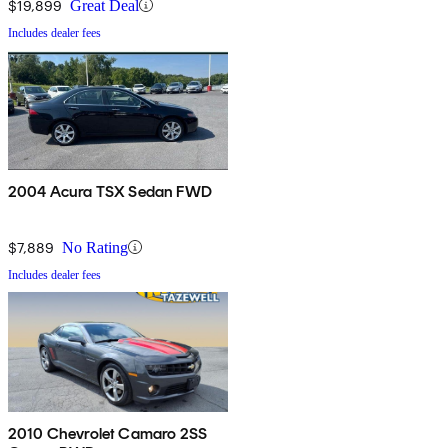
$19,899
Great Deal
Includes dealer fees
2004 Acura TSX Sedan FWD
$7,889
No Rating
Includes dealer fees
2010 Chevrolet Camaro 2SS