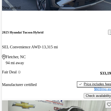
New arrival
2025 Hyundai Tucson Hybrid
SEL Convenience AWD
13,315 mi
Fletcher, NC
94 mi away
Fair Deal
$33,1
Price includes fee
Manufacturer certified
$603/mo es
Check availability
Sav