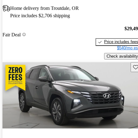
Home delivery from Troutdale, OR
Price includes $2,706 shipping
$29,4
Fair Deal
Price includes fee
$540/mo es
Check availability
Sav