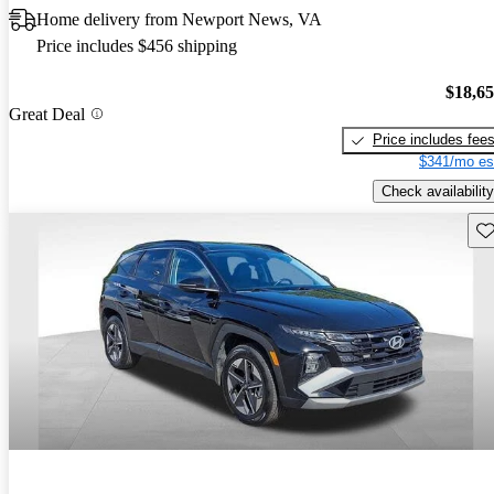
Home delivery from Newport News, VA
Price includes $456 shipping
$18,6
Great Deal
Price includes fee
$341/mo es
Check availability
Sav