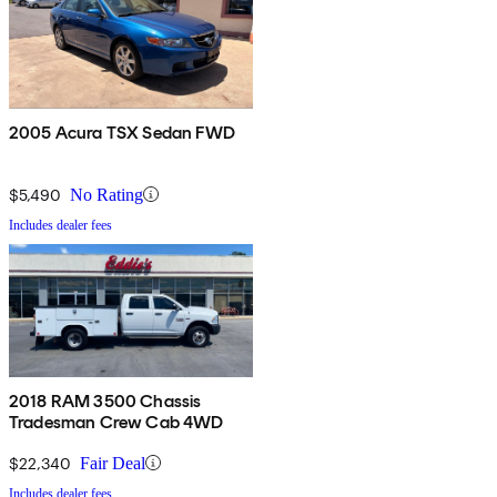
2005 Acura TSX Sedan FWD
$5,490
No Rating
Includes dealer fees
2018 RAM 3500 Chassis
Tradesman Crew Cab 4WD
$22,340
Fair Deal
Includes dealer fees