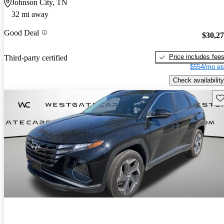
Johnson City, TN
32 mi away
Good Deal
$30,2
Price includes fee
Third-party certified
$554/mo es
Check availability
Sav