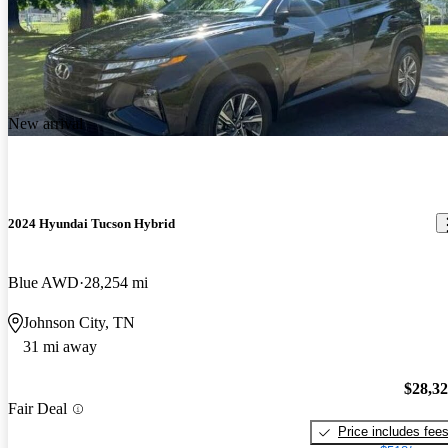
New arrival
2024 Hyundai Tucson Hybrid
Blue AWD
28,254 mi
Johnson City, TN
31 mi away
$28,3
Fair Deal
Price includes fee