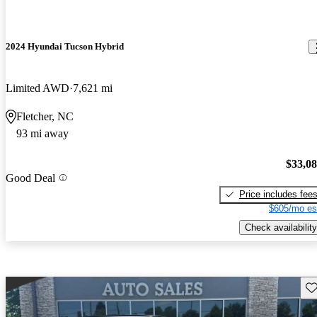
2024 Hyundai Tucson Hybrid
Limited AWD
7,621 mi
Fletcher, NC
93 mi away
$33,0
Good Deal
Price includes fee
$605/mo es
Check availability
Sav