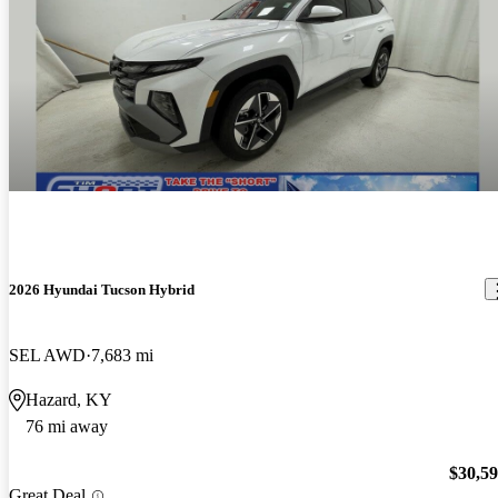
2026 Hyundai Tucson Hybrid
SEL AWD
7,683 mi
Hazard, KY
76 mi away
$30,5
Great Deal