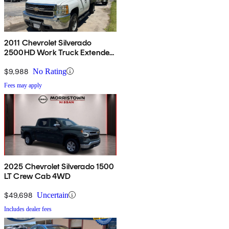
2011 Chevrolet Silverado
2500HD Work Truck Extended
Cab 4WD
$9,988
No Rating
Fees may apply
2025 Chevrolet Silverado 1500
LT Crew Cab 4WD
$49,698
Uncertain
Includes dealer fees