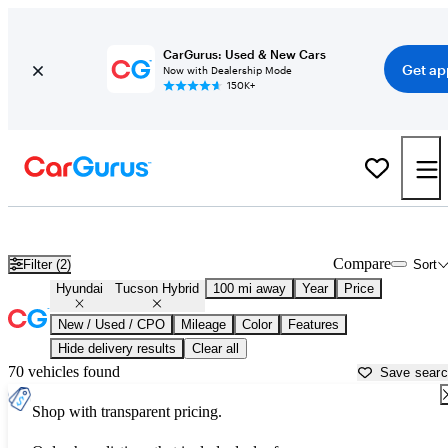
CarGurus: Used & New Cars
Get ap
Now with Dealership Mode
150K+
Used Hyundai Tucson Hybrid for Sale near
Abingdon, VA
Compare
Filter (2)
Sort
Hyundai
Tucson Hybrid
100 mi away
Year
Price
New / Used / CPO
Mileage
Color
Features
Hide delivery results
Clear all
70 vehicles found
Save sear
Shop with transparent pricing.