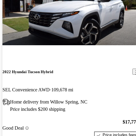
2022 Hyundai Tucson Hybrid
SEL Convenience AWD
109,678 mi
Home delivery from Willow Spring, NC
Price includes $200 shipping
$17,7
Good Deal
Price includes fee