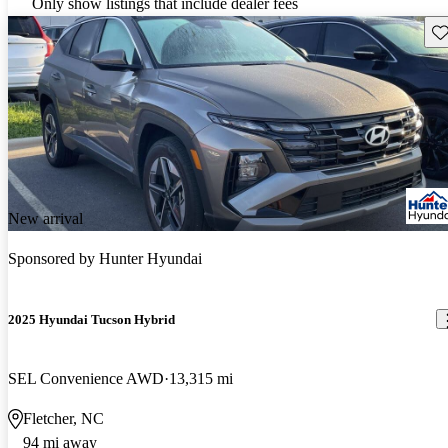
Only show listings that include dealer fees
Sav
New arrival
Sponsored by
Hunter Hyundai
2025 Hyundai Tucson Hybrid
SEL Convenience AWD
13,315 mi
Fletcher, NC
94 mi away