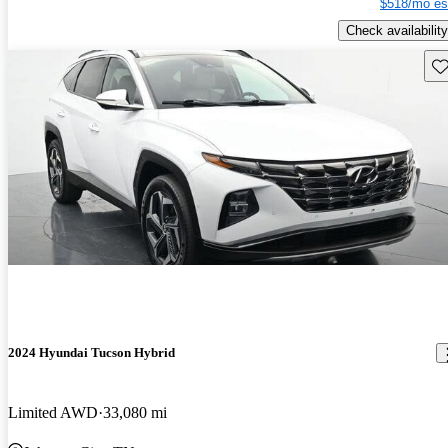
$518/mo es
Check availability
Sav
2024 Hyundai Tucson Hybrid
Limited AWD
33,080 mi