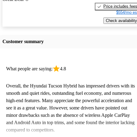
Price includes fee
$554/mo es
Check availability
Customer summary
What people are saying:
4.8
Overall, the Hyundai Tucson Hybrid has impressed drivers with its
smooth and quiet rides, outstanding fuel economy, and numerous
high-end features. Many appreciate the powerful acceleration and
see it as a great value. However, some drivers have pointed out
minor drawbacks such as the absence of wireless Apple CarPlay
and Android Auto in top trims, and some found the interior lacking
compared to competitors.