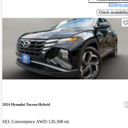
$334/mo es
Check availability
Sav
2024 Hyundai Tucson Hybrid
SEL Convenience AWD
120,308 mi