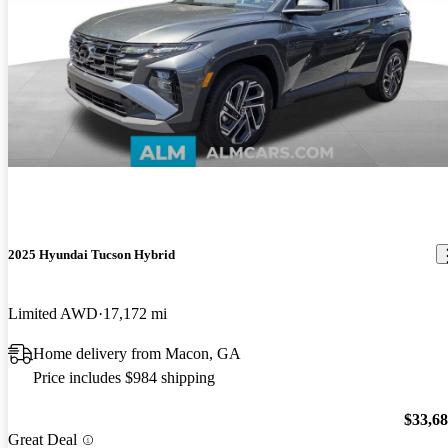
2025 Hyundai Tucson Hybrid
Limited AWD
17,172 mi
Home delivery from Macon, GA
Price includes $984 shipping
$33,6
Great Deal