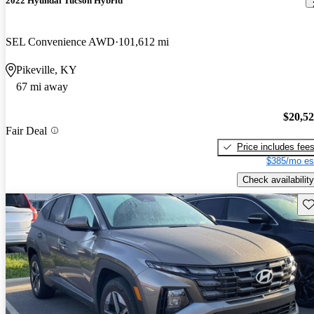
2022 Hyundai Tucson Hybrid
SEL Convenience AWD
101,612 mi
Pikeville, KY
67 mi away
$20,5
Fair Deal
Price includes fee
$385/mo es
Check availability
Sav