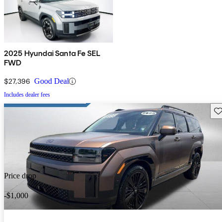
2025 Hyundai Santa Fe SEL
FWD
$27,396
Good Deal
Includes dealer fees
Sav
Price drop
-$1,000