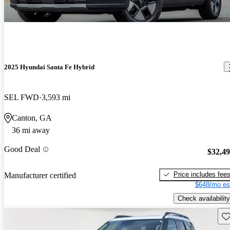
2025 Hyundai Santa Fe Hybrid
SEL FWD
3,593 mi
Canton, GA
36 mi away
Good Deal
$32,4
Price includes fee
Manufacturer certified
$648/mo es
Check availability
Sav