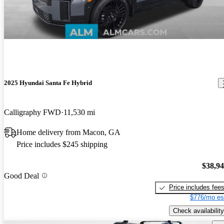
2025 Hyundai Santa Fe Hybrid
Calligraphy FWD
11,530 mi
Home delivery from Macon, GA
Price includes $245 shipping
$38,9
Good Deal
Price includes fee
$776/mo es
Check availability