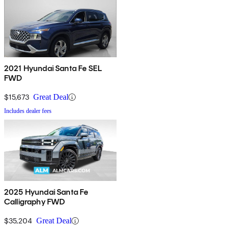
2021 Hyundai Santa Fe SEL
FWD
$15,673
Great Deal
Includes dealer fees
2025 Hyundai Santa Fe
Calligraphy FWD
$35,204
Great Deal