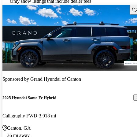
Only show listings that include dealer fees
Sav
Sponsored by
Grand Hyundai of Canton
2025 Hyundai Santa Fe Hybrid
Calligraphy FWD
3,918 mi
Canton, GA
36 mi away