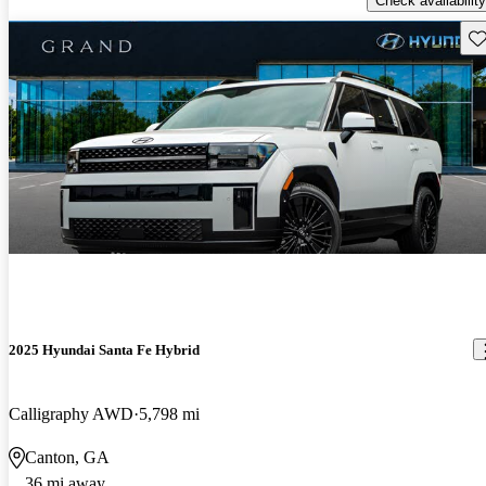
Check availability
Sav
2025 Hyundai Santa Fe Hybrid
Calligraphy AWD
5,798 mi
Canton, GA
36 mi away