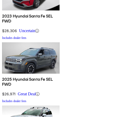
2023 Hyundai Santa Fe SEL
FWD
$28,306
Uncertain
Includes dealer fees
2025 Hyundai Santa Fe SEL
FWD
$26,971
Great Deal
Includes dealer fees