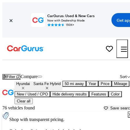
CarGurus: Used & New Cars
Get ap
Now with Dealership Mode
150K+
Used Hyundai Santa Fe Hybrid for Sale near
Atlanta, GA
Compare
Filter (2)
Sort
Hyundai
Santa Fe Hybrid
50 mi away
Year
Price
Mileage
New / Used / CPO
Hide delivery results
Features
Color
Clear all
76 vehicles found
Save sear
Shop with transparent pricing.