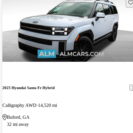
Sav
2025 Hyundai Santa Fe Hybrid
Calligraphy AWD
14,520 mi
Buford, GA
32 mi away