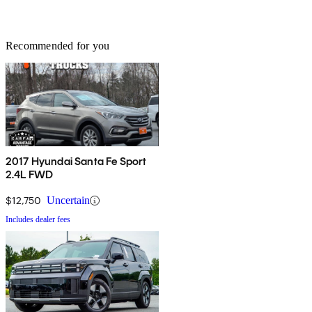
Recommended for you
2017 Hyundai Santa Fe Sport
2.4L FWD
$12,750
Uncertain
Includes dealer fees