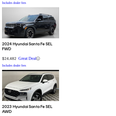
Includes dealer fees
2024 Hyundai Santa Fe SEL
FWD
$24,482
Great Deal
Includes dealer fees
2023 Hyundai Santa Fe SEL
AWD