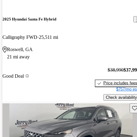
2025 Hyundai Santa Fe Hybrid
Calligraphy FWD
25,511 mi
Roswell, GA
21 mi away
$38,990
$37,9
Good Deal
Price includes fee
$757/mo es
Check availability
Sav