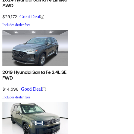
AWD
$29,172
Great Deal
Includes dealer fees
2019 Hyundai Santa Fe 2.4L SE
FWD
$14,596
Good Deal
Includes dealer fees