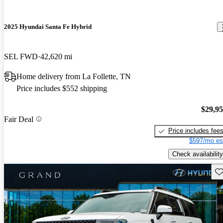
2025 Hyundai Santa Fe Hybrid
SEL FWD
42,620 mi
Home delivery from La Follette, TN
Price includes $552 shipping
$29,9
Fair Deal
Price includes fee
$597/mo es
Check availability
Sav