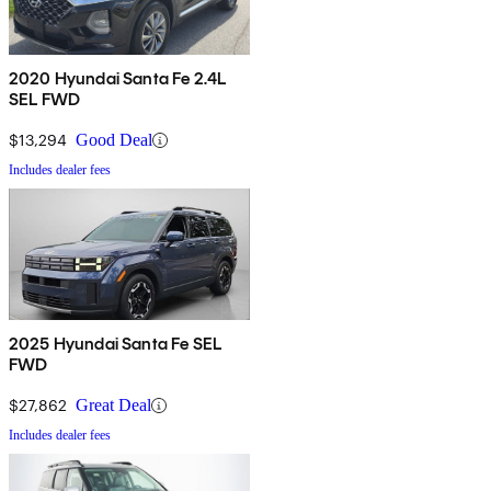
2020 Hyundai Santa Fe 2.4L
SEL FWD
$13,294
Good Deal
Includes dealer fees
2025 Hyundai Santa Fe SEL
FWD
$27,862
Great Deal
Includes dealer fees