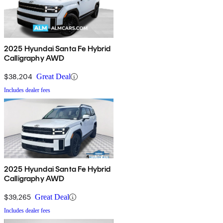
2025 Hyundai Santa Fe Hybrid
Calligraphy AWD
$38,204
Great Deal
Includes dealer fees
2025 Hyundai Santa Fe Hybrid
Calligraphy AWD
$39,265
Great Deal
Includes dealer fees