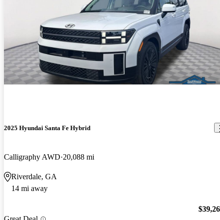
2025 Hyundai Santa Fe Hybrid
Calligraphy AWD
20,088 mi
Riverdale, GA
14 mi away
$39,2
Great Deal