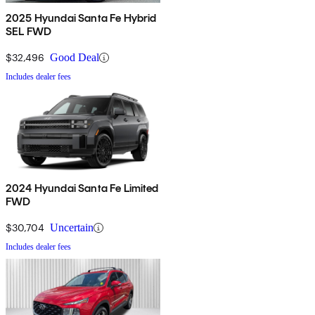
2025 Hyundai Santa Fe Hybrid
SEL FWD
$32,496
Good Deal
Includes dealer fees
2024 Hyundai Santa Fe Limited
FWD
$30,704
Uncertain
Includes dealer fees