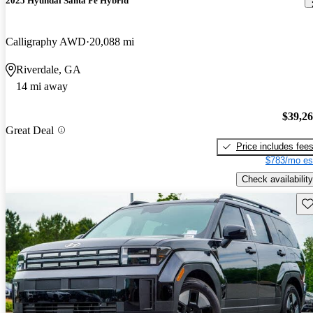
2025 Hyundai Santa Fe Hybrid
Calligraphy AWD
20,088 mi
Riverdale, GA
14 mi away
$39,2
Great Deal
Price includes fee
$783/mo es
Check availability
Sav