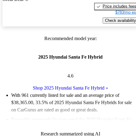
Price includes fee
$783/mo es
Check availability
Recommended model year:
2025 Hyundai Santa Fe Hybrid
4.6
Shop 2025 Hyundai Santa Fe Hybrid
»
With 961 currently listed for sale and an
average price of
$38,365.00
, 33.5% of 2025 Hyundai Santa Fe Hybrids for sale
on CarGurus are rated as good or great deals.
Favorably reviewed:
Owners rated the 2025 Hyundai Santa Fe
Hybrid 5 / 5 stars.
Research summarized using AI