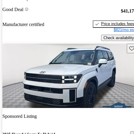
Good Deal
$41,1
Price includes fee
Manufacturer certified
$821/mo es
Check availability
Sav
Sponsored Listing