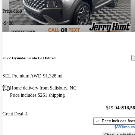
Price drop
-$488
2022 Hyundai Santa Fe Hybrid
SEL Premium AWD
91,328 mi
Home delivery from Salisbury, NC
Price includes $261 shipping
$19,048
$18,5
Great Deal
Price includes fee
$383/mo es