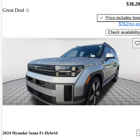
$38,2
Great Deal
Price includes fee
$762/mo es
Check availability
Sav
2024 Hyundai Santa Fe Hybrid