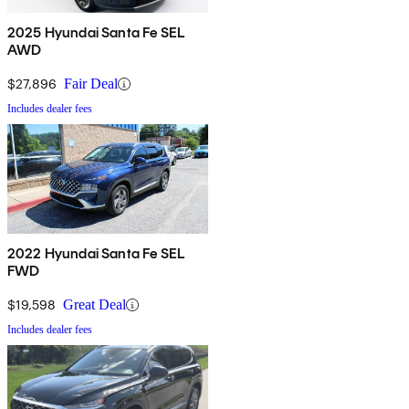
2025 Hyundai Santa Fe SEL
AWD
$27,896
Fair Deal
Includes dealer fees
2022 Hyundai Santa Fe SEL
FWD
$19,598
Great Deal
Includes dealer fees