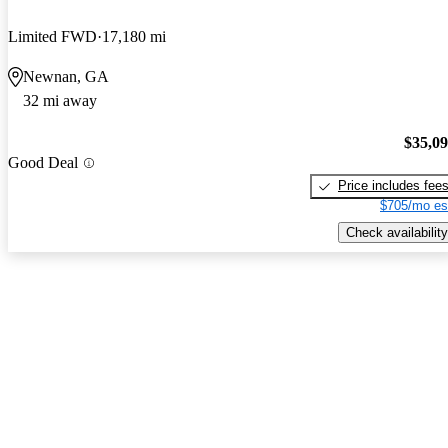
Limited FWD
17,180 mi
Newnan, GA
32 mi away
$35,0
Good Deal
Price includes fee
$705/mo es
Check availability