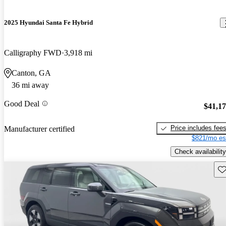
2025 Hyundai Santa Fe Hybrid
Calligraphy FWD
3,918 mi
Canton, GA
36 mi away
Good Deal
$41,1
Price includes fee
Manufacturer certified
$821/mo es
Check availability
Sav