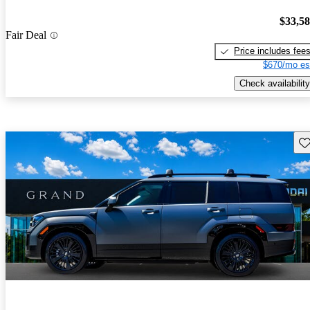
$33,5
Fair Deal
Price includes fee
$670/mo es
Check availability
Sav