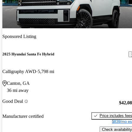
Sponsored Listing
2025 Hyundai Santa Fe Hybrid
Calligraphy AWD
5,798 mi
Canton, GA
36 mi away
Good Deal
$42,0
Price includes fee
Manufacturer certified
$839/mo es
Check availability