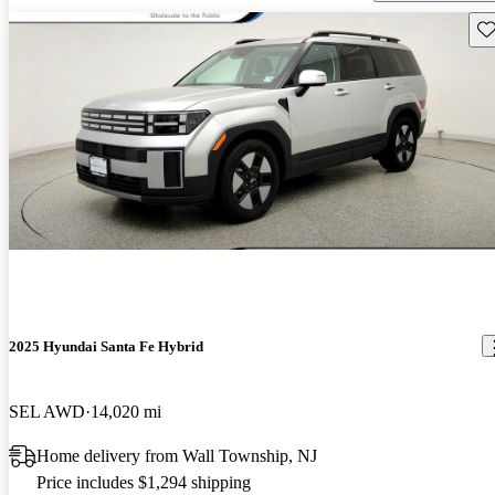
Sav
2025 Hyundai Santa Fe Hybrid
SEL AWD
14,020 mi
Home delivery from Wall Township, NJ
Price includes $1,294 shipping