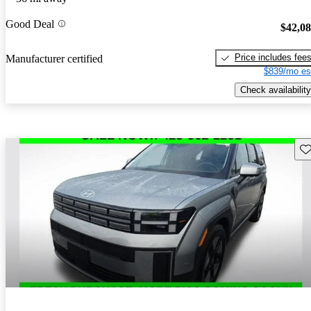
Good Deal
$42,0
Price includes fee
Manufacturer certified
$839/mo es
Check availability
Sav