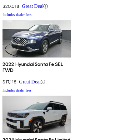
$20,018
Great Deal
Includes dealer fees
2022 Hyundai Santa Fe SEL
FWD
$17,118
Great Deal
Includes dealer fees
2024 Hyundai Santa Fe Limited